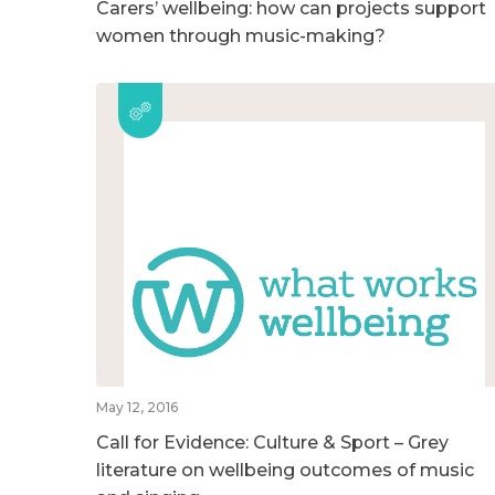
Carers’ wellbeing: how can projects support
women through music-making?
May 12, 2016
Call for Evidence: Culture & Sport – Grey
literature on wellbeing outcomes of music