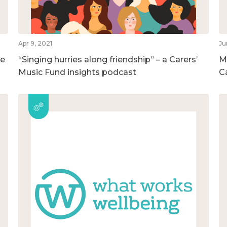
Apr 9, 2021
Ju
he
“Singing hurries along friendship” – a Carers’
M
Music Fund insights podcast
C