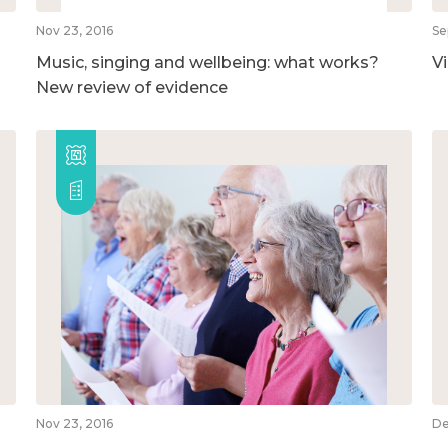
Nov 23, 2016
Se
Music, singing and wellbeing: what works?
V
New review of evidence
Nov 23, 2016
De