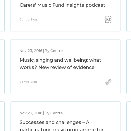
Carers’ Music Fund insights podcast
Centre Blog
Nov 23, 2016 | By Centre
Music, singing and wellbeing: what
works? New review of evidence
Centre Blog
Nov 23, 2016 | By Centre
Successes and challenges – A
participatory music programme for