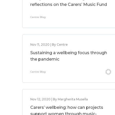
reflections on the Carers’ Music Fund
Centre Blog
Nov 11, 2020 | By Centre
Sustaining a wellbeing focus through
the pandemic
Centre Blog
Nov 12, 2020 | By Margherita Musella
Carers’ wellbeing: how can projects
support women through music-