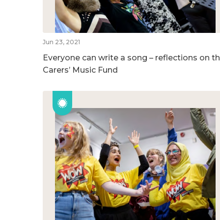
Jun 23, 2021
Everyone can write a song – reflections on t
Carers’ Music Fund