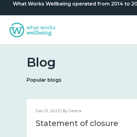
What Works Wellbeing operated from 2014 to 2024. 
Blog
Popular blogs
Dec 12, 2023 | By Centre
Statement of closure