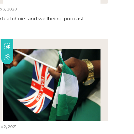
p 3, 2020
irtual choirs and wellbeing: podcast
c 2, 2021