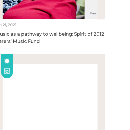
n 21, 2021
usic as a pathway to wellbeing: Spirit of 2012
arers’ Music Fund