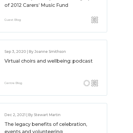
of 2012 Carers’ Music Fund
Guest Blog
Sep 3, 2020 | By Joanne Smithson
Virtual choirs and wellbeing: podcast
Centre Blog
Dec 2, 2021 | By Stewart Martin
The legacy benefits of celebration,
events and volunteering