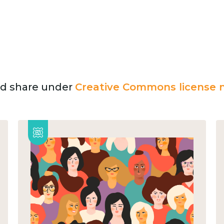
and share under
Creative Commons license n