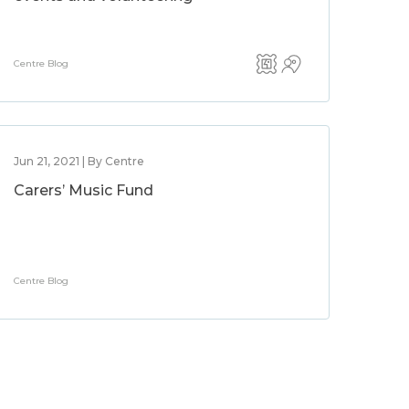
Centre Blog
Jun 21, 2021 | By Centre
Carers’ Music Fund
Centre Blog