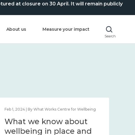
ed at closure on 30 April. It will remain publicly
About us
Measure your impact
Search
Feb 1, 2024 | By What Works Centre for Wellbeing
Feb 2
What we know about
Wh
wellbeing in place and
lo