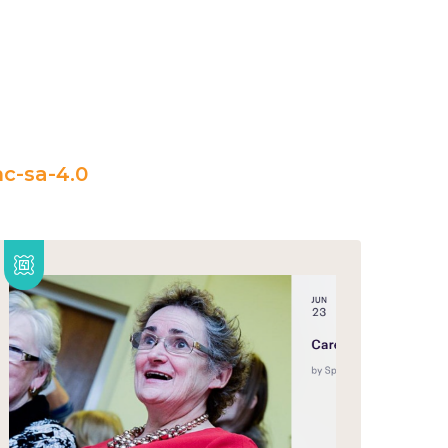
c-sa-4.0