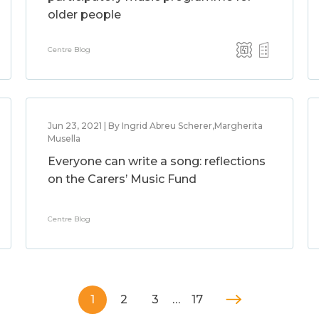
older people
Centre Blog
Jun 23, 2021 | By Ingrid Abreu Scherer,Margherita
Musella
Everyone can write a song: reflections
on the Carers’ Music Fund
Centre Blog
1
2
3
…
17