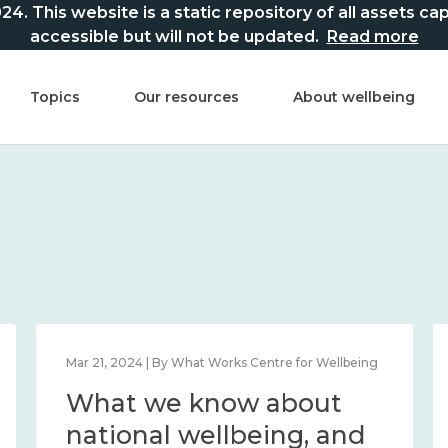
This website is a static repository of all assets captur
accessible but will not be updated.
Read more
Topics
Our resources
About wellbeing
Mar 21, 2024 | By What Works Centre for Wellbeing
What we know about
national wellbeing, and