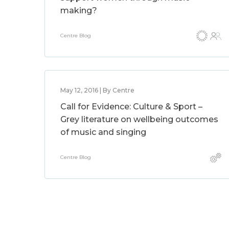
making?
Centre Blog
May 12, 2016 | By Centre
Call for Evidence: Culture & Sport –
Grey literature on wellbeing outcomes
of music and singing
Centre Blog