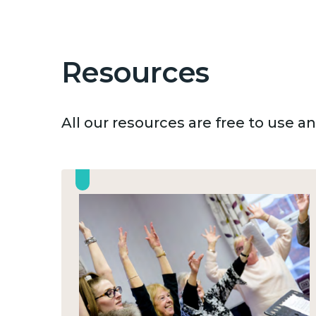
Resources
All our resources are free to use 