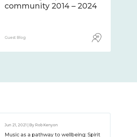
community 2014 – 2024
co
Guest Blog
Guest
Jun 21, 2021 | By Rob Kenyon
Music as a pathway to wellbeing: Spirit