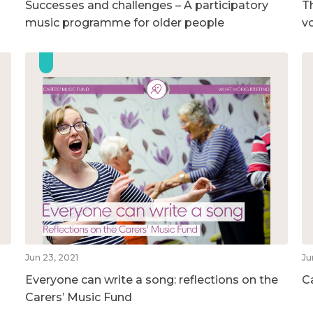
Successes and challenges – A participatory
T
music programme for older people
v
Jun 23, 2021
Ju
Everyone can write a song: reflections on the
C
Carers’ Music Fund