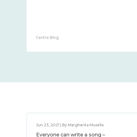
Centre Blog
Jun 23, 2021 | By Margherita Musella
Everyone can write a song –