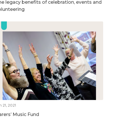
he legacy benefits of celebration, events and
olunteering
n 21, 2021
arers’ Music Fund