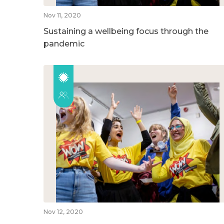
Nov 11, 2020
Sustaining a wellbeing focus through the
pandemic
Nov 12, 2020