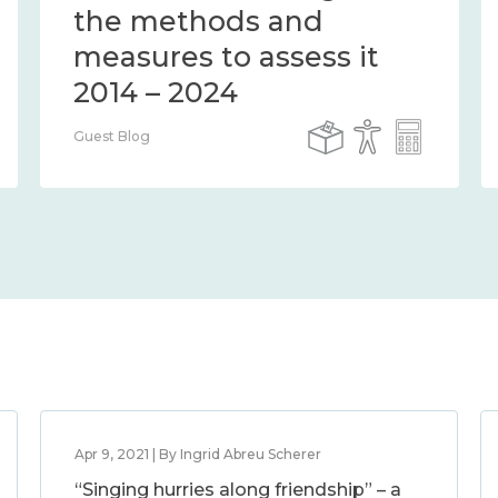
the methods and
measures to assess it
2014 – 2024
Guest Blog
Apr 9, 2021 | By Ingrid Abreu Scherer
“Singing hurries along friendship” – a