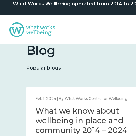
What Works Wellbeing operated from 2014 to 2024. 
Blog
Popular blogs
lbeing
Feb 1, 2024 | By What Works Centre for Wellbeing
What we know about
nd
wellbeing in place and
community 2014 – 2024