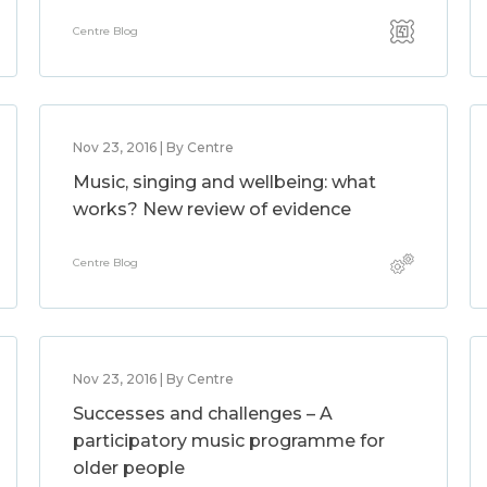
Centre Blog
Nov 23, 2016 | By Centre
Music, singing and wellbeing: what
works? New review of evidence
Centre Blog
Nov 23, 2016 | By Centre
Successes and challenges – A
participatory music programme for
older people