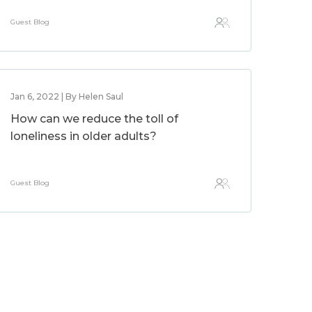
Guest Blog
Jan 6, 2022 | By Helen Saul
How can we reduce the toll of
loneliness in older adults?
Guest Blog