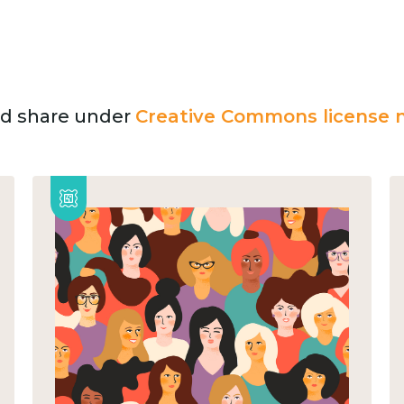
and share under
Creative Commons license n