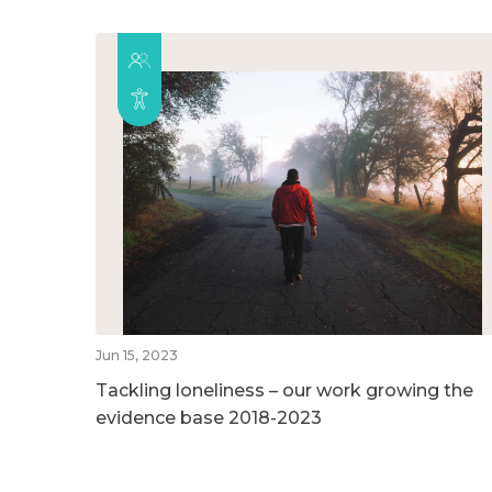
Jun 15, 2023
Tackling loneliness – our work growing the
evidence base 2018-2023