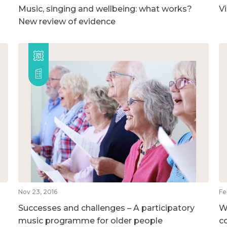
Music, singing and wellbeing: what works?
V
New review of evidence
Nov 23, 2016
Fe
Successes and challenges – A participatory
W
music programme for older people
c