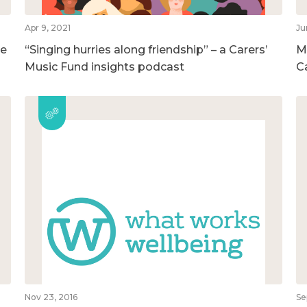
Apr 9, 2021
Ju
he
“Singing hurries along friendship” – a Carers’
M
Music Fund insights podcast
C
Nov 23, 2016
Se