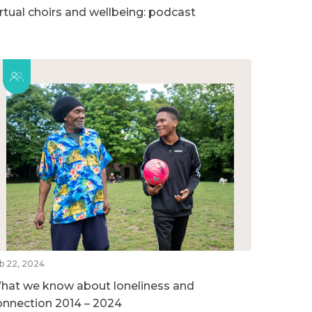
irtual choirs and wellbeing: podcast
b 22, 2024
hat we know about loneliness and
onnection 2014 – 2024