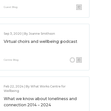
Guest Blog
Sep 3, 2020 | By Joanne Smithson
Virtual choirs and wellbeing: podcast
Centre Blog
Feb 22, 2024 | By What Works Centre for
Wellbeing
What we know about loneliness and
connection 2014 – 2024