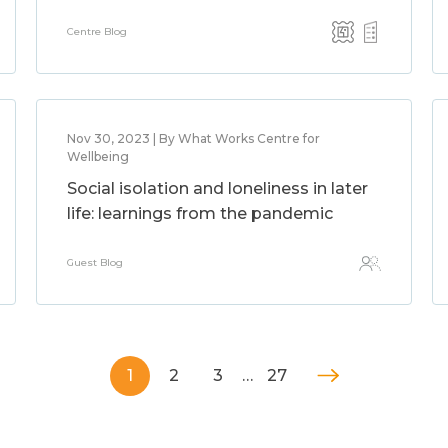
Centre Blog
Nov 30, 2023 | By What Works Centre for
Wellbeing
Social isolation and loneliness in later
life: learnings from the pandemic
Guest Blog
1
2
3
…
27