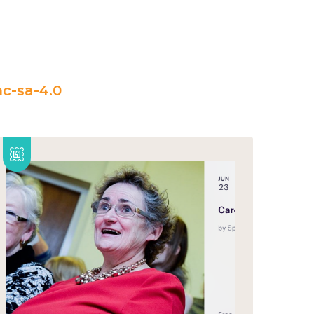
c-sa-4.0