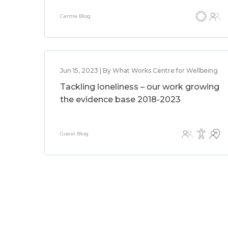
Centre Blog
Jun 15, 2023 | By What Works Centre for Wellbeing
Tackling loneliness – our work growing
the evidence base 2018-2023
Guest Blog