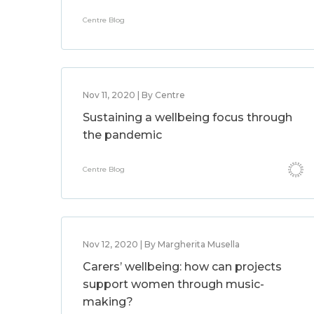
Centre Blog
Nov 11, 2020 | By Centre
Sustaining a wellbeing focus through
the pandemic
Centre Blog
Nov 12, 2020 | By Margherita Musella
Carers’ wellbeing: how can projects
support women through music-
making?