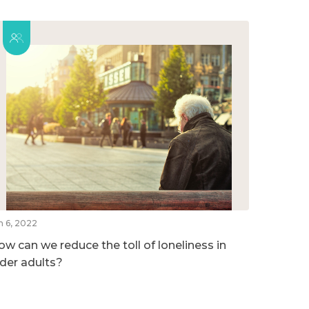
n 6, 2022
ow can we reduce the toll of loneliness in
lder adults?