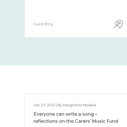
Guest Blog
Jun 23, 2021 | By Margherita Musella
Everyone can write a song –
reflections on the Carers’ Music Fund