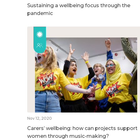
Sustaining a wellbeing focus through the
pandemic
Nov 12, 2020
Carers’ wellbeing: how can projects support
women through music-making?