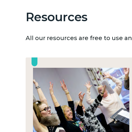
Resources
All our resources are free to use 