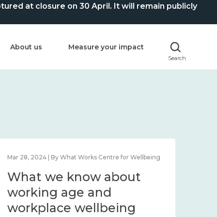
ed at closure on 30 April. It will remain publicly
About us
Measure your impact
Search
Mar 28, 2024 | By What Works Centre for Wellbeing
What we know about
working age and
workplace wellbeing