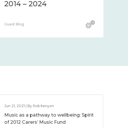
2014 – 2024
Guest Blog
Jun 21, 2021 | By Rob Kenyon
Music as a pathway to wellbeing: Spirit
of 2012 Carers’ Music Fund