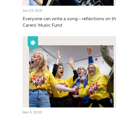
Jun 23, 2021
Everyone can write a song – reflections on t
Carers’ Music Fund
Nov 11, 2020