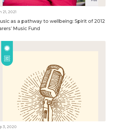
n 21, 2021
usic as a pathway to wellbeing: Spirit of 2012
arers’ Music Fund
p 3, 2020