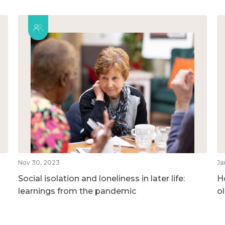
Nov 30, 2023
Ja
Social isolation and loneliness in later life:
H
learnings from the pandemic
o