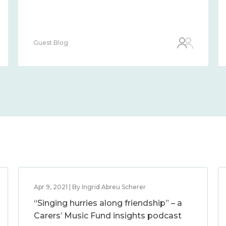
Guest Blog
Apr 9, 2021 | By Ingrid Abreu Scherer
“Singing hurries along friendship” – a
Carers’ Music Fund insights podcast