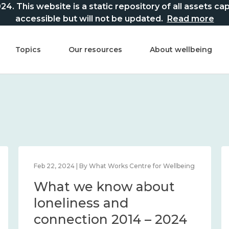
This website is a static repository of all assets captur
accessible but will not be updated.
Read more
Topics
Our resources
About wellbeing
Feb 22, 2024 | By What Works Centre for Wellbeing
What we know about
loneliness and
connection 2014 – 2024