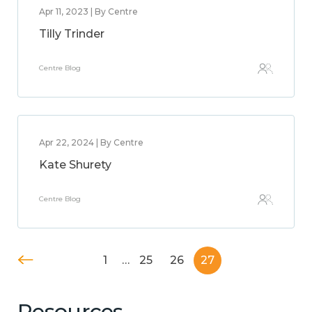
Apr 11, 2023 | By Centre
Tilly Trinder
Centre Blog
Apr 22, 2024 | By Centre
Kate Shurety
Centre Blog
1
…
25
26
27
Resources