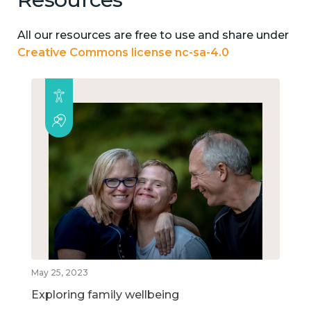
All our resources are free to use and share under
Creative Commons license nc-sa-4.0
May 25, 2023
Exploring family wellbeing