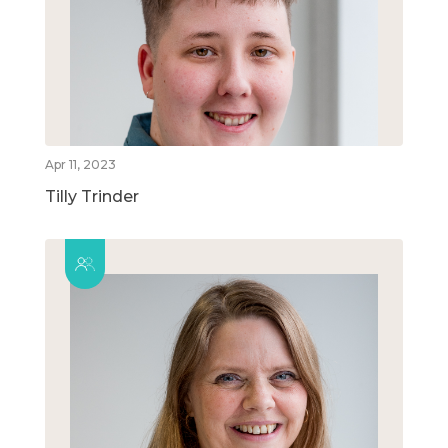
Apr 11, 2023
Tilly Trinder