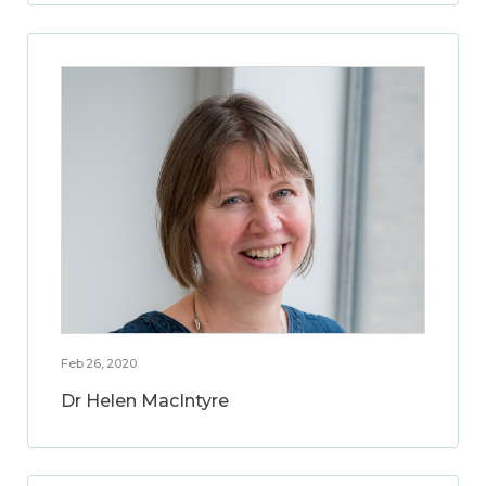
Feb 26, 2020
Dr Helen MacIntyre