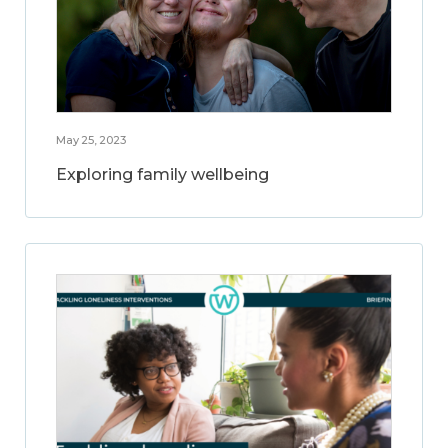
May 25, 2023
Exploring family wellbeing