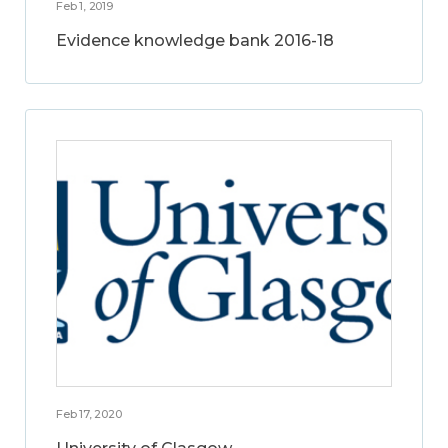
Feb 1, 2019
Evidence knowledge bank 2016-18
Feb 17, 2020