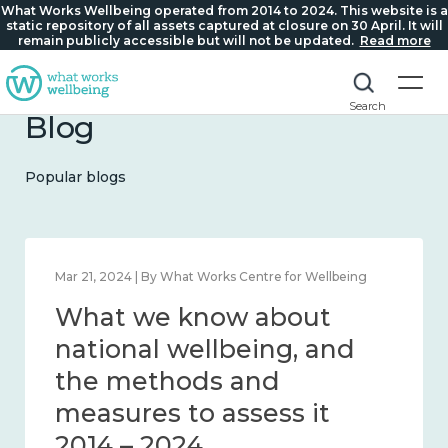
What Works Wellbeing operated from 2014 to 2024. This website is a
static repository of all assets captured at closure on 30 April. It will
remain publicly accessible but will not be updated.
Read more
Search
Blog
Popular blogs
Feb 1, 2024 | By What Works Centre for Wellbeing
What we know about
wellbeing in place and
community 2014 – 2024