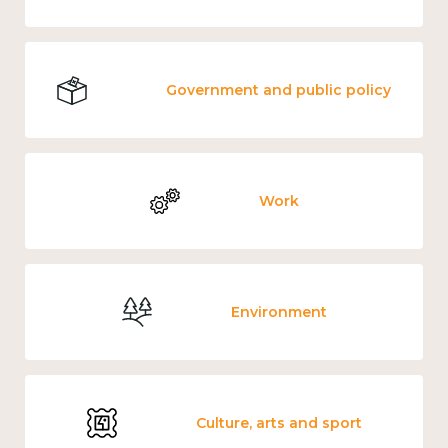
Government and public policy
Work
Environment
Culture, arts and sport