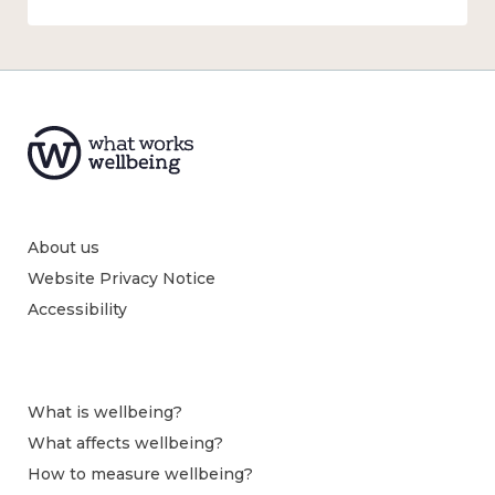
About us
Website Privacy Notice
Accessibility
What is wellbeing?
What affects wellbeing?
How to measure wellbeing?