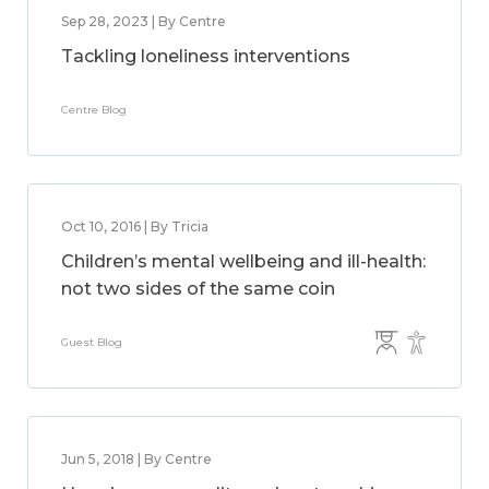
Sep 28, 2023 | By Centre
Tackling loneliness interventions
Centre Blog
Oct 10, 2016 | By Tricia
Children’s mental wellbeing and ill-health:
not two sides of the same coin
Guest Blog
Jun 5, 2018 | By Centre