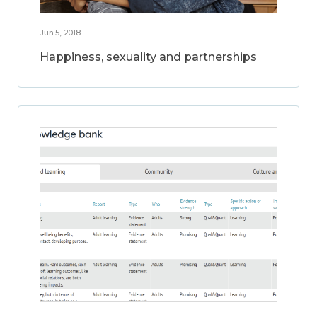
Jun 5, 2018
Happiness, sexuality and partnerships