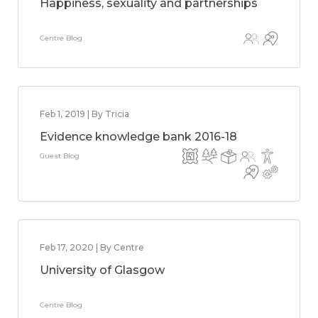
Happiness, sexuality and partnerships
Centre Blog
Feb 1, 2019 | By Tricia
Evidence knowledge bank 2016-18
Guest Blog
Feb 17, 2020 | By Centre
University of Glasgow
Centre Blog