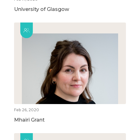
University of Glasgow
Feb 26, 2020
Mhairi Grant