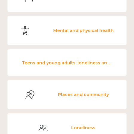
Mental and physical health
Teens and young adults: loneliness and wellbeing
Places and community
Loneliness