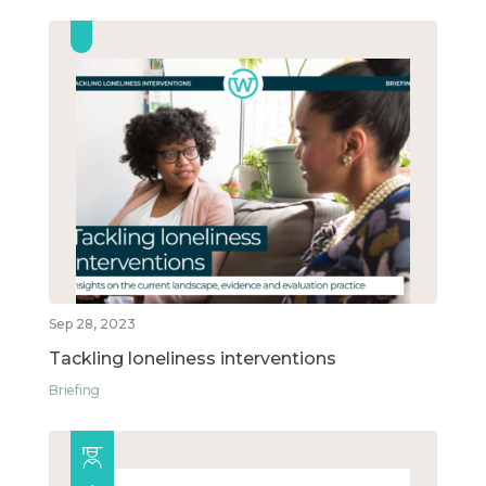
Sep 28, 2023
Tackling loneliness interventions
Briefing