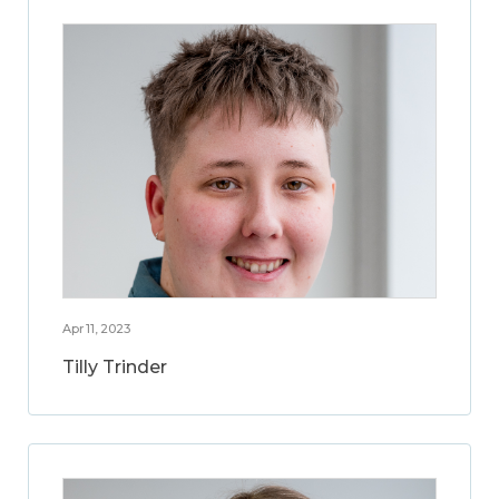
Apr 11, 2023
Tilly Trinder