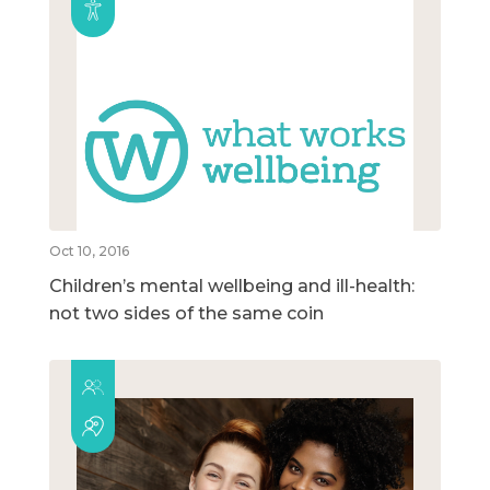
Oct 10, 2016
Children’s mental wellbeing and ill-health:
not two sides of the same coin