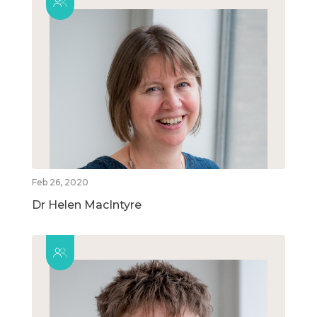
Feb 26, 2020
Dr Helen MacIntyre