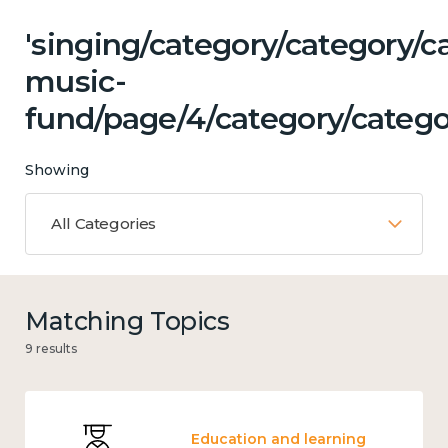
'singing/category/category/c
music-
fund/page/4/category/categor
Showing
All Categories
Matching Topics
9 results
Education and learning