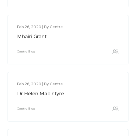
Feb 26, 2020 | By Centre
Mhairi Grant
Centre Blog
Feb 26, 2020 | By Centre
Dr Helen MacIntyre
Centre Blog