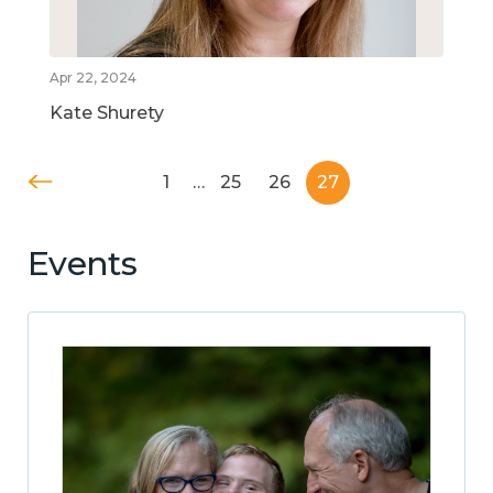
Apr 22, 2024
Kate Shurety
1
…
25
26
27
Events