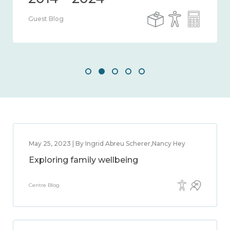
Guest Blog
May 25, 2023 | By Ingrid Abreu Scherer,Nancy Hey
Exploring family wellbeing
Centre Blog