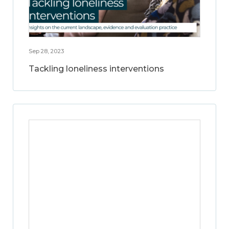
Sep 28, 2023
Tackling loneliness interventions