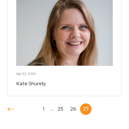
Apr 22, 2024
Kate Shurety
1
…
25
26
27