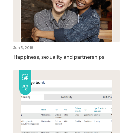
Jun 5, 2018
Happiness, sexuality and partnerships