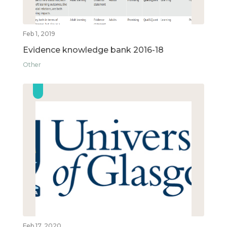
Feb 1, 2019
Evidence knowledge bank 2016-18
Other
Feb 17, 2020