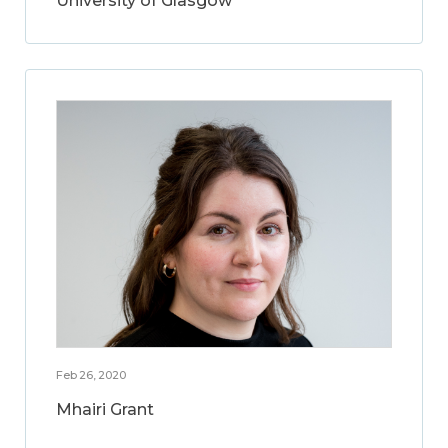
University of Glasgow
Feb 26, 2020
Mhairi Grant