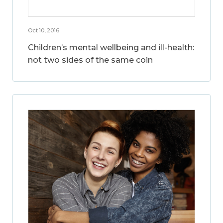
Oct 10, 2016
Children’s mental wellbeing and ill-health:
not two sides of the same coin