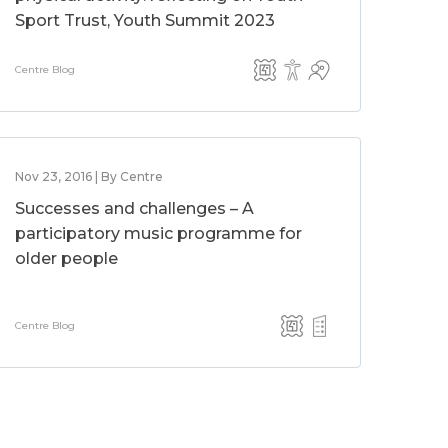
Sport Trust, Youth Summit 2023
Centre Blog
Nov 23, 2016 | By Centre
Successes and challenges – A
participatory music programme for
older people
Centre Blog