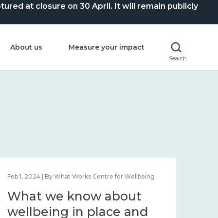
ed at closure on 30 April. It will remain publicly
About us
Measure your impact
Search
Feb 1, 2024 | By What Works Centre for Wellbeing
Feb 2
What we know about
Wh
wellbeing in place and
lo