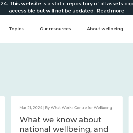
This website is a static repository of all assets captur
accessible but will not be updated.
Read more
Topics
Our resources
About wellbeing
Mar 21, 2024 | By What Works Centre for Wellbeing
What we know about
national wellbeing, and