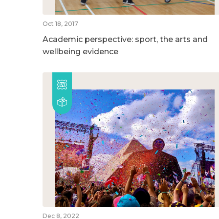
Oct 18, 2017
Academic perspective: sport, the arts and
wellbeing evidence
Dec 8, 2022