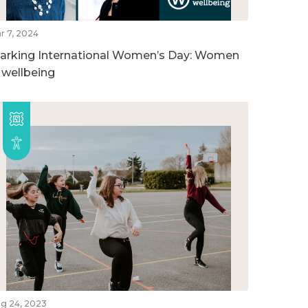
r 7, 2024
arking International Women’s Day: Women
n wellbeing
g 24, 2023