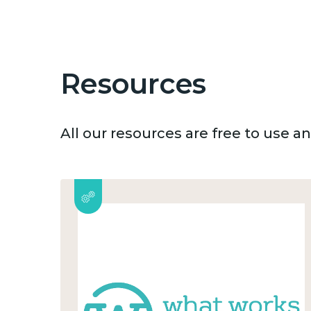
Resources
All our resources are free to use 