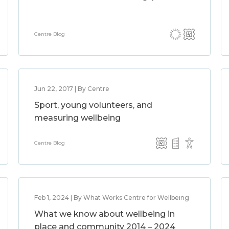
Centre Blog
Jun 22, 2017 | By Centre
Sport, young volunteers, and
measuring wellbeing
Centre Blog
Feb 1, 2024 | By What Works Centre for Wellbeing
What we know about wellbeing in
place and community 2014 – 2024