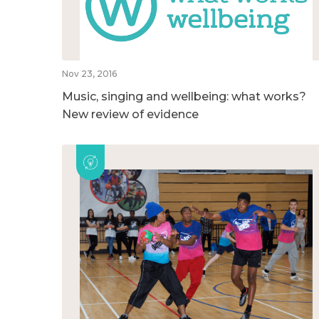
Nov 23, 2016
Music, singing and wellbeing: what works?
New review of evidence