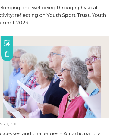
elonging and wellbeing through physical
tivity: reflecting on Youth Sport Trust, Youth
ummit 2023
v 23, 2016
uccesses and challenges – A participatory