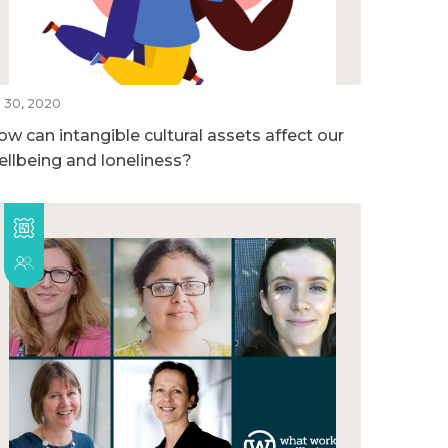
l 30, 2020
ow can intangible cultural assets affect our
ellbeing and loneliness?