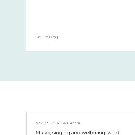
Centre Blog
Nov 23, 2016 | By Centre
Music, singing and wellbeing: what