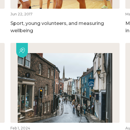
Jun 22, 2017
Ma
Sport, young volunteers, and measuring
M
wellbeing
i
Feb 1, 2024
Au