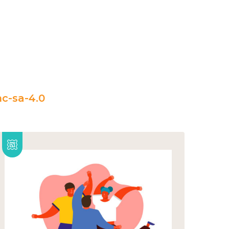
c-sa-4.0