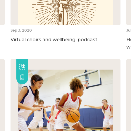
Sep 3, 2020
Ju
Virtual choirs and wellbeing: podcast
H
w