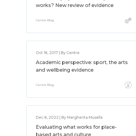
works? New review of evidence
Centre Blog
Oct 18, 2017 | By Centre
Academic perspective: sport, the arts
and wellbeing evidence
Centre Blog
Dec 8, 2022 | By Margherita Musella
Evaluating what works for place-
based arts and culture