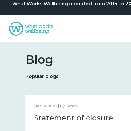
What Works Wellbeing operated from 2014 to 2024. 
Blog
Popular blogs
Dec 12, 2023 | By Centre
Statement of closure