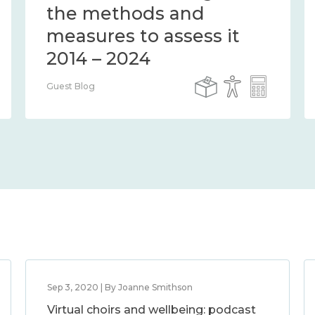
the methods and
measures to assess it
2014 – 2024
Guest Blog
Sep 3, 2020 | By Joanne Smithson
Virtual choirs and wellbeing: podcast