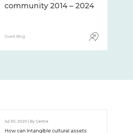
community 2014 – 2024
co
Guest Blog
Guest
Jul 30, 2020 | By Centre
How can intangible cultural assets