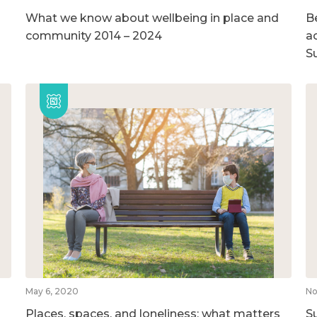
What we know about wellbeing in place and
B
community 2014 – 2024
ac
S
May 6, 2020
No
Places, spaces, and loneliness: what matters
S