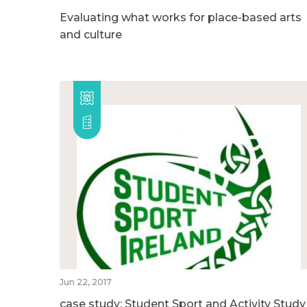
Evaluating what works for place-based arts
and culture
Jun 22, 2017
case study: Student Sport and Activity Study