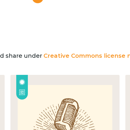
and share under
Creative Commons license n