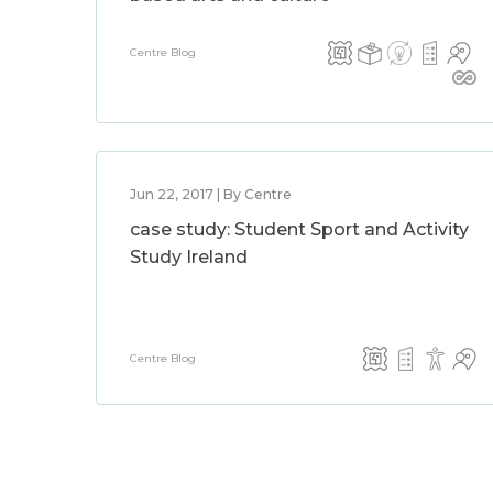
Centre Blog
Jun 22, 2017 | By Centre
case study: Student Sport and Activity
Study Ireland
Centre Blog