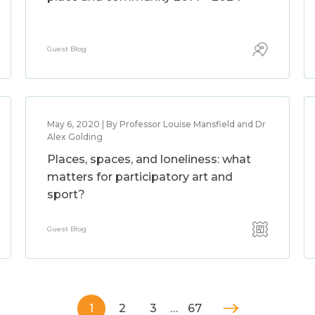
Guest Blog
May 6, 2020 | By Professor Louise Mansfield and Dr
Alex Golding
Places, spaces, and loneliness: what
matters for participatory art and
sport?
Guest Blog
1
2
3
…
67