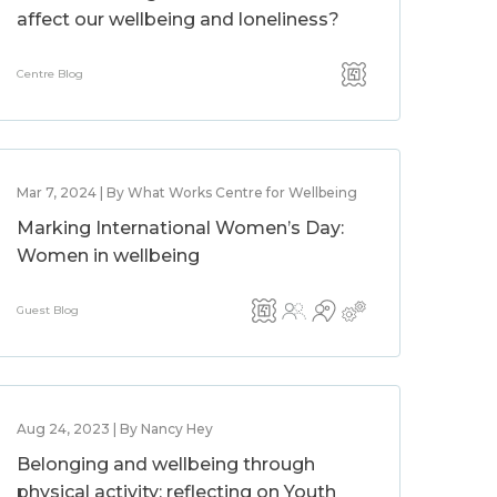
affect our wellbeing and loneliness?
Centre Blog
Mar 7, 2024 | By What Works Centre for Wellbeing
Marking International Women’s Day:
Women in wellbeing
Guest Blog
Aug 24, 2023 | By Nancy Hey
Belonging and wellbeing through
physical activity: reflecting on Youth