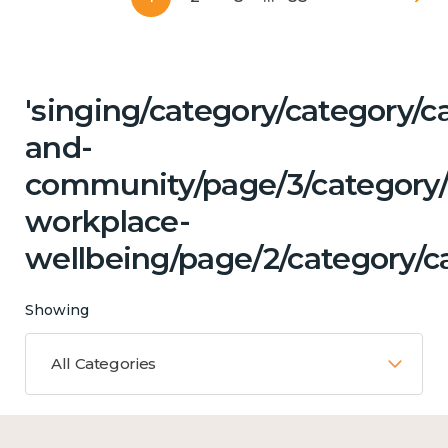
'singing/category/category/c
and-
community/page/3/category/c
workplace-
wellbeing/page/2/category/ca
Showing
All Categories