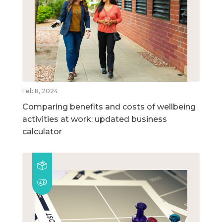
Feb 8, 2024
Comparing benefits and costs of wellbeing
activities at work: updated business
calculator