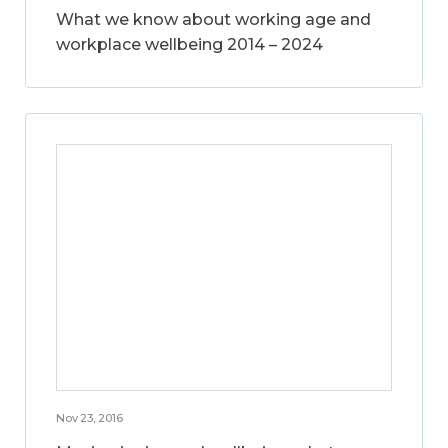
What we know about working age and
workplace wellbeing 2014 – 2024
Nov 23, 2016