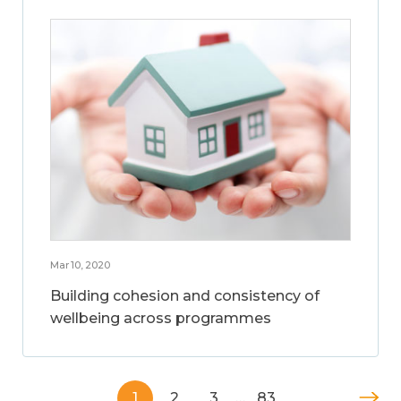
Mar 10, 2020
Building cohesion and consistency of
wellbeing across programmes
1
2
3
…
83