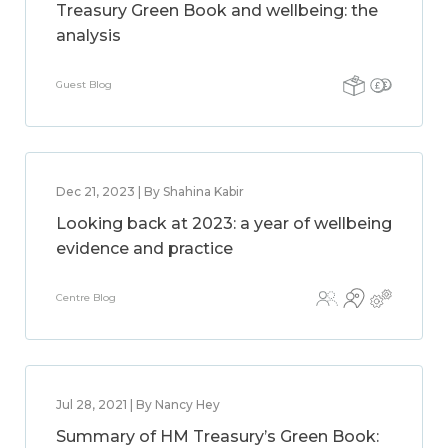
Treasury Green Book and wellbeing: the
analysis
Guest Blog
Dec 21, 2023 | By Shahina Kabir
Looking back at 2023: a year of wellbeing
evidence and practice
Centre Blog
Jul 28, 2021 | By Nancy Hey
Summary of HM Treasury’s Green Book: