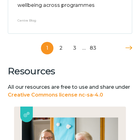
wellbeing across programmes
Centre Blog
1
2
3
…
83
Resources
All our resources are free to use and share under
Creative Commons license nc-sa-4.0