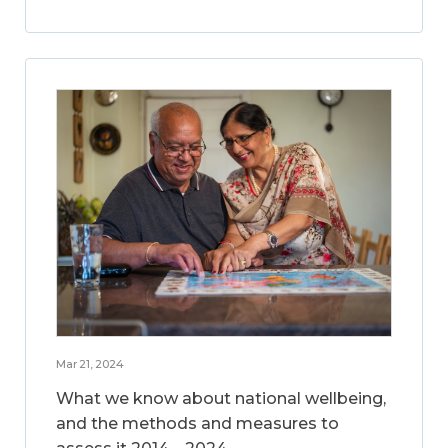
Mar 21, 2024
What we know about national wellbeing,
and the methods and measures to