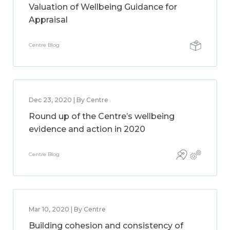
Valuation of Wellbeing Guidance for
Appraisal
Centre Blog
Dec 23, 2020 | By Centre
Round up of the Centre’s wellbeing
evidence and action in 2020
Centre Blog
Mar 10, 2020 | By Centre
Building cohesion and consistency of