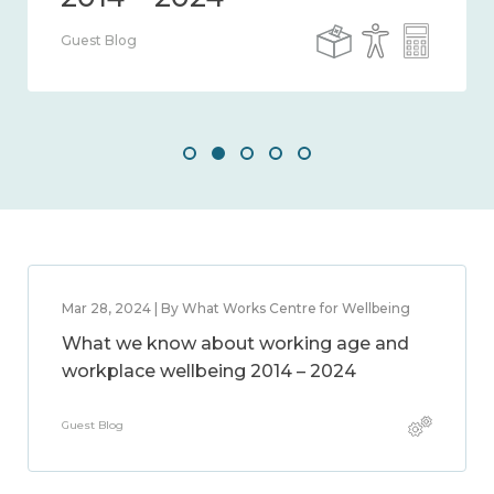
Guest Blog
Mar 28, 2024 | By What Works Centre for Wellbeing
What we know about working age and
workplace wellbeing 2014 – 2024
Guest Blog