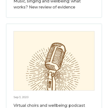
Music, singing and wellbeing: what
works? New review of evidence
Sep 3, 2020
Virtual choirs and wellbeing: podcast