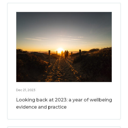
Dec 21, 2023
Looking back at 2023: a year of wellbeing
evidence and practice