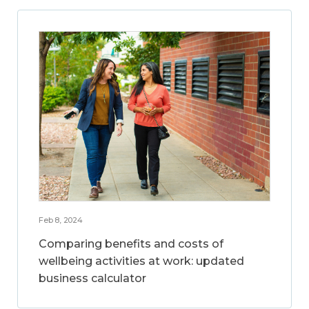
Feb 8, 2024
Comparing benefits and costs of
wellbeing activities at work: updated
business calculator