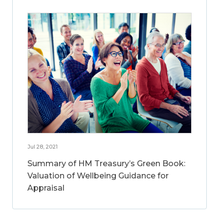
Jul 28, 2021
Summary of HM Treasury’s Green Book:
Valuation of Wellbeing Guidance for
Appraisal