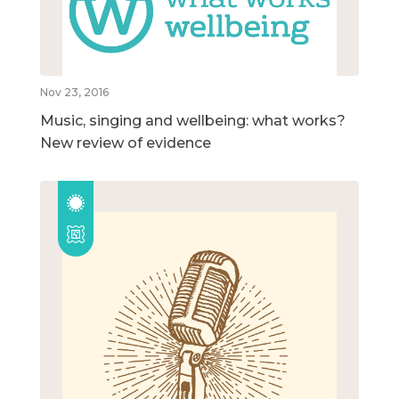
Nov 23, 2016
Music, singing and wellbeing: what works?
New review of evidence