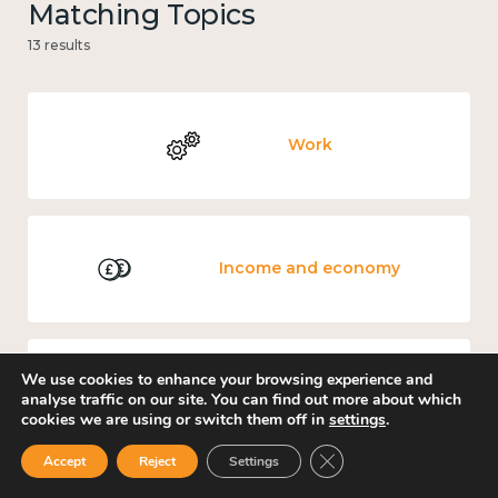
Matching Topics
13 results
Work
Income and economy
We use cookies to enhance your browsing experience and
Government and public policy
analyse traffic on our site. You can find out more about which
cookies we are using or switch them off in
settings
.
Close GDPR Cookie Ban
Accept
Reject
Settings