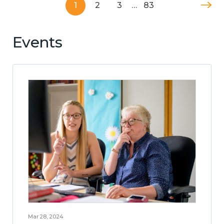
1
2
3
…
83
Events
Mar 28, 2024