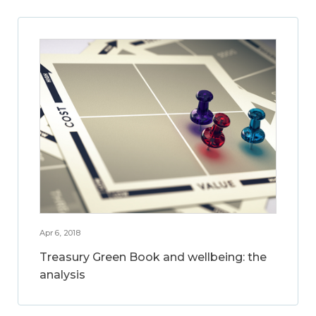
Apr 6, 2018
Treasury Green Book and wellbeing: the
analysis