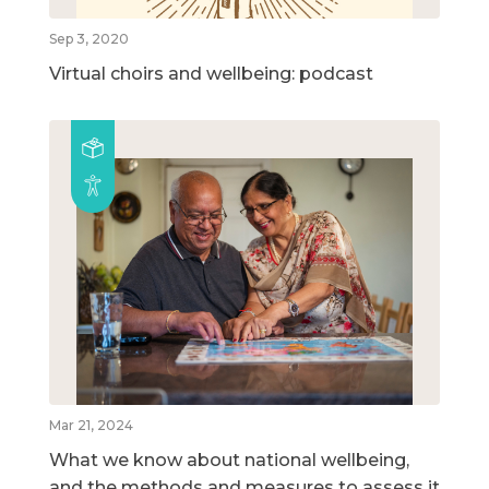
Sep 3, 2020
Virtual choirs and wellbeing: podcast
Mar 21, 2024
What we know about national wellbeing,
and the methods and measures to assess it