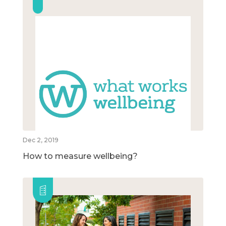
Dec 2, 2019
How to measure wellbeing?