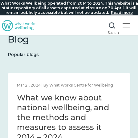
What Works Wellbeing operated from 2014 to 2024. This website is a
static repository of all assets captured at closure on 30 April. It will
remain publicly accessible but will not be updated.
Read more
Search
Blog
Popular blogs
Feb 1, 2024 | By What Works Centre for Wellbeing
What we know about
wellbeing in place and
community 2014 – 2024