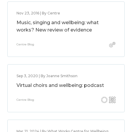
Nov 23, 2016 | By Centre
Music, singing and wellbeing: what
works? New review of evidence
Centre Blog
Sep 3, 2020 | By Joanne Smithson
Virtual choirs and wellbeing: podcast
Centre Blog
Mar 21, 2024 | By What Works Centre for Wellbeing