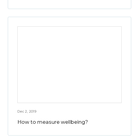
Dec 2, 2019
How to measure wellbeing?