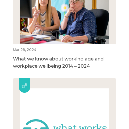
Mar 28, 2024
What we know about working age and
workplace wellbeing 2014 – 2024