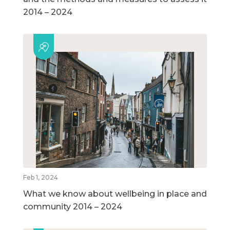
2014 – 2024
Feb 1, 2024
What we know about wellbeing in place and
community 2014 – 2024