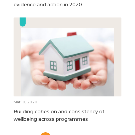
evidence and action in 2020
Mar 10, 2020
Building cohesion and consistency of
wellbeing across programmes