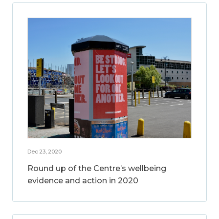
Dec 23, 2020
Round up of the Centre’s wellbeing
evidence and action in 2020