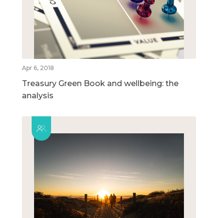
Apr 6, 2018
Treasury Green Book and wellbeing: the
analysis