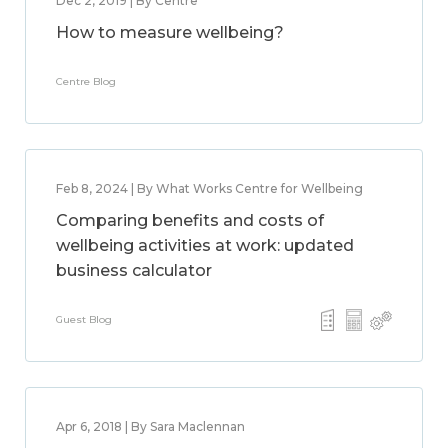
Dec 2, 2019 | By Centre
How to measure wellbeing?
Centre Blog
Feb 8, 2024 | By What Works Centre for Wellbeing
Comparing benefits and costs of
wellbeing activities at work: updated
business calculator
Guest Blog
Apr 6, 2018 | By Sara Maclennan