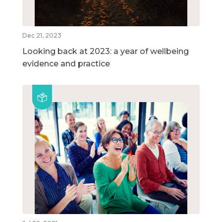
Dec 21, 2023
Looking back at 2023: a year of wellbeing
evidence and practice