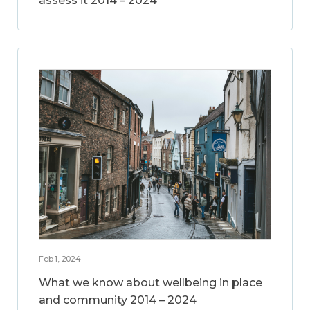
assess it 2014 – 2024
Feb 1, 2024
What we know about wellbeing in place
and community 2014 – 2024