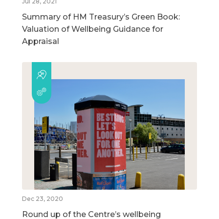
Jul 28, 2021
Summary of HM Treasury’s Green Book:
Valuation of Wellbeing Guidance for
Appraisal
Dec 23, 2020
Round up of the Centre’s wellbeing