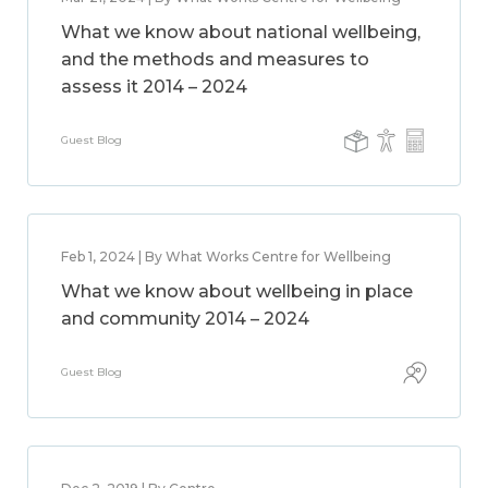
What we know about national wellbeing,
and the methods and measures to
assess it 2014 – 2024
Guest Blog
Feb 1, 2024 | By What Works Centre for Wellbeing
What we know about wellbeing in place
and community 2014 – 2024
Guest Blog