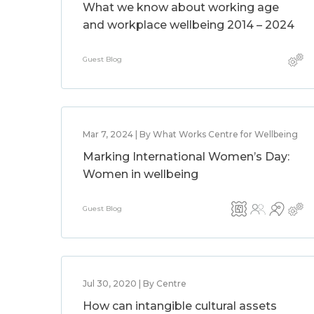
What we know about working age
and workplace wellbeing 2014 – 2024
Guest Blog
Mar 7, 2024 | By What Works Centre for Wellbeing
Marking International Women’s Day:
Women in wellbeing
Guest Blog
Jul 30, 2020 | By Centre
How can intangible cultural assets