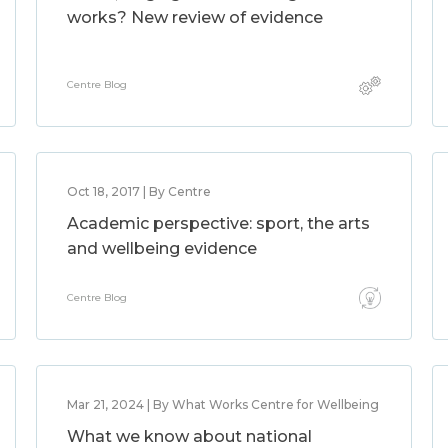
works? New review of evidence
Centre Blog
Oct 18, 2017 | By Centre
Academic perspective: sport, the arts
and wellbeing evidence
Centre Blog
Mar 21, 2024 | By What Works Centre for Wellbeing
What we know about national