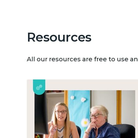
Resources
All our resources are free to use 