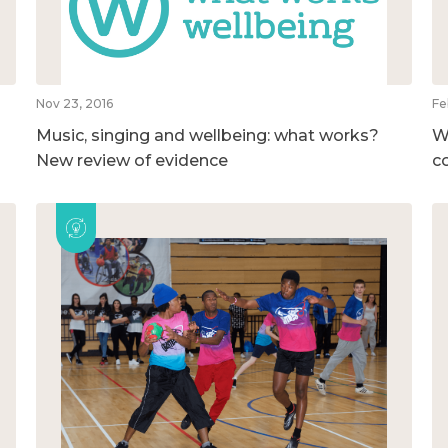
Nov 23, 2016
Fe
Music, singing and wellbeing: what works?
W
New review of evidence
c