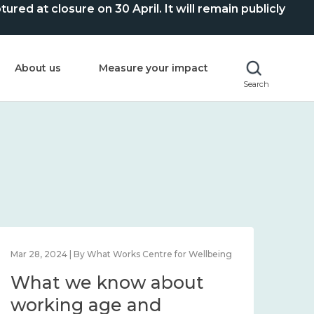
ed at closure on 30 April. It will remain publicly
About us
Measure your impact
Search
Mar 28, 2024 | By What Works Centre for Wellbeing
What we know about
working age and