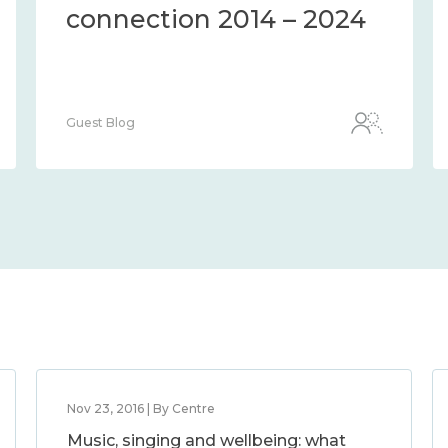
connection 2014 – 2024
Guest Blog
Nov 23, 2016 | By Centre
Music, singing and wellbeing: what