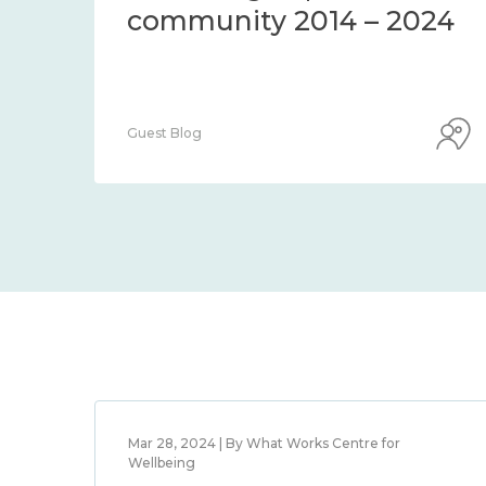
community 2014 – 2024
Guest Blog
Mar 28, 2024 | By What Works Centre for
Wellbeing