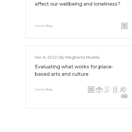
affect our wellbeing and loneliness?
Centre Blog
Dec 8, 2022 | By Margherita Musella
Evaluating what works for place-
based arts and culture
Centre Blog