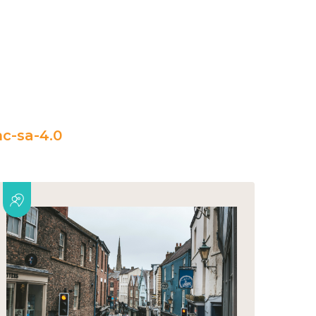
c-sa-4.0