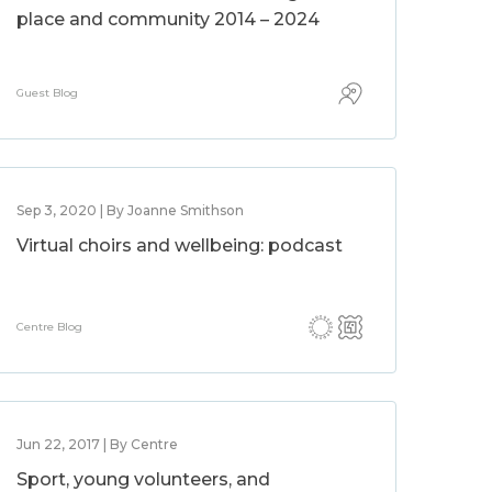
place and community 2014 – 2024
Guest Blog
Sep 3, 2020 | By Joanne Smithson
Virtual choirs and wellbeing: podcast
Centre Blog
Jun 22, 2017 | By Centre
Sport, young volunteers, and