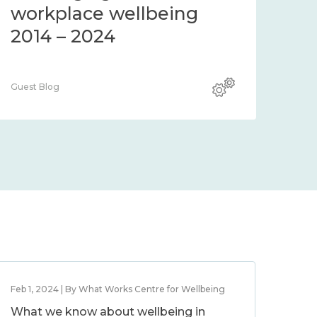
workplace wellbeing
2014 – 2024
Guest Blog
Feb 1, 2024 | By What Works Centre for Wellbeing
What we know about wellbeing in