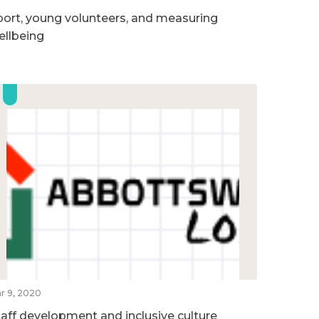
port, young volunteers, and measuring
ellbeing
r 9, 2020
taff development and inclusive culture