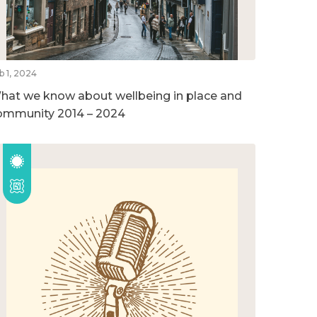
b 1, 2024
hat we know about wellbeing in place and
ommunity 2014 – 2024