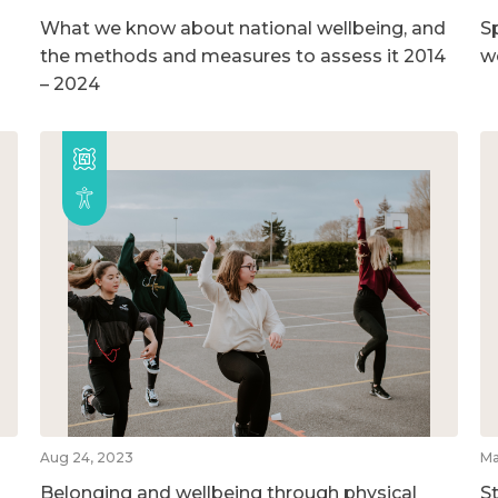
What we know about national wellbeing, and
S
the methods and measures to assess it 2014
w
– 2024
Aug 24, 2023
Ma
Belonging and wellbeing through physical
S