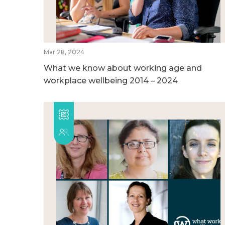
Mar 28, 2024
What we know about working age and
workplace wellbeing 2014 – 2024