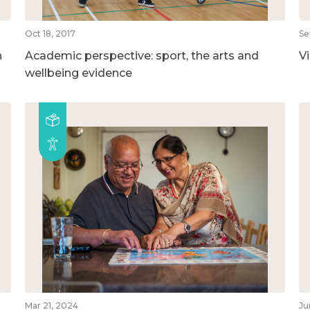
Oct 18, 2017
Se
n
Academic perspective: sport, the arts and
V
wellbeing evidence
Mar 21, 2024
Ju