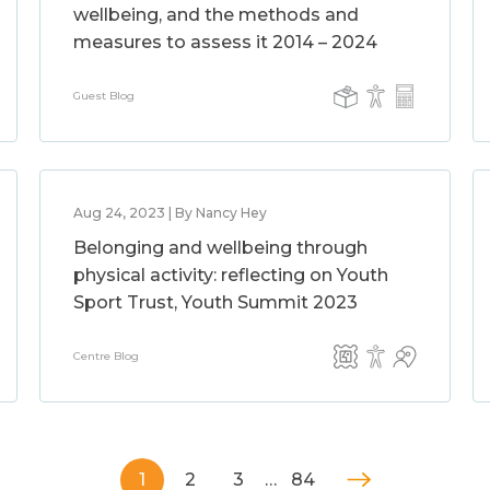
wellbeing, and the methods and
measures to assess it 2014 – 2024
Guest Blog
Aug 24, 2023 | By Nancy Hey
Belonging and wellbeing through
physical activity: reflecting on Youth
Sport Trust, Youth Summit 2023
Centre Blog
1
2
3
…
84