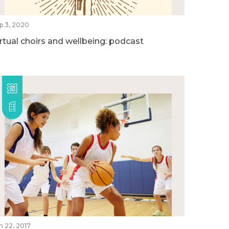
p 3, 2020
irtual choirs and wellbeing: podcast
n 22, 2017