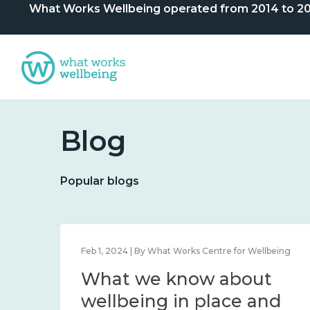
What Works Wellbeing operated from 2014 to 2024. 
Blog
Popular blogs
lbeing
Feb 1, 2024 | By What Works Centre for Wellbeing
What we know about
nd
wellbeing in place and