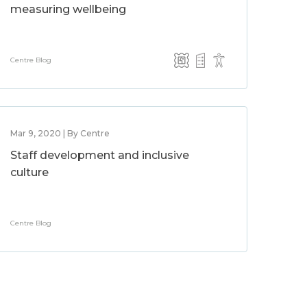
measuring wellbeing
Centre Blog
Mar 9, 2020 | By Centre
Staff development and inclusive
culture
Centre Blog