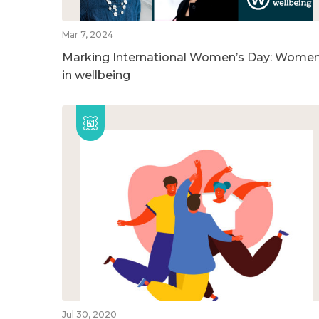
Mar 7, 2024
Marking International Women’s Day: Wome
in wellbeing
Jul 30, 2020