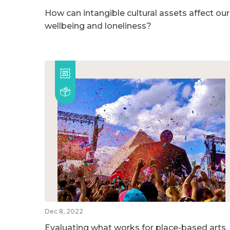
How can intangible cultural assets affect our
wellbeing and loneliness?
Dec 8, 2022
Evaluating what works for place-based arts