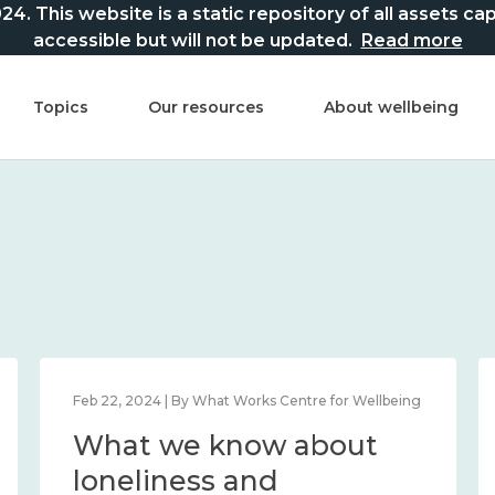
This website is a static repository of all assets captur
accessible but will not be updated.
Read more
Topics
Our resources
About wellbeing
Feb 22, 2024 | By What Works Centre for Wellbeing
What we know about
loneliness and