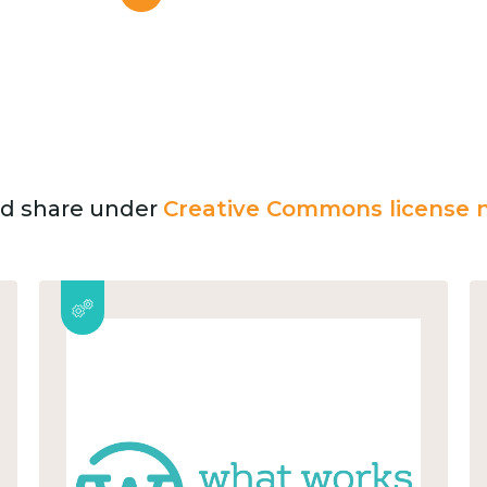
and share under
Creative Commons license n