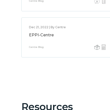
Centre Blog
Dec 21, 2022 | By Centre
EPPI-Centre
Centre Blog
Resources