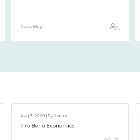
Guest Blog
Aug 3, 2020 | By Centre
Pro Bono Economics