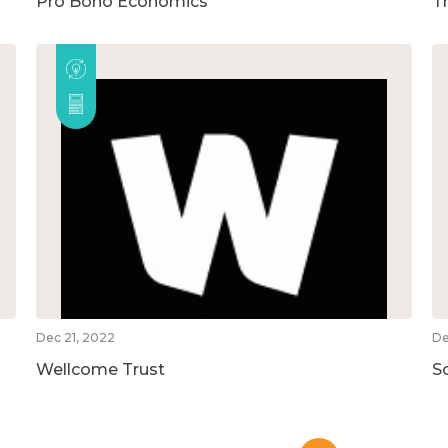
Pro Bono Economics
T
Dec 21, 2022
De
Wellcome Trust
S