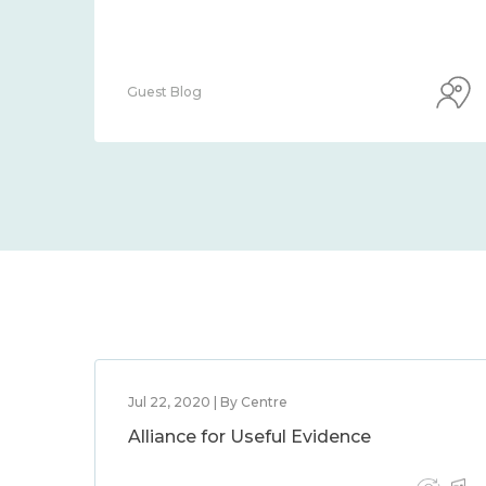
Guest Blog
Jul 22, 2020 | By Centre
Alliance for Useful Evidence