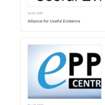
Jul 22, 2020
Alliance for Useful Evidence