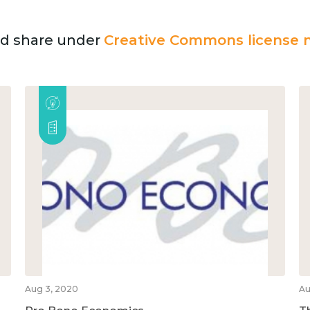
and share under
Creative Commons license n
Aug 3, 2020
Au