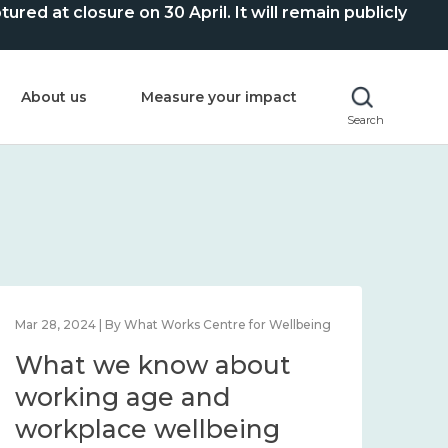
ed at closure on 30 April. It will remain publicly
About us
Measure your impact
Search
Mar 28, 2024 | By What Works Centre for Wellbeing
What we know about
working age and
workplace wellbeing