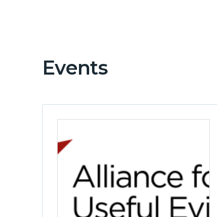
Events