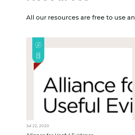
All our resources are free to use 
Jul 22, 2020