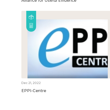
Alliance for Useful Evidence
Dec 21, 2022
EPPI-Centre