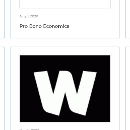
Aug 3, 2020
Pro Bono Economics