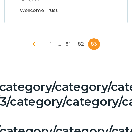
Dec 21, 2022
Wellcome Trust
1
…
81
82
83
/category/category/cat
/category/category/ca
/category/category/ca