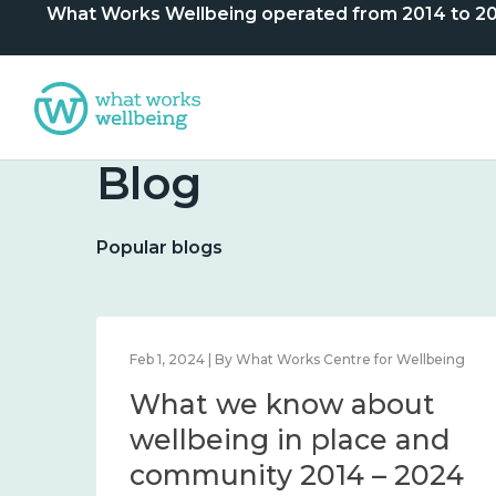
What Works Wellbeing operated from 2014 to 2024. 
Blog
Popular blogs
lbeing
Feb 1, 2024 | By What Works Centre for Wellbeing
What we know about
nd
wellbeing in place and
community 2014 – 2024