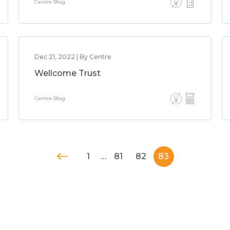
Centre Blog
Dec 21, 2022 | By Centre
Wellcome Trust
Centre Blog
1
…
81
82
83