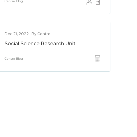
Centre Blog
Dec 21, 2022 | By Centre
Social Science Research Unit
Centre Blog