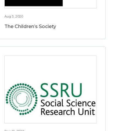
Aug 3, 2020
The Children’s Society