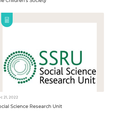
he Children’s Society
c 21, 2022
ocial Science Research Unit