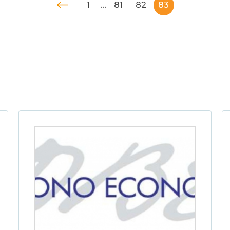
1
…
81
82
83