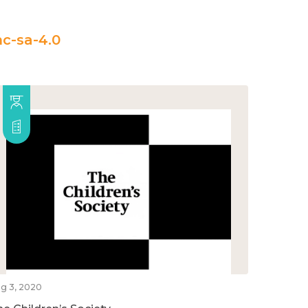
c-sa-4.0
g 3, 2020