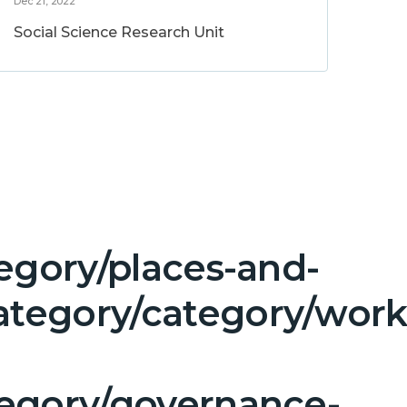
Dec 21, 2022
Social Science Research Unit
egory/places-and-
tegory/category/work
tegory/governance-