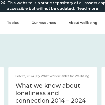
This website is a static repository of all assets captur
accessible but will not be updated.
Read more
Topics
Our resources
About wellbeing
Feb 22, 2024 | By What Works Centre for Wellbeing
What we know about
loneliness and
connection 2014 – 2024