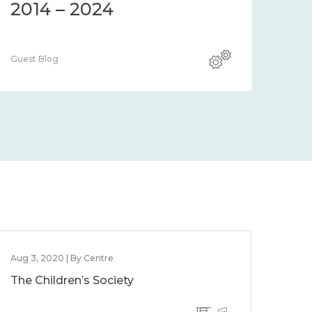
2014 – 2024
Guest Blog
Aug 3, 2020 | By Centre
The Children’s Society