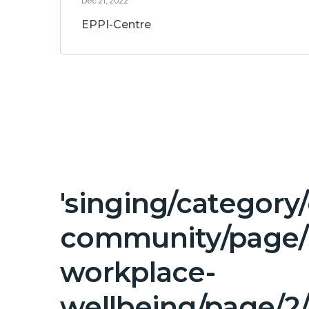
Dec 21, 2022
EPPI-Centre
'singing/category
community/page/3
workplace-
wellbeing/page/2