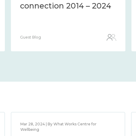
connection 2014 – 2024
Guest Blog
Mar 28, 2024 | By What Works Centre for
Wellbeing