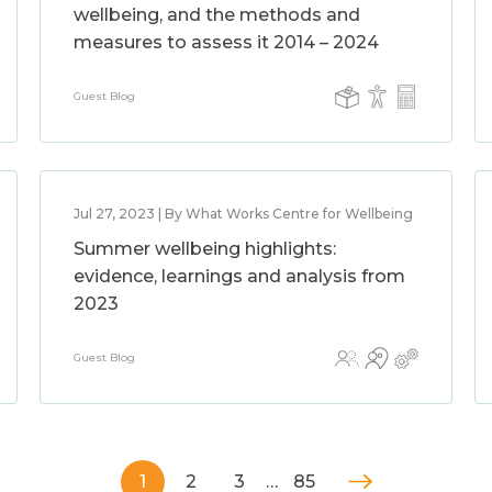
wellbeing, and the methods and
measures to assess it 2014 – 2024
Guest Blog
Jul 27, 2023 | By What Works Centre for Wellbeing
Summer wellbeing highlights:
evidence, learnings and analysis from
2023
Guest Blog
1
2
3
…
85