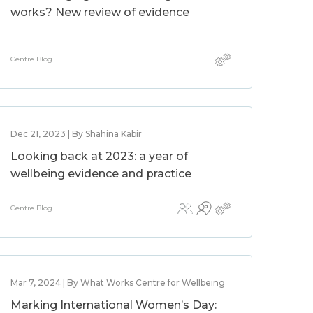
works? New review of evidence
Centre Blog
Dec 21, 2023 | By Shahina Kabir
Looking back at 2023: a year of
wellbeing evidence and practice
Centre Blog
Mar 7, 2024 | By What Works Centre for Wellbeing
Marking International Women’s Day: