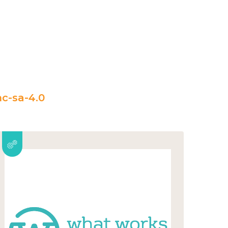
c-sa-4.0