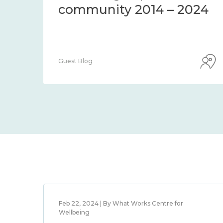
community 2014 – 2024
Guest Blog
Feb 22, 2024 | By What Works Centre for
Wellbeing