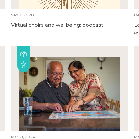
Sep 3, 2020
De
Virtual choirs and wellbeing: podcast
L
e
Mar 21, 2024
Ma