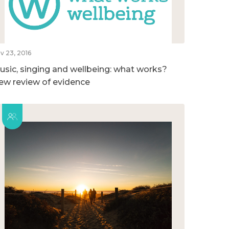
v 23, 2016
usic, singing and wellbeing: what works?
ew review of evidence