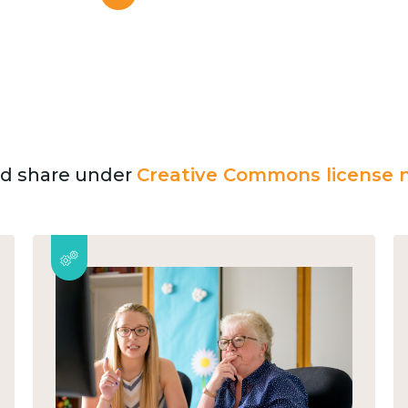
and share under
Creative Commons license n