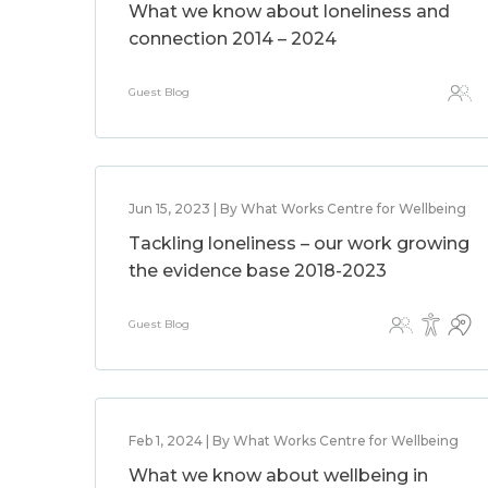
What we know about loneliness and
connection 2014 – 2024
Guest Blog
Jun 15, 2023 | By What Works Centre for Wellbeing
Tackling loneliness – our work growing
the evidence base 2018-2023
Guest Blog
Feb 1, 2024 | By What Works Centre for Wellbeing
What we know about wellbeing in