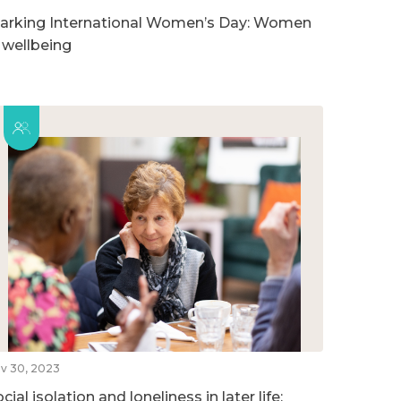
arking International Women’s Day: Women
n wellbeing
v 30, 2023
cial isolation and loneliness in later life: