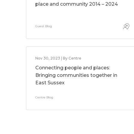
place and community 2014 – 2024
Guest Blog
Nov 30, 2023 | By Centre
Connecting people and places:
Bringing communities together in
East Sussex
Centre Blog