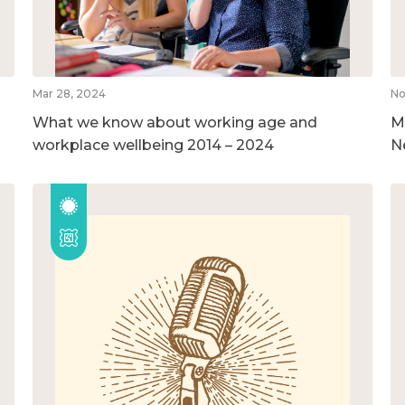
Mar 28, 2024
No
What we know about working age and
M
workplace wellbeing 2014 – 2024
N