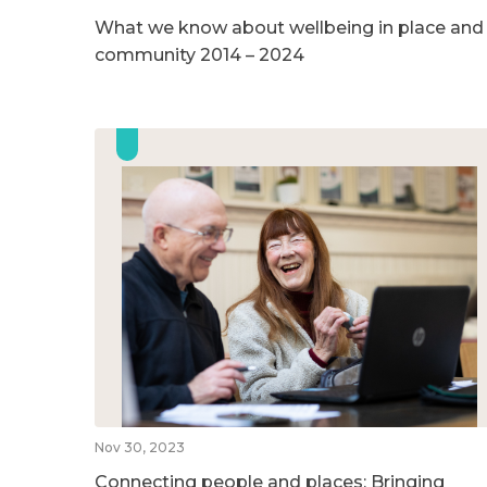
What we know about wellbeing in place and
community 2014 – 2024
Nov 30, 2023
Connecting people and places: Bringing