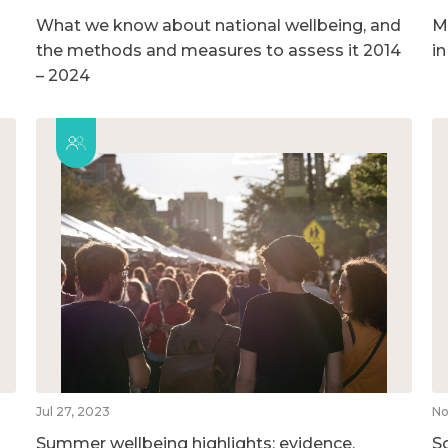
What we know about national wellbeing, and
M
the methods and measures to assess it 2014
i
– 2024
Jul 27, 2023
No
Summer wellbeing highlights: evidence,
So