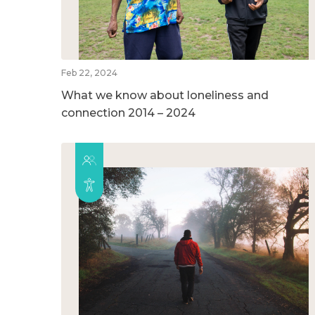
Feb 22, 2024
What we know about loneliness and
connection 2014 – 2024