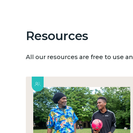
Resources
All our resources are free to use 