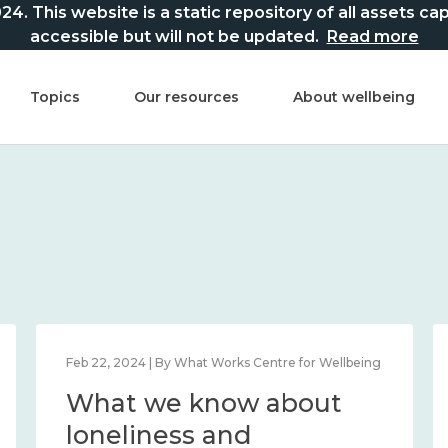
This website is a static repository of all assets captur
accessible but will not be updated.
Read more
Topics
Our resources
About wellbeing
Feb 22, 2024 | By What Works Centre for Wellbeing
What we know about
loneliness and