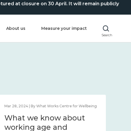
ed at closure on 30 April. It will remain publicly
About us
Measure your impact
Search
Mar 28, 2024 | By What Works Centre for Wellbeing
What we know about
working age and