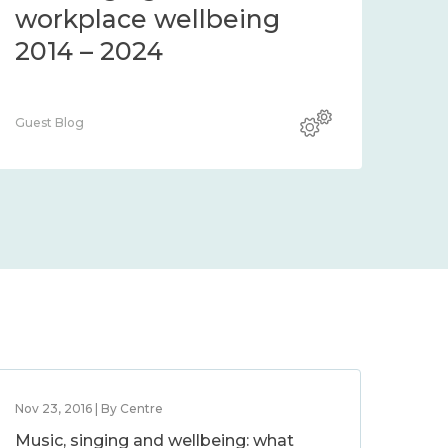
workplace wellbeing
2014 – 2024
Guest Blog
Nov 23, 2016 | By Centre
Music, singing and wellbeing: what