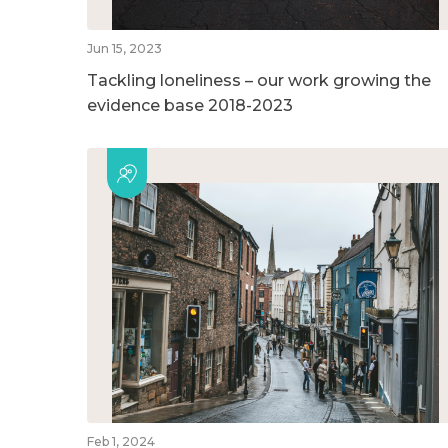
Jun 15, 2023
Tackling loneliness – our work growing the
evidence base 2018-2023
Feb 1, 2024