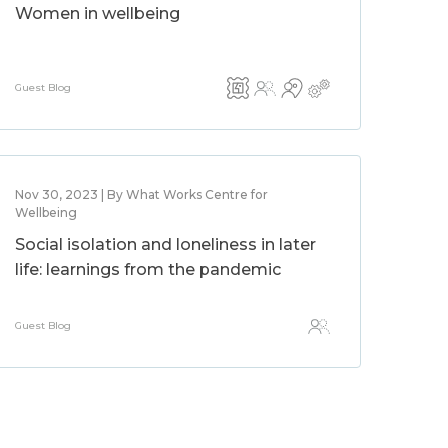
Women in wellbeing
Guest Blog
Nov 30, 2023 | By What Works Centre for
Wellbeing
Social isolation and loneliness in later
life: learnings from the pandemic
Guest Blog