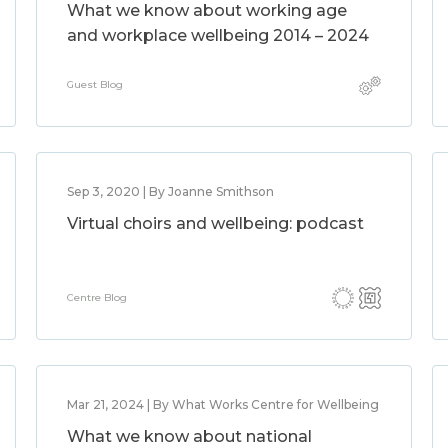
What we know about working age
and workplace wellbeing 2014 – 2024
Guest Blog
Sep 3, 2020 | By Joanne Smithson
Virtual choirs and wellbeing: podcast
Centre Blog
Mar 21, 2024 | By What Works Centre for Wellbeing
What we know about national