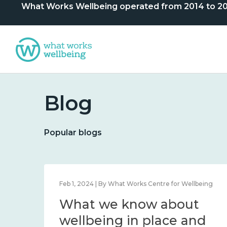
What Works Wellbeing operated from 2014 to 2024. 
Blog
Popular blogs
lbeing
Feb 1, 2024 | By What Works Centre for Wellbeing
What we know about
nd
wellbeing in place and