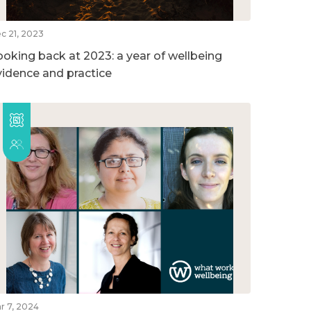
c 21, 2023
ooking back at 2023: a year of wellbeing
vidence and practice
r 7, 2024