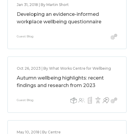
Jan 31, 2018 | By Martin Short
Developing an evidence-informed
workplace wellbeing questionnaire
Guest Blog
Oct 26, 2023 | By What Works Centre for Wellbeing
Autumn wellbeing highlights: recent
findings and research from 2023
Guest Blog
May 10, 2018 | By Centre