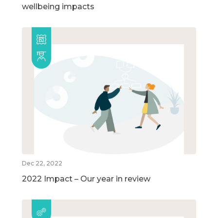
wellbeing impacts
Dec 22, 2022
2022 Impact – Our year in review