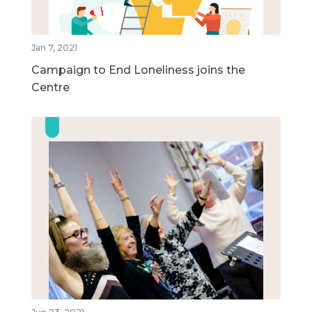
Jan 7, 2021
Campaign to End Loneliness joins the
Centre