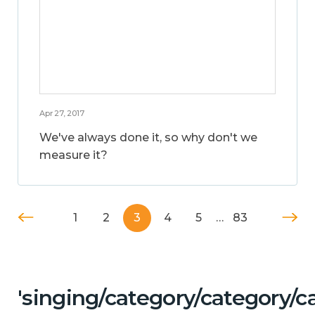
Apr 27, 2017
We've always done it, so why don't we
measure it?
1
2
3
4
5
…
83
'singing/category/category/c