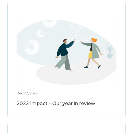
Dec 22, 2022
2022 Impact – Our year in review