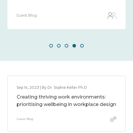
Guest Blog
Sep 14, 2023 | By Dr. Sophie Keller Ph.D
Creating thriving work environments:
prioritising wellbeing in workplace design
Guest Blog