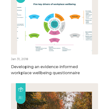
Jan 31, 2018
Developing an evidence-informed
workplace wellbeing questionnaire