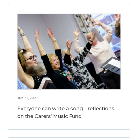
Jun 23, 2021
Everyone can write a song – reflections
on the Carers’ Music Fund