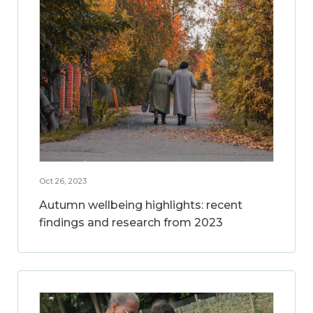
Oct 26, 2023
Autumn wellbeing highlights: recent
findings and research from 2023