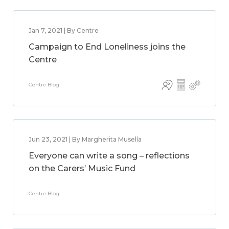
Jan 7, 2021 | By Centre
Campaign to End Loneliness joins the
Centre
Centre Blog
Jun 23, 2021 | By Margherita Musella
Everyone can write a song – reflections
on the Carers’ Music Fund
Centre Blog