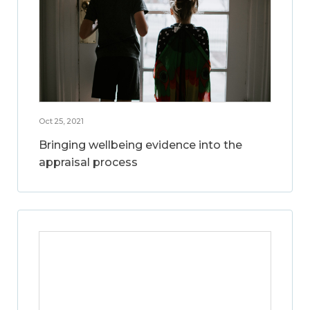
Oct 25, 2021
Bringing wellbeing evidence into the
appraisal process