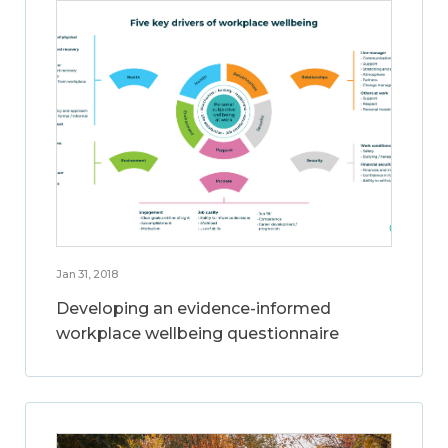
Jan 31, 2018
Developing an evidence-informed
workplace wellbeing questionnaire