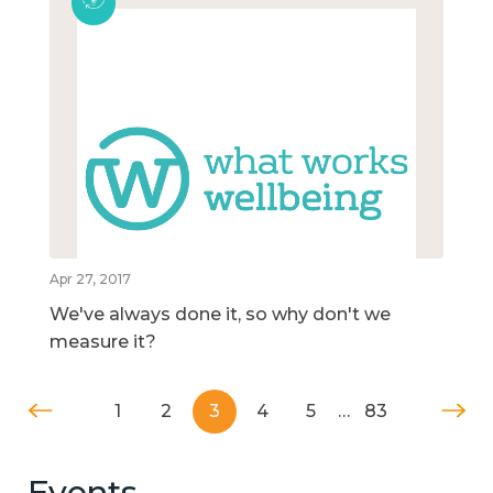
Apr 27, 2017
We've always done it, so why don't we
measure it?
1
2
3
4
5
…
83
Events