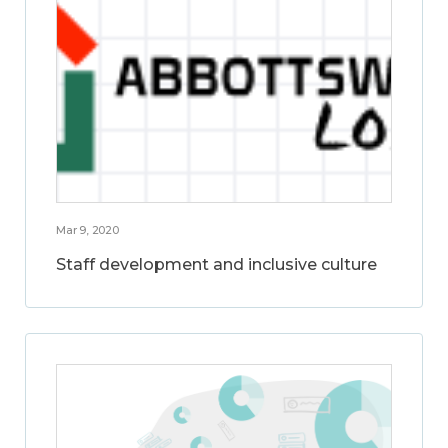
Mar 9, 2020
Staff development and inclusive culture