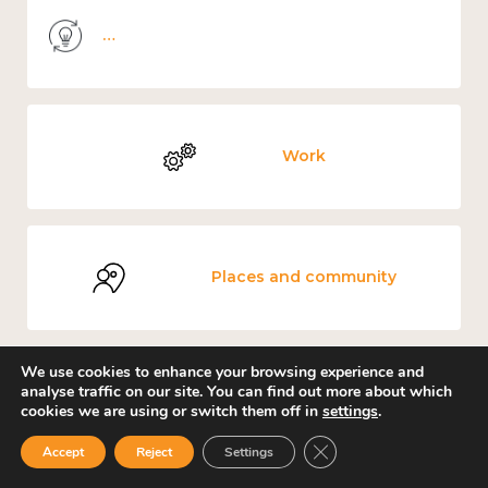
Knowledge use & implementation
Work
Places and community
We use cookies to enhance your browsing experience and
analyse traffic on our site. You can find out more about which
Environment
cookies we are using or switch them off in
settings
.
Close GDPR Cookie Ban
Accept
Reject
Settings