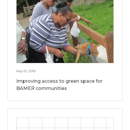
May 10, 2018
Improving access to green space for
BAMER communities