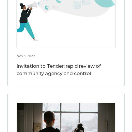
Nov 3, 2022
Invitation to Tender: rapid review of
community agency and control