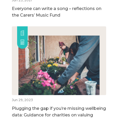
Jun 23, 2021
Everyone can write a song – reflections on
the Carers’ Music Fund
Jun 29, 2023
Plugging the gap if you’re missing wellbeing
data: Guidance for charities on valuing