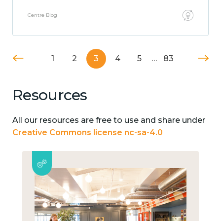
Centre Blog
1
2
3
4
5
…
83
Resources
All our resources are free to use and share under
Creative Commons license nc-sa-4.0