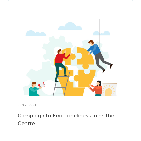
Jan 7, 2021
Campaign to End Loneliness joins the
Centre