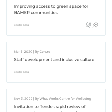
Improving access to green space for
BAMER communities
Centre Blog
Mar 9, 2020 | By Centre
Staff development and inclusive culture
Centre Blog
Nov 3, 2022 | By What Works Centre for Wellbeing
Invitation to Tender: rapid review of