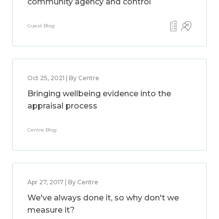
community agency and control
Guest Blog
Oct 25, 2021 | By Centre
Bringing wellbeing evidence into the
appraisal process
Centre Blog
Apr 27, 2017 | By Centre
We've always done it, so why don't we
measure it?