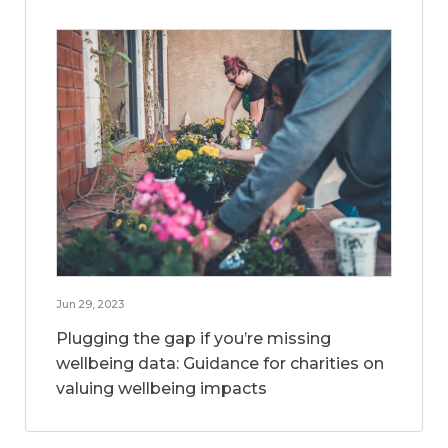
Jun 29, 2023
Plugging the gap if you’re missing
wellbeing data: Guidance for charities on
valuing wellbeing impacts