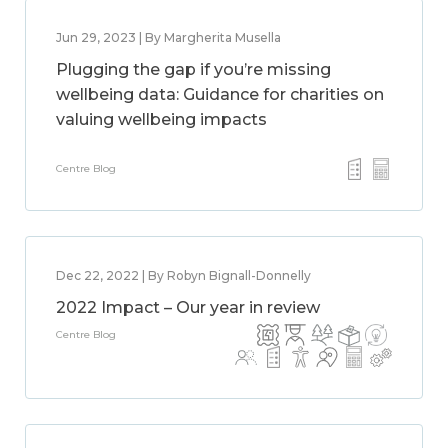
Jun 29, 2023 | By Margherita Musella
Plugging the gap if you’re missing
wellbeing data: Guidance for charities on
valuing wellbeing impacts
Centre Blog
Dec 22, 2022 | By Robyn Bignall-Donnelly
2022 Impact – Our year in review
Centre Blog