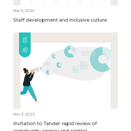
Mar 9, 2020
Staff development and inclusive culture
Nov 3, 2022
Invitation to Tender: rapid review of
community agency and control