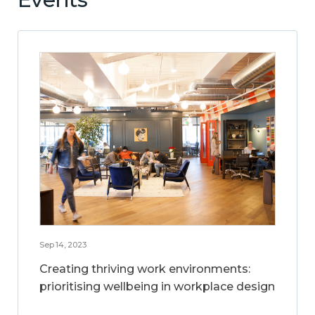
Sep 14, 2023
Creating thriving work environments:
prioritising wellbeing in workplace design