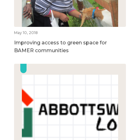
May 10, 2018
Improving access to green space for
BAMER communities