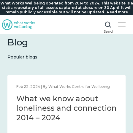
What Works Wellbeing operated from 2014 to 2024. This website is a
static repository of all assets captured at closure on 30 April. It will
remain publicly accessible but will not be updated.
Read more
Search
Blog
Popular blogs
Feb 1, 2024 | By What Works Centre for Wellbeing
What we know about
wellbeing in place and
community 2014 – 2024