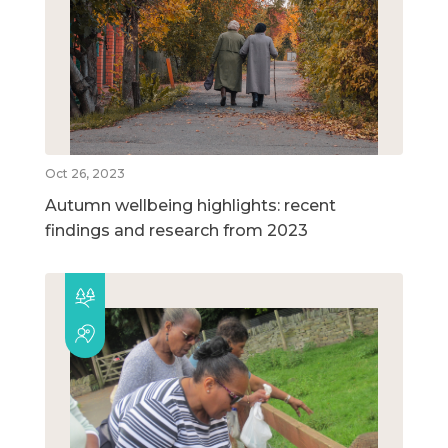
Oct 26, 2023
Autumn wellbeing highlights: recent
findings and research from 2023