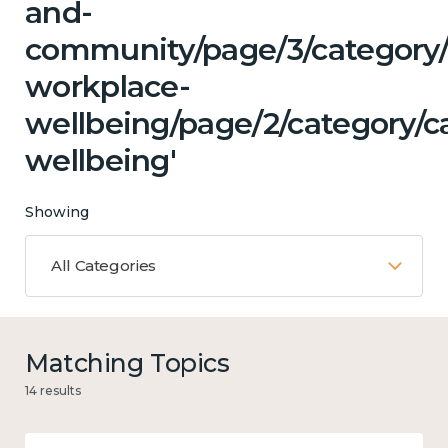
and-
community/page/3/category/c
workplace-
wellbeing/page/2/category/c
wellbeing'
Showing
All Categories
Matching Topics
14 results