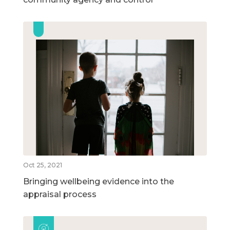
Oct 25, 2021
Bringing wellbeing evidence into the
appraisal process