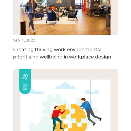
Sep 14, 2023
Creating thriving work environments:
prioritising wellbeing in workplace design