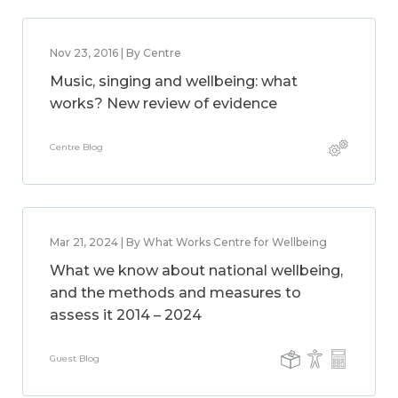
Nov 23, 2016 | By Centre
Music, singing and wellbeing: what
works? New review of evidence
Centre Blog
Mar 21, 2024 | By What Works Centre for Wellbeing
What we know about national wellbeing,
and the methods and measures to
assess it 2014 – 2024
Guest Blog