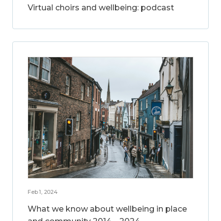
Virtual choirs and wellbeing: podcast
Feb 1, 2024
What we know about wellbeing in place