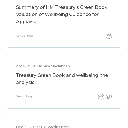
Summary of HM Treasury’s Green Book:
Valuation of Wellbeing Guidance for
Appraisal
Centre Blog
Apr 6, 2018 | By Sara Maclennan
Treasury Green Book and wellbeing: the
analysis
Guest Blog
Dec 21, 2023 | By Shahina Kabir