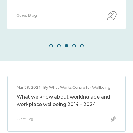
Guest Blog
Mar 28, 2024 | By What Works Centre for Wellbeing
What we know about working age and
workplace wellbeing 2014 – 2024
Guest Blog