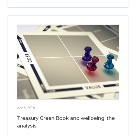
Apr 6, 2018
Treasury Green Book and wellbeing: the
analysis