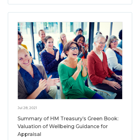
Jul 28, 2021
Summary of HM Treasury’s Green Book:
Valuation of Wellbeing Guidance for
Appraisal