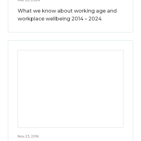
What we know about working age and
workplace wellbeing 2014 – 2024
Nov 23, 2016