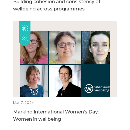
Building cohesion and consistency of
wellbeing across programmes
Mar 7, 2024
Marking International Women’s Day:
Women in wellbeing