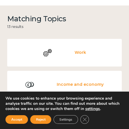
Matching Topics
13 results
Work
Income and economy
We use cookies to enhance your browsing experience and
analyse traffic on our site. You can find out more about which
cookies we are using or switch them off in
settings
.
Government and public policy
Close GDPR Cookie Ban
Accept
Reject
Settings