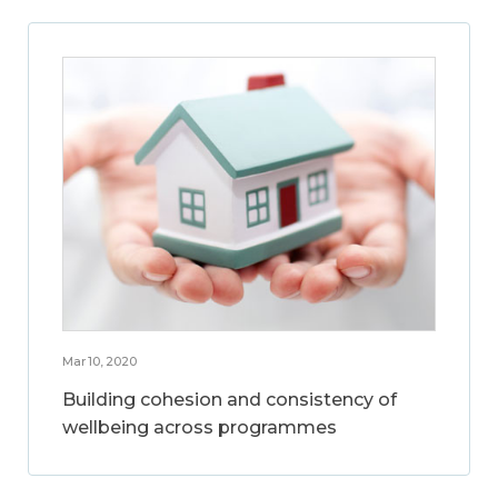
Mar 10, 2020
Building cohesion and consistency of
wellbeing across programmes