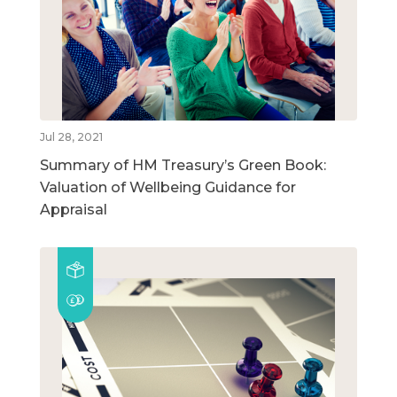
Jul 28, 2021
Summary of HM Treasury’s Green Book:
Valuation of Wellbeing Guidance for
Appraisal