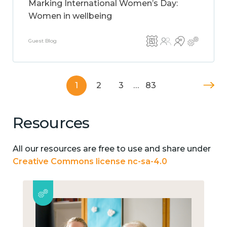
Marking International Women’s Day:
Women in wellbeing
Guest Blog
1
2
3
…
83
Resources
All our resources are free to use and share under
Creative Commons license nc-sa-4.0