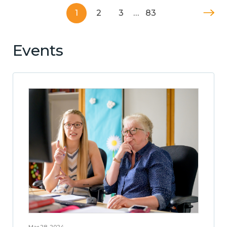
1
2
3
…
83
Events
Mar 28, 2024