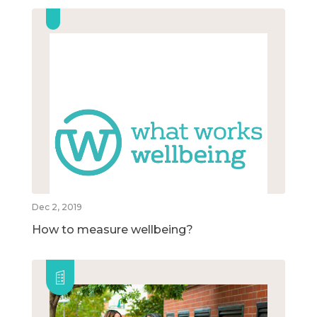
Dec 2, 2019
How to measure wellbeing?