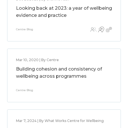
Looking back at 2023: a year of wellbeing
evidence and practice
Centre Blog
Mar 10, 2020 | By Centre
Building cohesion and consistency of
wellbeing across programmes
Centre Blog
Mar 7, 2024 | By What Works Centre for Wellbeing