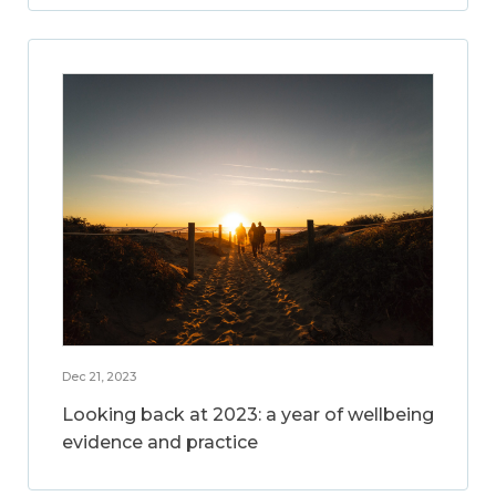
Dec 21, 2023
Looking back at 2023: a year of wellbeing
evidence and practice