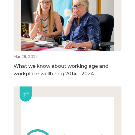
Mar 28, 2024
What we know about working age and
workplace wellbeing 2014 – 2024