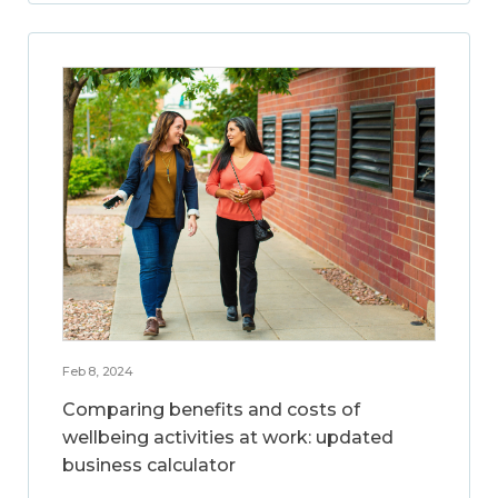
Feb 8, 2024
Comparing benefits and costs of
wellbeing activities at work: updated
business calculator