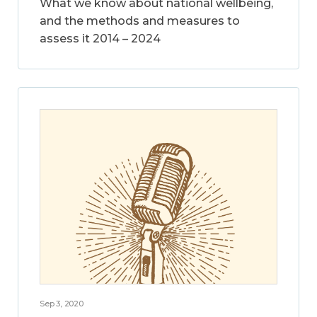
What we know about national wellbeing,
and the methods and measures to
assess it 2014 – 2024
Sep 3, 2020