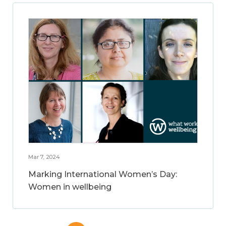
Mar 7, 2024
Marking International Women’s Day:
Women in wellbeing