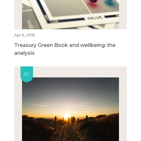
Apr 6, 2018
Treasury Green Book and wellbeing: the
analysis