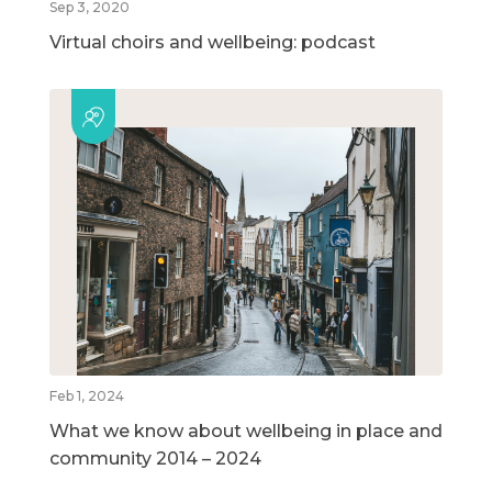
Sep 3, 2020
Virtual choirs and wellbeing: podcast
Feb 1, 2024
What we know about wellbeing in place and
community 2014 – 2024