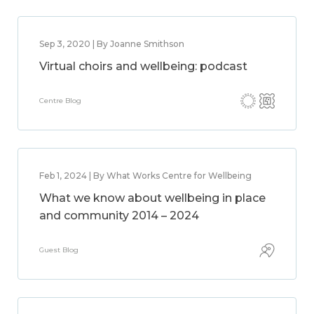
Sep 3, 2020 | By Joanne Smithson
Virtual choirs and wellbeing: podcast
Centre Blog
Feb 1, 2024 | By What Works Centre for Wellbeing
What we know about wellbeing in place
and community 2014 – 2024
Guest Blog