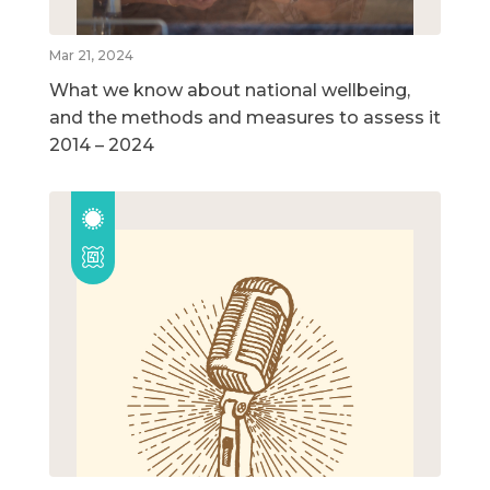
Mar 21, 2024
What we know about national wellbeing,
and the methods and measures to assess it
2014 – 2024