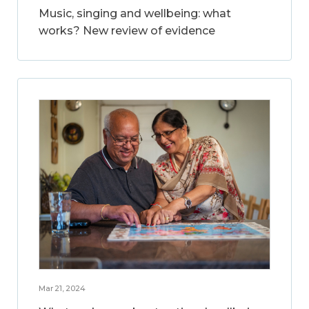
Music, singing and wellbeing: what
works? New review of evidence
Mar 21, 2024