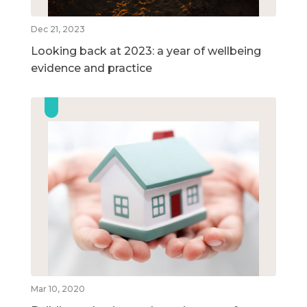
Dec 21, 2023
Looking back at 2023: a year of wellbeing
evidence and practice
Mar 10, 2020