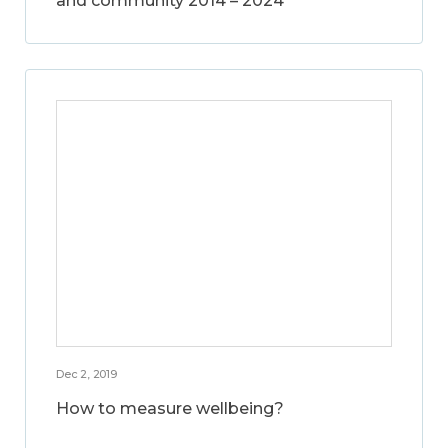
and community 2014 – 2024
Dec 2, 2019
How to measure wellbeing?