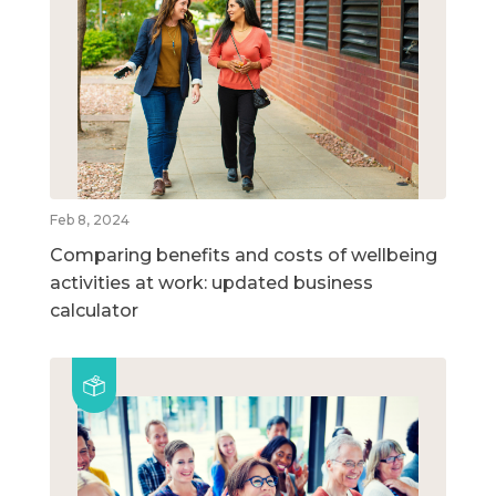
Feb 8, 2024
Comparing benefits and costs of wellbeing
activities at work: updated business
calculator