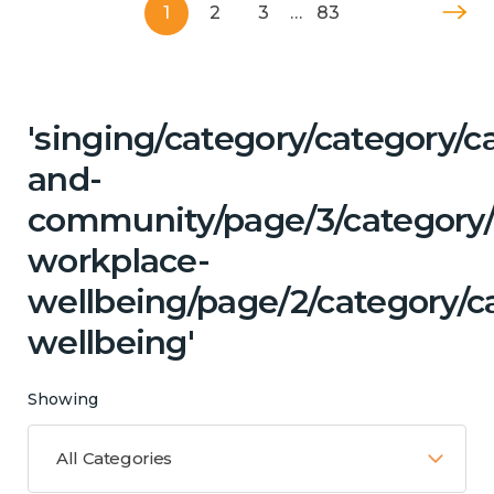
1
2
3
…
83
'singing/category/category/c
and-
community/page/3/category/c
workplace-
wellbeing/page/2/category/c
wellbeing'
Showing
All Categories