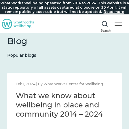
What Works Wellbeing operated from 2014 to 2024. This website is a
static repository of all assets captured at closure on 30 April. It will
remain publicly accessible but will not be updated.
Read more
Search
Blog
Popular blogs
Feb 22, 2024 | By What Works Centre for Wellbeing
What we know about
loneliness and connection
2014 – 2024