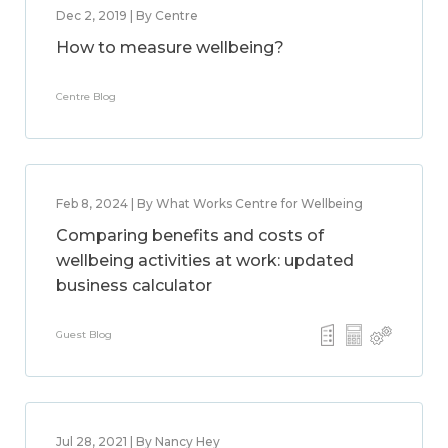
Dec 2, 2019 | By Centre
How to measure wellbeing?
Centre Blog
Feb 8, 2024 | By What Works Centre for Wellbeing
Comparing benefits and costs of
wellbeing activities at work: updated
business calculator
Guest Blog
Jul 28, 2021 | By Nancy Hey