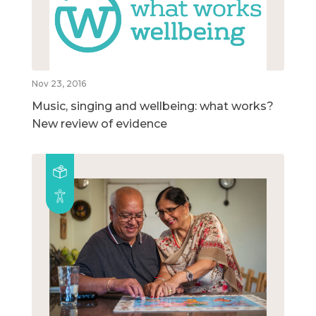
Nov 23, 2016
Music, singing and wellbeing: what works?
New review of evidence