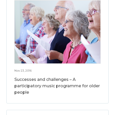
Nov 23, 2016
Successes and challenges – A
participatory music programme for older
people