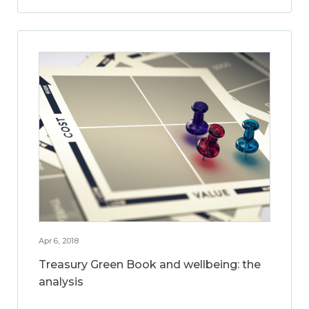
Apr 6, 2018
Treasury Green Book and wellbeing: the
analysis