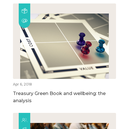
Apr 6, 2018
Treasury Green Book and wellbeing: the
analysis