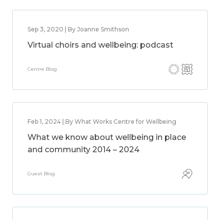
Sep 3, 2020 | By Joanne Smithson
Virtual choirs and wellbeing: podcast
Centre Blog
Feb 1, 2024 | By What Works Centre for Wellbeing
What we know about wellbeing in place
and community 2014 – 2024
Guest Blog