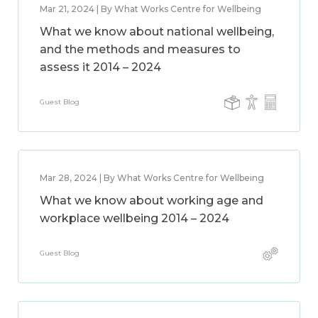
Mar 21, 2024 | By What Works Centre for Wellbeing
What we know about national wellbeing,
and the methods and measures to
assess it 2014 – 2024
Guest Blog
Mar 28, 2024 | By What Works Centre for Wellbeing
What we know about working age and
workplace wellbeing 2014 – 2024
Guest Blog