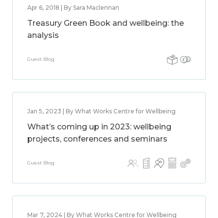
Apr 6, 2018 | By Sara Maclennan
Treasury Green Book and wellbeing: the
analysis
Guest Blog
Jan 5, 2023 | By What Works Centre for Wellbeing
What’s coming up in 2023: wellbeing
projects, conferences and seminars
Guest Blog
Mar 7, 2024 | By What Works Centre for Wellbeing