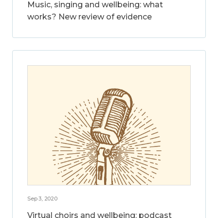
Music, singing and wellbeing: what
works? New review of evidence
Sep 3, 2020
Virtual choirs and wellbeing: podcast