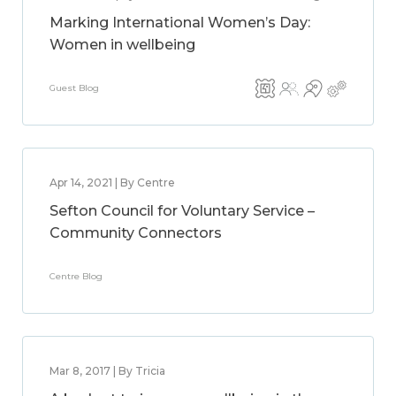
Marking International Women’s Day:
Women in wellbeing
Guest Blog
Apr 14, 2021 | By Centre
Sefton Council for Voluntary Service –
Community Connectors
Centre Blog
Mar 8, 2017 | By Tricia