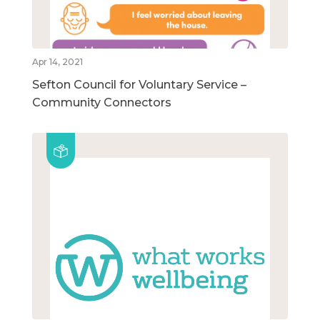
Apr 14, 2021
Sefton Council for Voluntary Service –
Community Connectors