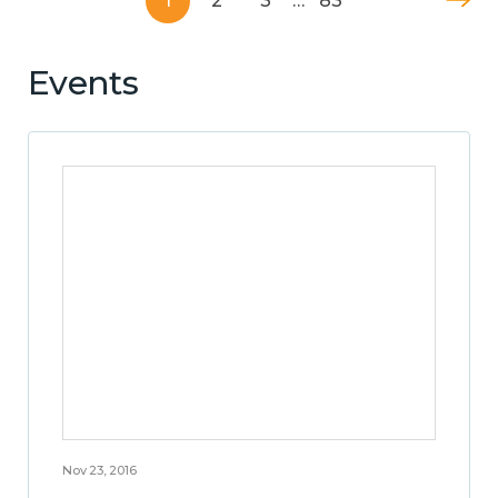
1
2
3
…
83
Events
Nov 23, 2016