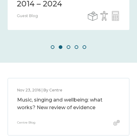
Guest Blog
Nov 23, 2016 | By Centre
Music, singing and wellbeing: what
works? New review of evidence
Centre Blog