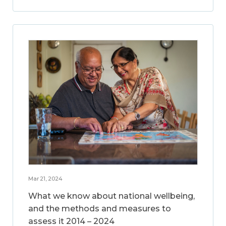
Mar 21, 2024
What we know about national wellbeing,
and the methods and measures to
assess it 2014 – 2024