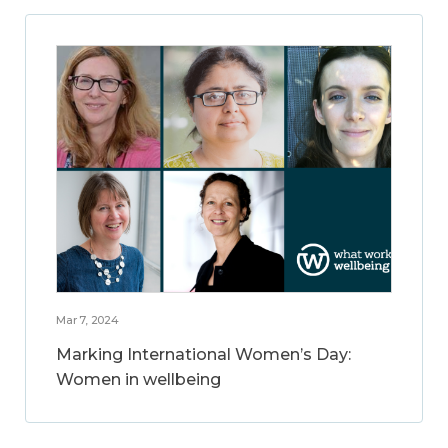
Mar 7, 2024
Marking International Women’s Day:
Women in wellbeing