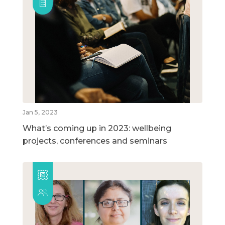
Jan 5, 2023
What’s coming up in 2023: wellbeing
projects, conferences and seminars