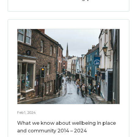
Feb 1, 2024
What we know about wellbeing in place
and community 2014 – 2024