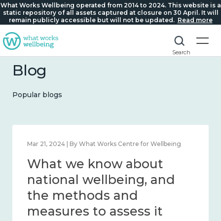
What Works Wellbeing operated from 2014 to 2024. This website is a
static repository of all assets captured at closure on 30 April. It will
remain publicly accessible but will not be updated.
Read more
Search
Blog
Popular blogs
Feb 1, 2024 | By What Works Centre for Wellbeing
What we know about
wellbeing in place and
community 2014 – 2024