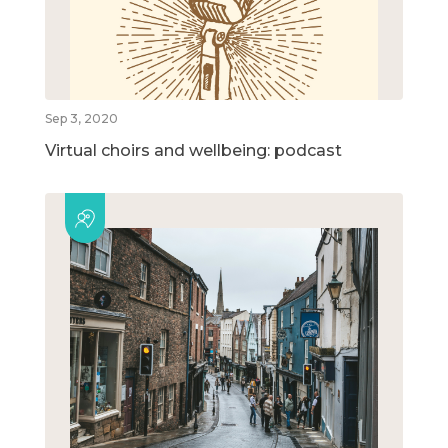
Sep 3, 2020
Virtual choirs and wellbeing: podcast