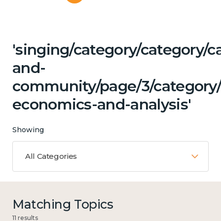
'singing/category/category/c
and-
community/page/3/category/c
economics-and-analysis'
Showing
All Categories
Matching Topics
11 results