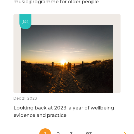
music programme for older people
Dec 21, 2023
Looking back at 2023: a year of wellbeing
evidence and practice