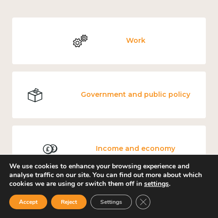
Work
Government and public policy
Income and economy
We use cookies to enhance your browsing experience and
analyse traffic on our site. You can find out more about which
cookies we are using or switch them off in
settings
.
Close GDPR Cookie Ban
Accept
Reject
Settings
Culture, arts and sport