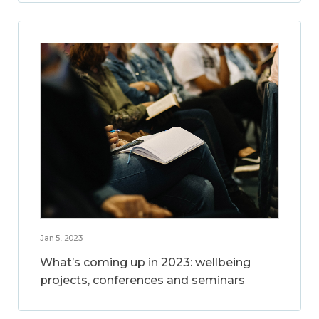
Jan 5, 2023
What’s coming up in 2023: wellbeing
projects, conferences and seminars