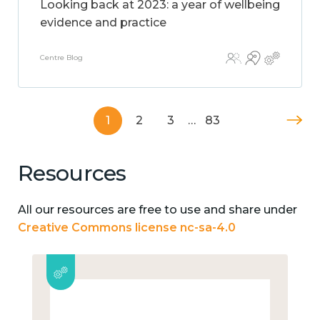
Looking back at 2023: a year of wellbeing
evidence and practice
Centre Blog
1
2
3
…
83
Resources
All our resources are free to use and share under
Creative Commons license nc-sa-4.0