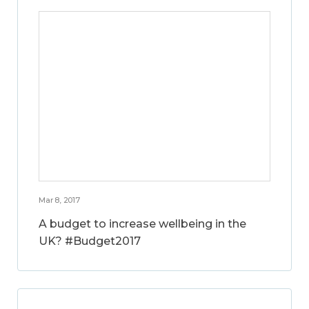
Mar 8, 2017
A budget to increase wellbeing in the
UK? #Budget2017