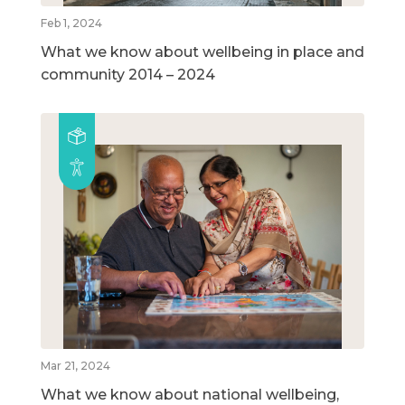
Feb 1, 2024
What we know about wellbeing in place and
community 2014 – 2024
Mar 21, 2024
What we know about national wellbeing,