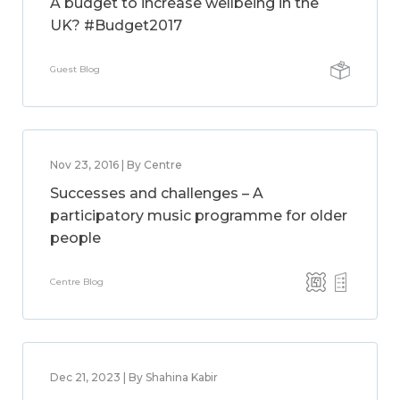
A budget to increase wellbeing in the
UK? #Budget2017
Guest Blog
Nov 23, 2016 | By Centre
Successes and challenges – A
participatory music programme for older
people
Centre Blog
Dec 21, 2023 | By Shahina Kabir