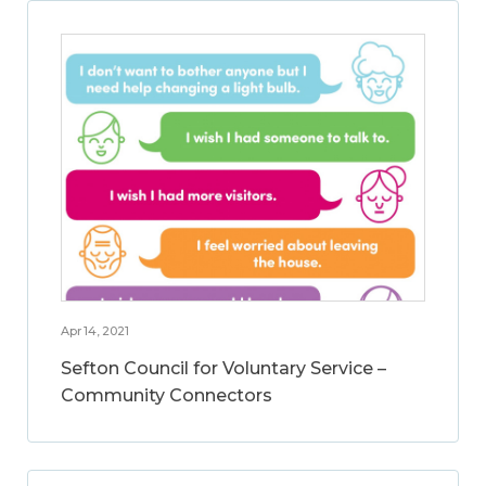
Apr 14, 2021
Sefton Council for Voluntary Service –
Community Connectors