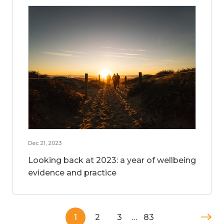
Dec 21, 2023
Looking back at 2023: a year of wellbeing
evidence and practice
1
2
3
…
83