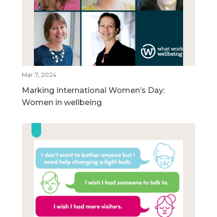
Mar 7, 2024
Marking International Women’s Day:
Women in wellbeing