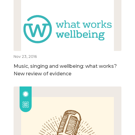
Nov 23, 2016
Music, singing and wellbeing: what works?
New review of evidence