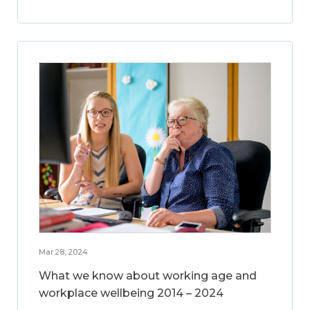
Mar 28, 2024
What we know about working age and
workplace wellbeing 2014 – 2024