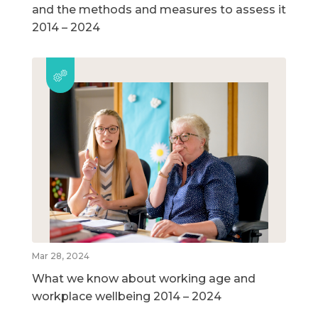
and the methods and measures to assess it
2014 – 2024
Mar 28, 2024
What we know about working age and
workplace wellbeing 2014 – 2024