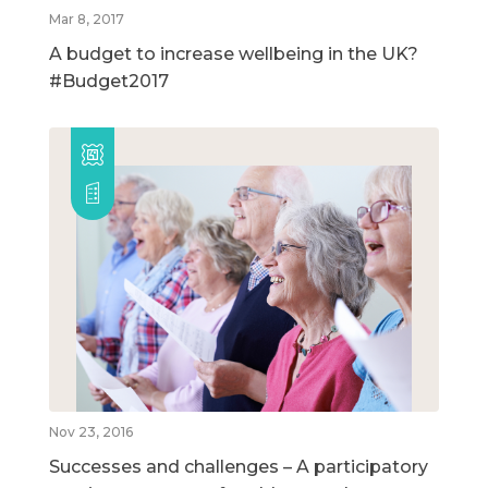
Mar 8, 2017
A budget to increase wellbeing in the UK?
#Budget2017
Nov 23, 2016
Successes and challenges – A participatory