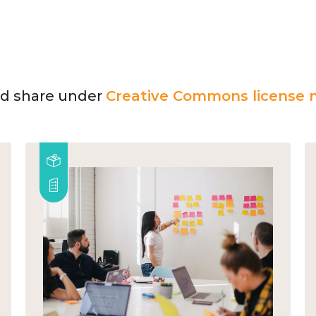
and share under
Creative Commons license n