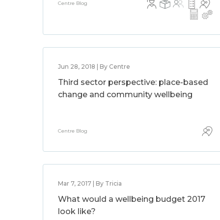
Centre Blog
Jun 28, 2018 | By Centre
Third sector perspective: place-based
change and community wellbeing
Centre Blog
Mar 7, 2017 | By Tricia
What would a wellbeing budget 2017
look like?