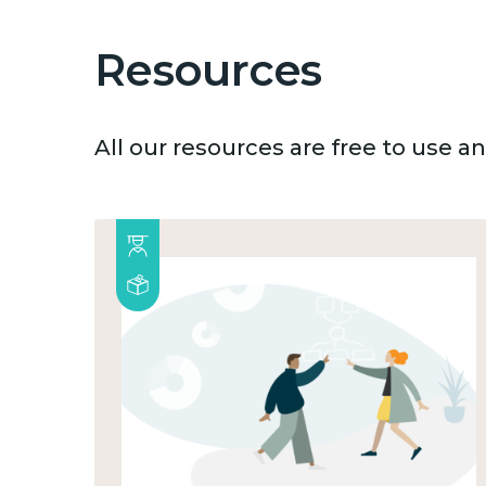
Resources
All our resources are free to use 