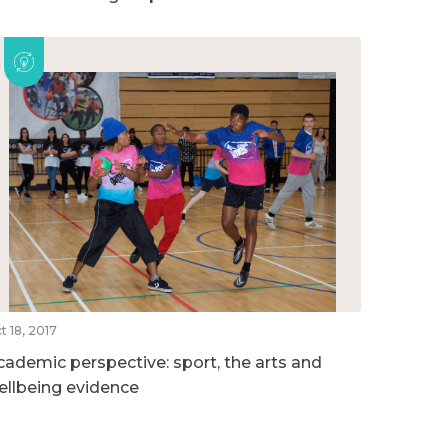
t 18, 2017
cademic perspective: sport, the arts and
ellbeing evidence