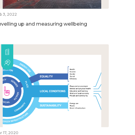
b 3, 2022
evelling up and measuring wellbeing
r 17, 2020