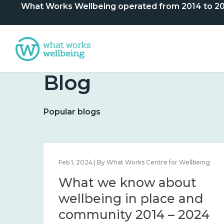
What Works Wellbeing operated from 2014 to 2024. 
Blog
Popular blogs
lbeing
Feb 1, 2024 | By What Works Centre for Wellbeing
What we know about
nd
wellbeing in place and
community 2014 – 2024