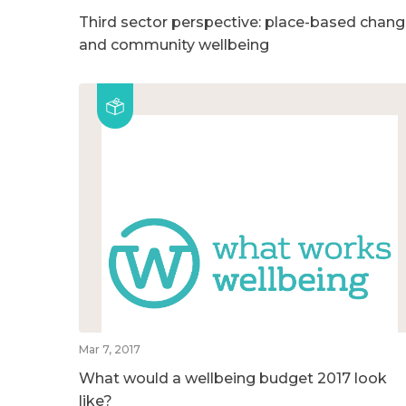
Third sector perspective: place-based chan
and community wellbeing
Mar 7, 2017
What would a wellbeing budget 2017 look
like?