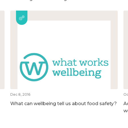
Dec 8, 2016
Oc
What can wellbeing tell us about food safety?
A
w