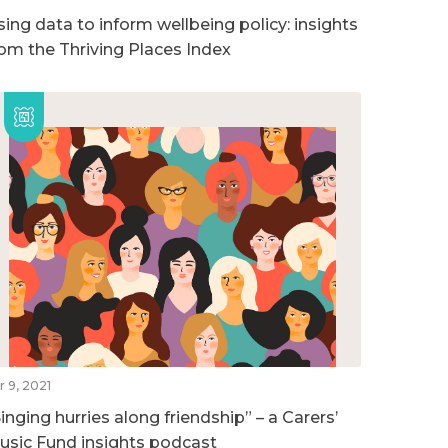
sing data to inform wellbeing policy: insights
rom the Thriving Places Index
r 9, 2021
inging hurries along friendship” – a Carers’
usic Fund insights podcast