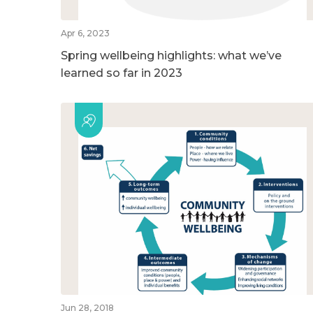
Apr 6, 2023
Spring wellbeing highlights: what we’ve
learned so far in 2023
Jun 28, 2018