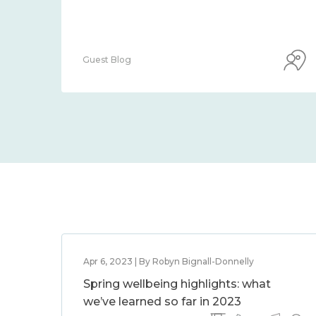
Guest Blog
Apr 6, 2023 | By Robyn Bignall-Donnelly
Spring wellbeing highlights: what
we’ve learned so far in 2023