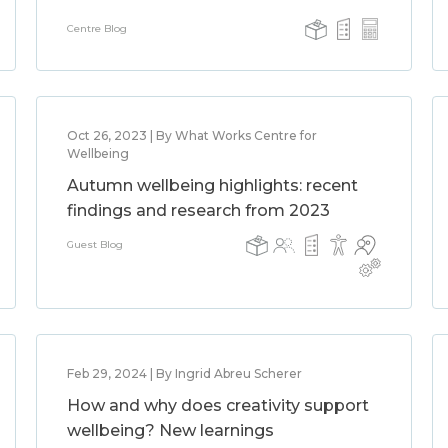
Centre Blog
Oct 26, 2023 | By What Works Centre for
Wellbeing
Autumn wellbeing highlights: recent
findings and research from 2023
Guest Blog
Feb 29, 2024 | By Ingrid Abreu Scherer
How and why does creativity support
wellbeing? New learnings