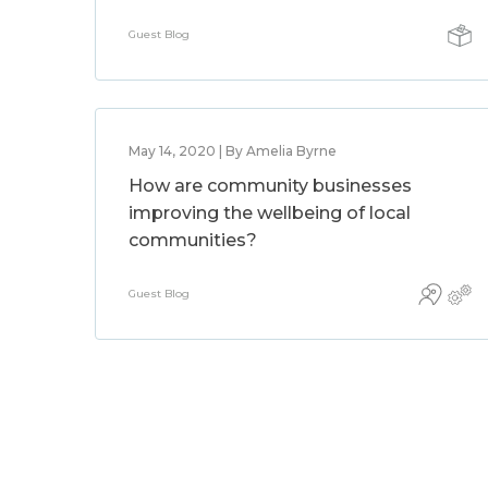
Guest Blog
May 14, 2020 | By Amelia Byrne
How are community businesses
improving the wellbeing of local
communities?
Guest Blog