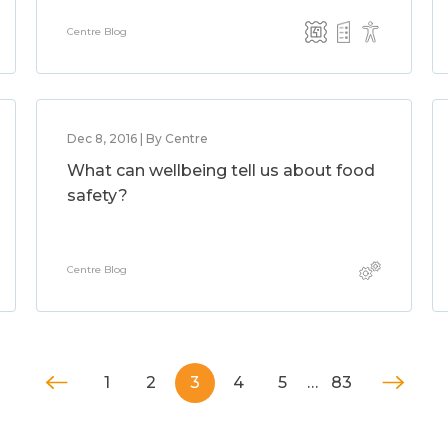
Centre Blog
Dec 8, 2016 | By Centre
What can wellbeing tell us about food
safety?
Centre Blog
1
2
3
4
5
…
83