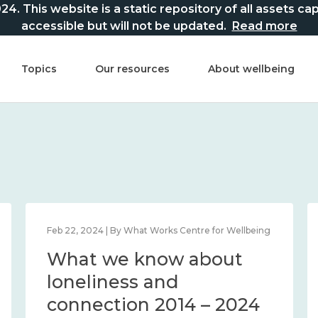
This website is a static repository of all assets captur
accessible but will not be updated.
Read more
Topics
Our resources
About wellbeing
Feb 22, 2024 | By What Works Centre for Wellbeing
What we know about
loneliness and
connection 2014 – 2024