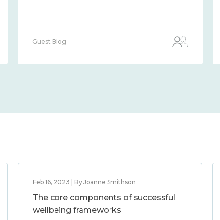
Guest Blog
Feb 16, 2023 | By Joanne Smithson
The core components of successful
wellbeing frameworks