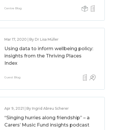
Centre Blog
Mar 17, 2020 | By Dr Lisa Müller
Using data to inform wellbeing policy:
insights from the Thriving Places
Index
Guest Blog
Apr 9, 2021 | By Ingrid Abreu Scherer
“Singing hurries along friendship” – a
Carers’ Music Fund insights podcast