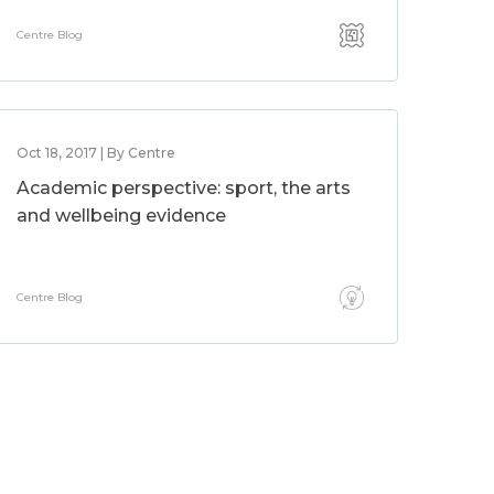
Centre Blog
Oct 18, 2017 | By Centre
Academic perspective: sport, the arts
and wellbeing evidence
Centre Blog