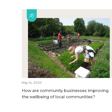
May 14, 2020
How are community businesses improving
the wellbeing of local communities?