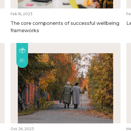
Feb 16, 2023
Fe
The core components of successful wellbeing
L
frameworks
Oct 26, 2023
Ma