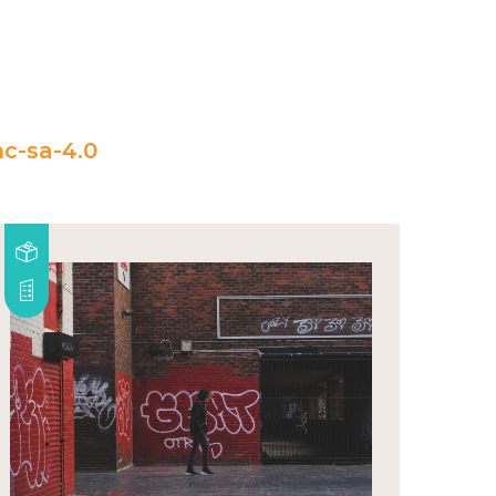
c-sa-4.0