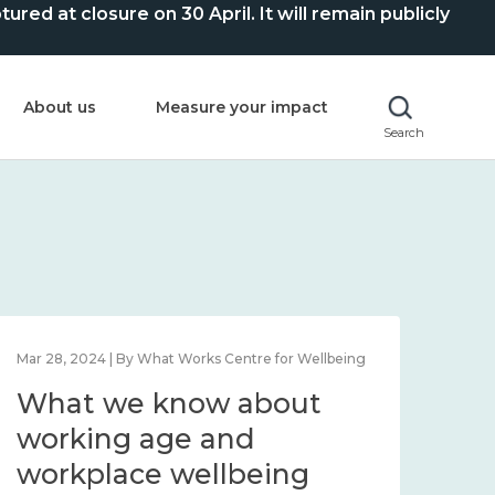
ed at closure on 30 April. It will remain publicly
About us
Measure your impact
Search
Mar 28, 2024 | By What Works Centre for Wellbeing
What we know about
working age and
workplace wellbeing