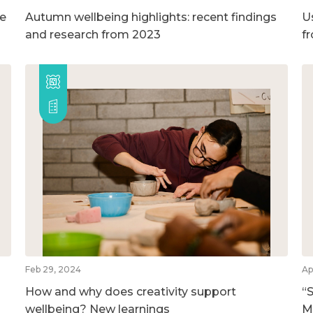
ge
Autumn wellbeing highlights: recent findings
U
and research from 2023
f
Feb 29, 2024
Ap
How and why does creativity support
“S
wellbeing? New learnings
M