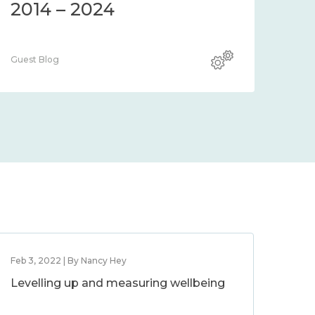
2014 – 2024
Guest Blog
Feb 3, 2022 | By Nancy Hey
Levelling up and measuring wellbeing