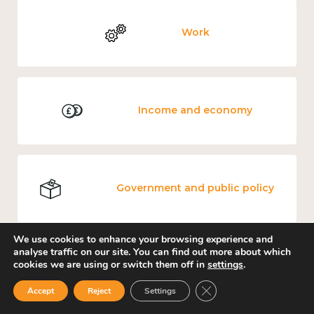
Work
Income and economy
Government and public policy
We use cookies to enhance your browsing experience and
analyse traffic on our site. You can find out more about which
cookies we are using or switch them off in
settings
.
Mental and physical health
Close GDPR Cookie Ban
Accept
Reject
Settings