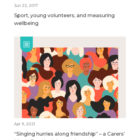
Jun 22, 2017
Sport, young volunteers, and measuring
wellbeing
Apr 9, 2021
“Singing hurries along friendship” – a Carers’