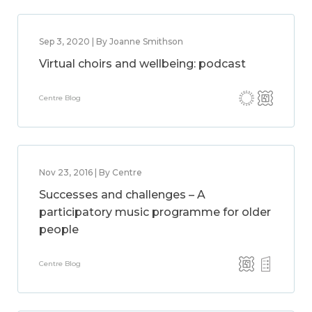
Sep 3, 2020 | By Joanne Smithson
Virtual choirs and wellbeing: podcast
Centre Blog
Nov 23, 2016 | By Centre
Successes and challenges – A
participatory music programme for older
people
Centre Blog