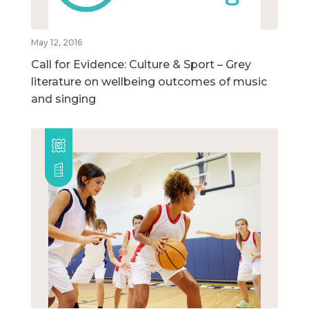
May 12, 2016
Call for Evidence: Culture & Sport – Grey
literature on wellbeing outcomes of music
and singing