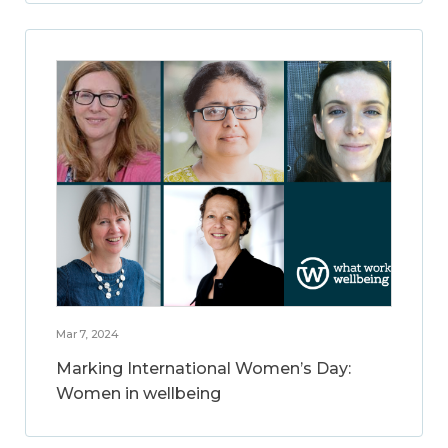
Mar 7, 2024
Marking International Women’s Day:
Women in wellbeing