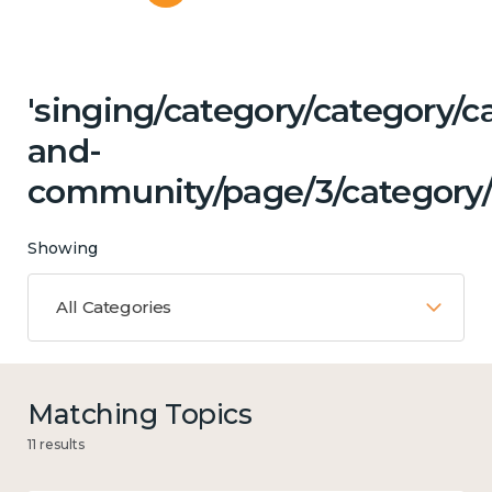
'singing/category/category/c
and-
community/page/3/category/c
Showing
All Categories
Matching Topics
11 results