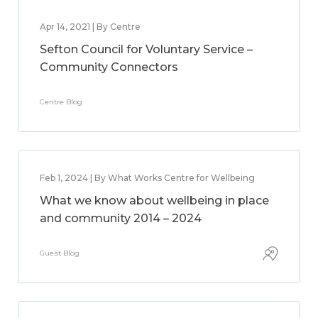
Apr 14, 2021 | By Centre
Sefton Council for Voluntary Service –
Community Connectors
Centre Blog
Feb 1, 2024 | By What Works Centre for Wellbeing
What we know about wellbeing in place
and community 2014 – 2024
Guest Blog