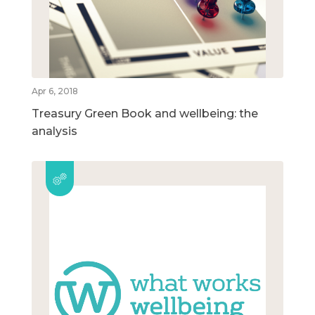
Apr 6, 2018
Treasury Green Book and wellbeing: the
analysis