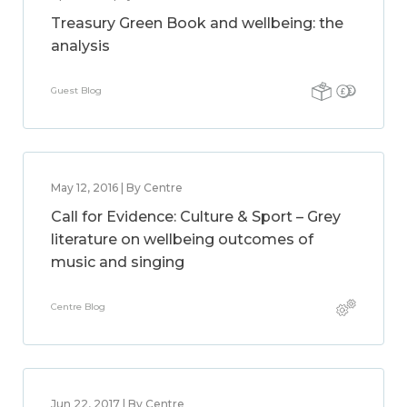
Treasury Green Book and wellbeing: the
analysis
Guest Blog
May 12, 2016 | By Centre
Call for Evidence: Culture & Sport – Grey
literature on wellbeing outcomes of
music and singing
Centre Blog
Jun 22, 2017 | By Centre