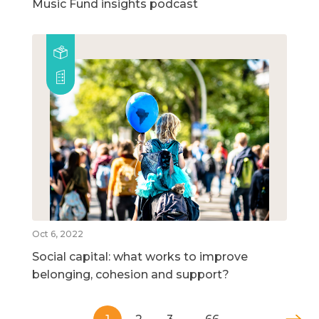
Music Fund insights podcast
Oct 6, 2022
Social capital: what works to improve
belonging, cohesion and support?