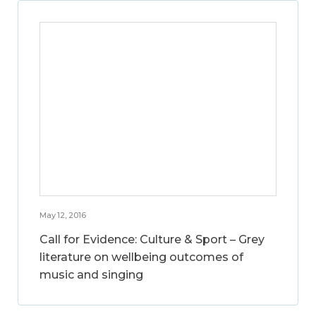
May 12, 2016
Call for Evidence: Culture & Sport – Grey
literature on wellbeing outcomes of
music and singing