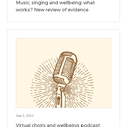
Music, singing and wellbeing: what
works? New review of evidence
Sep 3, 2020
Virtual choirs and wellbeing: podcast