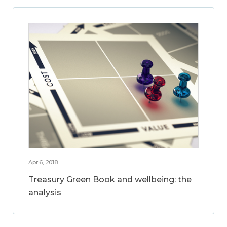
Apr 6, 2018
Treasury Green Book and wellbeing: the
analysis