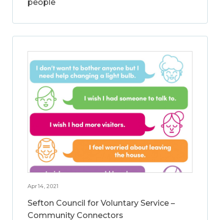
people
Apr 14, 2021
Sefton Council for Voluntary Service –
Community Connectors