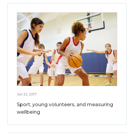
Jun 22, 2017
Sport, young volunteers, and measuring
wellbeing