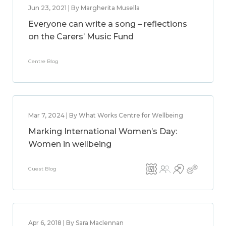
Jun 23, 2021 | By Margherita Musella
Everyone can write a song – reflections
on the Carers’ Music Fund
Centre Blog
Mar 7, 2024 | By What Works Centre for Wellbeing
Marking International Women’s Day:
Women in wellbeing
Guest Blog
Apr 6, 2018 | By Sara Maclennan