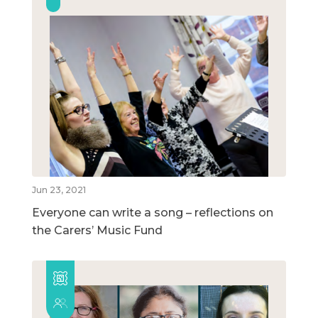
Jun 23, 2021
Everyone can write a song – reflections on
the Carers’ Music Fund