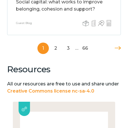
Social capital: what works to improve
belonging, cohesion and support?
Guest Blog
1
2
3
…
66
Resources
All our resources are free to use and share under
Creative Commons license nc-sa-4.0