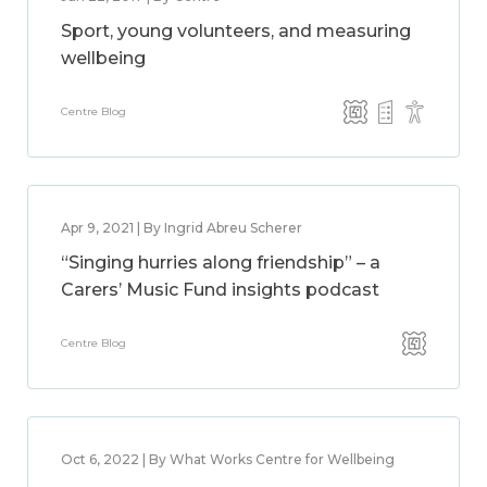
Sport, young volunteers, and measuring
wellbeing
Centre Blog
Apr 9, 2021 | By Ingrid Abreu Scherer
“Singing hurries along friendship” – a
Carers’ Music Fund insights podcast
Centre Blog
Oct 6, 2022 | By What Works Centre for Wellbeing