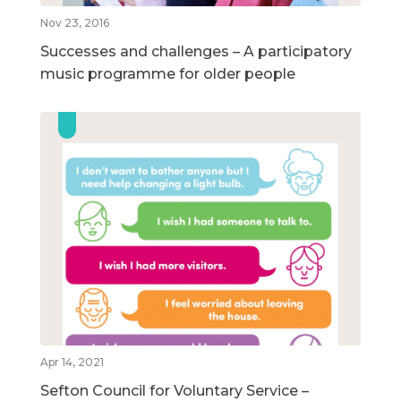
Nov 23, 2016
Successes and challenges – A participatory
music programme for older people
Apr 14, 2021
Sefton Council for Voluntary Service –