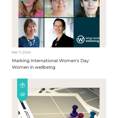
Mar 7, 2024
Marking International Women’s Day:
Women in wellbeing