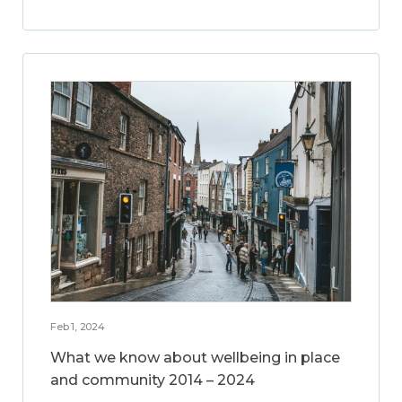
Feb 1, 2024
What we know about wellbeing in place
and community 2014 – 2024