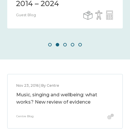
Guest Blog
Nov 23, 2016 | By Centre
Music, singing and wellbeing: what
works? New review of evidence
Centre Blog