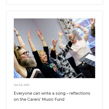
Jun 23, 2021
Everyone can write a song – reflections
on the Carers’ Music Fund