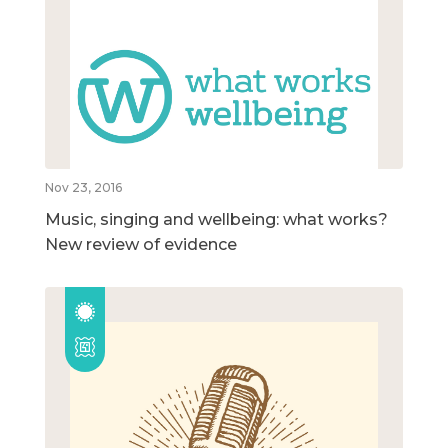
Nov 23, 2016
Music, singing and wellbeing: what works?
New review of evidence