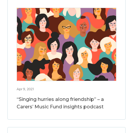
Apr 9, 2021
“Singing hurries along friendship” – a
Carers’ Music Fund insights podcast