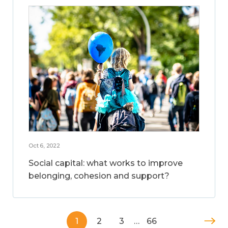
Oct 6, 2022
Social capital: what works to improve
belonging, cohesion and support?
1
2
3
…
66