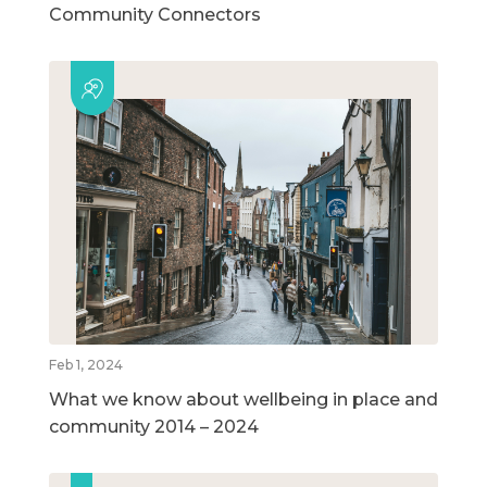
Community Connectors
Feb 1, 2024
What we know about wellbeing in place and
community 2014 – 2024