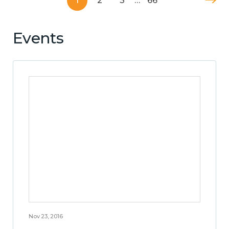
1
2
3
…
66
Events
Nov 23, 2016