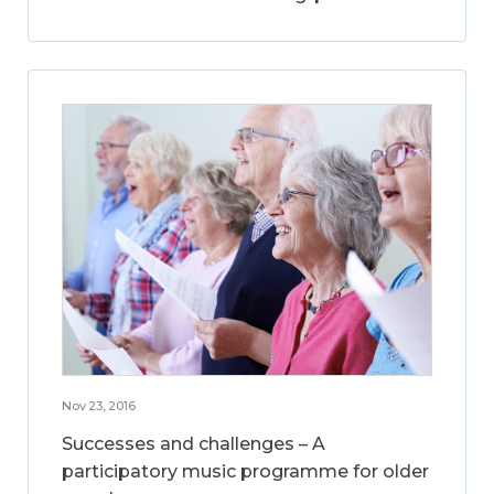
Nov 23, 2016
Successes and challenges – A
participatory music programme for older