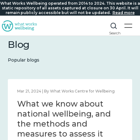
What Works Wellbeing operated from 2014 to 2024. This website is a
static repository of all assets captured at closure on 30 April. It will
remain publicly accessible but will not be updated.
Read more
Search
Blog
Popular blogs
Feb 1, 2024 | By What Works Centre for Wellbeing
What we know about
wellbeing in place and
community 2014 – 2024