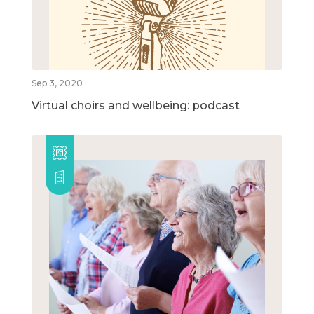
Sep 3, 2020
Virtual choirs and wellbeing: podcast