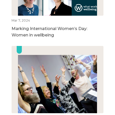
Mar 7, 2024
Marking International Women’s Day:
Women in wellbeing