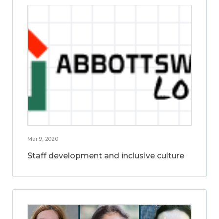
Mar 9, 2020
Staff development and inclusive culture