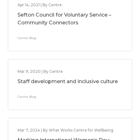
Apr 14, 2021 | By Centre
Sefton Council for Voluntary Service –
Community Connectors
Centre Blog
Mar 9, 2020 | By Centre
Staff development and inclusive culture
Centre Blog
Mar 7, 2024 | By What Works Centre for Wellbeing