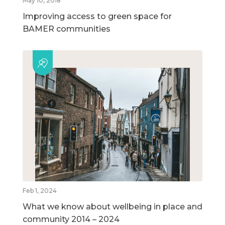
May 10, 2018
Improving access to green space for
BAMER communities
Feb 1, 2024
What we know about wellbeing in place and
community 2014 – 2024