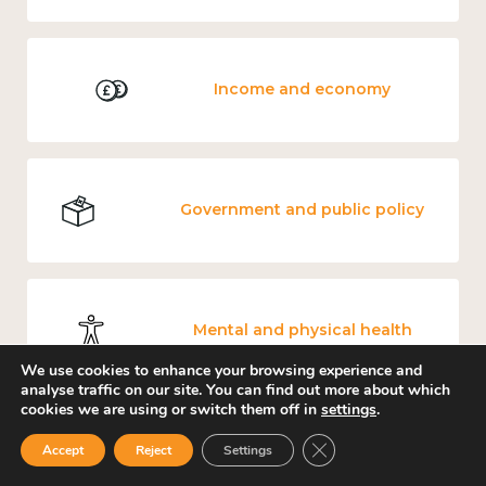
Income and economy
Government and public policy
Mental and physical health
We use cookies to enhance your browsing experience and
analyse traffic on our site. You can find out more about which
cookies we are using or switch them off in
settings
.
Close GDPR Cookie Ban
Culture, arts and sport
Accept
Reject
Settings