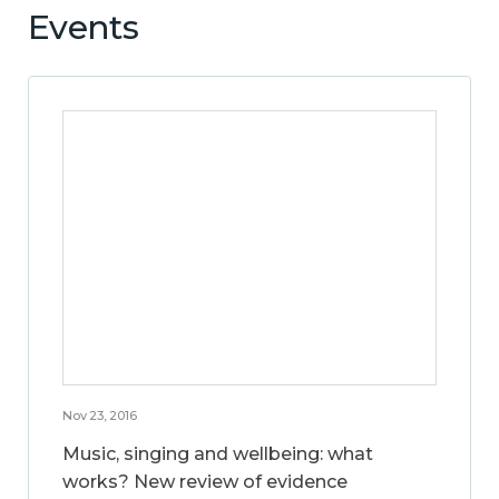
Events
Nov 23, 2016
Music, singing and wellbeing: what
works? New review of evidence