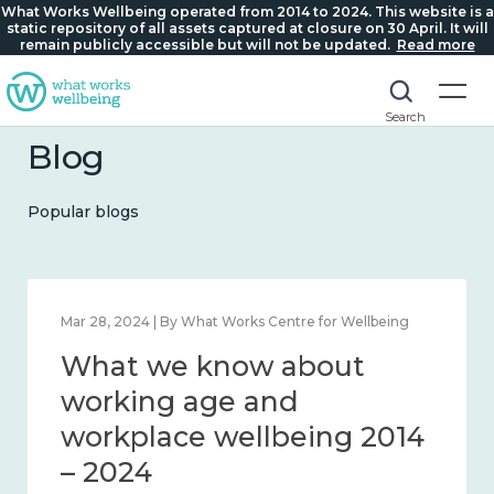
What Works Wellbeing operated from 2014 to 2024. This website is a
static repository of all assets captured at closure on 30 April. It will
remain publicly accessible but will not be updated.
Read more
Search
Blog
Popular blogs
Mar 28, 2024 | By What Works Centre for Wellbeing
What we know about
working age and
workplace wellbeing 2014
– 2024