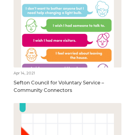
Apr 14, 2021
Sefton Council for Voluntary Service –
Community Connectors