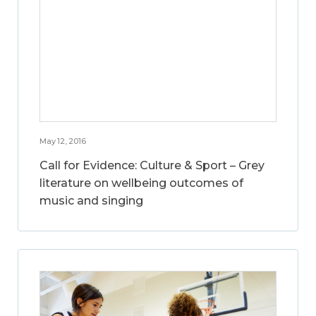
May 12, 2016
Call for Evidence: Culture & Sport – Grey
literature on wellbeing outcomes of
music and singing