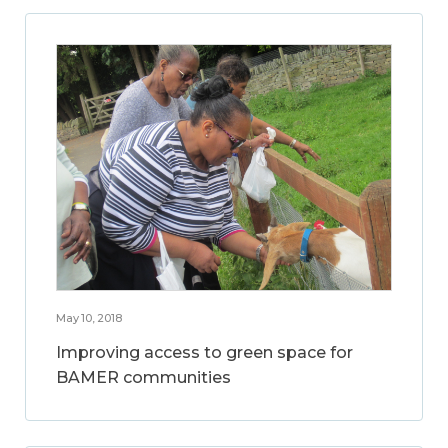
May 10, 2018
Improving access to green space for
BAMER communities