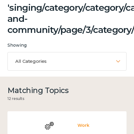
'singing/category/category/c
and-
community/page/3/category/
Showing
All Categories
Matching Topics
12 results
Work