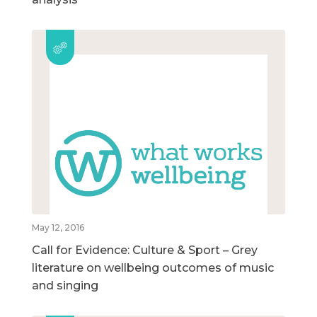
May 12, 2016
Call for Evidence: Culture & Sport – Grey
literature on wellbeing outcomes of music
and singing