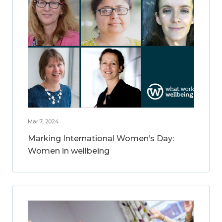
Mar 7, 2024
Marking International Women’s Day:
Women in wellbeing