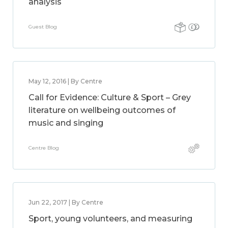
analysis
Guest Blog
May 12, 2016 | By Centre
Call for Evidence: Culture & Sport – Grey
literature on wellbeing outcomes of
music and singing
Centre Blog
Jun 22, 2017 | By Centre
Sport, young volunteers, and measuring