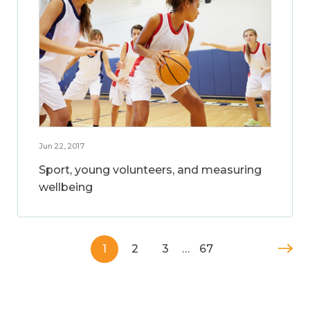
Jun 22, 2017
Sport, young volunteers, and measuring
wellbeing
1
2
3
…
67