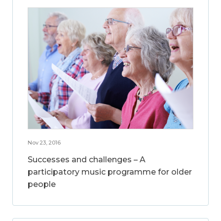
Nov 23, 2016
Successes and challenges – A
participatory music programme for older
people