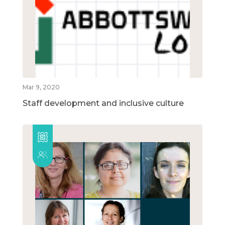
Mar 9, 2020
Staff development and inclusive culture