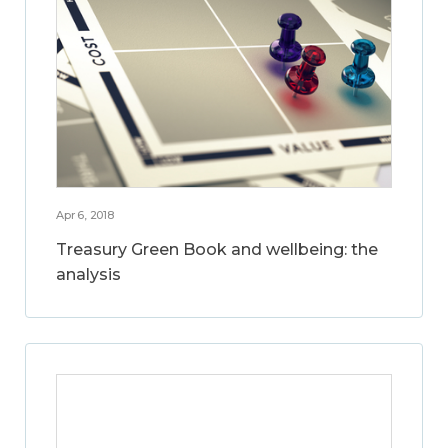
Apr 6, 2018
Treasury Green Book and wellbeing: the
analysis