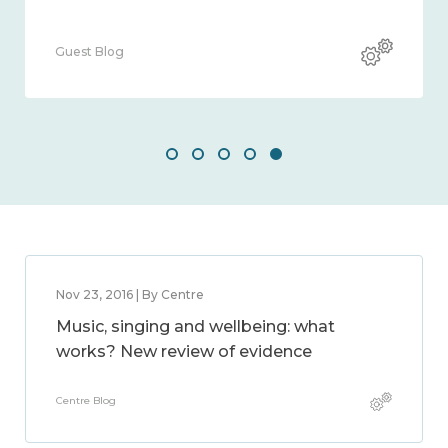
Guest Blog
Nov 23, 2016 | By Centre
Music, singing and wellbeing: what
works? New review of evidence
Centre Blog