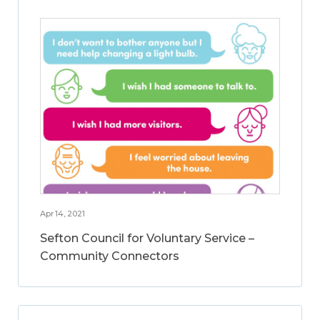
Apr 14, 2021
Sefton Council for Voluntary Service –
Community Connectors