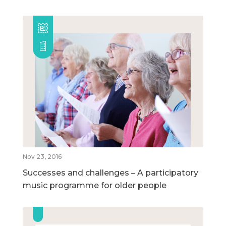
Nov 23, 2016
Successes and challenges – A participatory
music programme for older people