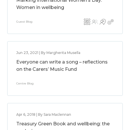
Marking International Women’s Day:
Women in wellbeing
Guest Blog
Jun 23, 2021 | By Margherita Musella
Everyone can write a song – reflections
on the Carers’ Music Fund
Centre Blog
Apr 6, 2018 | By Sara Maclennan
Treasury Green Book and wellbeing: the