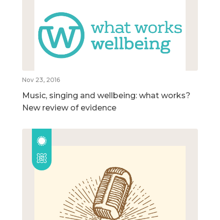
Nov 23, 2016
Music, singing and wellbeing: what works?
New review of evidence