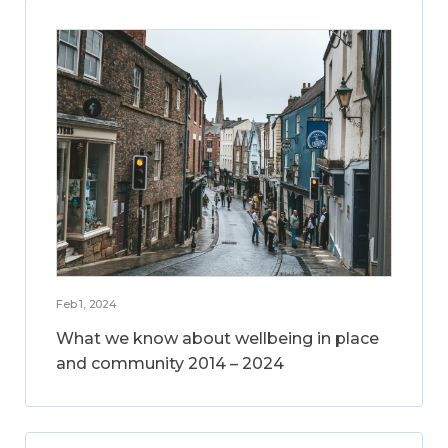
Feb 1, 2024
What we know about wellbeing in place
and community 2014 – 2024