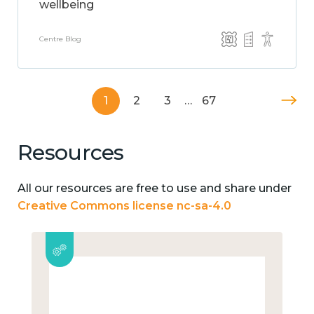
wellbeing
Centre Blog
1
2
3
…
67
Resources
All our resources are free to use and share under
Creative Commons license nc-sa-4.0