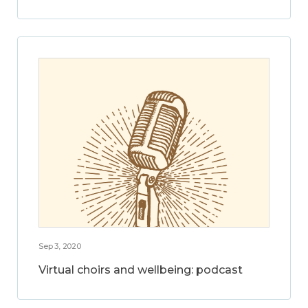
Sep 3, 2020
Virtual choirs and wellbeing: podcast