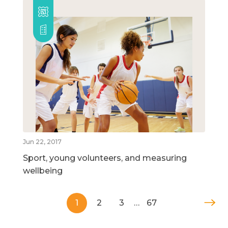
Jun 22, 2017
Sport, young volunteers, and measuring
wellbeing
1
2
3
…
67