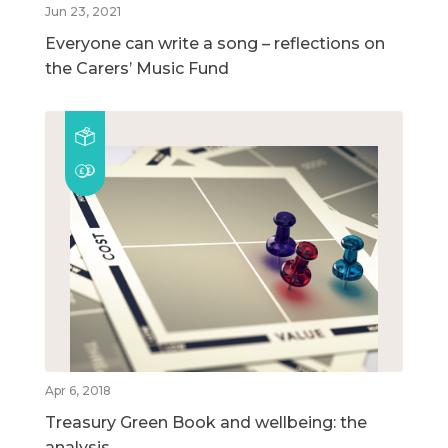
Jun 23, 2021
Everyone can write a song – reflections on
the Carers’ Music Fund
Apr 6, 2018
Treasury Green Book and wellbeing: the
analysis