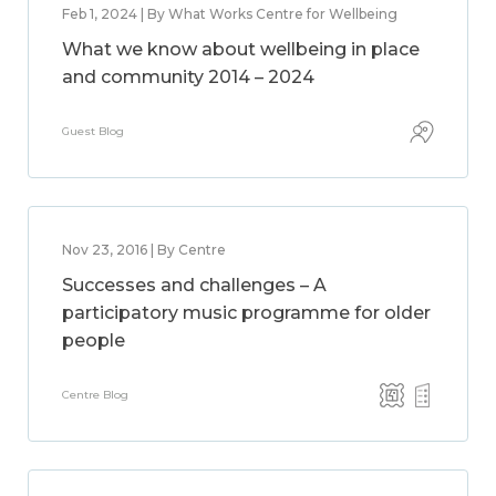
Feb 1, 2024 | By What Works Centre for Wellbeing
What we know about wellbeing in place
and community 2014 – 2024
Guest Blog
Nov 23, 2016 | By Centre
Successes and challenges – A
participatory music programme for older
people
Centre Blog