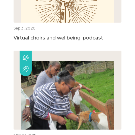
Sep 3, 2020
Virtual choirs and wellbeing: podcast