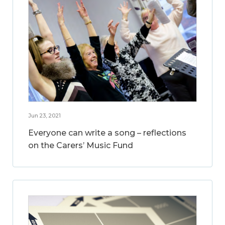
Jun 23, 2021
Everyone can write a song – reflections
on the Carers’ Music Fund