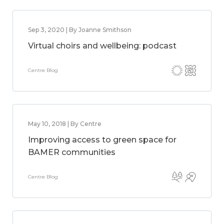
Sep 3, 2020 | By Joanne Smithson
Virtual choirs and wellbeing: podcast
Centre Blog
May 10, 2018 | By Centre
Improving access to green space for
BAMER communities
Centre Blog