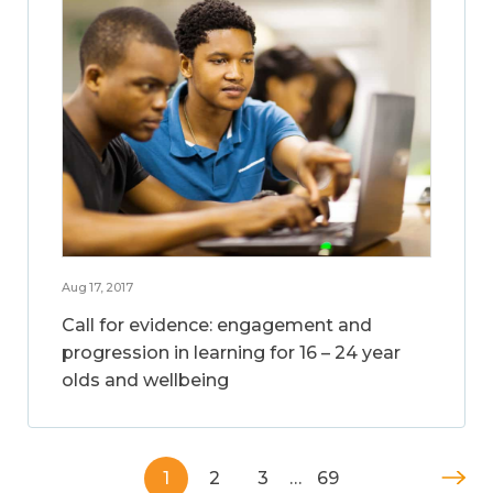
Aug 17, 2017
Call for evidence: engagement and
progression in learning for 16 – 24 year
olds and wellbeing
1
2
3
…
69