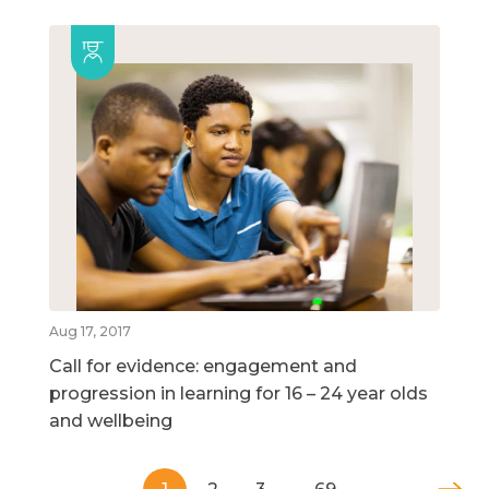
Aug 17, 2017
Call for evidence: engagement and
progression in learning for 16 – 24 year olds
and wellbeing