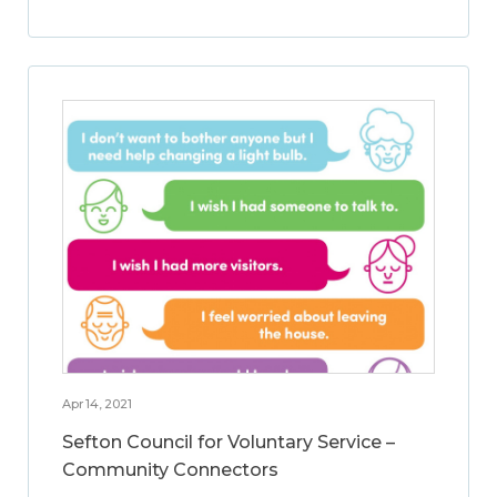
Apr 14, 2021
Sefton Council for Voluntary Service –
Community Connectors