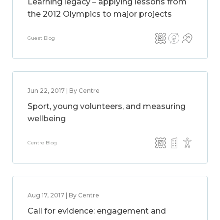
Learning legacy – applying lessons from
the 2012 Olympics to major projects
Guest Blog
Jun 22, 2017 | By Centre
Sport, young volunteers, and measuring
wellbeing
Centre Blog
Aug 17, 2017 | By Centre
Call for evidence: engagement and