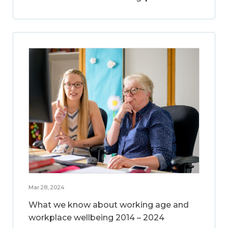
Mar 28, 2024
What we know about working age and
workplace wellbeing 2014 – 2024