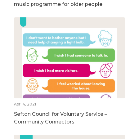
music programme for older people
Apr 14, 2021
Sefton Council for Voluntary Service –
Community Connectors