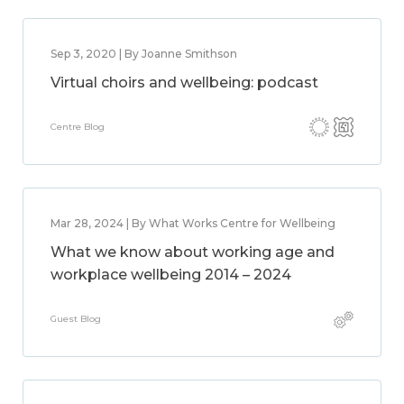
Sep 3, 2020 | By Joanne Smithson
Virtual choirs and wellbeing: podcast
Centre Blog
Mar 28, 2024 | By What Works Centre for Wellbeing
What we know about working age and
workplace wellbeing 2014 – 2024
Guest Blog