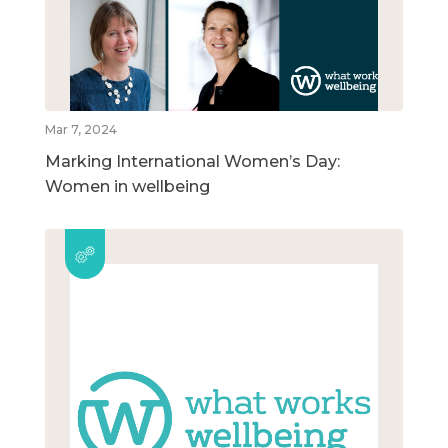
Mar 7, 2024
Marking International Women’s Day:
Women in wellbeing