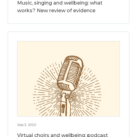
Music, singing and wellbeing: what
works? New review of evidence
Sep 3, 2020
Virtual choirs and wellbeing: podcast