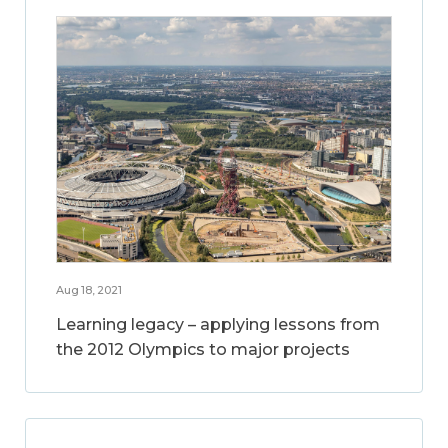
Aug 18, 2021
Learning legacy – applying lessons from
the 2012 Olympics to major projects