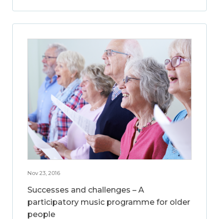
Nov 23, 2016
Successes and challenges – A
participatory music programme for older
people