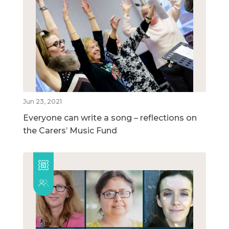
Jun 23, 2021
Everyone can write a song – reflections on
the Carers’ Music Fund