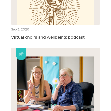
Sep 3, 2020
Virtual choirs and wellbeing: podcast