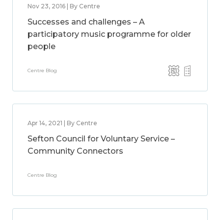
Nov 23, 2016 | By Centre
Successes and challenges – A
participatory music programme for older
people
Centre Blog
Apr 14, 2021 | By Centre
Sefton Council for Voluntary Service –
Community Connectors
Centre Blog