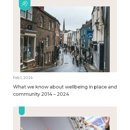
Feb 1, 2024
What we know about wellbeing in place and
community 2014 – 2024