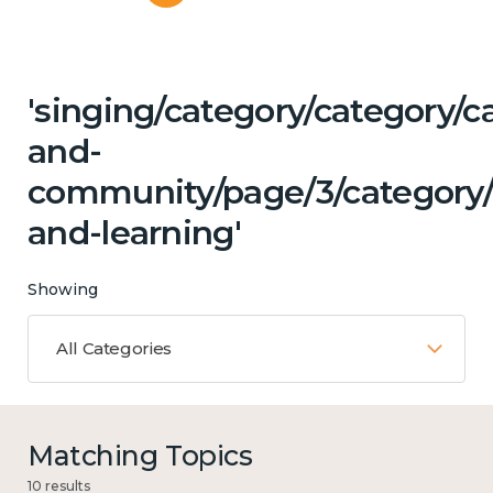
'singing/category/category/c
and-
community/page/3/category/
and-learning'
Showing
All Categories
Matching Topics
10 results