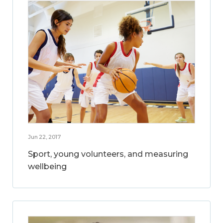
Jun 22, 2017
Sport, young volunteers, and measuring
wellbeing