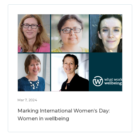
Mar 7, 2024
Marking International Women’s Day:
Women in wellbeing