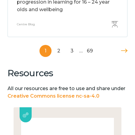
progression in learning for 16 – 24 year
olds and wellbeing
Centre Blog
1
2
3
…
69
Resources
All our resources are free to use and share under
Creative Commons license nc-sa-4.0