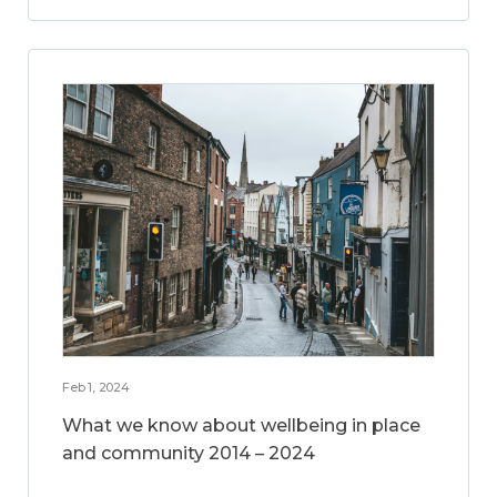
Feb 1, 2024
What we know about wellbeing in place
and community 2014 – 2024