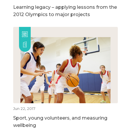
Learning legacy – applying lessons from the
2012 Olympics to major projects
Jun 22, 2017
Sport, young volunteers, and measuring
wellbeing