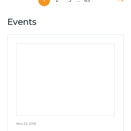
1
2
3
…
69
Events
Nov 23, 2016