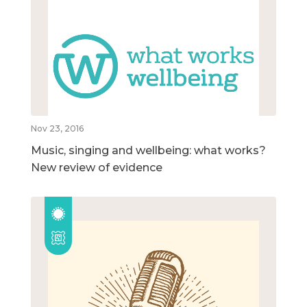
Nov 23, 2016
Music, singing and wellbeing: what works?
New review of evidence