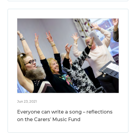
Jun 23, 2021
Everyone can write a song – reflections
on the Carers’ Music Fund