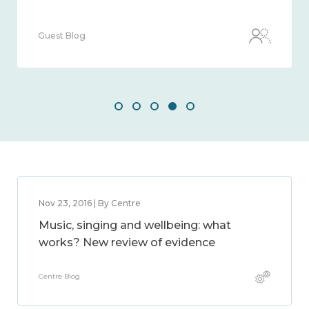
Guest Blog
Nov 23, 2016 | By Centre
Music, singing and wellbeing: what
works? New review of evidence
Centre Blog