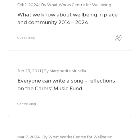
Feb 1, 2024 | By What Works Centre for Wellbeing
What we know about wellbeing in place
and community 2014 – 2024
Guest Blog
Jun 23, 2021 | By Margherita Musella
Everyone can write a song – reflections
on the Carers’ Music Fund
Centre Blog
Mar 7, 2024 | By What Works Centre for Wellbeing