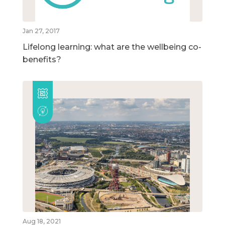
Jan 27, 2017
Lifelong learning: what are the wellbeing co-
benefits?
Aug 18, 2021