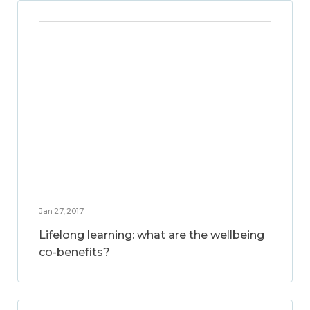
Jan 27, 2017
Lifelong learning: what are the wellbeing
co-benefits?