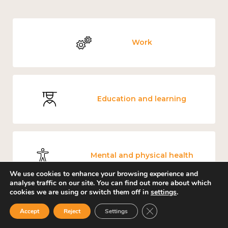
Work
Education and learning
Mental and physical health
We use cookies to enhance your browsing experience and
analyse traffic on our site. You can find out more about which
cookies we are using or switch them off in
settings
.
Close GDPR Cookie Ban
Accept
Reject
Settings
Culture, arts and sport