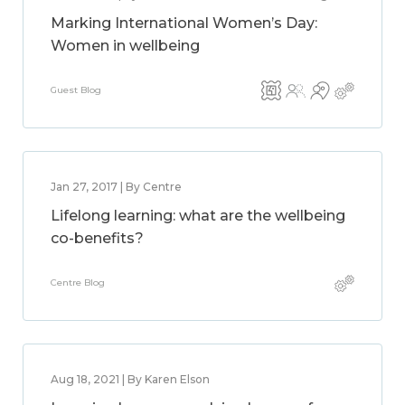
Marking International Women’s Day:
Women in wellbeing
Guest Blog
Jan 27, 2017 | By Centre
Lifelong learning: what are the wellbeing
co-benefits?
Centre Blog
Aug 18, 2021 | By Karen Elson