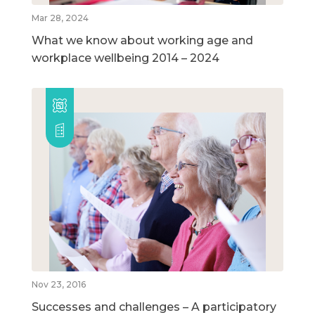
Mar 28, 2024
What we know about working age and
workplace wellbeing 2014 – 2024
Nov 23, 2016
Successes and challenges – A participatory