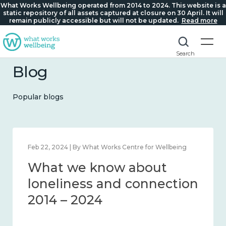
What Works Wellbeing operated from 2014 to 2024. This website is a
static repository of all assets captured at closure on 30 April. It will
remain publicly accessible but will not be updated.
Read more
Search
Blog
Popular blogs
Feb 22, 2024 | By What Works Centre for Wellbeing
What we know about
loneliness and connection
2014 – 2024