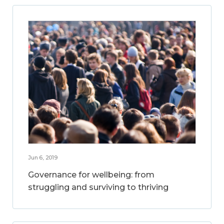
Jun 6, 2019
Governance for wellbeing: from
struggling and surviving to thriving