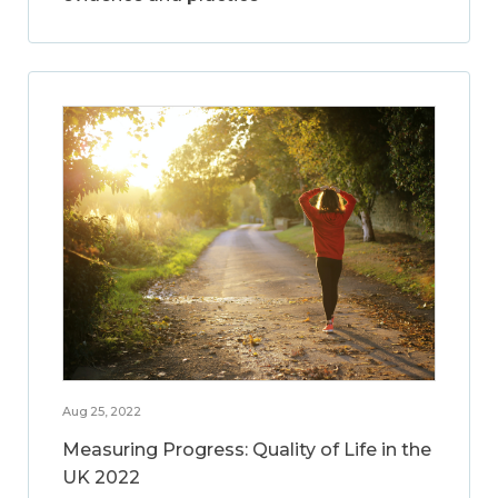
Aug 25, 2022
Measuring Progress: Quality of Life in the
UK 2022