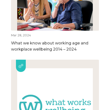
Mar 28, 2024
What we know about working age and
workplace wellbeing 2014 – 2024