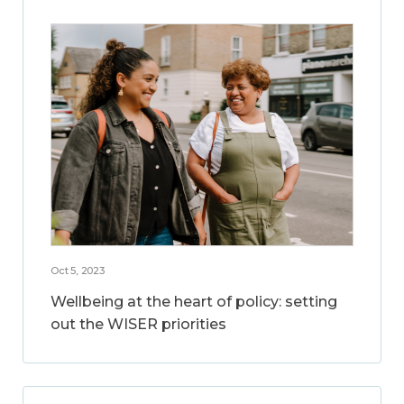
Oct 5, 2023
Wellbeing at the heart of policy: setting
out the WISER priorities