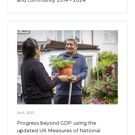
and community 2014 – 2024
Jul 6, 2023
Progress beyond GDP: using the
updated UK Measures of National