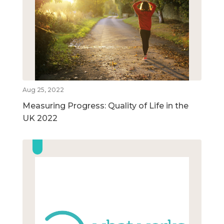
Aug 25, 2022
Measuring Progress: Quality of Life in the
UK 2022