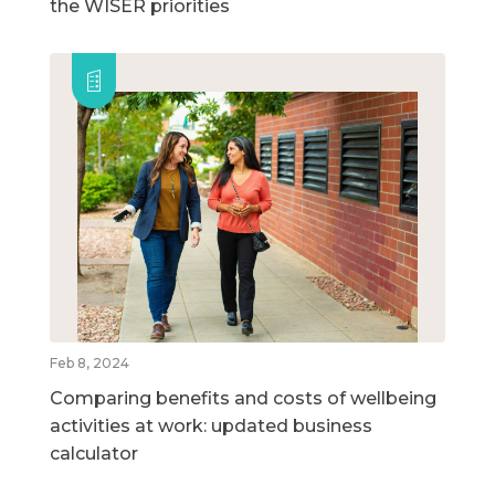
the WISER priorities
Feb 8, 2024
Comparing benefits and costs of wellbeing
activities at work: updated business
calculator