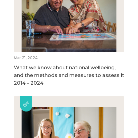
Mar 21, 2024
What we know about national wellbeing,
and the methods and measures to assess it
2014 – 2024