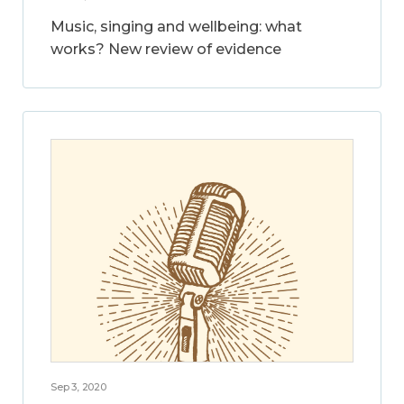
Music, singing and wellbeing: what
works? New review of evidence
Sep 3, 2020