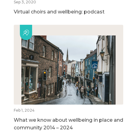
Sep 3, 2020
Virtual choirs and wellbeing: podcast
Feb 1, 2024
What we know about wellbeing in place and
community 2014 – 2024