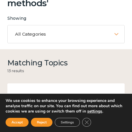
methods'
Showing
All Categories
Matching Topics
13 results
Work
We use cookies to enhance your browsing experience and
analyse traffic on our site. You can find out more about which
cookies we are using or switch them off in
settings
.
Close GDPR Cookie Ban
Accept
Reject
Settings
Government and public policy