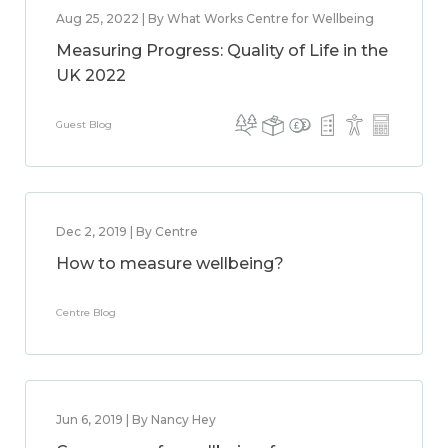
Aug 25, 2022 | By What Works Centre for Wellbeing
Measuring Progress: Quality of Life in the
UK 2022
Guest Blog
Dec 2, 2019 | By Centre
How to measure wellbeing?
Centre Blog
Jun 6, 2019 | By Nancy Hey