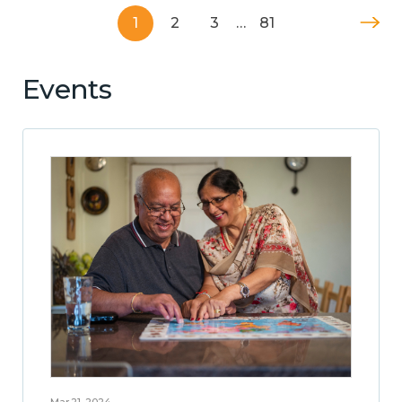
1
2
3
…
81
Events
Mar 21, 2024