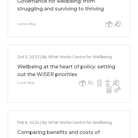
Governance for wellbeing: from
struggling and surviving to thriving
Centre Blog
Oct 5, 2023 | By What Works Centre for Wellbeing
Wellbeing at the heart of policy: setting
out the WISER priorities
Guest Blog
Feb 8, 2024 | By What Works Centre for Wellbeing
Comparing benefits and costs of