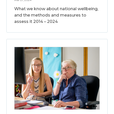
What we know about national wellbeing,
and the methods and measures to
assess it 2014 – 2024