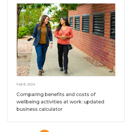
Feb 8, 2024
Comparing benefits and costs of
wellbeing activities at work: updated
business calculator