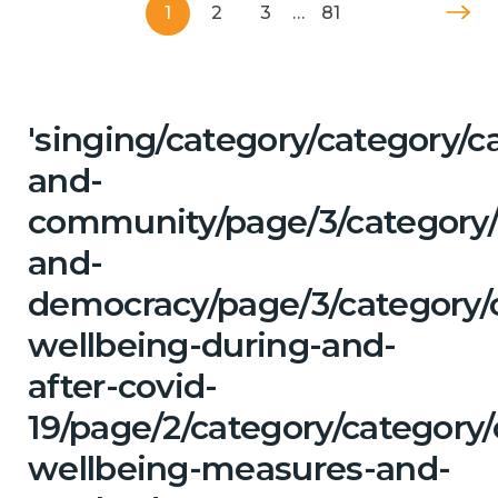
1
2
3
…
81
'singing/category/category/c
and-
community/page/3/category/
and-
democracy/page/3/category/
wellbeing-during-and-
after-covid-
19/page/2/category/category/
wellbeing-measures-and-