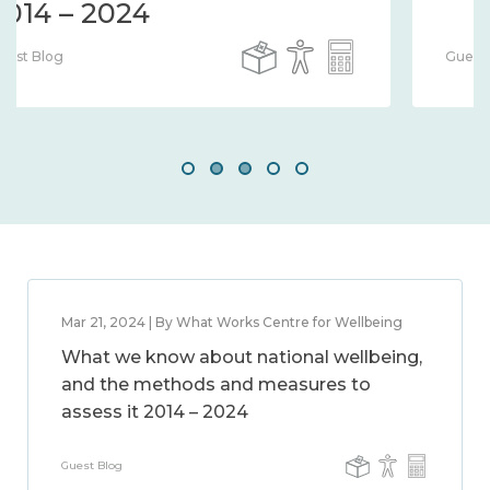
Guest Blog
Mar 21, 2024 | By What Works Centre for Wellbeing
What we know about national wellbeing,
and the methods and measures to
assess it 2014 – 2024
Guest Blog