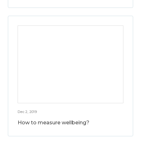
Dec 2, 2019
How to measure wellbeing?