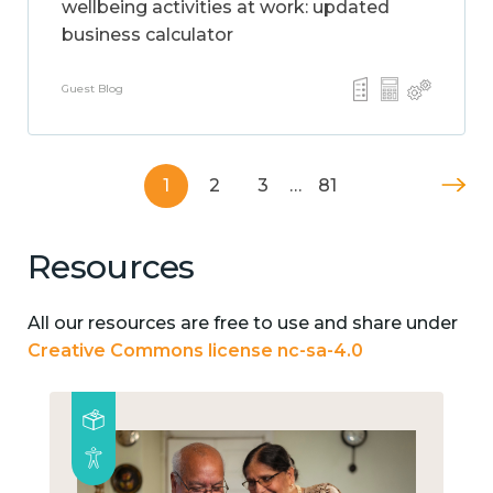
wellbeing activities at work: updated
business calculator
Guest Blog
1
2
3
…
81
Resources
All our resources are free to use and share under
Creative Commons license nc-sa-4.0