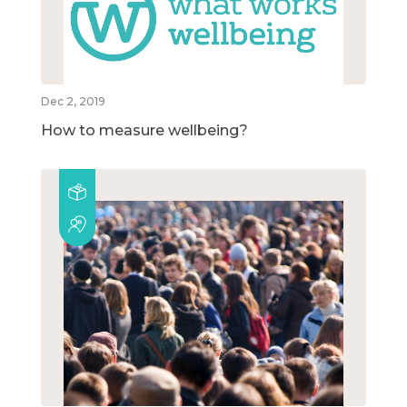
Dec 2, 2019
How to measure wellbeing?