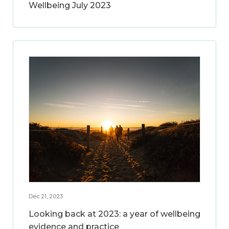
Wellbeing July 2023
Dec 21, 2023
Looking back at 2023: a year of wellbeing
evidence and practice