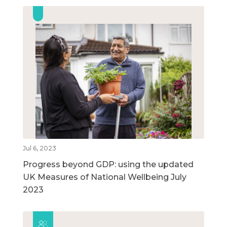
Jul 6, 2023
Progress beyond GDP: using the updated
UK Measures of National Wellbeing July
2023