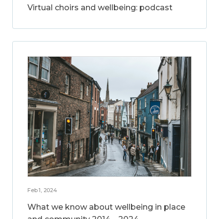
Virtual choirs and wellbeing: podcast
Feb 1, 2024
What we know about wellbeing in place