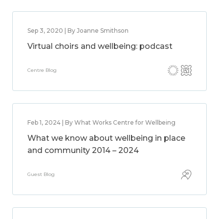
Sep 3, 2020 | By Joanne Smithson
Virtual choirs and wellbeing: podcast
Centre Blog
Feb 1, 2024 | By What Works Centre for Wellbeing
What we know about wellbeing in place
and community 2014 – 2024
Guest Blog