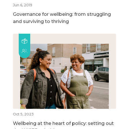
Jun 6, 2019
Governance for wellbeing: from struggling
and surviving to thriving
Oct 5, 2023
Wellbeing at the heart of policy: setting out