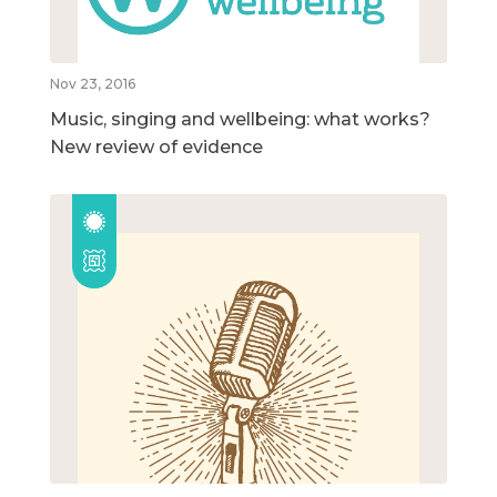
Nov 23, 2016
Music, singing and wellbeing: what works?
New review of evidence