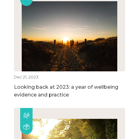
Dec 21, 2023
Looking back at 2023: a year of wellbeing
evidence and practice