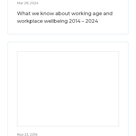
Mar 28, 2024
What we know about working age and
workplace wellbeing 2014 – 2024
Nov 23, 2016