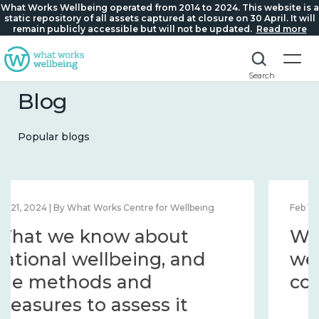
What Works Wellbeing operated from 2014 to 2024. This website is a
static repository of all assets captured at closure on 30 April. It will
remain publicly accessible but will not be updated.
Read more
Search
Blog
Popular blogs
Feb 1, 2024 | By What Works Centre for Wellbeing
What we know about
wellbeing in place and
community 2014 – 2024