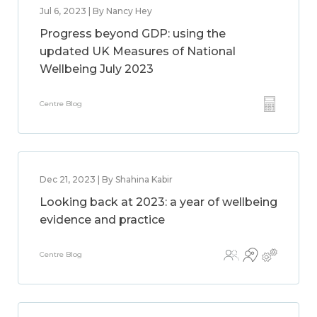
Jul 6, 2023 | By Nancy Hey
Progress beyond GDP: using the
updated UK Measures of National
Wellbeing July 2023
Centre Blog
Dec 21, 2023 | By Shahina Kabir
Looking back at 2023: a year of wellbeing
evidence and practice
Centre Blog