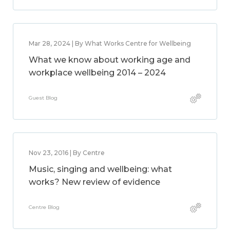
Mar 28, 2024 | By What Works Centre for Wellbeing
What we know about working age and
workplace wellbeing 2014 – 2024
Guest Blog
Nov 23, 2016 | By Centre
Music, singing and wellbeing: what
works? New review of evidence
Centre Blog