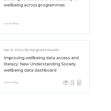
wellbeing across programmes
Centre Blog
Mar 21, 2024 | By Margherita Musella
Improving wellbeing data access and
literacy: New Understanding Society
wellbeing data dashboard
Centre Blog