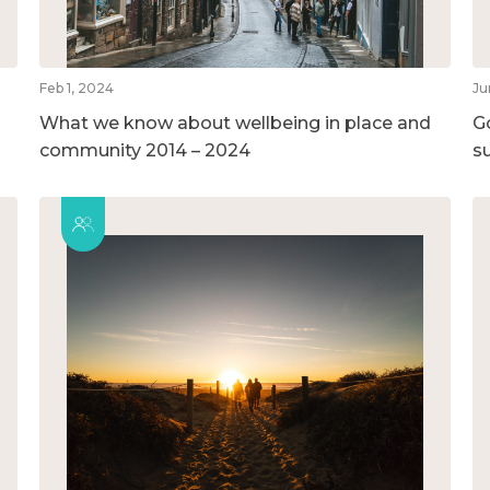
Feb 1, 2024
Ju
What we know about wellbeing in place and
G
community 2014 – 2024
su