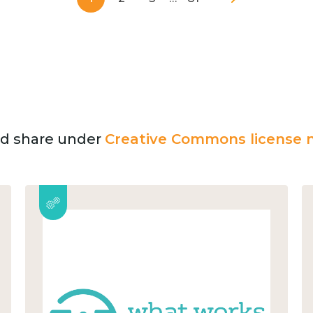
and share under
Creative Commons license n