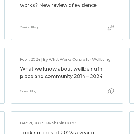
works? New review of evidence
Centre Blog
Feb 1, 2024 | By What Works Centre for Wellbeing
What we know about wellbeing in
place and community 2014 – 2024
Guest Blog
Dec 21, 2023 | By Shahina Kabir
Looking back at 2023: a year of