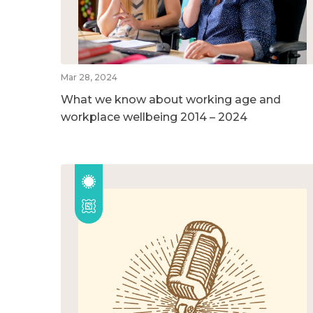
Mar 28, 2024
What we know about working age and
workplace wellbeing 2014 – 2024