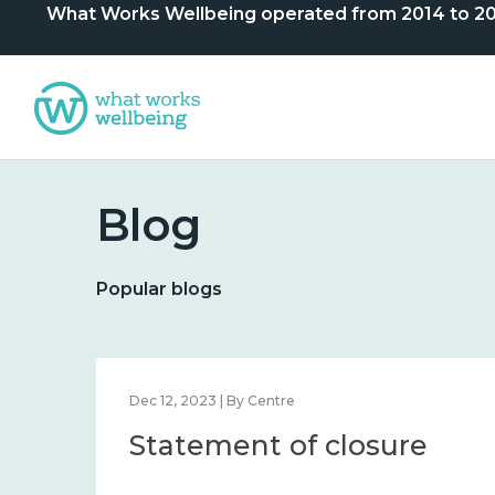
What Works Wellbeing operated from 2014 to 2024. 
Blog
Popular blogs
Dec 12, 2023 | By Centre
Statement of closure