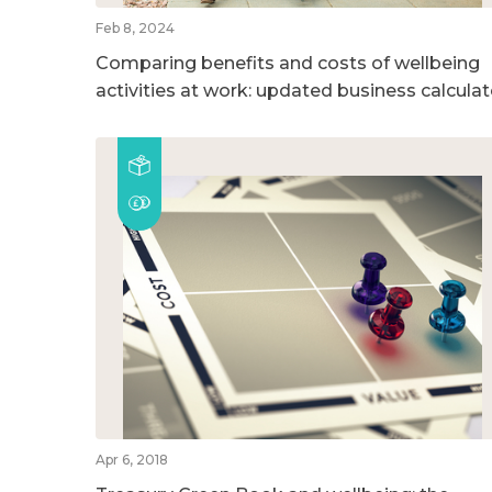
Feb 8, 2024
Comparing benefits and costs of wellbeing
activities at work: updated business calculat
Apr 6, 2018