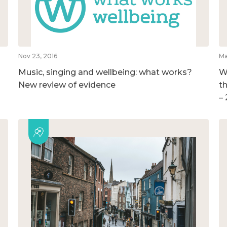
Nov 23, 2016
Ma
Music, singing and wellbeing: what works?
W
New review of evidence
t
–