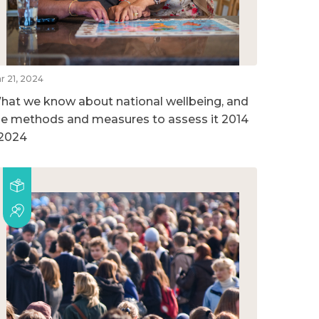
r 21, 2024
hat we know about national wellbeing, and
he methods and measures to assess it 2014
 2024