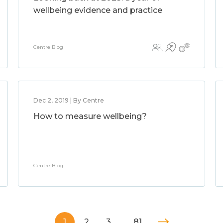
wellbeing evidence and practice
Centre Blog
Dec 2, 2019 | By Centre
How to measure wellbeing?
Centre Blog
1
2
3
…
81