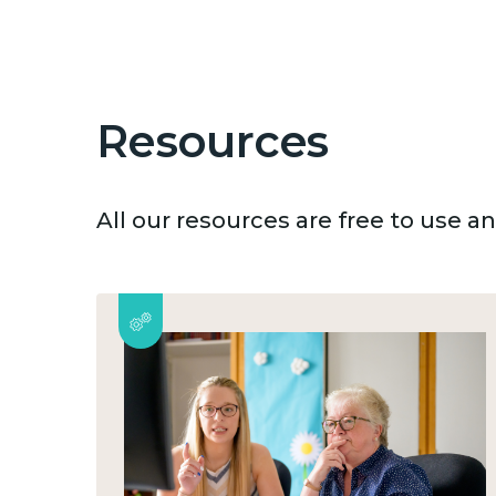
Resources
All our resources are free to use 