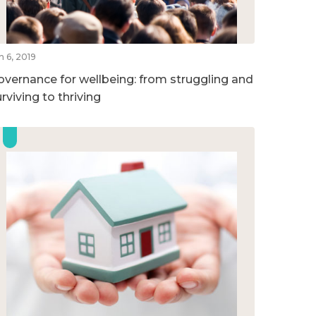
n 6, 2019
overnance for wellbeing: from struggling and
rviving to thriving