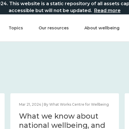
This website is a static repository of all assets captur
accessible but will not be updated.
Read more
Topics
Our resources
About wellbeing
Mar 21, 2024 | By What Works Centre for Wellbeing
What we know about
national wellbeing, and