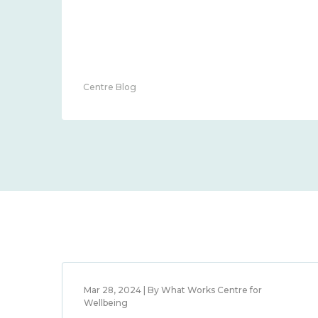
Centre Blog
Mar 28, 2024 | By What Works Centre for
Wellbeing