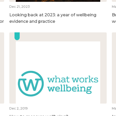
Dec 21, 2023
Ma
Looking back at 2023: a year of wellbeing
B
or
evidence and practice
w
Dec 2, 2019
Ma