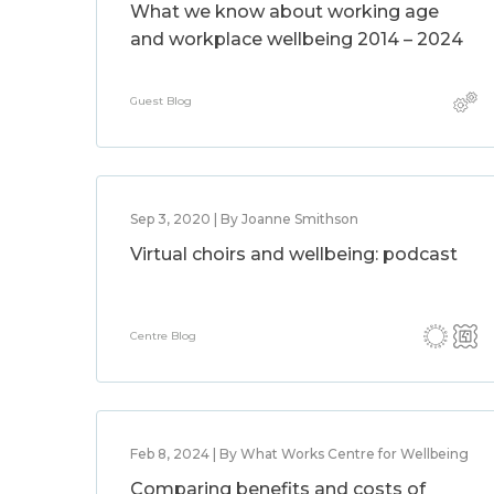
What we know about working age
and workplace wellbeing 2014 – 2024
Guest Blog
Sep 3, 2020 | By Joanne Smithson
Virtual choirs and wellbeing: podcast
Centre Blog
Feb 8, 2024 | By What Works Centre for Wellbeing
Comparing benefits and costs of