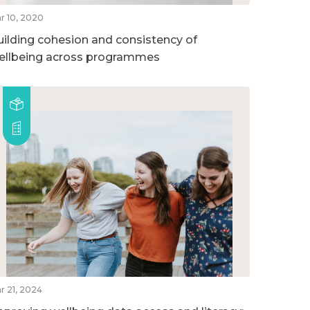
r 10, 2020
uilding cohesion and consistency of
ellbeing across programmes
r 21, 2024