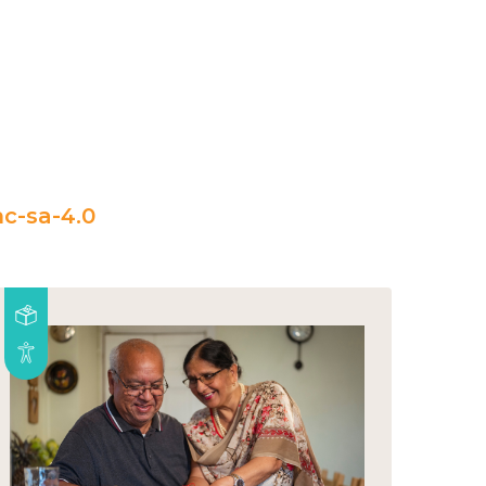
c-sa-4.0