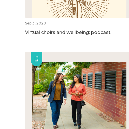
Sep 3, 2020
Virtual choirs and wellbeing: podcast