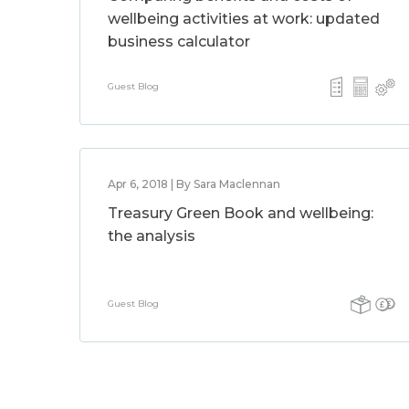
wellbeing activities at work: updated
business calculator
Guest Blog
Apr 6, 2018 | By Sara Maclennan
Treasury Green Book and wellbeing:
the analysis
Guest Blog