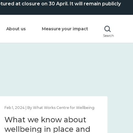
ed at closure on 30 April. It will remain publicly
About us
Measure your impact
Search
Feb 1, 2024 | By What Works Centre for Wellbeing
Feb 2
What we know about
Wh
wellbeing in place and
lo