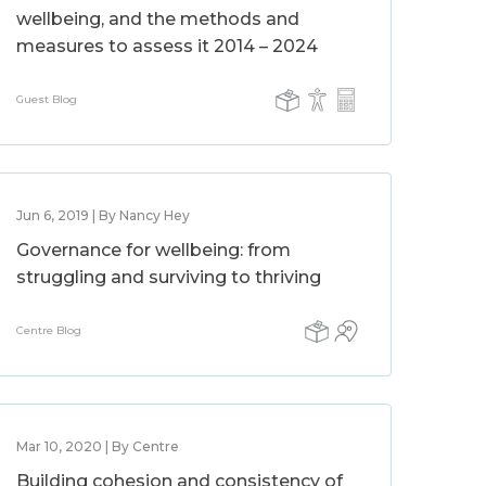
wellbeing, and the methods and
measures to assess it 2014 – 2024
Guest Blog
Jun 6, 2019 | By Nancy Hey
Governance for wellbeing: from
struggling and surviving to thriving
Centre Blog
Mar 10, 2020 | By Centre
Building cohesion and consistency of