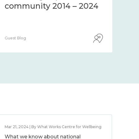
community 2014 – 2024
co
Guest Blog
Guest
Mar 21, 2024 | By What Works Centre for Wellbeing
What we know about national