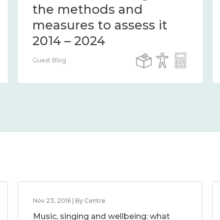
the methods and
measures to assess it
2014 – 2024
Guest Blog
Nov 23, 2016 | By Centre
Music, singing and wellbeing: what