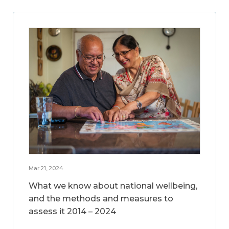
Mar 21, 2024
What we know about national wellbeing,
and the methods and measures to
assess it 2014 – 2024