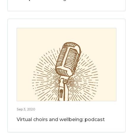
Sep 3, 2020
Virtual choirs and wellbeing: podcast