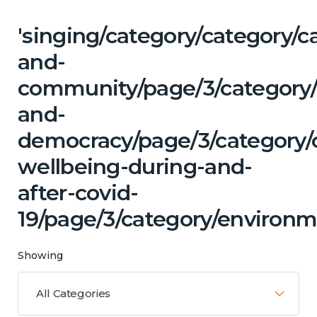
'singing/category/category/c
and-
community/page/3/category/
and-
democracy/page/3/category/
wellbeing-during-and-
after-covid-
19/page/3/category/environm
Showing
All Categories