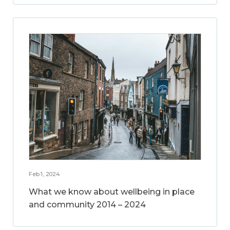
Feb 1, 2024
What we know about wellbeing in place
and community 2014 – 2024