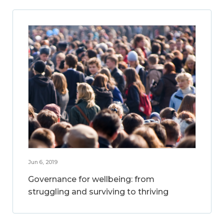
Jun 6, 2019
Governance for wellbeing: from
struggling and surviving to thriving