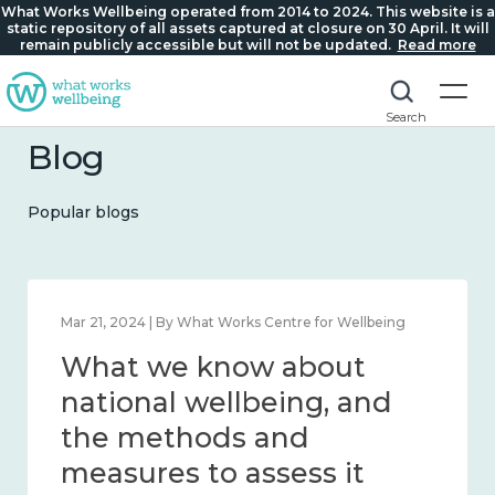
What Works Wellbeing operated from 2014 to 2024. This website is a
static repository of all assets captured at closure on 30 April. It will
remain publicly accessible but will not be updated.
Read more
Search
Blog
Popular blogs
Feb 1, 2024 | By What Works Centre for Wellbeing
What we know about
wellbeing in place and
community 2014 – 2024