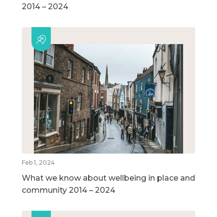
2014 – 2024
Feb 1, 2024
What we know about wellbeing in place and
community 2014 – 2024