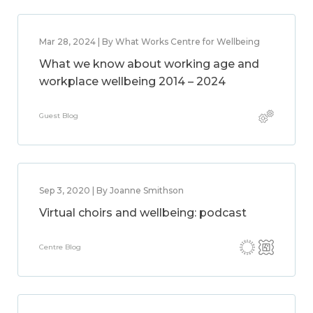
Mar 28, 2024 | By What Works Centre for Wellbeing
What we know about working age and
workplace wellbeing 2014 – 2024
Guest Blog
Sep 3, 2020 | By Joanne Smithson
Virtual choirs and wellbeing: podcast
Centre Blog