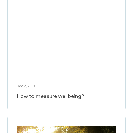
Dec 2, 2019
How to measure wellbeing?