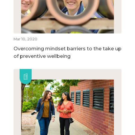
Mar 10, 2020
Overcoming mindset barriers to the take up
of preventive wellbeing