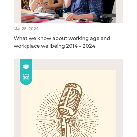
Mar 28, 2024
What we know about working age and
workplace wellbeing 2014 – 2024