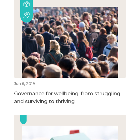
Jun 6, 2019
Governance for wellbeing: from struggling
and surviving to thriving