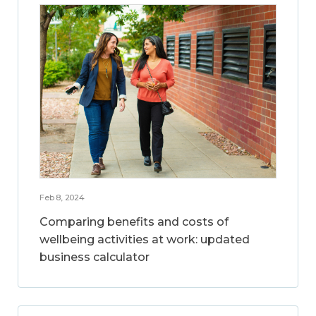
Feb 8, 2024
Comparing benefits and costs of
wellbeing activities at work: updated
business calculator