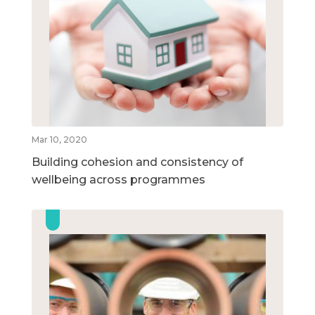
Mar 10, 2020
Building cohesion and consistency of
wellbeing across programmes