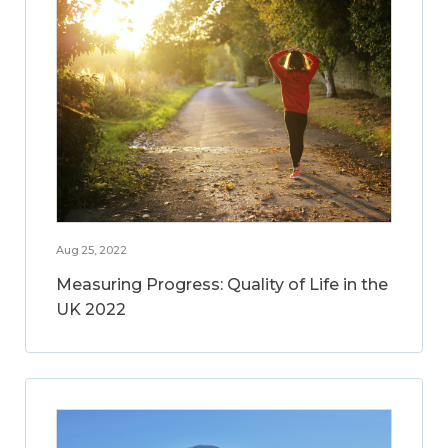
Aug 25, 2022
Measuring Progress: Quality of Life in the
UK 2022