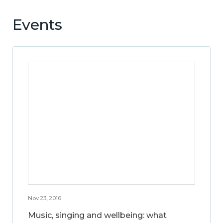
Events
Nov 23, 2016
Music, singing and wellbeing: what