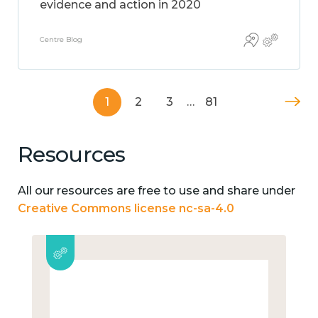
evidence and action in 2020
Centre Blog
1
2
3
…
81
Resources
All our resources are free to use and share under
Creative Commons license nc-sa-4.0