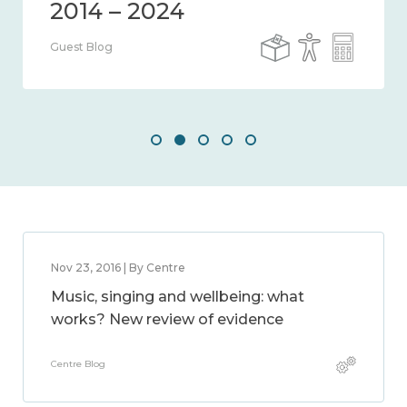
Guest Blog
Nov 23, 2016 | By Centre
Music, singing and wellbeing: what
works? New review of evidence
Centre Blog