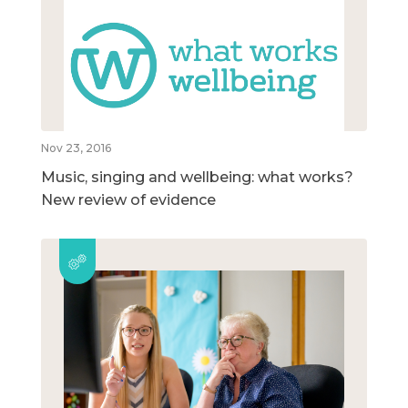
Nov 23, 2016
Music, singing and wellbeing: what works?
New review of evidence