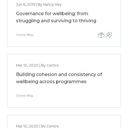
Jun 6, 2019 | By Nancy Hey
Governance for wellbeing: from
struggling and surviving to thriving
Centre Blog
Mar 10, 2020 | By Centre
Building cohesion and consistency of
wellbeing across programmes
Centre Blog
Mar 10, 2020 | By Centre