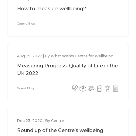
How to measure wellbeing?
Centre Blog
Aug 25, 2022 | By What Works Centre for Wellbeing
Measuring Progress: Quality of Life in the
UK 2022
Guest Blog
Dec 23, 2020 | By Centre
Round up of the Centre’s wellbeing