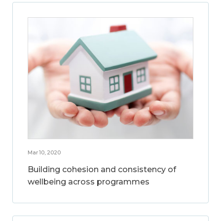
Mar 10, 2020
Building cohesion and consistency of
wellbeing across programmes