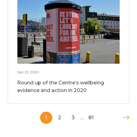
Dec 23, 2020
Round up of the Centre’s wellbeing
evidence and action in 2020
1
2
3
…
81