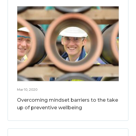
Mar 10, 2020
Overcoming mindset barriers to the take
up of preventive wellbeing