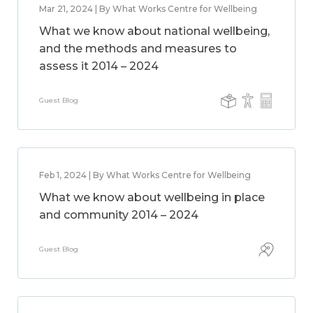
Mar 21, 2024 | By What Works Centre for Wellbeing
What we know about national wellbeing,
and the methods and measures to
assess it 2014 – 2024
Guest Blog
Feb 1, 2024 | By What Works Centre for Wellbeing
What we know about wellbeing in place
and community 2014 – 2024
Guest Blog