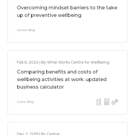
Overcoming mindset barriers to the take
up of preventive wellbeing
Centre Blog
Feb 8, 2024 | By What Works Centre for Wellbeing
Comparing benefits and costs of
wellbeing activities at work: updated
business calculator
Guest Blog
Dec 2, 2019 | By Centre