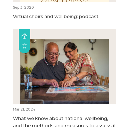
Sep 3, 2020
Virtual choirs and wellbeing: podcast
Mar 21, 2024
What we know about national wellbeing,
and the methods and measures to assess it