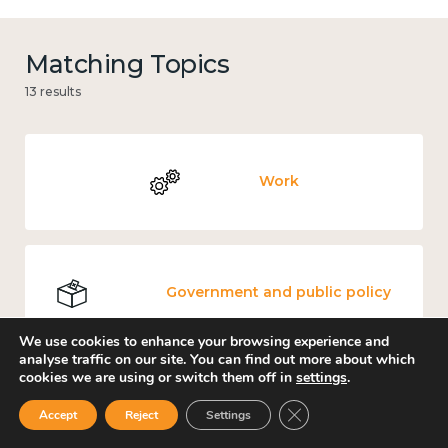
Matching Topics
13 results
Work
Government and public policy
We use cookies to enhance your browsing experience and
analyse traffic on our site. You can find out more about which
cookies we are using or switch them off in
settings
.
Places and community
Close GDPR Cookie Ban
Accept
Reject
Settings