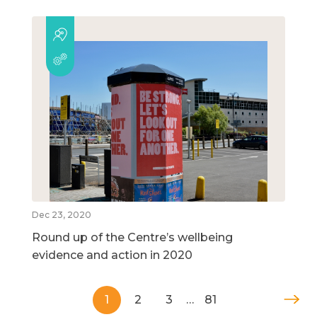
Dec 23, 2020
Round up of the Centre’s wellbeing
evidence and action in 2020
1
2
3
…
81