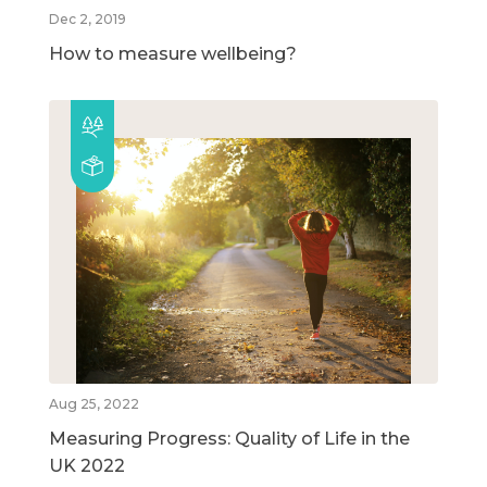
Dec 2, 2019
How to measure wellbeing?
Aug 25, 2022
Measuring Progress: Quality of Life in the
UK 2022