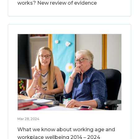
works? New review of evidence
Mar 28, 2024
What we know about working age and
workplace wellbeing 2014 – 2024