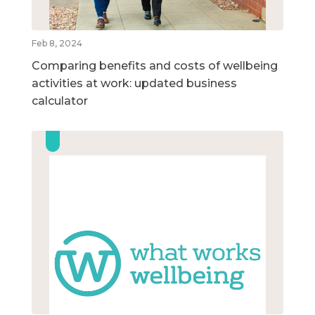
Feb 8, 2024
Comparing benefits and costs of wellbeing
activities at work: updated business
calculator