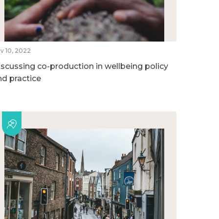
v 10, 2022
iscussing co-production in wellbeing policy
nd practice