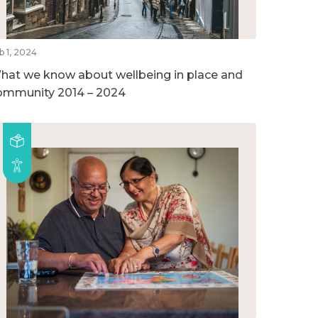
b 1, 2024
hat we know about wellbeing in place and
ommunity 2014 – 2024