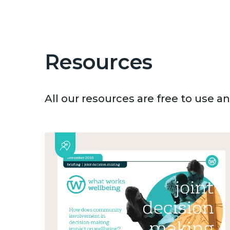
Resources
All our resources are free to use 