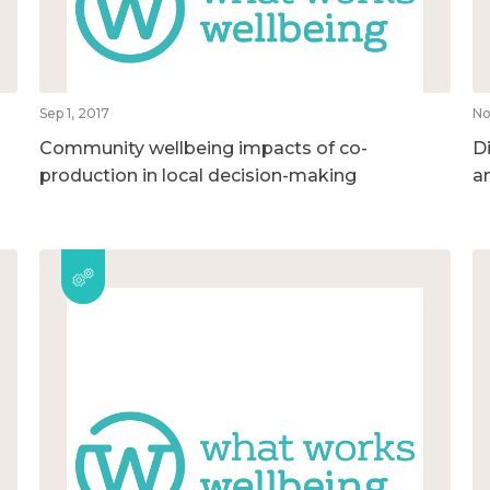
Sep 1, 2017
No
Community wellbeing impacts of co-
D
production in local decision-making
a