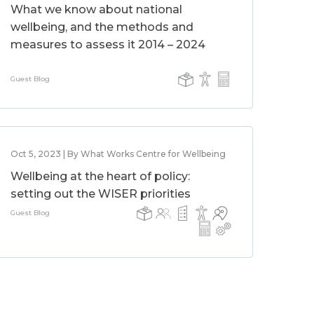
What we know about national
wellbeing, and the methods and
measures to assess it 2014 – 2024
Guest Blog
Oct 5, 2023 | By What Works Centre for Wellbeing
Wellbeing at the heart of policy:
setting out the WISER priorities
Guest Blog