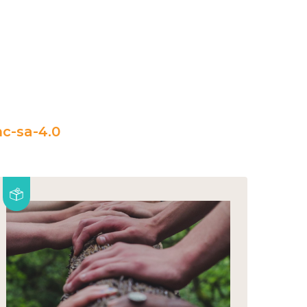
c-sa-4.0