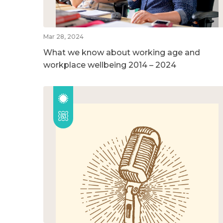
Mar 28, 2024
What we know about working age and
workplace wellbeing 2014 – 2024