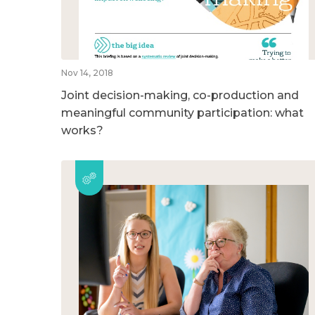
Nov 14, 2018
Joint decision-making, co-production and
meaningful community participation: what
works?