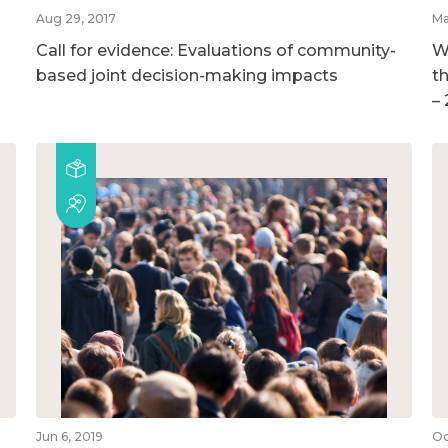
Aug 29, 2017
Ma
Call for evidence: Evaluations of community-
W
based joint decision-making impacts
t
–
Jun 6, 2019
Oc