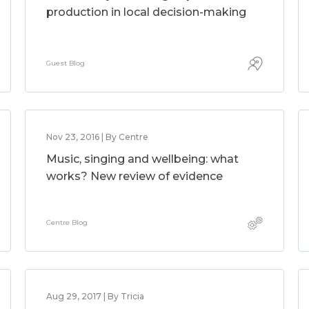
production in local decision-making
Guest Blog
Nov 23, 2016 | By Centre
Music, singing and wellbeing: what
works? New review of evidence
Centre Blog
Aug 29, 2017 | By Tricia