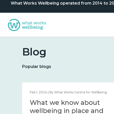
What Works Wellbeing operated from 2014 to 2024. 
Blog
Popular blogs
Dec 12, 2023 | By Centre
Statement of closure