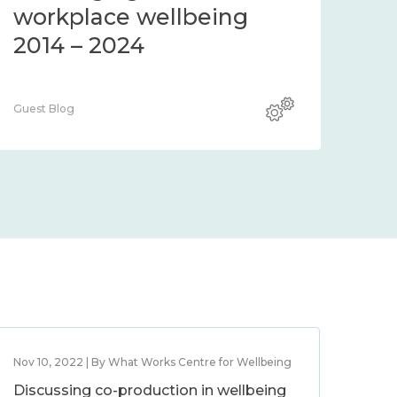
community 2014 – 2024
co
Guest Blog
Guest
Nov 10, 2022 | By What Works Centre for Wellbeing
Discussing co-production in wellbeing