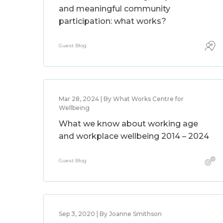
and meaningful community
participation: what works?
Guest Blog
Mar 28, 2024 | By What Works Centre for
Wellbeing
What we know about working age
and workplace wellbeing 2014 – 2024
Guest Blog
Sep 3, 2020 | By Joanne Smithson