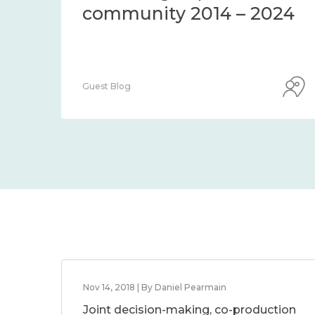
Centre Blog
Nov 14, 2018 | By Daniel Pearmain
Joint decision-making, co-production