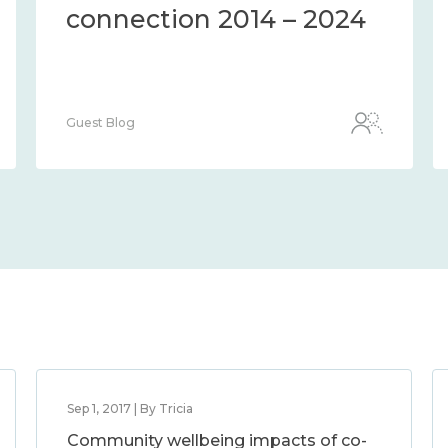
the methods and
measures to assess it
2014 – 2024
Guest Blog
Sep 1, 2017 | By Tricia
Community wellbeing impacts of co-