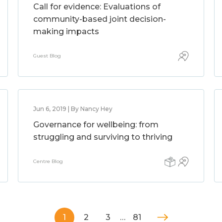
Call for evidence: Evaluations of
community-based joint decision-
making impacts
Guest Blog
Jun 6, 2019 | By Nancy Hey
Governance for wellbeing: from
struggling and surviving to thriving
Centre Blog
1
2
3
…
81