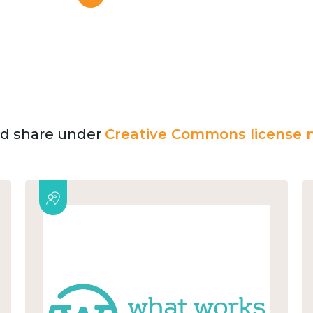
and share under
Creative Commons license n