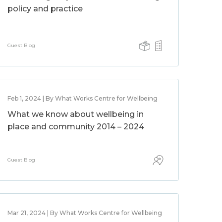
policy and practice
Guest Blog
Feb 1, 2024 | By What Works Centre for Wellbeing
What we know about wellbeing in
place and community 2014 – 2024
Guest Blog
Mar 21, 2024 | By What Works Centre for Wellbeing