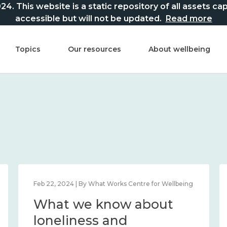
This website is a static repository of all assets captur
accessible but will not be updated.
Read more
Topics
Our resources
About wellbeing
Mar 21, 2024 | By What Works Centre for Wellbeing
What we know about
national wellbeing, and