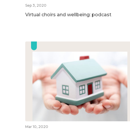
Sep 3, 2020
Virtual choirs and wellbeing: podcast
Mar 10, 2020