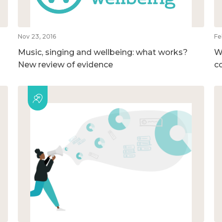
Nov 23, 2016
Fe
Music, singing and wellbeing: what works?
W
New review of evidence
c