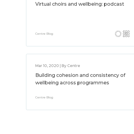
Virtual choirs and wellbeing: podcast
Centre Blog
Mar 10, 2020 | By Centre
Building cohesion and consistency of
wellbeing across programmes
Centre Blog