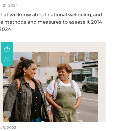
r 21, 2024
hat we know about national wellbeing, and
he methods and measures to assess it 2014
 2024
t 5, 2023