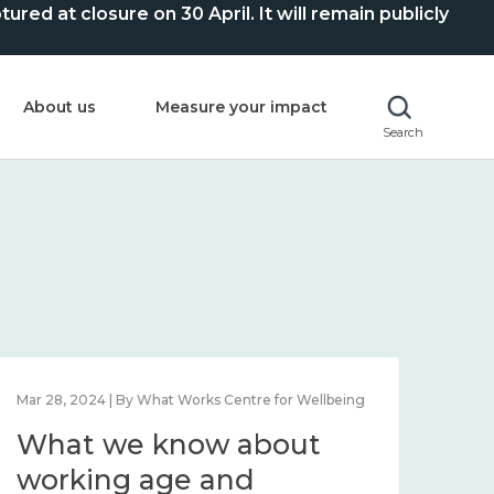
ed at closure on 30 April. It will remain publicly
About us
Measure your impact
Search
Feb 1, 2024 | By What Works Centre for Wellbeing
Feb 2
What we know about
Wh
wellbeing in place and
lo