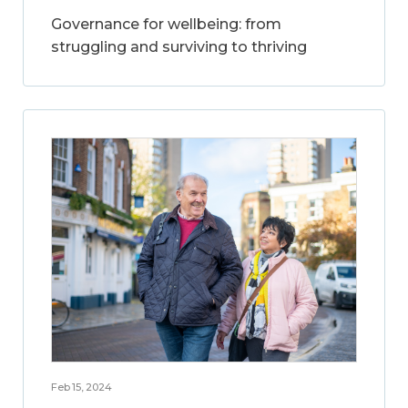
Governance for wellbeing: from
struggling and surviving to thriving
Feb 15, 2024