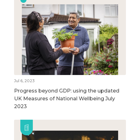
Jul 6, 2023
Progress beyond GDP: using the updated
UK Measures of National Wellbeing July
2023