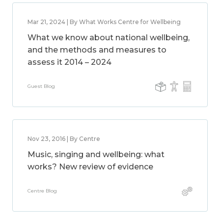
Mar 21, 2024 | By What Works Centre for Wellbeing
What we know about national wellbeing,
and the methods and measures to
assess it 2014 – 2024
Guest Blog
Nov 23, 2016 | By Centre
Music, singing and wellbeing: what
works? New review of evidence
Centre Blog