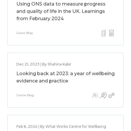
Using ONS data to measure progress
and quality of life in the UK. Learnings
from February 2024
Guest Blog
Dec 21, 2023 | By Shahina Kabir
Looking back at 2023: a year of wellbeing
evidence and practice
Centre Blog
Feb 8, 2024 | By What Works Centre for Wellbeing