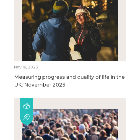
Nov 16, 2023
Measuring progress and quality of life in the
UK: November 2023