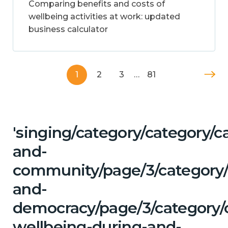
Comparing benefits and costs of
wellbeing activities at work: updated
business calculator
1
2
3
…
81
'singing/category/category/c
and-
community/page/3/category/
and-
democracy/page/3/category/
wellbeing-during-and-