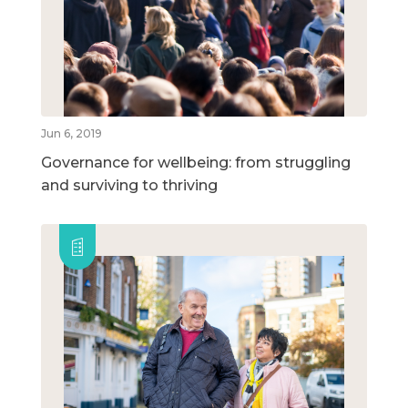
Jun 6, 2019
Governance for wellbeing: from struggling
and surviving to thriving