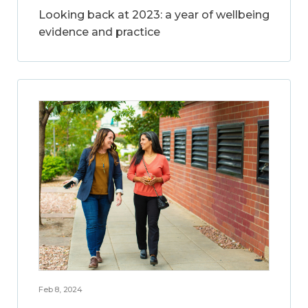
Looking back at 2023: a year of wellbeing
evidence and practice
Feb 8, 2024