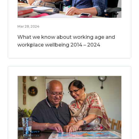
Mar 28, 2024
What we know about working age and
workplace wellbeing 2014 – 2024