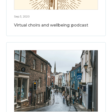
Sep 3, 2020
Virtual choirs and wellbeing: podcast