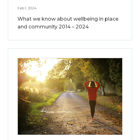
Feb 1, 2024
What we know about wellbeing in place
and community 2014 – 2024