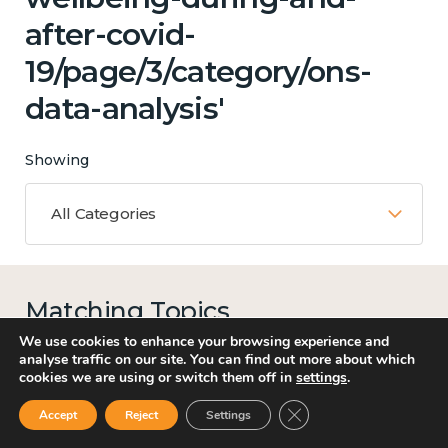
after-covid-
19/page/3/category/ons-
data-analysis'
Showing
All Categories
Matching Topics
13 results
We use cookies to enhance your browsing experience and
analyse traffic on our site. You can find out more about which
cookies we are using or switch them off in
settings
.
Close GDPR Cookie Ban
Accept
Reject
Settings
Work