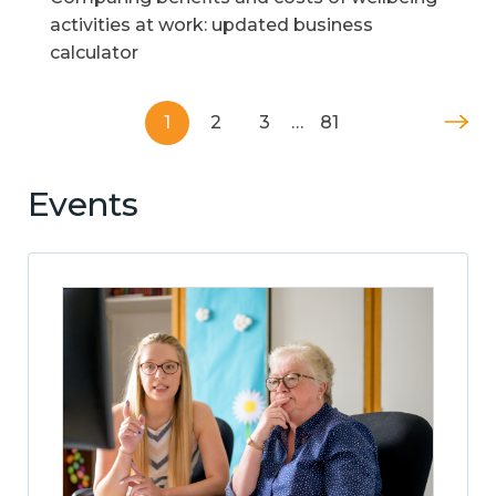
activities at work: updated business
calculator
1
2
3
…
81
Events