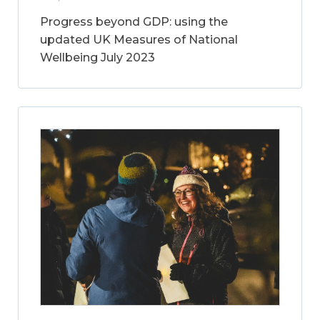
Progress beyond GDP: using the
updated UK Measures of National
Wellbeing July 2023