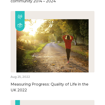
community 2014 – 2024
Aug 25, 2022
Measuring Progress: Quality of Life in the
UK 2022