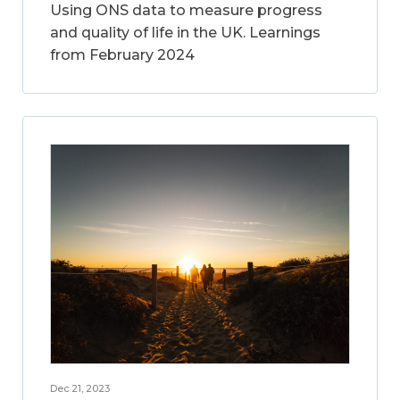
Using ONS data to measure progress
and quality of life in the UK. Learnings
from February 2024
Dec 21, 2023