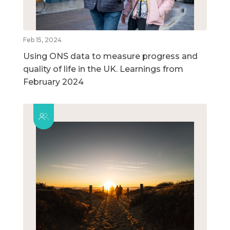
Feb 15, 2024
Using ONS data to measure progress and
quality of life in the UK. Learnings from
February 2024