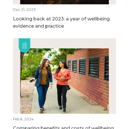
Dec 21, 2023
Looking back at 2023: a year of wellbeing
evidence and practice
Feb 8, 2024
Comparing benefits and costs of wellbeing