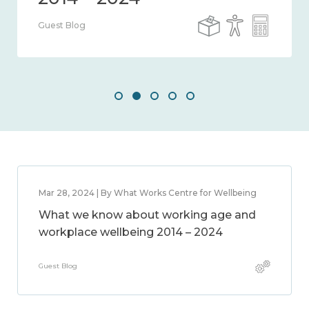
Guest Blog
Mar 28, 2024 | By What Works Centre for Wellbeing
What we know about working age and
workplace wellbeing 2014 – 2024
Guest Blog