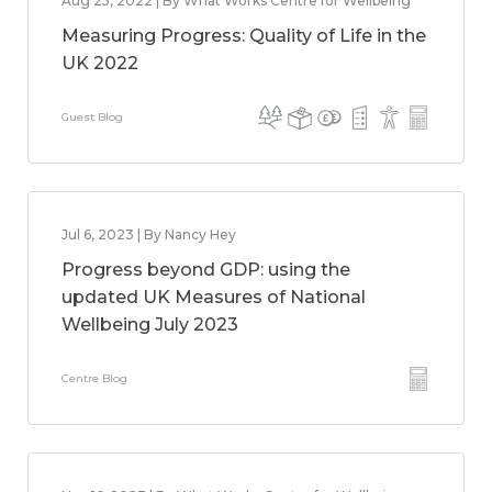
Aug 25, 2022 | By What Works Centre for Wellbeing
Measuring Progress: Quality of Life in the
UK 2022
Guest Blog
Jul 6, 2023 | By Nancy Hey
Progress beyond GDP: using the
updated UK Measures of National
Wellbeing July 2023
Centre Blog