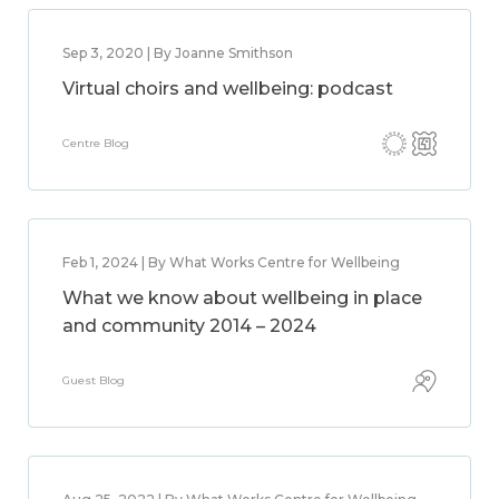
Sep 3, 2020 | By Joanne Smithson
Virtual choirs and wellbeing: podcast
Centre Blog
Feb 1, 2024 | By What Works Centre for Wellbeing
What we know about wellbeing in place
and community 2014 – 2024
Guest Blog