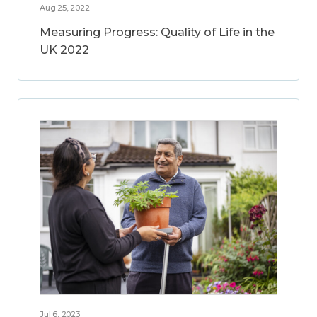
Aug 25, 2022
Measuring Progress: Quality of Life in the
UK 2022
Jul 6, 2023