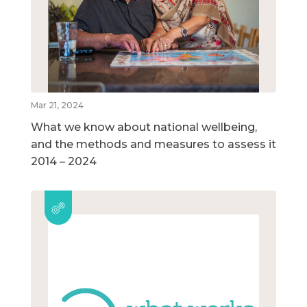
Mar 21, 2024
What we know about national wellbeing,
and the methods and measures to assess it
2014 – 2024