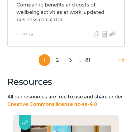
Comparing benefits and costs of
wellbeing activities at work: updated
business calculator
Guest Blog
1
2
3
…
81
Resources
All our resources are free to use and share under
Creative Commons license nc-sa-4.0