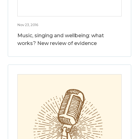
Nov 23, 2016
Music, singing and wellbeing: what
works? New review of evidence