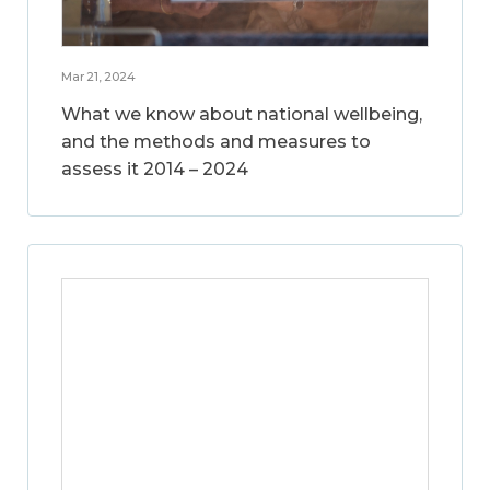
Mar 21, 2024
What we know about national wellbeing,
and the methods and measures to
assess it 2014 – 2024