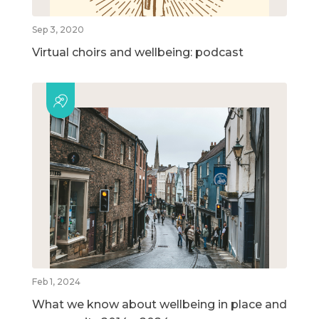
Sep 3, 2020
Virtual choirs and wellbeing: podcast
Feb 1, 2024
What we know about wellbeing in place and