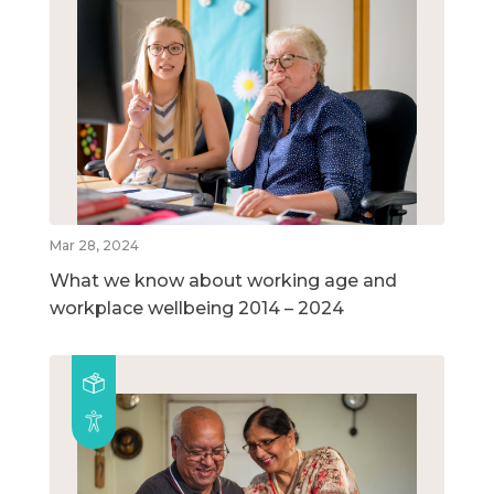
Mar 28, 2024
What we know about working age and
workplace wellbeing 2014 – 2024