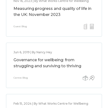
Nov 16, 2023 | By What Works Centre for Wellbeing
Measuring progress and quality of life in
the UK: November 2023
Guest Blog
Jun 6, 2019 | By Nancy Hey
Governance for wellbeing: from
struggling and surviving to thriving
Centre Blog
Feb 15, 2024 | By What Works Centre for Wellbeing