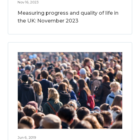
Nov 16, 2023
Measuring progress and quality of life in
the UK: November 2023
Jun 6, 2019