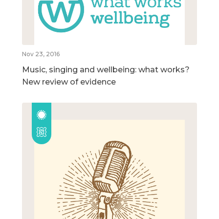
Nov 23, 2016
Music, singing and wellbeing: what works?
New review of evidence