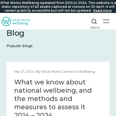
What Works Wellbeing operated from 2014 to 2024. This website is a
static repository of all assets captured at closure on 30 April. It will
remain publicly accessible but will not be updated.
Read more
Search
Blog
Popular blogs
Feb 1, 2024 | By What Works Centre for Wellbeing
What we know about
wellbeing in place and
community 2014 – 2024