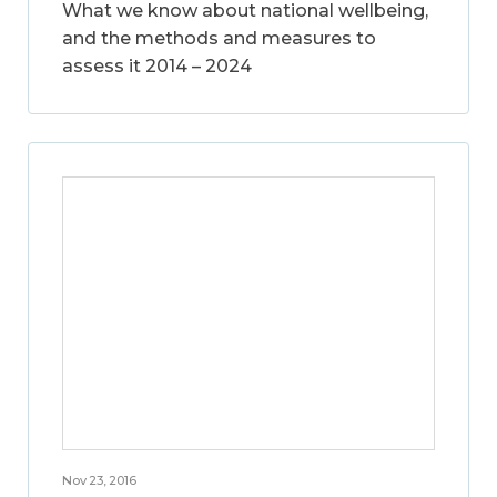
What we know about national wellbeing,
and the methods and measures to
assess it 2014 – 2024
Nov 23, 2016