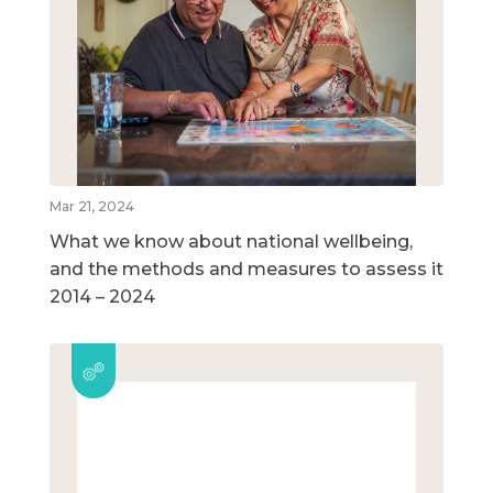
Mar 21, 2024
What we know about national wellbeing,
and the methods and measures to assess it
2014 – 2024