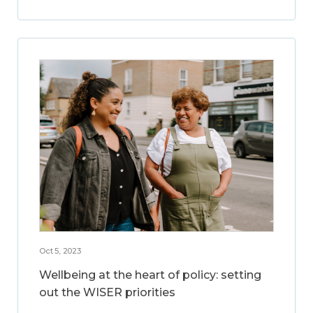
Oct 5, 2023
Wellbeing at the heart of policy: setting
out the WISER priorities