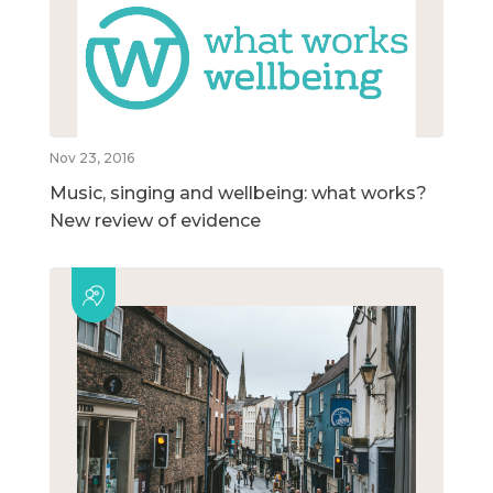
Nov 23, 2016
Music, singing and wellbeing: what works?
New review of evidence