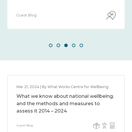
Guest Blog
Mar 21, 2024 | By What Works Centre for Wellbeing
What we know about national wellbeing,
and the methods and measures to
assess it 2014 – 2024
Guest Blog