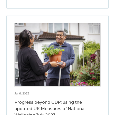
Jul 6, 2023
Progress beyond GDP: using the
updated UK Measures of National