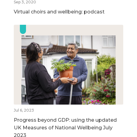
Sep 3, 2020
Virtual choirs and wellbeing: podcast
Jul 6, 2023
Progress beyond GDP: using the updated
UK Measures of National Wellbeing July
2023