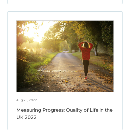
Aug 25, 2022
Measuring Progress: Quality of Life in the
UK 2022