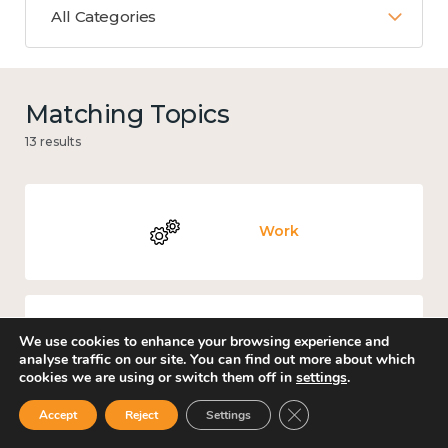
All Categories
Matching Topics
13 results
Work
We use cookies to enhance your browsing experience and
Government and public policy
analyse traffic on our site. You can find out more about which
cookies we are using or switch them off in
settings
.
Close GDPR Cookie Ban
Accept
Reject
Settings