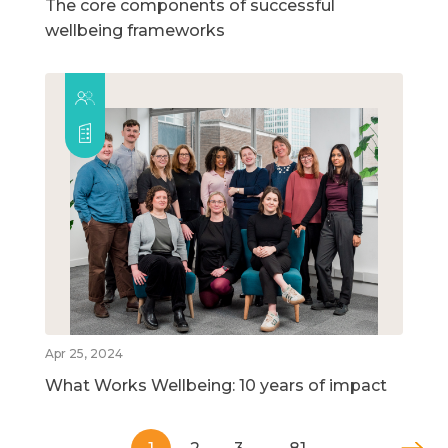
The core components of successful
wellbeing frameworks
Apr 25, 2024
What Works Wellbeing: 10 years of impact