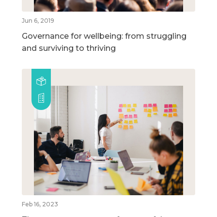
Jun 6, 2019
Governance for wellbeing: from struggling
and surviving to thriving
Feb 16, 2023