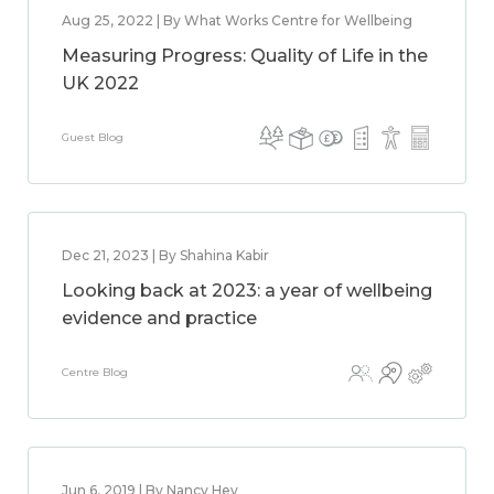
Aug 25, 2022 | By What Works Centre for Wellbeing
Measuring Progress: Quality of Life in the
UK 2022
Guest Blog
Dec 21, 2023 | By Shahina Kabir
Looking back at 2023: a year of wellbeing
evidence and practice
Centre Blog
Jun 6, 2019 | By Nancy Hey