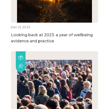
Dec 21, 2023
Looking back at 2023: a year of wellbeing
evidence and practice