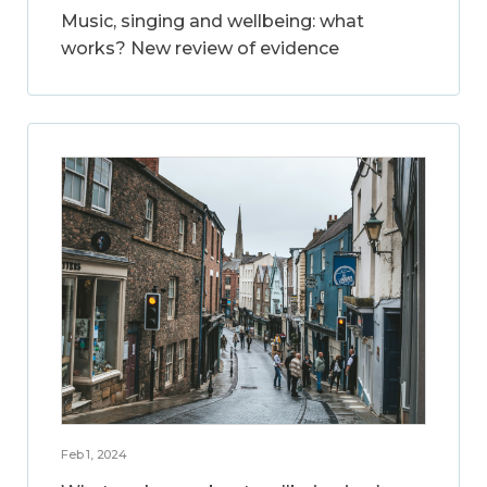
Music, singing and wellbeing: what
works? New review of evidence
Feb 1, 2024