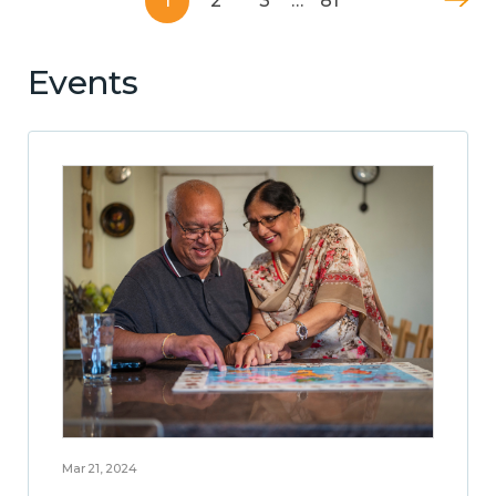
1
2
3
…
81
Events
Mar 21, 2024