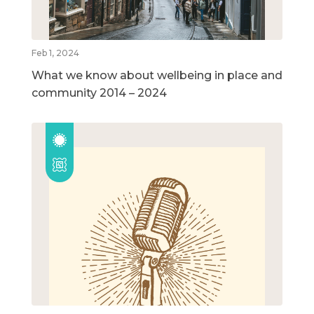
Feb 1, 2024
What we know about wellbeing in place and
community 2014 – 2024