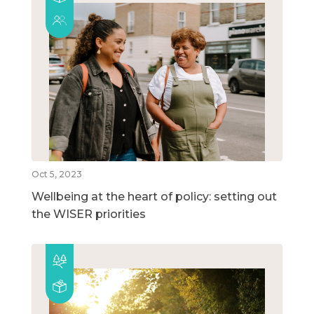
Oct 5, 2023
Wellbeing at the heart of policy: setting out
the WISER priorities