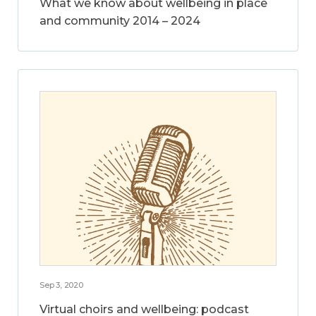
What we know about wellbeing in place
and community 2014 – 2024
Sep 3, 2020
Virtual choirs and wellbeing: podcast