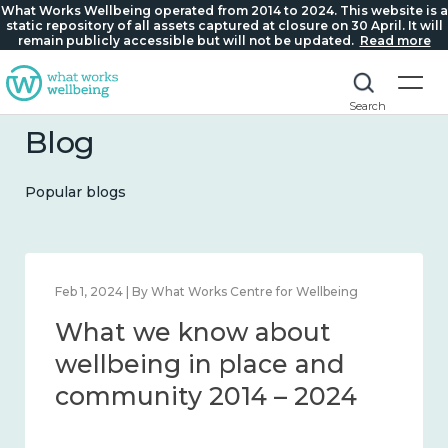
What Works Wellbeing operated from 2014 to 2024. This website is a
static repository of all assets captured at closure on 30 April. It will
remain publicly accessible but will not be updated.
Read more
Search
Blog
Popular blogs
Feb 22, 2024 | By What Works Centre for Wellbeing
What we know about
loneliness and connection
2014 – 2024