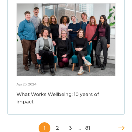
Apr 25, 2024
What Works Wellbeing: 10 years of
impact
1
2
3
…
81