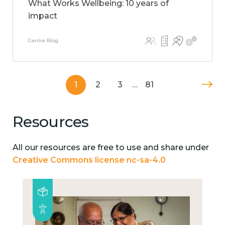
What Works Wellbeing: 10 years of
impact
Centre Blog
1
2
3
…
81
Resources
All our resources are free to use and share under
Creative Commons license nc-sa-4.0