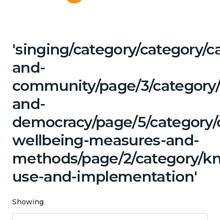
'singing/category/category/c
and-
community/page/3/category/
and-
democracy/page/5/category/c
wellbeing-measures-and-
methods/page/2/category/k
use-and-implementation'
Showing