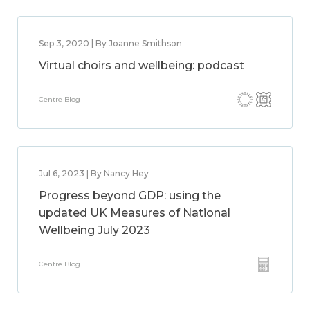
Sep 3, 2020 | By Joanne Smithson
Virtual choirs and wellbeing: podcast
Centre Blog
Jul 6, 2023 | By Nancy Hey
Progress beyond GDP: using the
updated UK Measures of National
Wellbeing July 2023
Centre Blog