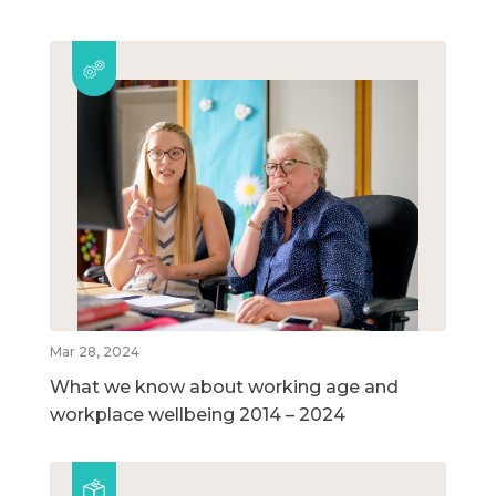
Mar 28, 2024
What we know about working age and
workplace wellbeing 2014 – 2024