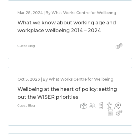
Mar 28, 2024 | By What Works Centre for Wellbeing
What we know about working age and
workplace wellbeing 2014 – 2024
Guest Blog
Oct 5, 2023 | By What Works Centre for Wellbeing
Wellbeing at the heart of policy: setting
out the WISER priorities
Guest Blog