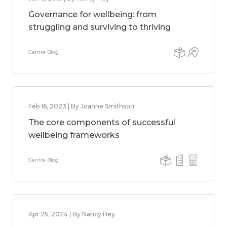
Governance for wellbeing: from
struggling and surviving to thriving
Centre Blog
Feb 16, 2023 | By Joanne Smithson
The core components of successful
wellbeing frameworks
Centre Blog
Apr 25, 2024 | By Nancy Hey