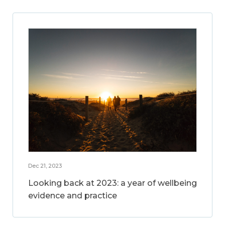
Dec 21, 2023
Looking back at 2023: a year of wellbeing
evidence and practice