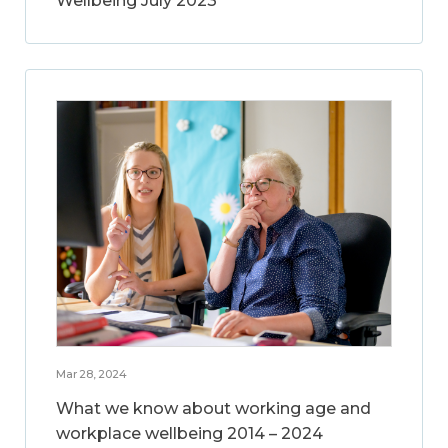
Wellbeing July 2023
Mar 28, 2024
What we know about working age and
workplace wellbeing 2014 – 2024