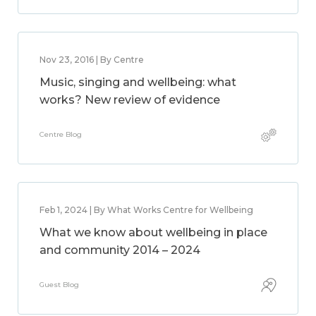
Nov 23, 2016 | By Centre
Music, singing and wellbeing: what
works? New review of evidence
Centre Blog
Feb 1, 2024 | By What Works Centre for Wellbeing
What we know about wellbeing in place
and community 2014 – 2024
Guest Blog