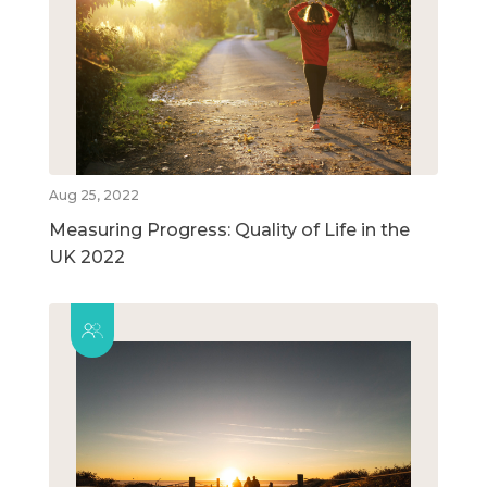
Aug 25, 2022
Measuring Progress: Quality of Life in the
UK 2022