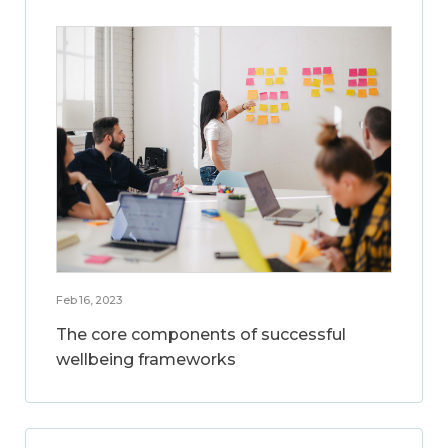
Feb 16, 2023
The core components of successful
wellbeing frameworks