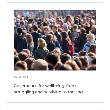
Jun 6, 2019
Governance for wellbeing: from
struggling and surviving to thriving