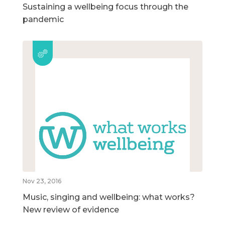
Sustaining a wellbeing focus through the
pandemic
Nov 23, 2016
Music, singing and wellbeing: what works?
New review of evidence