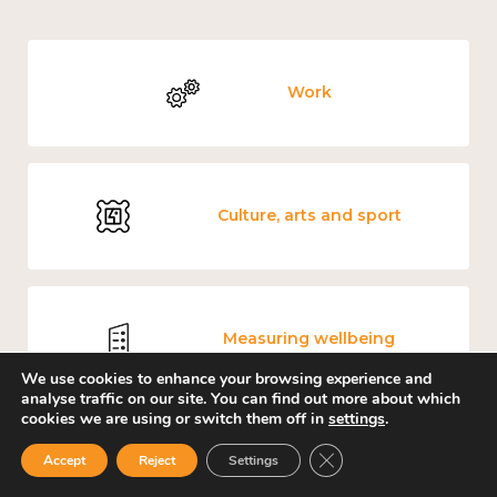
Work
Culture, arts and sport
Measuring wellbeing
We use cookies to enhance your browsing experience and
analyse traffic on our site. You can find out more about which
cookies we are using or switch them off in
settings
.
Close GDPR Cookie Ban
Accept
Reject
Settings
Covid-19