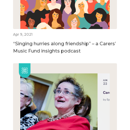
Apr 9, 2021
“Singing hurries along friendship” – a Carers’
Music Fund insights podcast