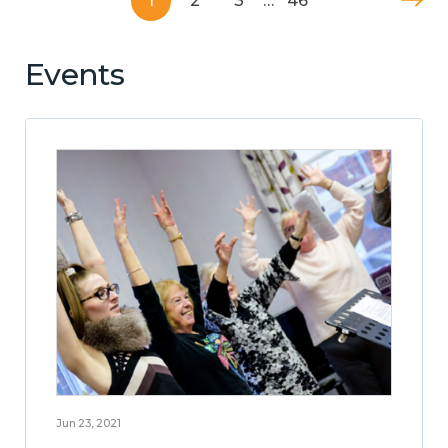
1
2
3
…
46
Events
Jun 23, 2021