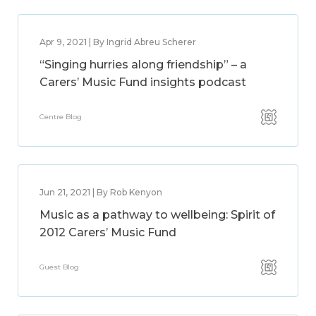
Apr 9, 2021 | By Ingrid Abreu Scherer
“Singing hurries along friendship” – a
Carers’ Music Fund insights podcast
Centre Blog
Jun 21, 2021 | By Rob Kenyon
Music as a pathway to wellbeing: Spirit of
2012 Carers’ Music Fund
Guest Blog