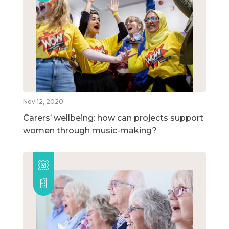
Nov 12, 2020
Carers’ wellbeing: how can projects support
women through music-making?