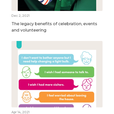
Dec 2, 2021
The legacy benefits of celebration, events
and volunteering
Apr 14, 2021