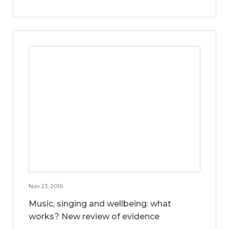
Nov 23, 2016
Music, singing and wellbeing: what
works? New review of evidence