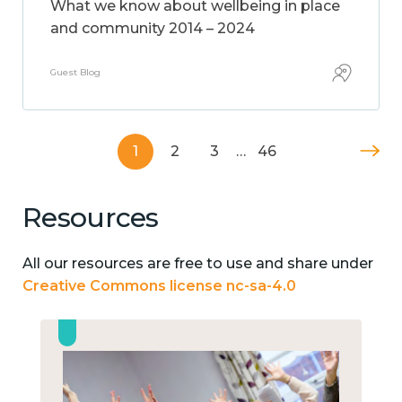
What we know about wellbeing in place
and community 2014 – 2024
Guest Blog
1
2
3
…
46
Resources
All our resources are free to use and share under
Creative Commons license nc-sa-4.0