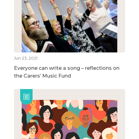
Jun 23, 2021
Everyone can write a song – reflections on
the Carers’ Music Fund