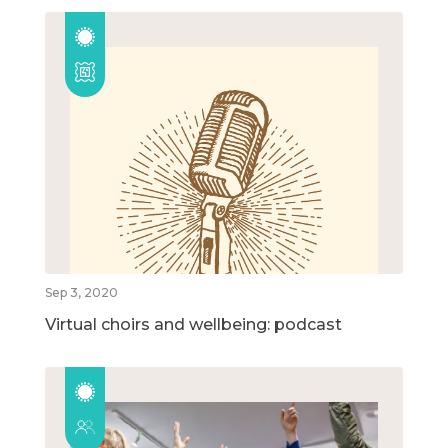
Sep 3, 2020
Virtual choirs and wellbeing: podcast