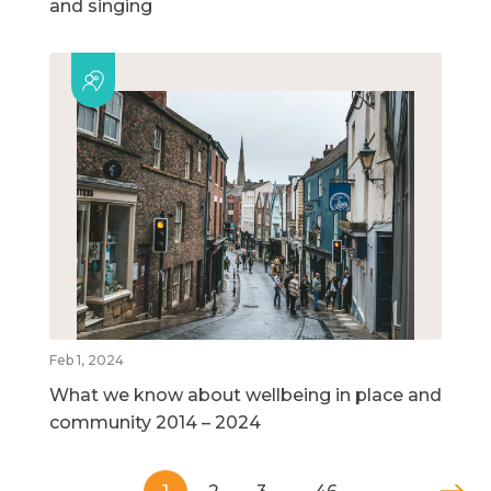
and singing
Feb 1, 2024
What we know about wellbeing in place and
community 2014 – 2024