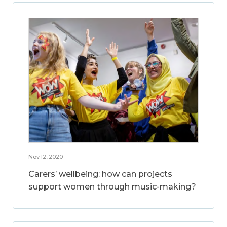
Nov 12, 2020
Carers’ wellbeing: how can projects
support women through music-making?