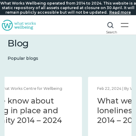
What Works Wellbeing operated from 2014 to 2024. This website is a
static repository of all assets captured at closure on 30 April. It will
remain publicly accessible but will not be updated.
Read more
Search
Blog
Popular blogs
Feb 22, 2024 | By What Works Centre for Wellbeing
What we know about
loneliness and connection
2014 – 2024