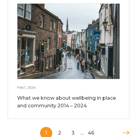
Feb 1, 2024
What we know about wellbeing in place
and community 2014 – 2024
1
2
3
…
46