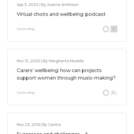
Sep 3, 2020 | By Joanne Smithson
Virtual choirs and wellbeing: podcast
Centre Blog
Nov 12, 2020 | By Margherita Musella
Carers’ wellbeing: how can projects
support women through music-making?
Centre Blog
Nov 23, 2016 | By Centre