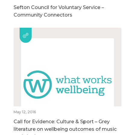
Sefton Council for Voluntary Service –
Community Connectors
May 12, 2016
Call for Evidence: Culture & Sport – Grey
literature on wellbeing outcomes of music