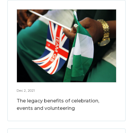
Dec 2, 2021
The legacy benefits of celebration,
events and volunteering