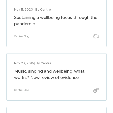
Nov 11, 2020 | By Centre
Sustaining a wellbeing focus through the
pandemic
Centre Blog
Nov 23, 2016 | By Centre
Music, singing and wellbeing: what
works? New review of evidence
Centre Blog