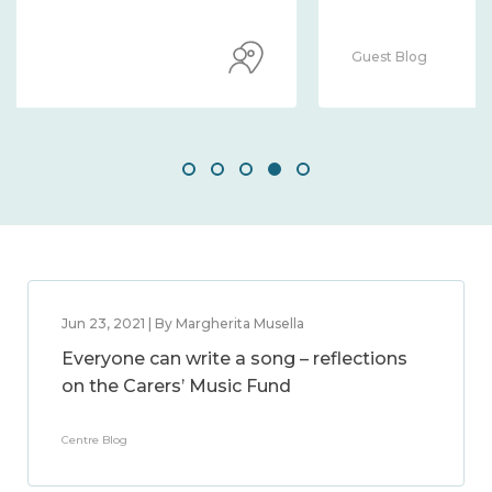
Guest Blog
Jun 23, 2021 | By Margherita Musella
Everyone can write a song – reflections
on the Carers’ Music Fund
Centre Blog