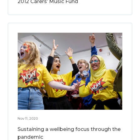
2012 Carers’ Music Fund
Nov 11, 2020
Sustaining a wellbeing focus through the
pandemic