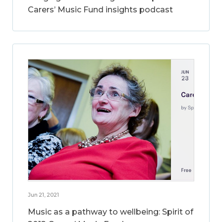
Carers’ Music Fund insights podcast
Jun 21, 2021
Music as a pathway to wellbeing: Spirit of