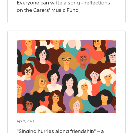
Everyone can write a song – reflections
on the Carers’ Music Fund
Apr 9, 2021
“Singing hurries along friendship” – a