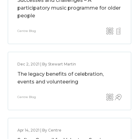
Successes and challenges – A
participatory music programme for older
people
Centre Blog
Dec 2, 2021 | By Stewart Martin
The legacy benefits of celebration,
events and volunteering
Centre Blog
Apr 14, 2021 | By Centre