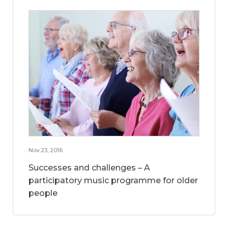
Nov 23, 2016
Successes and challenges – A
participatory music programme for older
people