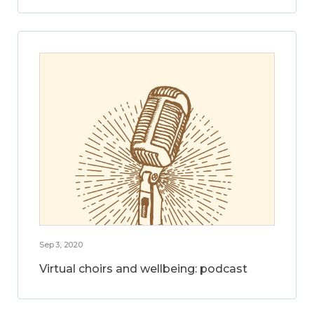
Sep 3, 2020
Virtual choirs and wellbeing: podcast