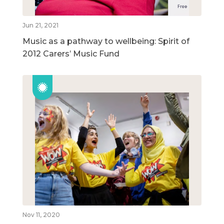
Jun 21, 2021
Music as a pathway to wellbeing: Spirit of
2012 Carers’ Music Fund
Nov 11, 2020