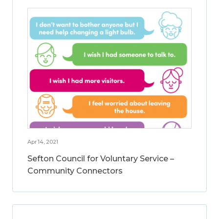
Apr 14, 2021
Sefton Council for Voluntary Service –
Community Connectors