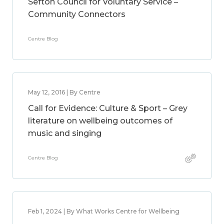
Sefton Council for Voluntary Service –
Community Connectors
Centre Blog
May 12, 2016 | By Centre
Call for Evidence: Culture & Sport – Grey
literature on wellbeing outcomes of
music and singing
Centre Blog
Feb 1, 2024 | By What Works Centre for Wellbeing