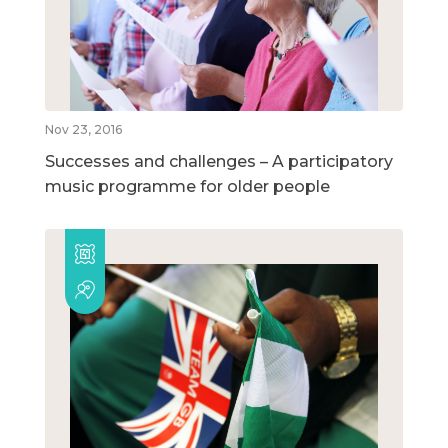
Nov 23, 2016
Successes and challenges – A participatory
music programme for older people