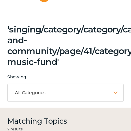
'singing/category/category/c
and-
community/page/41/category/
music-fund'
Showing
All Categories
Matching Topics
7 results