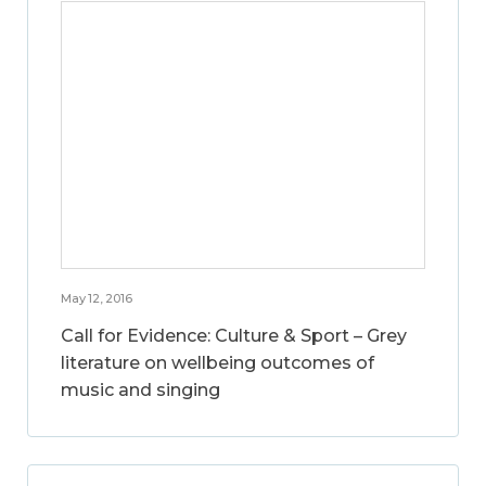
May 12, 2016
Call for Evidence: Culture & Sport – Grey
literature on wellbeing outcomes of
music and singing