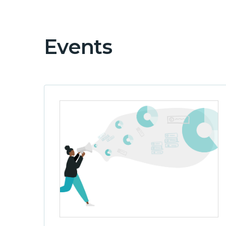
Events