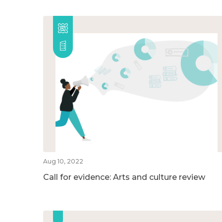
Aug 10, 2022
Call for evidence: Arts and culture review