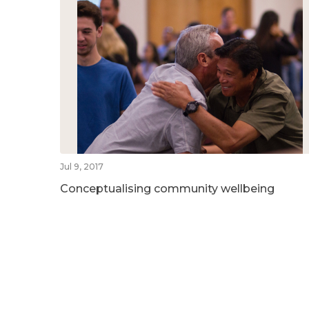
Jul 9, 2017
Conceptualising community wellbeing