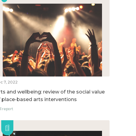
c 7, 2022
rts and wellbeing: review of the social value
f place-based arts interventions
ll report