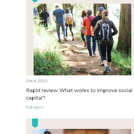
Oct 6, 2022
Rapid review: What works to improve social
capital?
Full report