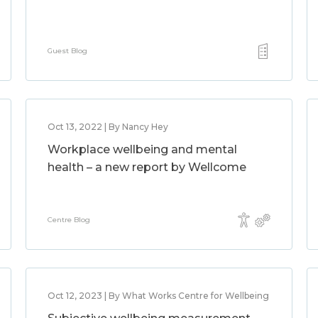
Guest Blog
Oct 13, 2022 | By Nancy Hey
Workplace wellbeing and mental
health – a new report by Wellcome
Centre Blog
Oct 12, 2023 | By What Works Centre for Wellbeing