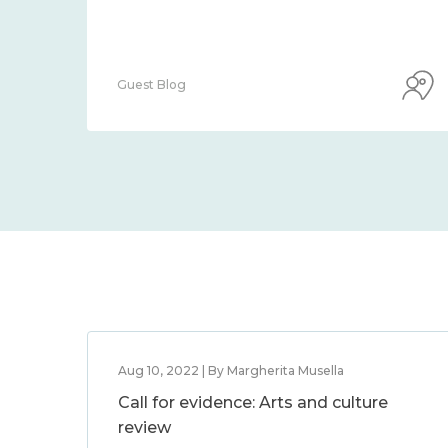
Guest Blog
Aug 10, 2022 | By Margherita Musella
Call for evidence: Arts and culture
review