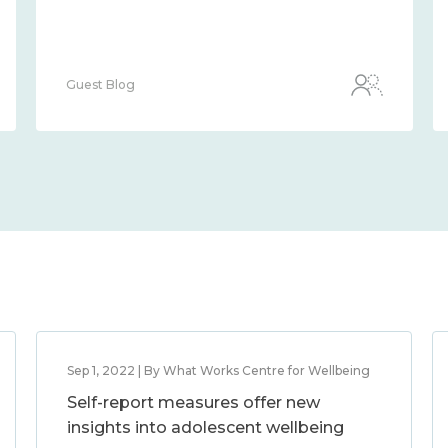
Guest Blog
Sep 1, 2022 | By What Works Centre for Wellbeing
Self-report measures offer new
insights into adolescent wellbeing