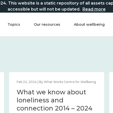
This website is a static repository of all assets captur
accessible but will not be updated.
Read more
Topics
Our resources
About wellbeing
Feb 22, 2024 | By What Works Centre for Wellbeing
What we know about
loneliness and
connection 2014 – 2024