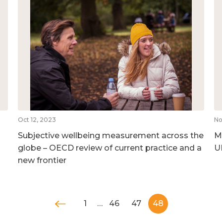
Oct 12, 2023
No
Subjective wellbeing measurement across the
M
globe – OECD review of current practice and a
U
new frontier
1
…
46
47
48