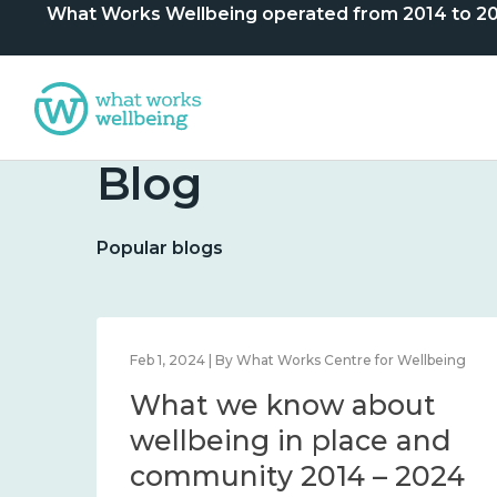
What Works Wellbeing operated from 2014 to 2024. 
Blog
Popular blogs
lbeing
Feb 1, 2024 | By What Works Centre for Wellbeing
What we know about
nd
wellbeing in place and
community 2014 – 2024