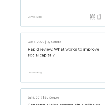
Centre Blog
Oct 6, 2022 | By Centre
Rapid review: What works to improve
social capital?
Centre Blog
Jul 9, 2017 | By Centre