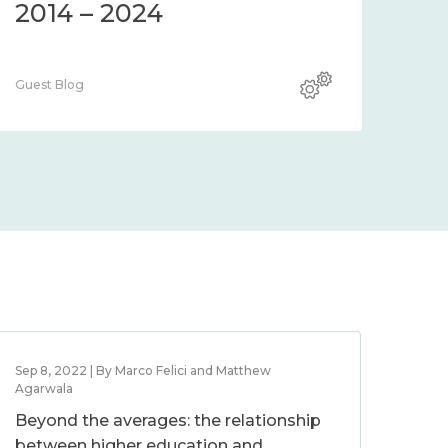
2014 – 2024
Guest Blog
Sep 8, 2022 | By Marco Felici and Matthew
Agarwala
Beyond the averages: the relationship
between higher education and