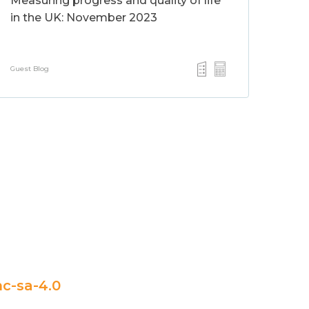
Measuring progress and quality of life
in the UK: November 2023
Guest Blog
c-sa-4.0