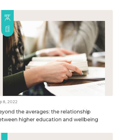
p 8, 2022
eyond the averages: the relationship
etween higher education and wellbeing