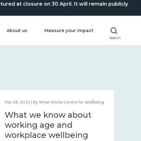
ed at closure on 30 April. It will remain publicly
About us
Measure your impact
Search
Mar 28, 2024 | By What Works Centre for Wellbeing
What we know about
working age and
workplace wellbeing