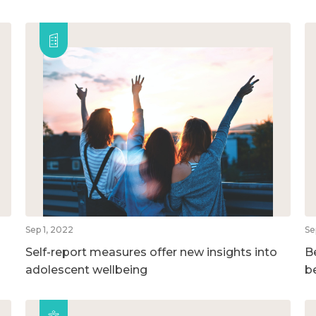
Sep 1, 2022
Se
Self-report measures offer new insights into
B
adolescent wellbeing
b