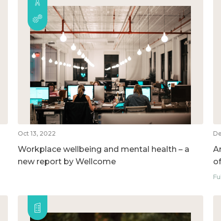
Oct 13, 2022
De
Workplace wellbeing and mental health – a
A
new report by Wellcome
o
Fu