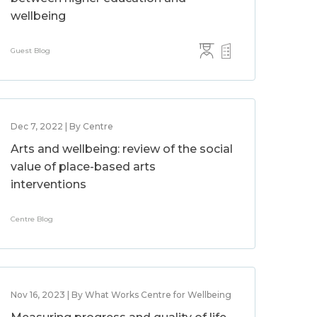
wellbeing
Guest Blog
Dec 7, 2022 | By Centre
Arts and wellbeing: review of the social
value of place-based arts
interventions
Centre Blog
Nov 16, 2023 | By What Works Centre for Wellbeing