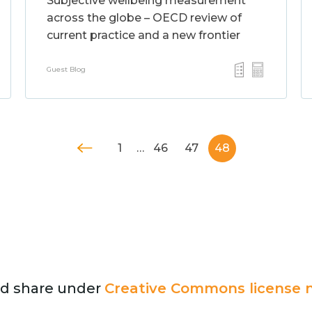
Subjective wellbeing measurement
across the globe – OECD review of
current practice and a new frontier
Guest Blog
1
…
46
47
48
and share under
Creative Commons license n