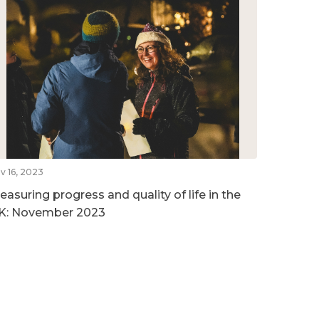
v 16, 2023
easuring progress and quality of life in the
K: November 2023