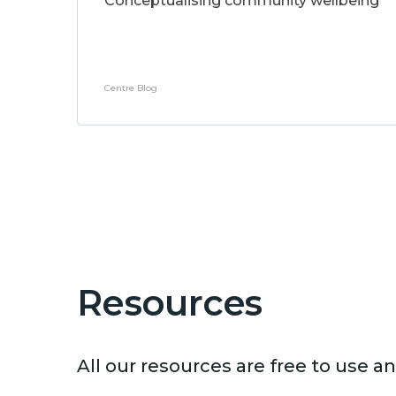
Conceptualising community wellbeing
Centre Blog
Resources
All our resources are free to use 