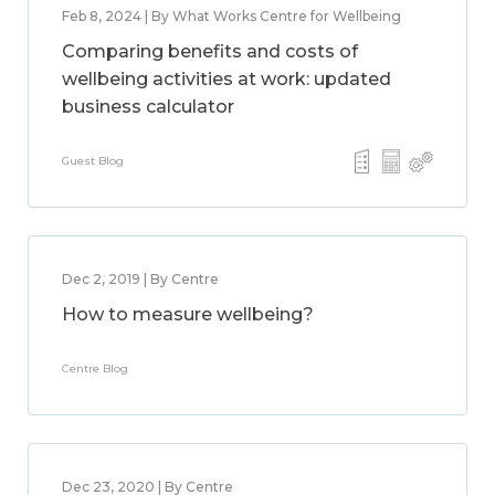
Feb 8, 2024 | By What Works Centre for Wellbeing
Comparing benefits and costs of
wellbeing activities at work: updated
business calculator
Guest Blog
Dec 2, 2019 | By Centre
How to measure wellbeing?
Centre Blog
Dec 23, 2020 | By Centre