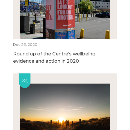
Dec 23, 2020
Round up of the Centre’s wellbeing
evidence and action in 2020