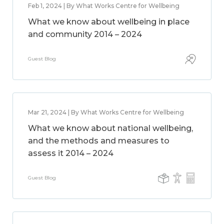
Feb 1, 2024 | By What Works Centre for Wellbeing
What we know about wellbeing in place
and community 2014 – 2024
Guest Blog
Mar 21, 2024 | By What Works Centre for Wellbeing
What we know about national wellbeing,
and the methods and measures to
assess it 2014 – 2024
Guest Blog