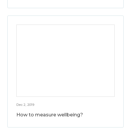
Dec 2, 2019
How to measure wellbeing?