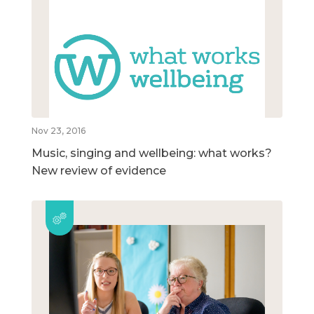
Nov 23, 2016
Music, singing and wellbeing: what works?
New review of evidence