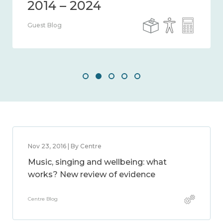
Guest Blog
Nov 23, 2016 | By Centre
Music, singing and wellbeing: what
works? New review of evidence
Centre Blog