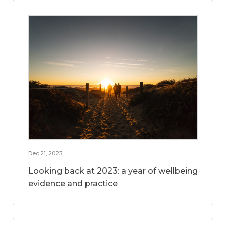
Dec 21, 2023
Looking back at 2023: a year of wellbeing
evidence and practice