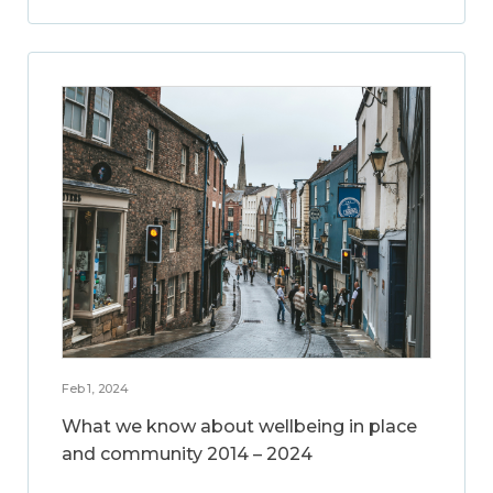
Feb 1, 2024
What we know about wellbeing in place
and community 2014 – 2024