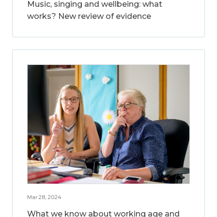
Music, singing and wellbeing: what
works? New review of evidence
Mar 28, 2024
What we know about working age and