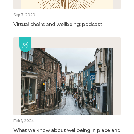
Sep 3, 2020
Virtual choirs and wellbeing: podcast
Feb 1, 2024
What we know about wellbeing in place and