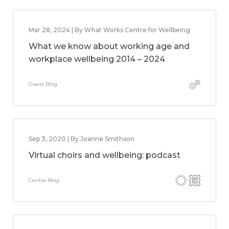
Mar 28, 2024 | By What Works Centre for Wellbeing
What we know about working age and
workplace wellbeing 2014 – 2024
Guest Blog
Sep 3, 2020 | By Joanne Smithson
Virtual choirs and wellbeing: podcast
Centre Blog