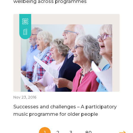
wellbeing across programmes
Nov 23, 2016
Successes and challenges – A participatory
music programme for older people
1
2
3
…
80