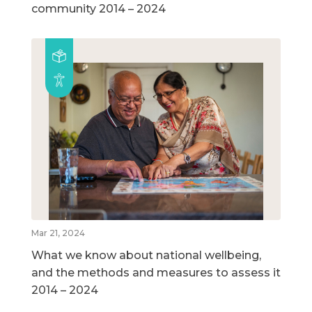
community 2014 – 2024
Mar 21, 2024
What we know about national wellbeing,
and the methods and measures to assess it
2014 – 2024