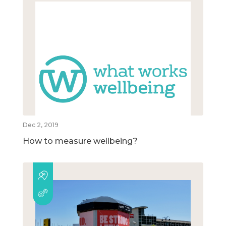
Dec 2, 2019
How to measure wellbeing?