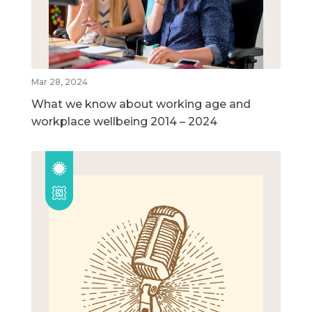
Mar 28, 2024
What we know about working age and
workplace wellbeing 2014 – 2024