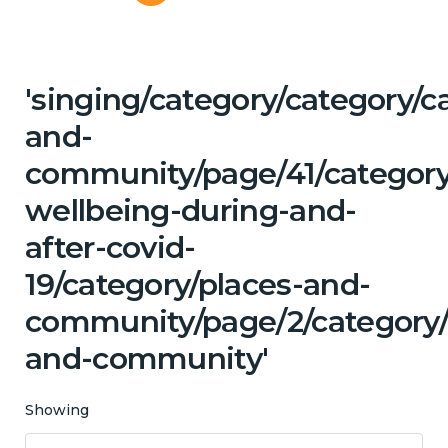
'singing/category/category/c
and-
community/page/41/category
wellbeing-during-and-
after-covid-
19/category/places-and-
community/page/2/category/c
and-community'
Showing