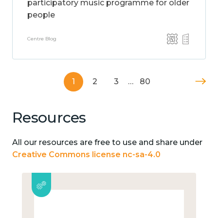
participatory music programme for older
people
Centre Blog
1
2
3
…
80
Resources
All our resources are free to use and share under
Creative Commons license nc-sa-4.0