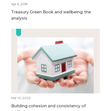
Apr 6, 2018
Treasury Green Book and wellbeing: the
analysis
Mar 10, 2020
Building cohesion and consistency of