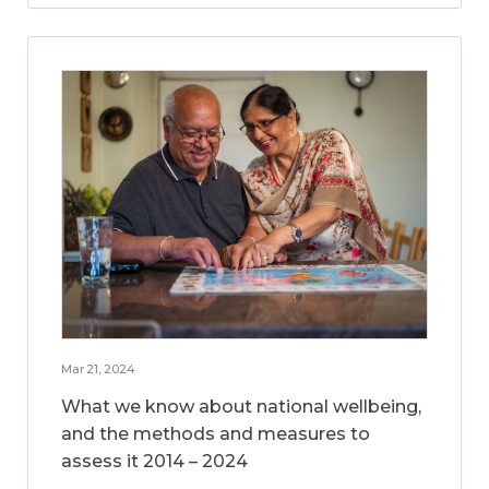
Mar 21, 2024
What we know about national wellbeing,
and the methods and measures to
assess it 2014 – 2024