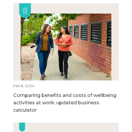
Feb 8, 2024
Comparing benefits and costs of wellbeing
activities at work: updated business
calculator