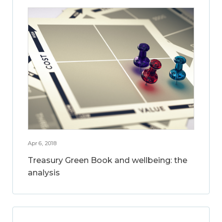
Apr 6, 2018
Treasury Green Book and wellbeing: the
analysis