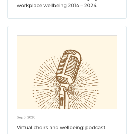
workplace wellbeing 2014 – 2024
Sep 3, 2020
Virtual choirs and wellbeing: podcast