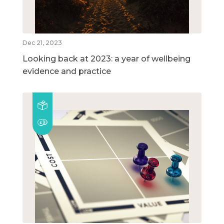
Dec 21, 2023
Looking back at 2023: a year of wellbeing
evidence and practice