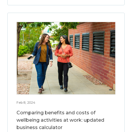
Feb 8, 2024
Comparing benefits and costs of
wellbeing activities at work: updated
business calculator