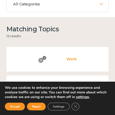
All Categories
Matching Topics
12 results
Work
We use cookies to enhance your browsing experience and
Income and economy
analyse traffic on our site. You can find out more about which
cookies we are using or switch them off in
settings
.
Close GDPR Cookie Ban
Accept
Reject
Settings