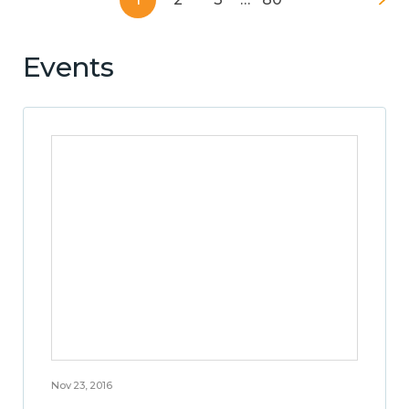
Events
Nov 23, 2016