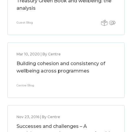
Treasury Green Book and wellbeing: the
analysis
Guest Blog
Mar 10, 2020 | By Centre
Building cohesion and consistency of
wellbeing across programmes
Centre Blog
Nov 23, 2016 | By Centre
Successes and challenges – A