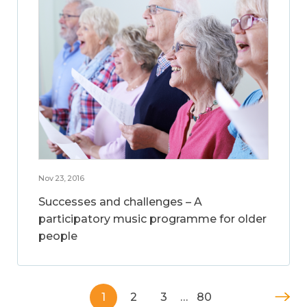
Nov 23, 2016
Successes and challenges – A
participatory music programme for older
people
1
2
3
…
80