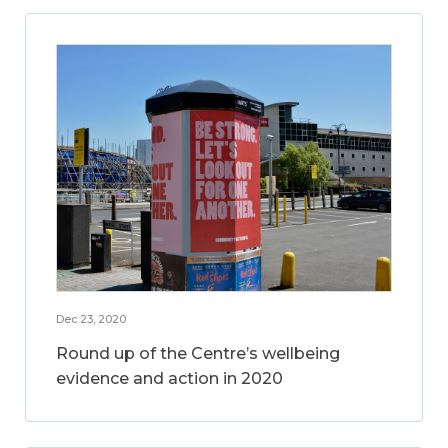
Dec 23, 2020
Round up of the Centre’s wellbeing
evidence and action in 2020