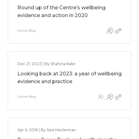
Round up of the Centre’s wellbeing
evidence and action in 2020
Centre Blog
Dec 21, 2023 | By Shahina Kabir
Looking back at 2023: a year of wellbeing
evidence and practice
Centre Blog
Apr 6, 2018 | By Sara Maclennan