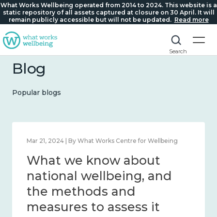
What Works Wellbeing operated from 2014 to 2024. This website is a
static repository of all assets captured at closure on 30 April. It will
remain publicly accessible but will not be updated.
Read more
Search
Blog
Popular blogs
Feb 1, 2024 | By What Works Centre for Wellbeing
What we know about
wellbeing in place and
community 2014 – 2024