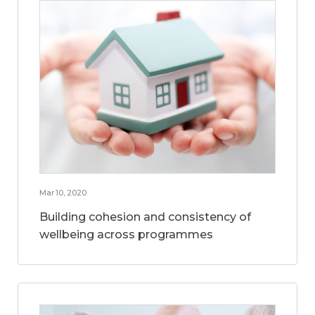
Mar 10, 2020
Building cohesion and consistency of
wellbeing across programmes