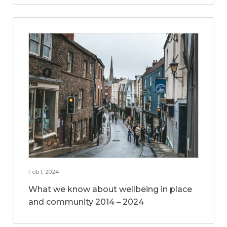
Feb 1, 2024
What we know about wellbeing in place
and community 2014 – 2024