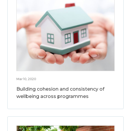
Mar 10, 2020
Building cohesion and consistency of
wellbeing across programmes