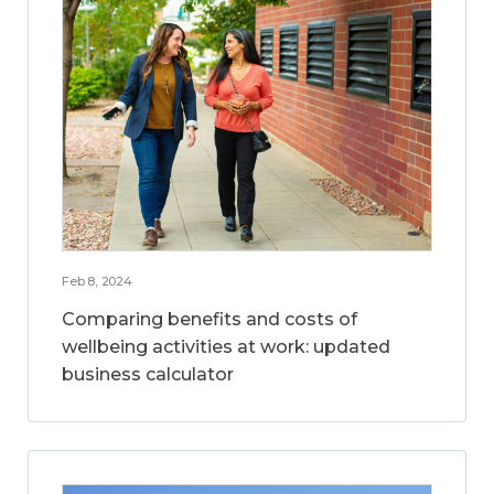
Feb 8, 2024
Comparing benefits and costs of
wellbeing activities at work: updated
business calculator