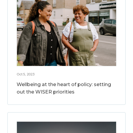
Oct 5, 2023
Wellbeing at the heart of policy: setting
out the WISER priorities