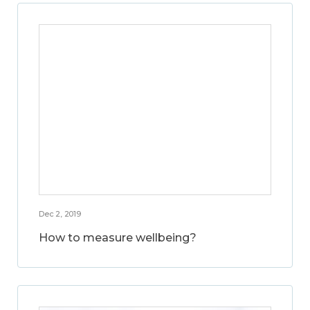
Dec 2, 2019
How to measure wellbeing?