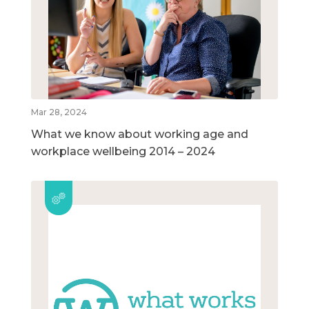
Mar 28, 2024
What we know about working age and
workplace wellbeing 2014 – 2024