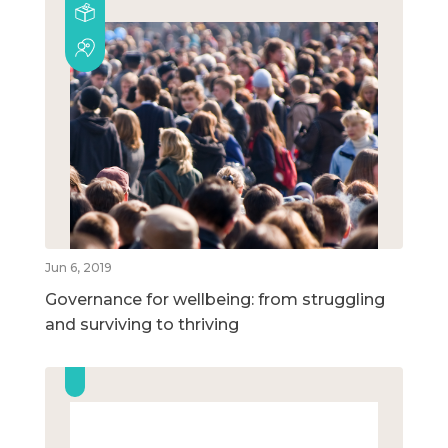
Jun 6, 2019
Governance for wellbeing: from struggling
and surviving to thriving