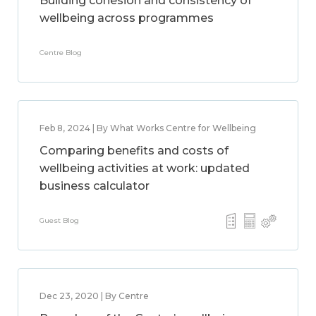
Building cohesion and consistency of
wellbeing across programmes
Centre Blog
Feb 8, 2024 | By What Works Centre for Wellbeing
Comparing benefits and costs of
wellbeing activities at work: updated
business calculator
Guest Blog
Dec 23, 2020 | By Centre