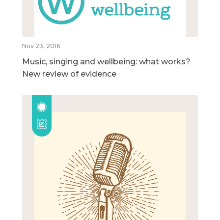
Nov 23, 2016
Music, singing and wellbeing: what works?
New review of evidence