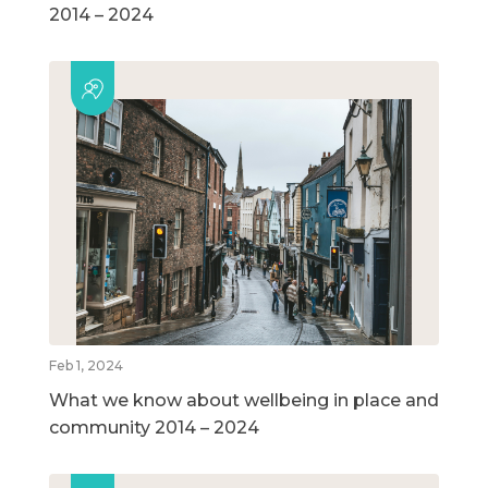
2014 – 2024
Feb 1, 2024
What we know about wellbeing in place and
community 2014 – 2024