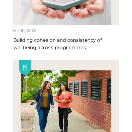
Mar 10, 2020
Building cohesion and consistency of
wellbeing across programmes