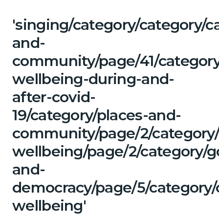
'singing/category/category/c
and-
community/page/41/category
wellbeing-during-and-
after-covid-
19/category/places-and-
community/page/2/category/
wellbeing/page/2/category/
and-
democracy/page/5/category/
wellbeing'