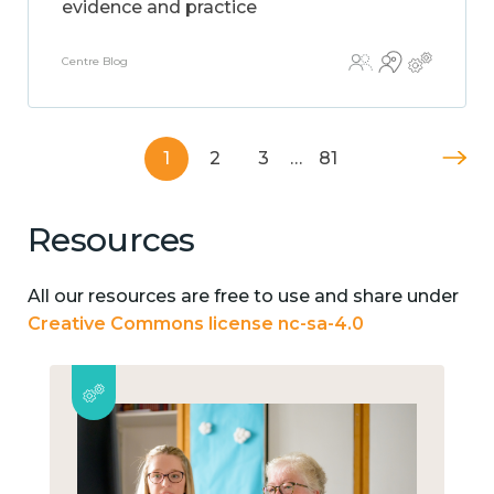
evidence and practice
Centre Blog
1
2
3
…
81
Resources
All our resources are free to use and share under
Creative Commons license nc-sa-4.0