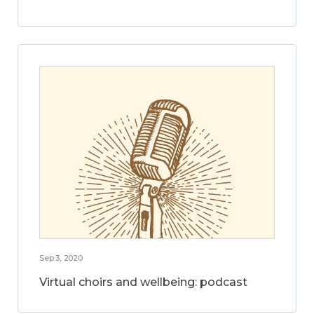
Sep 3, 2020
Virtual choirs and wellbeing: podcast