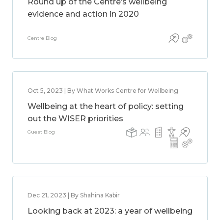
Round up of the Centre’s wellbeing
evidence and action in 2020
Centre Blog
Oct 5, 2023 | By What Works Centre for Wellbeing
Wellbeing at the heart of policy: setting
out the WISER priorities
Guest Blog
Dec 21, 2023 | By Shahina Kabir
Looking back at 2023: a year of wellbeing