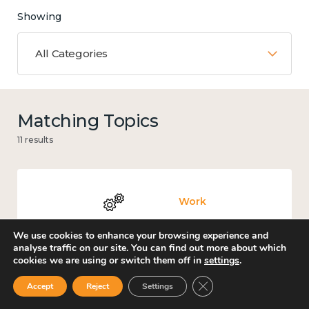
Showing
All Categories
Matching Topics
11 results
Work
We use cookies to enhance your browsing experience and
analyse traffic on our site. You can find out more about which
cookies we are using or switch them off in
settings
.
Government and public policy
Close GDPR Cookie Ban
Accept
Reject
Settings