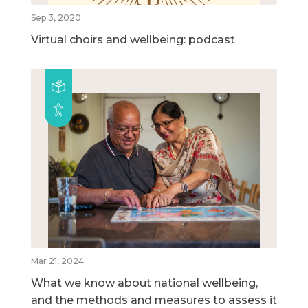
Sep 3, 2020
Virtual choirs and wellbeing: podcast
Mar 21, 2024
What we know about national wellbeing,
and the methods and measures to assess it