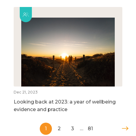
Dec 21, 2023
Looking back at 2023: a year of wellbeing
evidence and practice
1
2
3
…
81