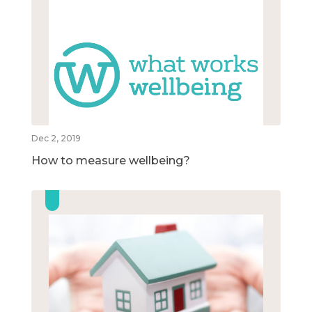
Dec 2, 2019
How to measure wellbeing?