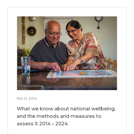
Mar 21, 2024
What we know about national wellbeing,
and the methods and measures to
assess it 2014 – 2024