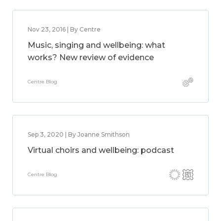
Nov 23, 2016 | By Centre
Music, singing and wellbeing: what
works? New review of evidence
Centre Blog
Sep 3, 2020 | By Joanne Smithson
Virtual choirs and wellbeing: podcast
Centre Blog