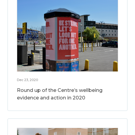
Dec 23, 2020
Round up of the Centre’s wellbeing
evidence and action in 2020