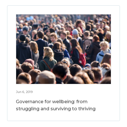
Jun 6, 2019
Governance for wellbeing: from
struggling and surviving to thriving