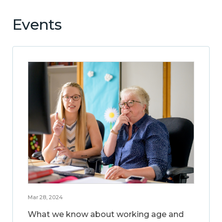
Events
Mar 28, 2024
What we know about working age and