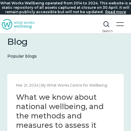
What Works Wellbeing operated from 2014 to 2024. This website is a
static repository of all assets captured at closure on 30 April. It will
remain publicly accessible but will not be updated.
Read more
Search
Blog
Popular blogs
Feb 1, 2024 | By What Works Centre for Wellbeing
What we know about
wellbeing in place and
community 2014 – 2024