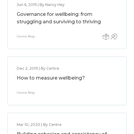
Jun 6, 2019 | By Nancy Hey
Governance for wellbeing: from
struggling and surviving to thriving
Centre Blog
Dec 2, 2019 | By Centre
How to measure wellbeing?
Centre Blog
Mar 10, 2020 | By Centre