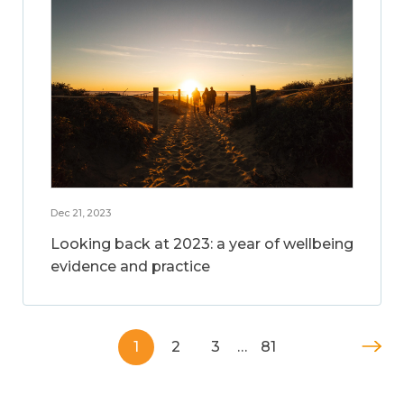
Dec 21, 2023
Looking back at 2023: a year of wellbeing
evidence and practice
1
2
3
…
81