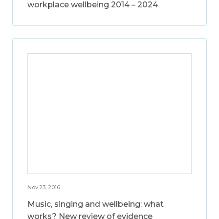
workplace wellbeing 2014 – 2024
Nov 23, 2016
Music, singing and wellbeing: what
works? New review of evidence