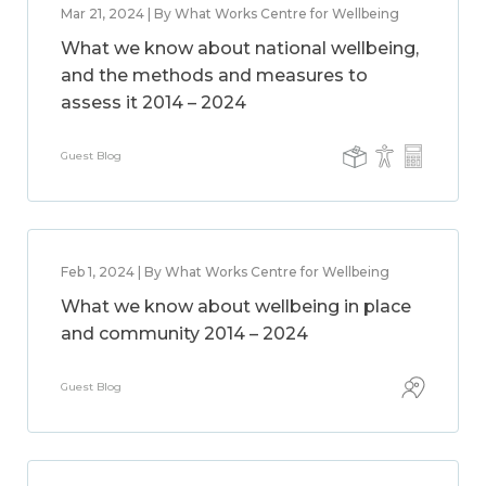
Mar 21, 2024 | By What Works Centre for Wellbeing
What we know about national wellbeing,
and the methods and measures to
assess it 2014 – 2024
Guest Blog
Feb 1, 2024 | By What Works Centre for Wellbeing
What we know about wellbeing in place
and community 2014 – 2024
Guest Blog