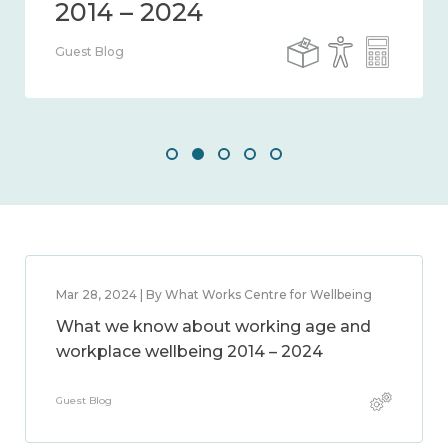
Guest Blog
Mar 28, 2024 | By What Works Centre for Wellbeing
What we know about working age and
workplace wellbeing 2014 – 2024
Guest Blog