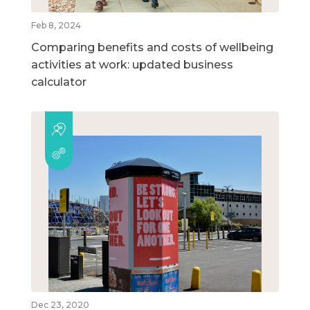
Feb 8, 2024
Comparing benefits and costs of wellbeing
activities at work: updated business
calculator
Dec 23, 2020