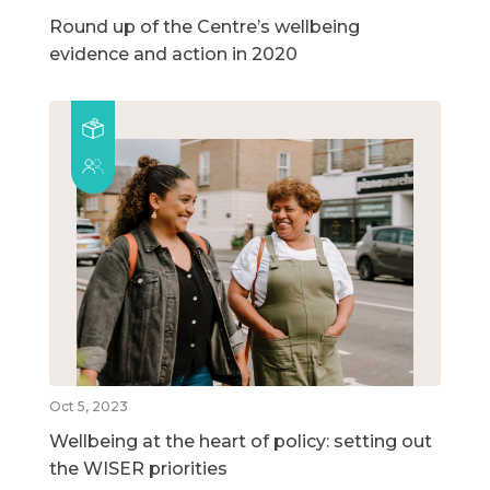
Round up of the Centre’s wellbeing
evidence and action in 2020
Oct 5, 2023
Wellbeing at the heart of policy: setting out
the WISER priorities