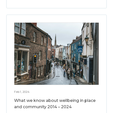
Feb 1, 2024
What we know about wellbeing in place
and community 2014 – 2024