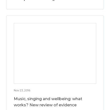
Nov 23, 2016
Music, singing and wellbeing: what
works? New review of evidence