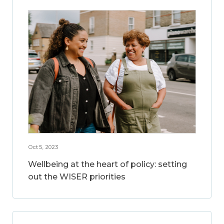
Oct 5, 2023
Wellbeing at the heart of policy: setting
out the WISER priorities