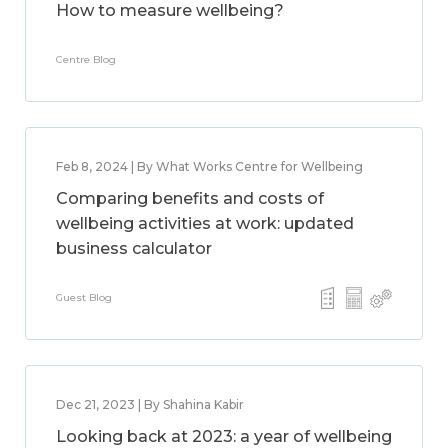
How to measure wellbeing?
Centre Blog
Feb 8, 2024 | By What Works Centre for Wellbeing
Comparing benefits and costs of
wellbeing activities at work: updated
business calculator
Guest Blog
Dec 21, 2023 | By Shahina Kabir
Looking back at 2023: a year of wellbeing