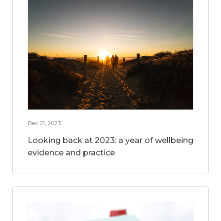
Dec 21, 2023
Looking back at 2023: a year of wellbeing
evidence and practice