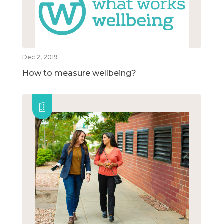
Dec 2, 2019
How to measure wellbeing?