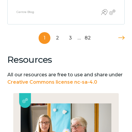
Centre Blog
1
2
3
…
82
Resources
All our resources are free to use and share under
Creative Commons license nc-sa-4.0