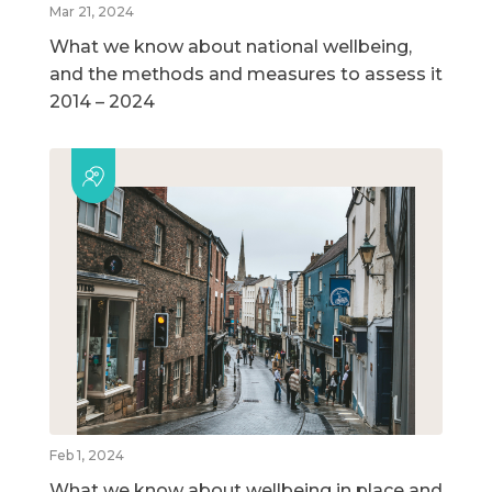
Mar 21, 2024
What we know about national wellbeing,
and the methods and measures to assess it
2014 – 2024
Feb 1, 2024
What we know about wellbeing in place and