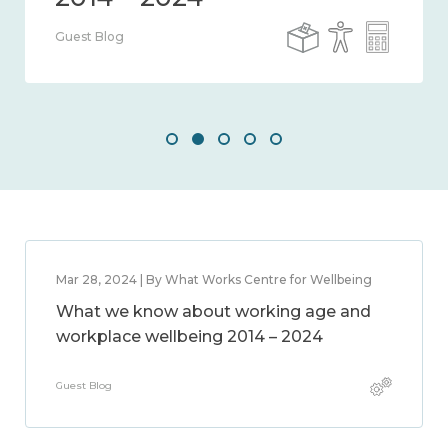
Guest Blog
Mar 28, 2024 | By What Works Centre for Wellbeing
What we know about working age and
workplace wellbeing 2014 – 2024
Guest Blog