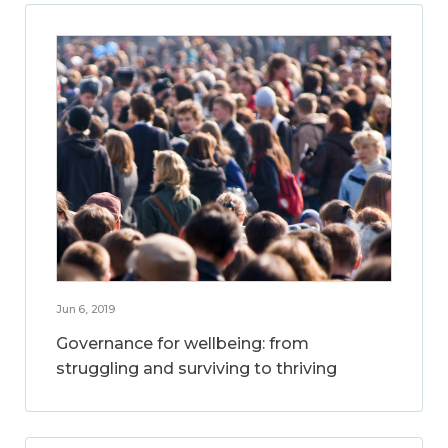
Jun 6, 2019
Governance for wellbeing: from
struggling and surviving to thriving