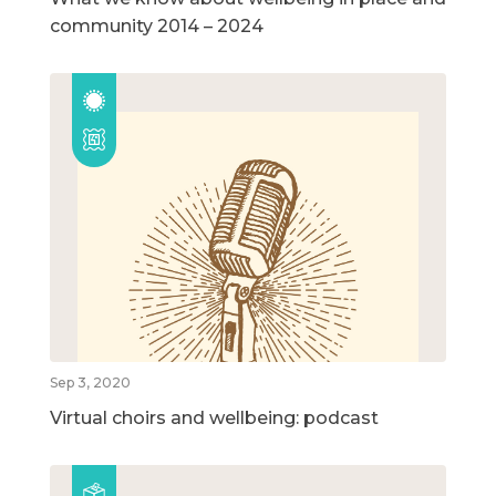
community 2014 – 2024
Sep 3, 2020
Virtual choirs and wellbeing: podcast