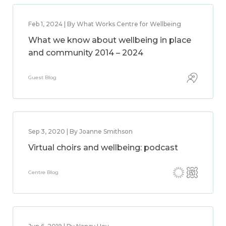
Feb 1, 2024 | By What Works Centre for Wellbeing
What we know about wellbeing in place
and community 2014 – 2024
Guest Blog
Sep 3, 2020 | By Joanne Smithson
Virtual choirs and wellbeing: podcast
Centre Blog