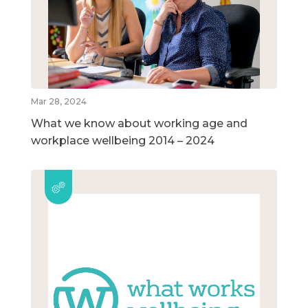
Mar 28, 2024
What we know about working age and
workplace wellbeing 2014 – 2024