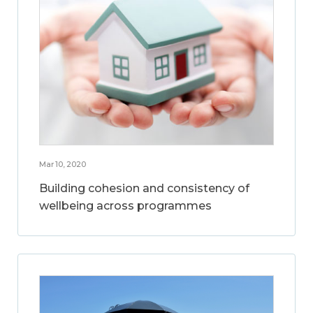
Mar 10, 2020
Building cohesion and consistency of
wellbeing across programmes