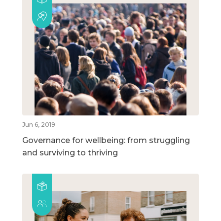
Jun 6, 2019
Governance for wellbeing: from struggling
and surviving to thriving