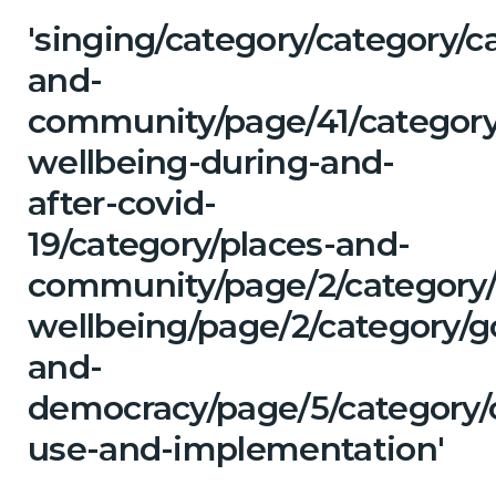
'singing/category/category/c
and-
community/page/41/category
wellbeing-during-and-
after-covid-
19/category/places-and-
community/page/2/category/
wellbeing/page/2/category/
and-
democracy/page/5/category/
use-and-implementation'