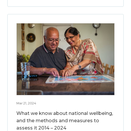
Mar 21, 2024
What we know about national wellbeing,
and the methods and measures to
assess it 2014 – 2024