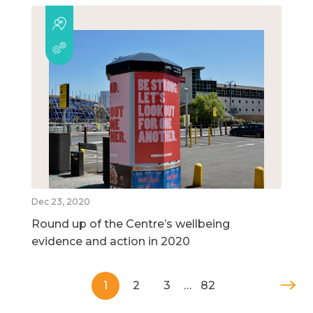
Dec 23, 2020
Round up of the Centre’s wellbeing
evidence and action in 2020
1
2
3
…
82