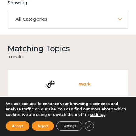
Showing
All Categories
Matching Topics
11 results
Work
We use cookies to enhance your browsing experience and
analyse traffic on our site. You can find out more about which
cookies we are using or switch them off in
settings
.
Government and public policy
Close GDPR Cookie Ban
Accept
Reject
Settings