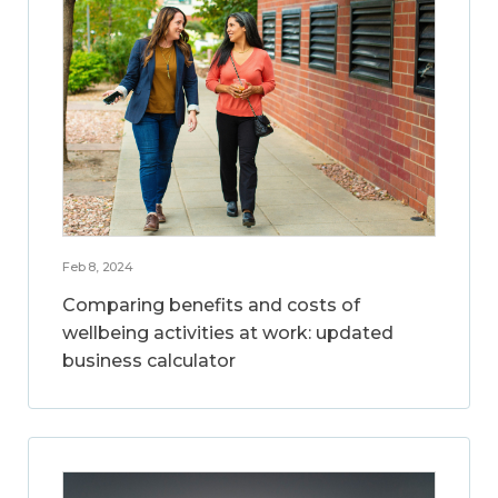
Feb 8, 2024
Comparing benefits and costs of
wellbeing activities at work: updated
business calculator