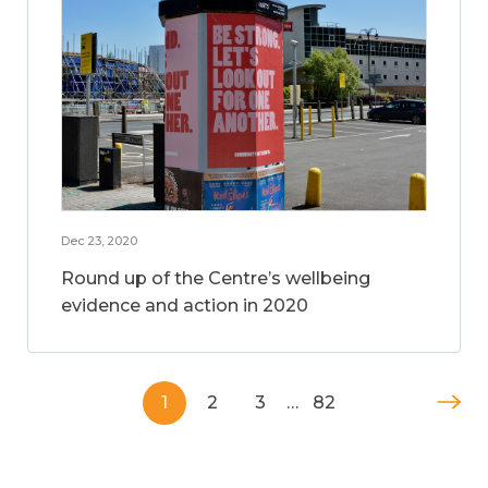
Dec 23, 2020
Round up of the Centre’s wellbeing
evidence and action in 2020
1
2
3
…
82