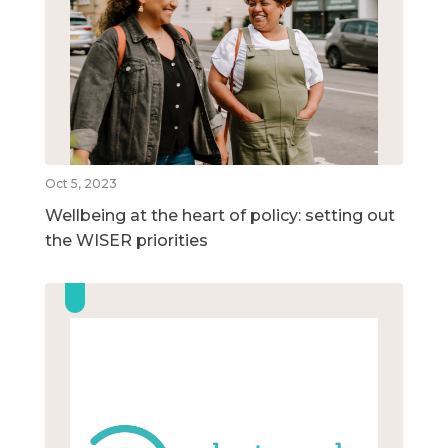
Oct 5, 2023
Wellbeing at the heart of policy: setting out
the WISER priorities