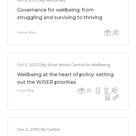
Jun 6, 2019 | By Nancy Hey
Governance for wellbeing: from
struggling and surviving to thriving
Centre Blog
Oct 5, 2023 | By What Works Centre for Wellbeing
Wellbeing at the heart of policy: setting
out the WISER priorities
Guest Blog
Dec 2, 2019 | By Centre