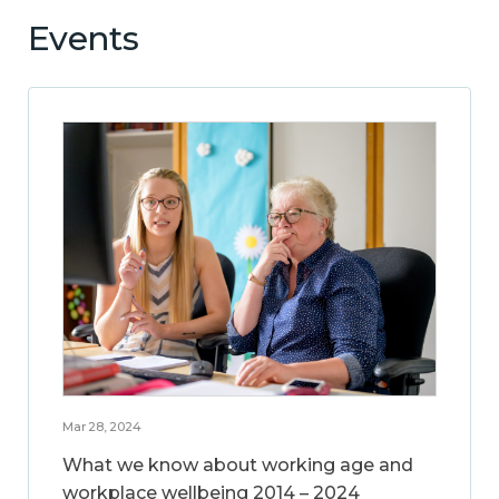
Events
Mar 28, 2024
What we know about working age and
workplace wellbeing 2014 – 2024