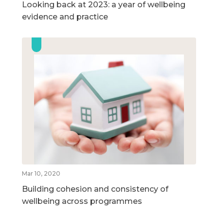
Looking back at 2023: a year of wellbeing
evidence and practice
Mar 10, 2020
Building cohesion and consistency of
wellbeing across programmes