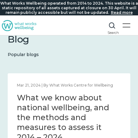
What Works Wellbeing operated from 2014 to 2024. This website is a
static repository of all assets captured at closure on 30 April. It will
remain publicly accessible but will not be updated.
Read more
Search
Blog
Popular blogs
Feb 1, 2024 | By What Works Centre for Wellbeing
What we know about
wellbeing in place and
community 2014 – 2024