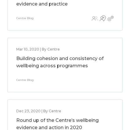
evidence and practice
Centre Blog
Mar 10, 2020 | By Centre
Building cohesion and consistency of
wellbeing across programmes
Centre Blog
Dec 23, 2020 | By Centre
Round up of the Centre’s wellbeing
evidence and action in 2020