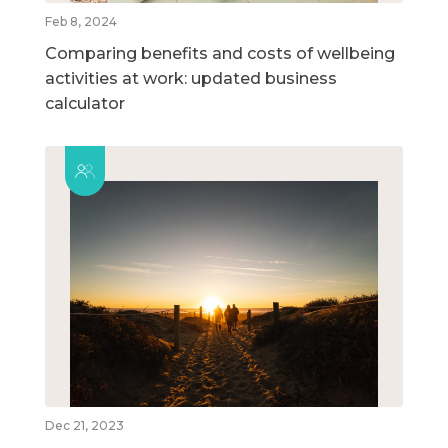
Feb 8, 2024
Comparing benefits and costs of wellbeing
activities at work: updated business
calculator
Dec 21, 2023