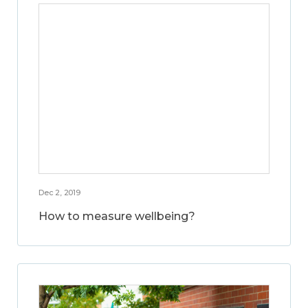
Dec 2, 2019
How to measure wellbeing?