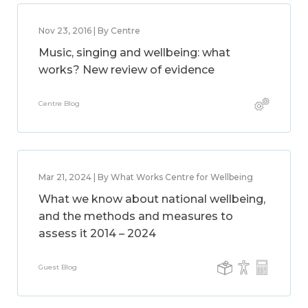
Nov 23, 2016 | By Centre
Music, singing and wellbeing: what
works? New review of evidence
Centre Blog
Mar 21, 2024 | By What Works Centre for Wellbeing
What we know about national wellbeing,
and the methods and measures to
assess it 2014 – 2024
Guest Blog