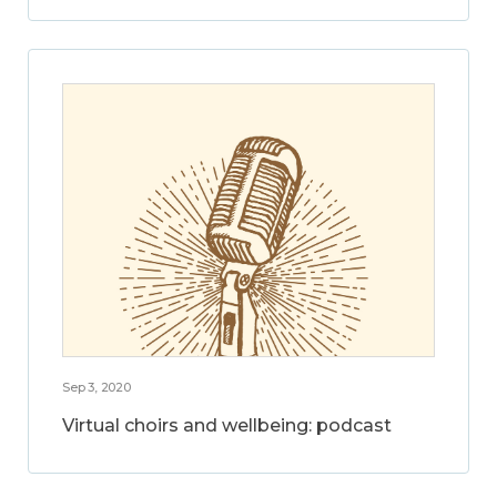
Sep 3, 2020
Virtual choirs and wellbeing: podcast