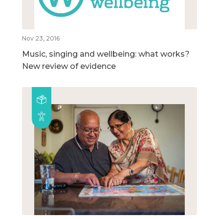
Nov 23, 2016
Music, singing and wellbeing: what works?
New review of evidence