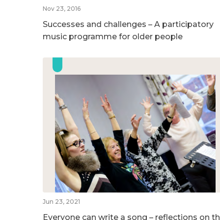
Nov 23, 2016
Successes and challenges – A participatory
music programme for older people
Jun 23, 2021
Everyone can write a song – reflections on t