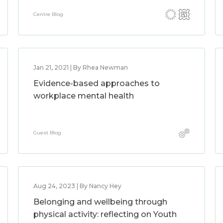
Centre Blog
Jan 21, 2021 | By Rhea Newman
Evidence-based approaches to
workplace mental health
Guest Blog
Aug 24, 2023 | By Nancy Hey
Belonging and wellbeing through
physical activity: reflecting on Youth