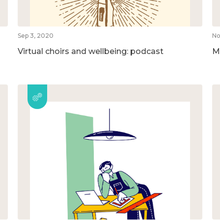
Sep 3, 2020
No
Virtual choirs and wellbeing: podcast
M