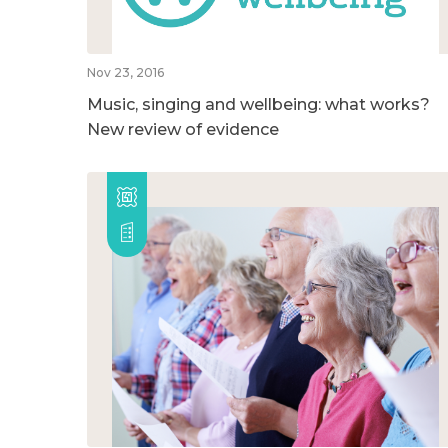
Nov 23, 2016
Music, singing and wellbeing: what works?
New review of evidence