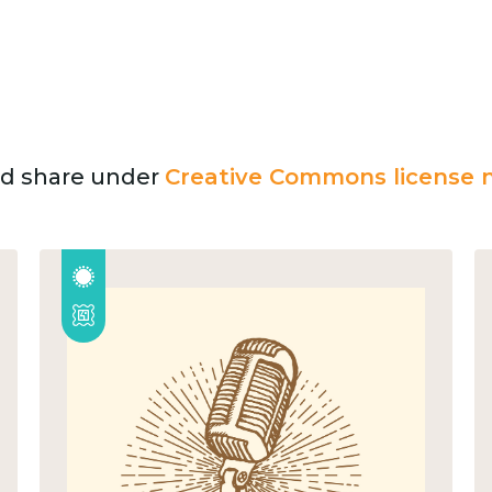
and share under
Creative Commons license n