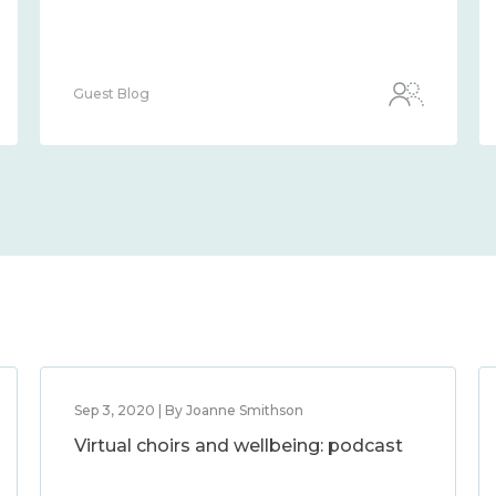
Guest Blog
Sep 3, 2020 | By Joanne Smithson
Virtual choirs and wellbeing: podcast