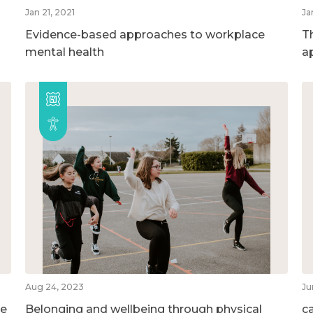
Jan 21, 2021
Ja
Evidence-based approaches to workplace
T
mental health
a
Aug 24, 2023
Ju
he
Belonging and wellbeing through physical
c