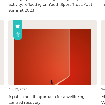
activity: reflecting on Youth Sport Trust, Youth
I
Summit 2023
Aug 19, 2020
Se
A public health approach for a wellbeing-
M
centred recovery
W