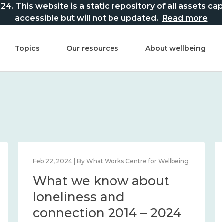
This website is a static repository of all assets captur
accessible but will not be updated.
Read more
Topics
Our resources
About wellbeing
Feb 22, 2024 | By What Works Centre for Wellbeing
What we know about
loneliness and
connection 2014 – 2024