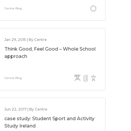
Centre Blog
Jan 29, 2015 | By Centre
Think Good, Feel Good – Whole School
approach
Centre Blog
Jun 22, 2017 | By Centre
case study: Student Sport and Activity
Study Ireland