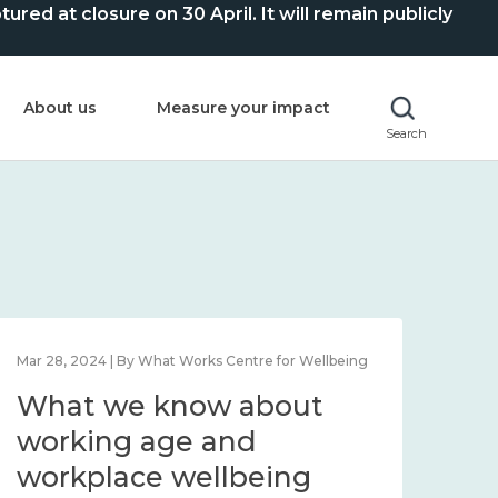
ed at closure on 30 April. It will remain publicly
About us
Measure your impact
Search
Mar 28, 2024 | By What Works Centre for Wellbeing
What we know about
working age and
workplace wellbeing