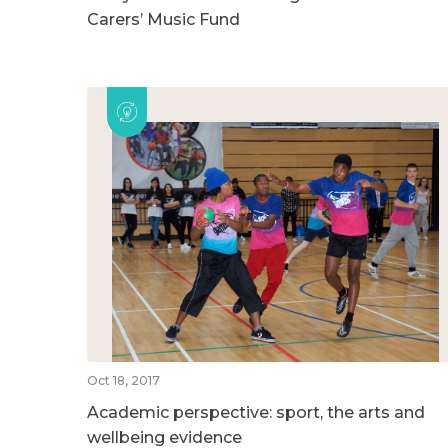
Carers’ Music Fund
Oct 18, 2017
Academic perspective: sport, the arts and
wellbeing evidence