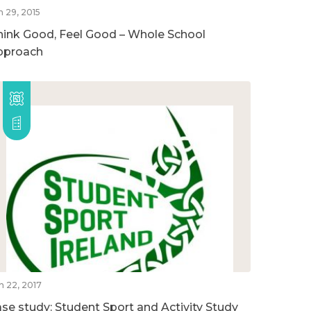
n 29, 2015
hink Good, Feel Good – Whole School
pproach
n 22, 2017
ase study: Student Sport and Activity Study