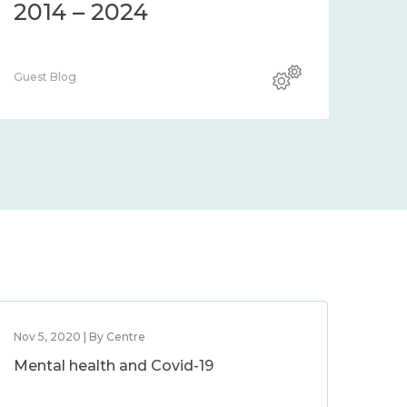
2014 – 2024
Guest Blog
Nov 5, 2020 | By Centre
Mental health and Covid-19