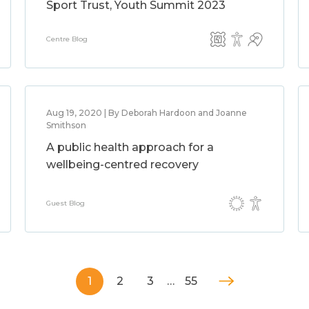
Sport Trust, Youth Summit 2023
Centre Blog
Aug 19, 2020 | By Deborah Hardoon and Joanne
Smithson
A public health approach for a
wellbeing-centred recovery
Guest Blog
1
2
3
…
55