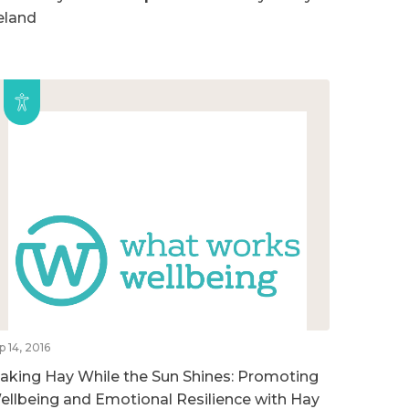
reland
p 14, 2016
aking Hay While the Sun Shines: Promoting
ellbeing and Emotional Resilience with Hay