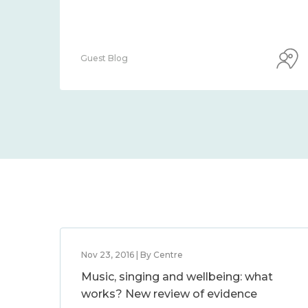
Guest Blog
Nov 23, 2016 | By Centre
Music, singing and wellbeing: what
works? New review of evidence