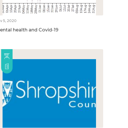
v 5, 2020
ental health and Covid-19