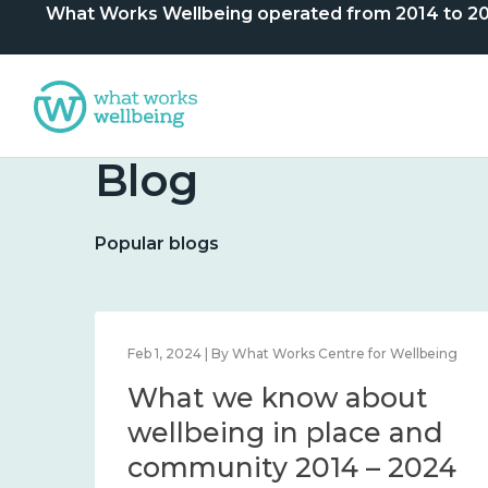
What Works Wellbeing operated from 2014 to 2024. 
Blog
Popular blogs
lbeing
Feb 1, 2024 | By What Works Centre for Wellbeing
What we know about
nd
wellbeing in place and
community 2014 – 2024