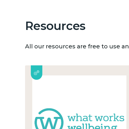
Resources
All our resources are free to use 