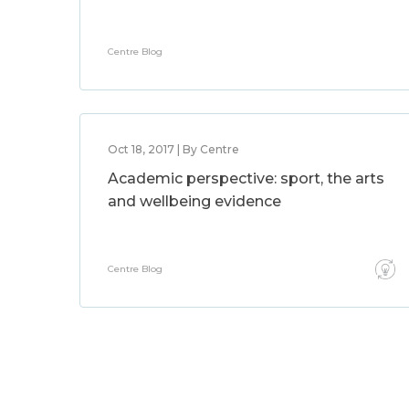
Centre Blog
Oct 18, 2017 | By Centre
Academic perspective: sport, the arts
and wellbeing evidence
Centre Blog