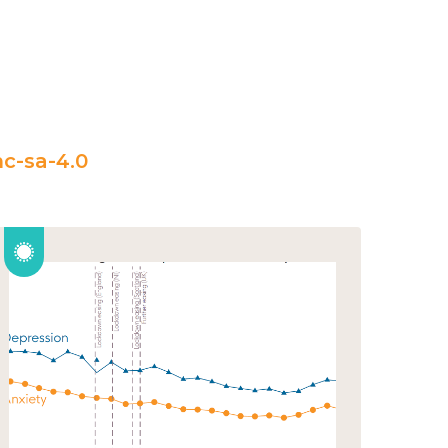
c-sa-4.0