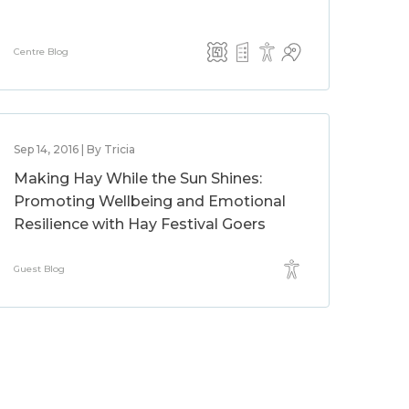
Centre Blog
Sep 14, 2016 | By Tricia
Making Hay While the Sun Shines:
Promoting Wellbeing and Emotional
Resilience with Hay Festival Goers
Guest Blog