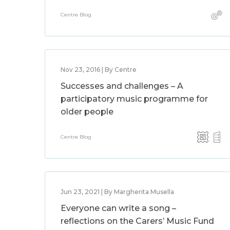
Centre Blog
Nov 23, 2016 | By Centre
Successes and challenges – A
participatory music programme for
older people
Centre Blog
Jun 23, 2021 | By Margherita Musella
Everyone can write a song –
reflections on the Carers’ Music Fund