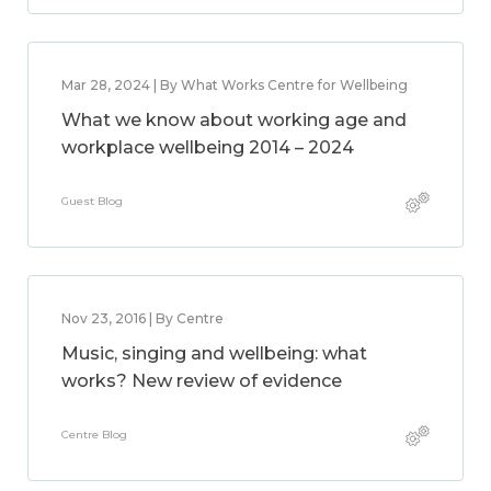
Mar 28, 2024 | By What Works Centre for Wellbeing
What we know about working age and
workplace wellbeing 2014 – 2024
Guest Blog
Nov 23, 2016 | By Centre
Music, singing and wellbeing: what
works? New review of evidence
Centre Blog