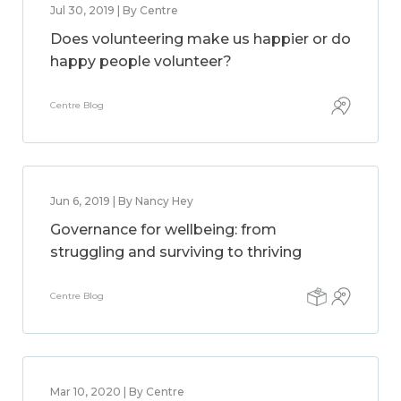
Jul 30, 2019 | By Centre
Does volunteering make us happier or do
happy people volunteer?
Centre Blog
Jun 6, 2019 | By Nancy Hey
Governance for wellbeing: from
struggling and surviving to thriving
Centre Blog
Mar 10, 2020 | By Centre