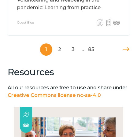
pandemic: Learning from practice
Guest Blog
1
2
3
…
85
Resources
All our resources are free to use and share under
Creative Commons license nc-sa-4.0