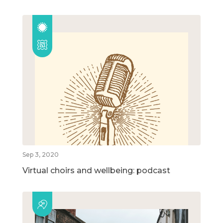
Sep 3, 2020
Virtual choirs and wellbeing: podcast