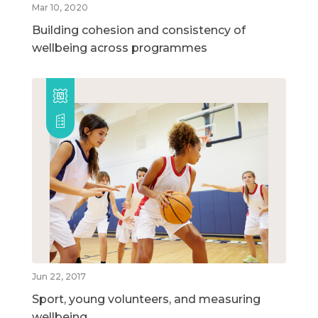
Mar 10, 2020
Building cohesion and consistency of
wellbeing across programmes
Jun 22, 2017
Sport, young volunteers, and measuring
wellbeing