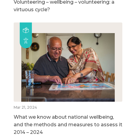
Volunteering – wellbeing – volunteering: a
virtuous cycle?
Mar 21, 2024
What we know about national wellbeing,
and the methods and measures to assess it
2014 – 2024