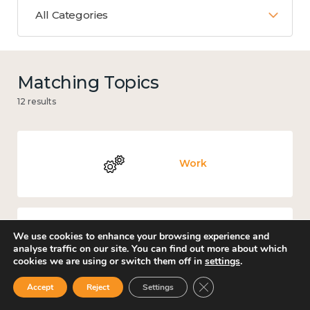
All Categories
Matching Topics
12 results
Work
We use cookies to enhance your browsing experience and
Government and public policy
analyse traffic on our site. You can find out more about which
cookies we are using or switch them off in
settings
.
Close GDPR Cookie Ban
Accept
Reject
Settings