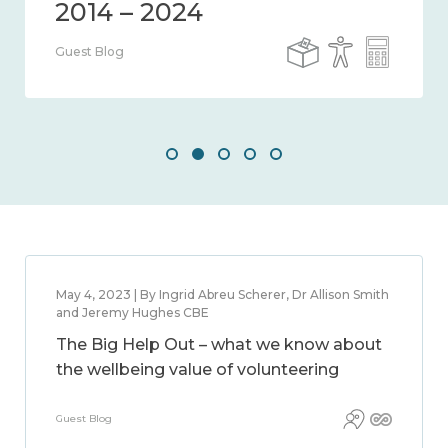
Guest Blog
May 4, 2023 | By Ingrid Abreu Scherer, Dr Allison Smith
and Jeremy Hughes CBE
The Big Help Out – what we know about
the wellbeing value of volunteering
Guest Blog