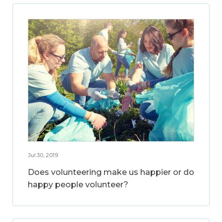
Jul 30, 2019
Does volunteering make us happier or do
happy people volunteer?