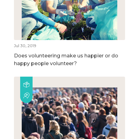
Jul 30, 2019
Does volunteering make us happier or do
happy people volunteer?