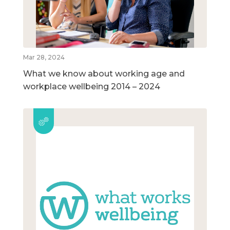
Mar 28, 2024
What we know about working age and
workplace wellbeing 2014 – 2024