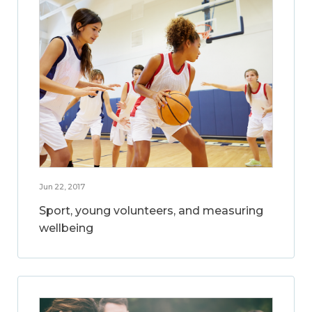
Jun 22, 2017
Sport, young volunteers, and measuring
wellbeing