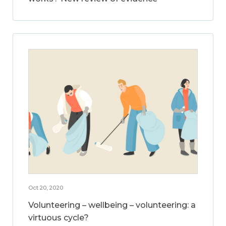
Oct 20, 2020
Volunteering – wellbeing – volunteering: a
virtuous cycle?