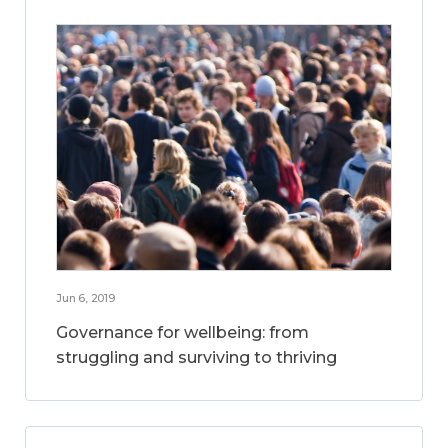
Jun 6, 2019
Governance for wellbeing: from
struggling and surviving to thriving