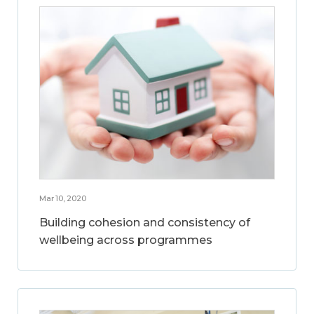
Mar 10, 2020
Building cohesion and consistency of
wellbeing across programmes