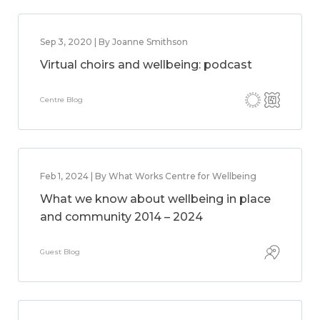
Sep 3, 2020 | By Joanne Smithson
Virtual choirs and wellbeing: podcast
Centre Blog
Feb 1, 2024 | By What Works Centre for Wellbeing
What we know about wellbeing in place
and community 2014 – 2024
Guest Blog