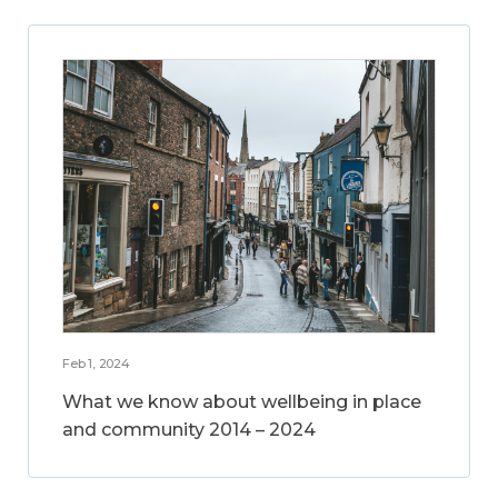
Feb 1, 2024
What we know about wellbeing in place
and community 2014 – 2024