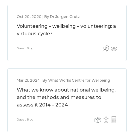
Oct 20, 2020 | By Dr Jurgen Grotz
Volunteering – wellbeing – volunteering: a
virtuous cycle?
Guest Blog
Mar 21, 2024 | By What Works Centre for Wellbeing
What we know about national wellbeing,
and the methods and measures to
assess it 2014 – 2024
Guest Blog