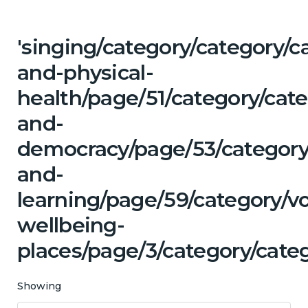
'singing/category/category/c
and-physical-
health/page/51/category/cat
and-
democracy/page/53/category
and-
learning/page/59/category/v
wellbeing-
places/page/3/category/cate
Showing