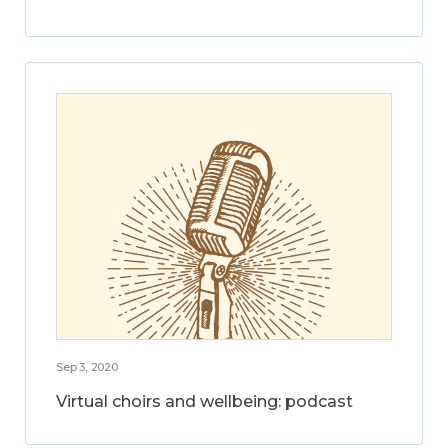
Sep 3, 2020
Virtual choirs and wellbeing: podcast