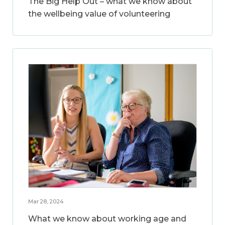
The Big Help Out – what we know about
the wellbeing value of volunteering
Mar 28, 2024
What we know about working age and