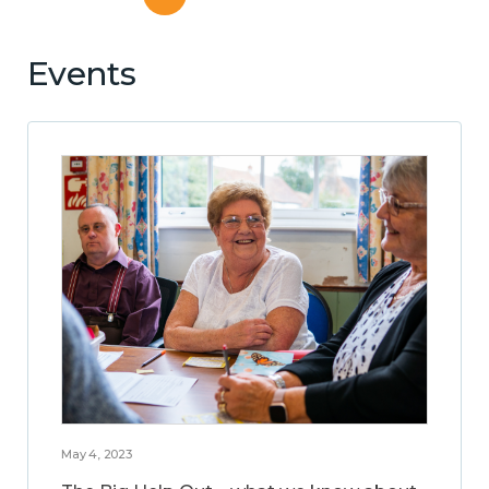
Events
May 4, 2023