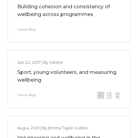
Building cohesion and consistency of
wellbeing across programmes
Centre Blog
Jun 22, 2017 | By Centre
Sport, young volunteers, and measuring
wellbeing
Centre Blog
Aug 4, 2021 | By Emma Taylor-Collins
Volunteering and wellbeing in the