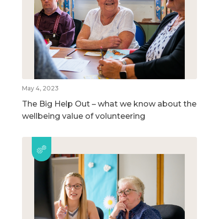
May 4, 2023
The Big Help Out – what we know about the
wellbeing value of volunteering