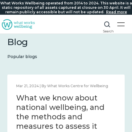
What Works Wellbeing operated from 2014 to 2024. This website is a
static repository of all assets captured at closure on 30 April. It will
remain publicly accessible but will not be updated.
Read more
Search
Blog
Popular blogs
Feb 1, 2024 | By What Works Centre for Wellbeing
What we know about
wellbeing in place and
community 2014 – 2024