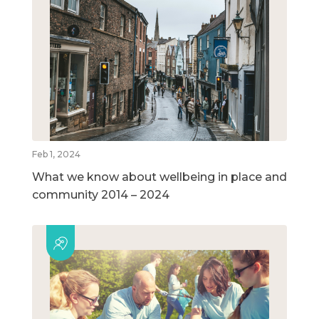
Feb 1, 2024
What we know about wellbeing in place and
community 2014 – 2024