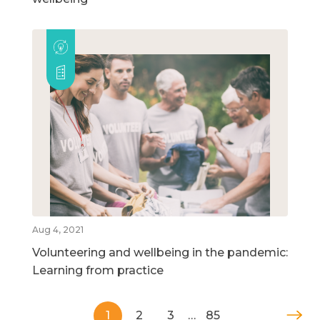
Aug 4, 2021
Volunteering and wellbeing in the pandemic:
Learning from practice
1
2
3
…
85