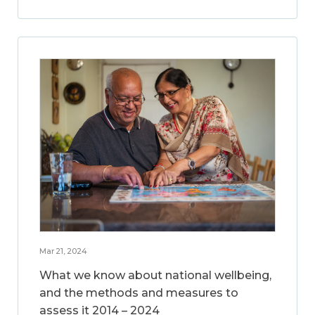
Mar 21, 2024
What we know about national wellbeing,
and the methods and measures to
assess it 2014 – 2024