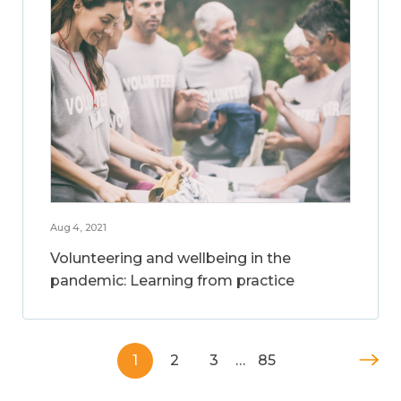
Aug 4, 2021
Volunteering and wellbeing in the
pandemic: Learning from practice
1
2
3
…
85