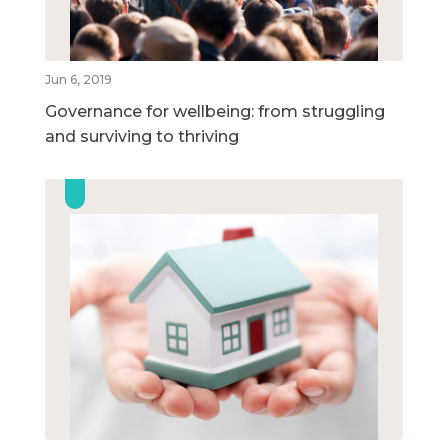
Jun 6, 2019
Governance for wellbeing: from struggling
and surviving to thriving