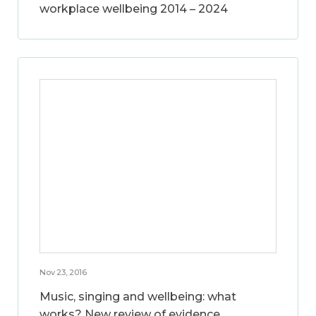
workplace wellbeing 2014 – 2024
Nov 23, 2016
Music, singing and wellbeing: what
works? New review of evidence