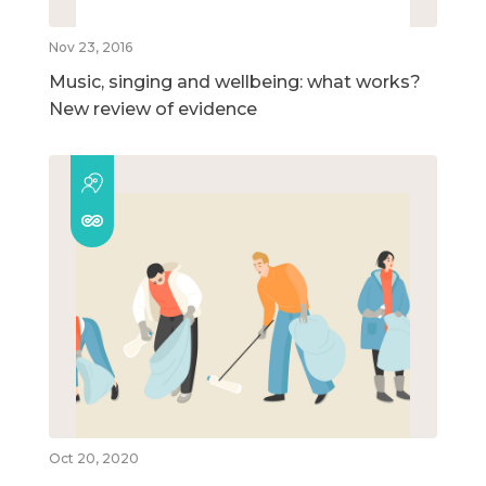
Nov 23, 2016
Music, singing and wellbeing: what works?
New review of evidence
Oct 20, 2020