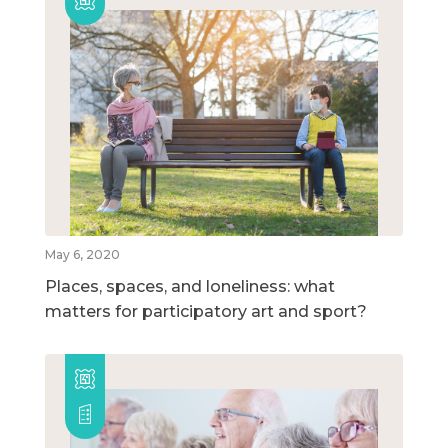
May 6, 2020
Places, spaces, and loneliness: what
matters for participatory art and sport?