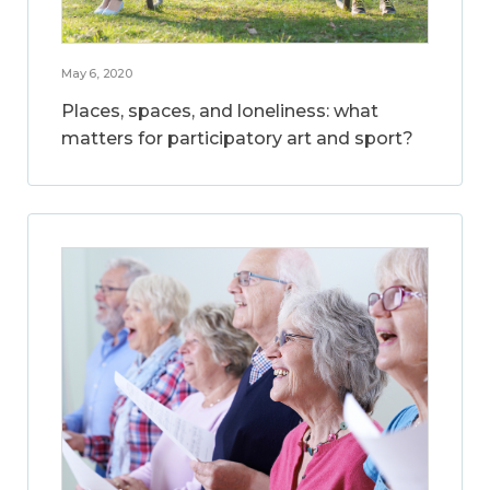
May 6, 2020
Places, spaces, and loneliness: what
matters for participatory art and sport?