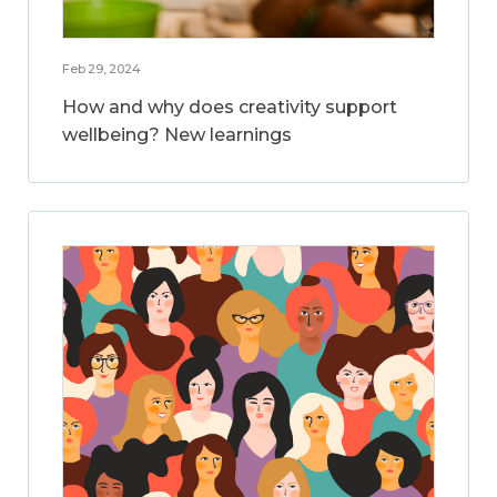
Feb 29, 2024
How and why does creativity support
wellbeing? New learnings