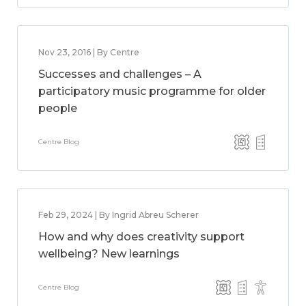
Nov 23, 2016 | By Centre
Successes and challenges – A
participatory music programme for older
people
Centre Blog
Feb 29, 2024 | By Ingrid Abreu Scherer
How and why does creativity support
wellbeing? New learnings
Centre Blog