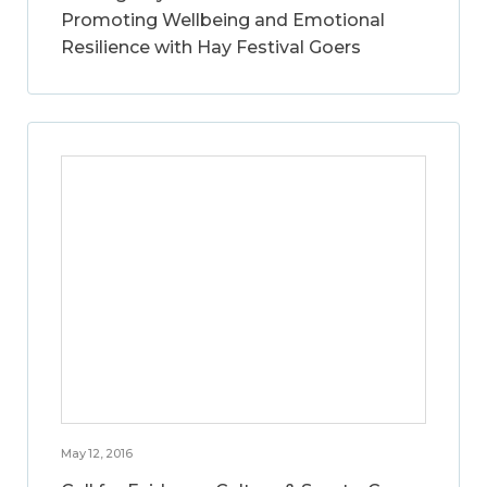
Promoting Wellbeing and Emotional
Resilience with Hay Festival Goers
May 12, 2016