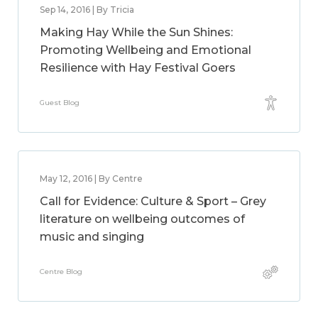
Sep 14, 2016 | By Tricia
Making Hay While the Sun Shines:
Promoting Wellbeing and Emotional
Resilience with Hay Festival Goers
Guest Blog
May 12, 2016 | By Centre
Call for Evidence: Culture & Sport – Grey
literature on wellbeing outcomes of
music and singing
Centre Blog