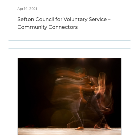
Apr 14, 2021
Sefton Council for Voluntary Service –
Community Connectors