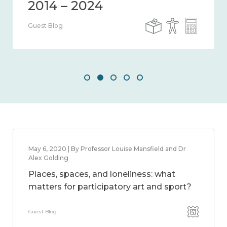
Guest Blog
May 6, 2020 | By Professor Louise Mansfield and Dr
Alex Golding
Places, spaces, and loneliness: what
matters for participatory art and sport?
Guest Blog