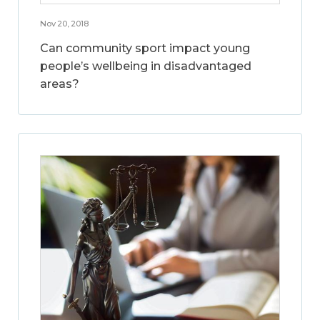
Nov 20, 2018
Can community sport impact young
people’s wellbeing in disadvantaged
areas?