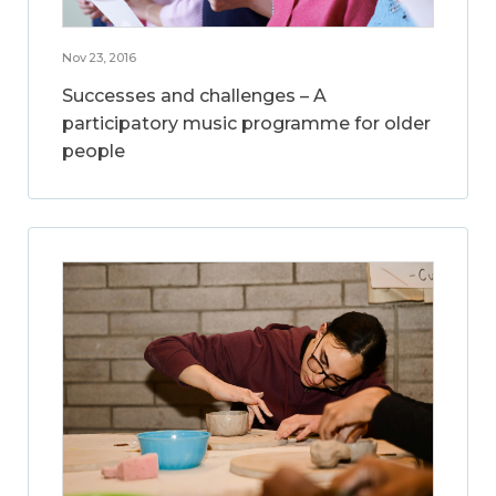
Nov 23, 2016
Successes and challenges – A
participatory music programme for older
people