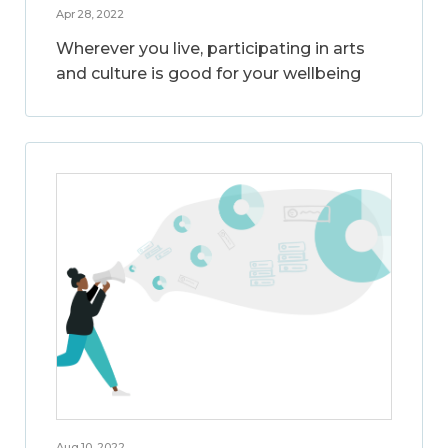
Apr 28, 2022
Wherever you live, participating in arts
and culture is good for your wellbeing
Aug 10, 2022