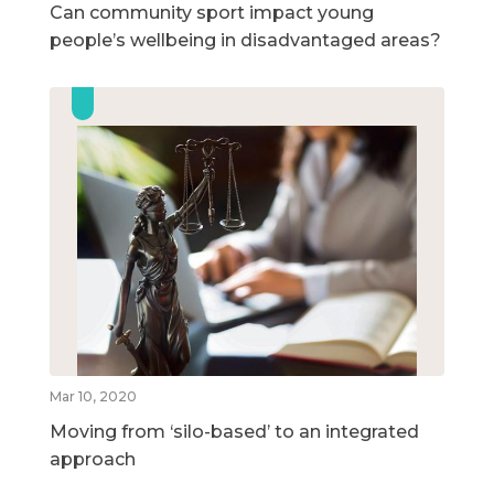
Can community sport impact young
people’s wellbeing in disadvantaged areas?
Mar 10, 2020
Moving from ‘silo-based’ to an integrated
approach