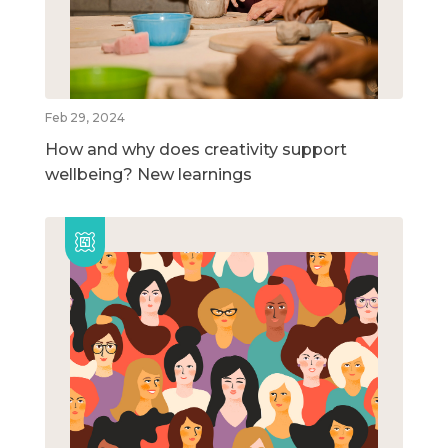
Feb 29, 2024
How and why does creativity support
wellbeing? New learnings