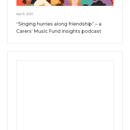
Apr 9, 2021
“Singing hurries along friendship” – a
Carers’ Music Fund insights podcast