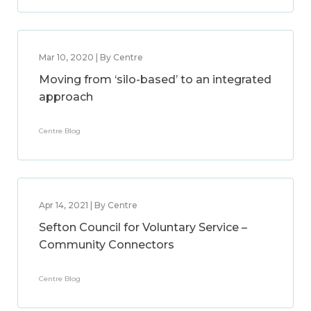
Mar 10, 2020 | By Centre
Moving from ‘silo-based’ to an integrated
approach
Centre Blog
Apr 14, 2021 | By Centre
Sefton Council for Voluntary Service –
Community Connectors
Centre Blog