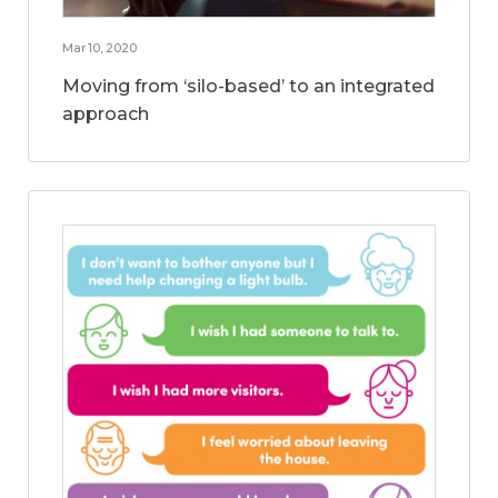
Mar 10, 2020
Moving from ‘silo-based’ to an integrated
approach