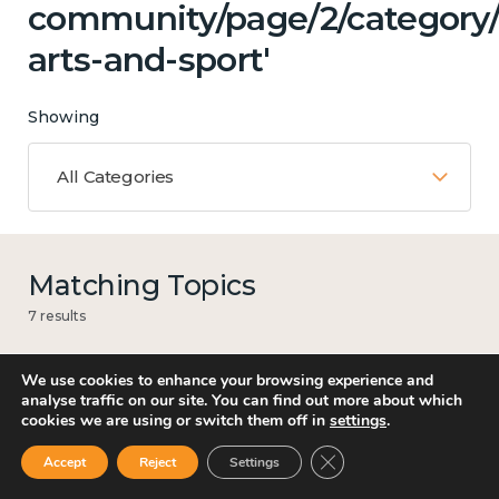
community/page/2/category/c
arts-and-sport'
Showing
All Categories
Matching Topics
7 results
We use cookies to enhance your browsing experience and
analyse traffic on our site. You can find out more about which
Work
cookies we are using or switch them off in
settings
.
Close GDPR Cookie Ban
Accept
Reject
Settings