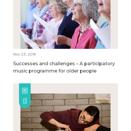
Nov 23, 2016
Successes and challenges – A participatory
music programme for older people