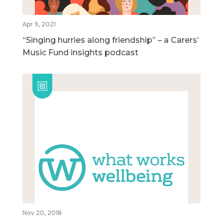
Apr 9, 2021
“Singing hurries along friendship” – a Carers’
Music Fund insights podcast
Nov 20, 2018