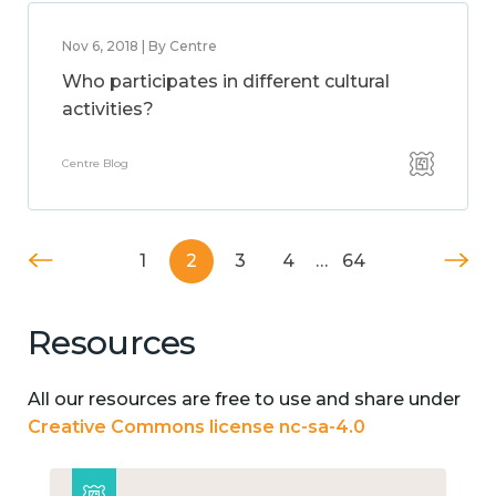
Nov 6, 2018 | By Centre
Who participates in different cultural
activities?
Centre Blog
1
2
3
4
…
64
Resources
All our resources are free to use and share under
Creative Commons license nc-sa-4.0