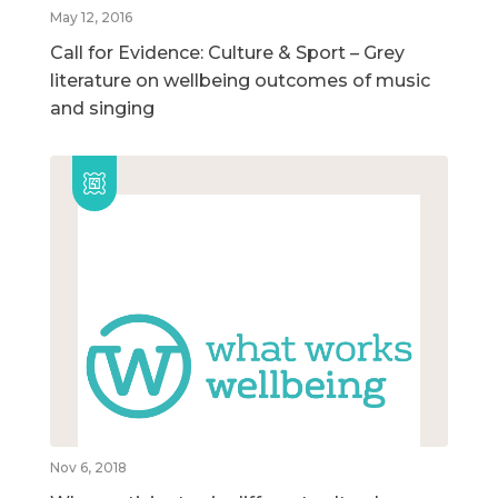
May 12, 2016
Call for Evidence: Culture & Sport – Grey
literature on wellbeing outcomes of music
and singing
Nov 6, 2018