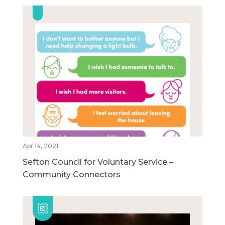
Apr 14, 2021
Sefton Council for Voluntary Service –
Community Connectors