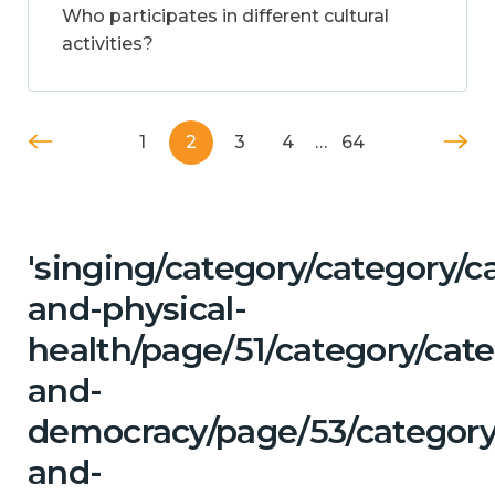
Who participates in different cultural
activities?
1
2
3
4
…
64
'singing/category/category/c
and-physical-
health/page/51/category/cat
and-
democracy/page/53/category
and-