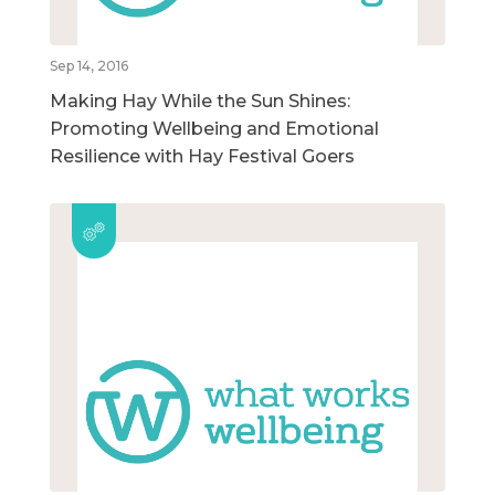
Sep 14, 2016
Making Hay While the Sun Shines:
Promoting Wellbeing and Emotional
Resilience with Hay Festival Goers