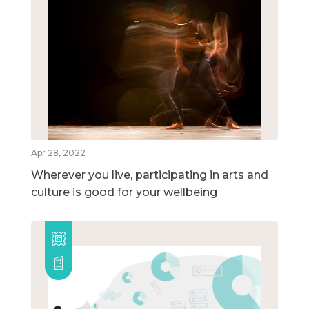
Apr 28, 2022
Wherever you live, participating in arts and
culture is good for your wellbeing