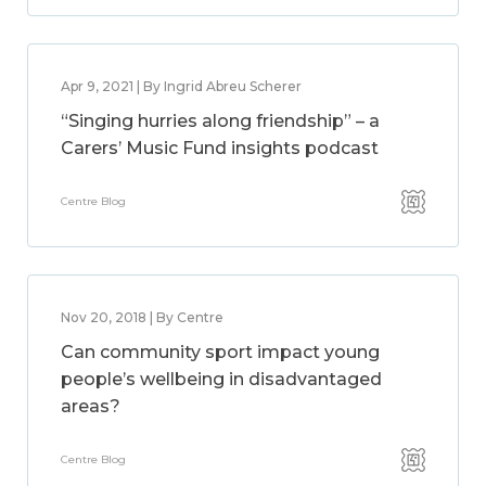
Apr 9, 2021 | By Ingrid Abreu Scherer
“Singing hurries along friendship” – a
Carers’ Music Fund insights podcast
Centre Blog
Nov 20, 2018 | By Centre
Can community sport impact young
people’s wellbeing in disadvantaged
areas?
Centre Blog