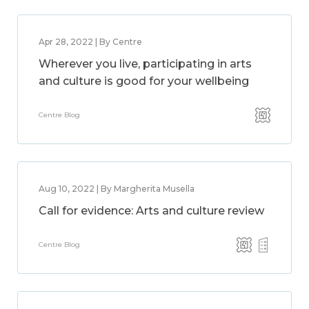
Apr 28, 2022 | By Centre
Wherever you live, participating in arts
and culture is good for your wellbeing
Centre Blog
Aug 10, 2022 | By Margherita Musella
Call for evidence: Arts and culture review
Centre Blog