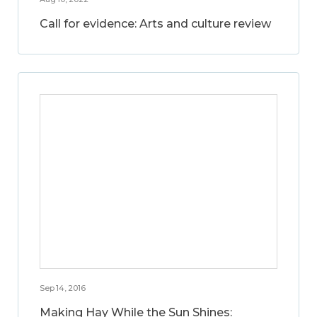
Call for evidence: Arts and culture review
Sep 14, 2016
Making Hay While the Sun Shines: