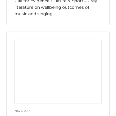
Call for Evidence: Culture & Sport – Grey
literature on wellbeing outcomes of
music and singing
Nov 6, 2018