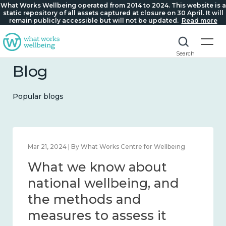
What Works Wellbeing operated from 2014 to 2024. This website is a
static repository of all assets captured at closure on 30 April. It will
remain publicly accessible but will not be updated.
Read more
Search
Blog
Popular blogs
Feb 1, 2024 | By What Works Centre for Wellbeing
What we know about
wellbeing in place and
community 2014 – 2024