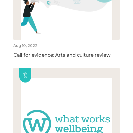
Aug 10, 2022
Call for evidence: Arts and culture review