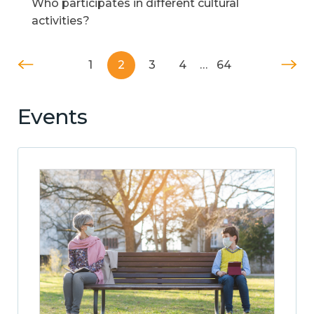
Who participates in different cultural
activities?
1
2
3
4
…
64
Events