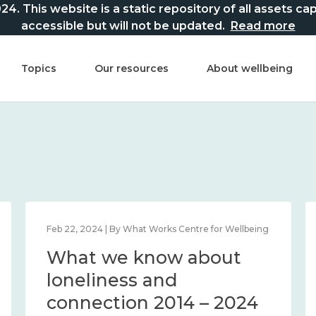
This website is a static repository of all assets captur
accessible but will not be updated.
Read more
Topics
Our resources
About wellbeing
Feb 22, 2024 | By What Works Centre for Wellbeing
What we know about
loneliness and
connection 2014 – 2024