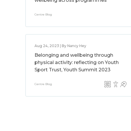
wellbeing across programmes
Centre Blog
Aug 24, 2023 | By Nancy Hey
Belonging and wellbeing through
physical activity: reflecting on Youth
Sport Trust, Youth Summit 2023
Centre Blog