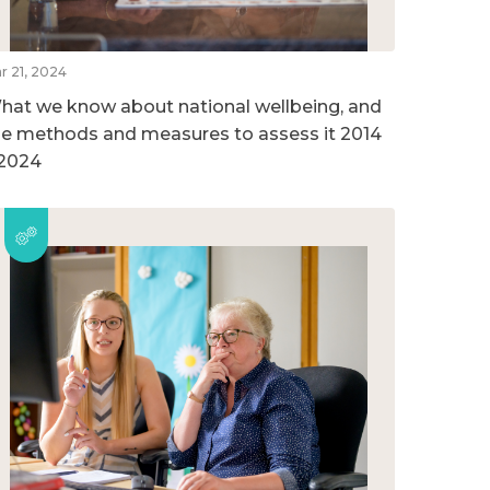
r 21, 2024
hat we know about national wellbeing, and
he methods and measures to assess it 2014
 2024