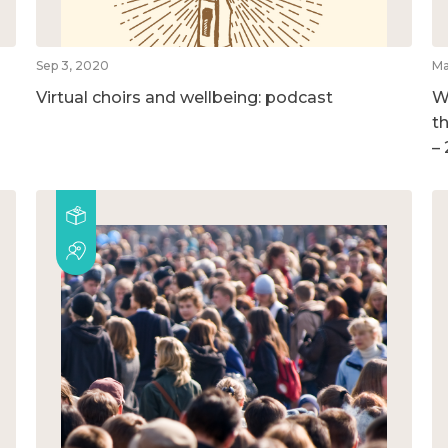
Sep 3, 2020
Ma
Virtual choirs and wellbeing: podcast
W
t
–