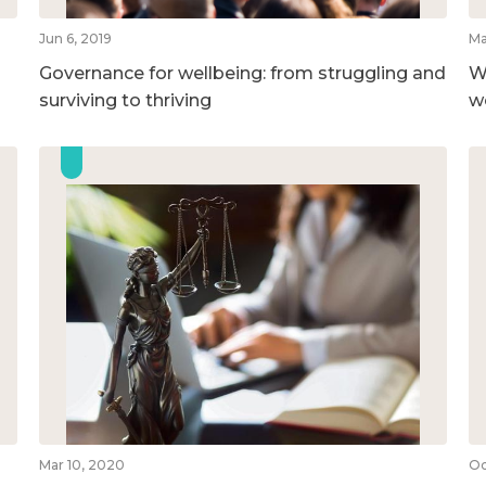
Jun 6, 2019
Ma
Governance for wellbeing: from struggling and
W
surviving to thriving
w
Mar 10, 2020
Oc