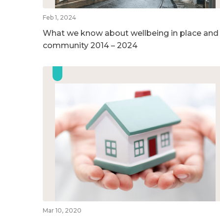
Feb 1, 2024
What we know about wellbeing in place and
community 2014 – 2024
Mar 10, 2020