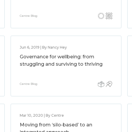
Centre Blog
Jun 6, 2019 | By Nancy Hey
Governance for wellbeing: from
struggling and surviving to thriving
Centre Blog
Mar 10, 2020 | By Centre
Moving from ‘silo-based’ to an