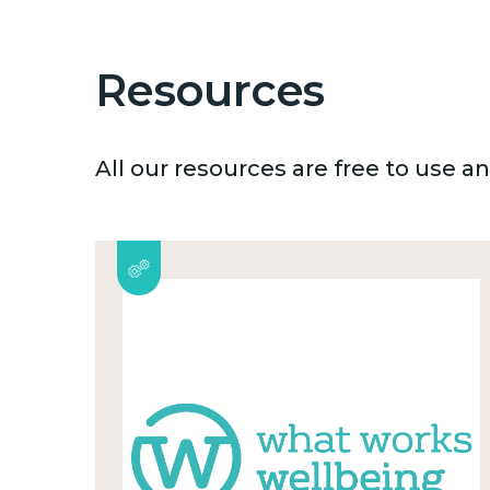
Resources
All our resources are free to use 