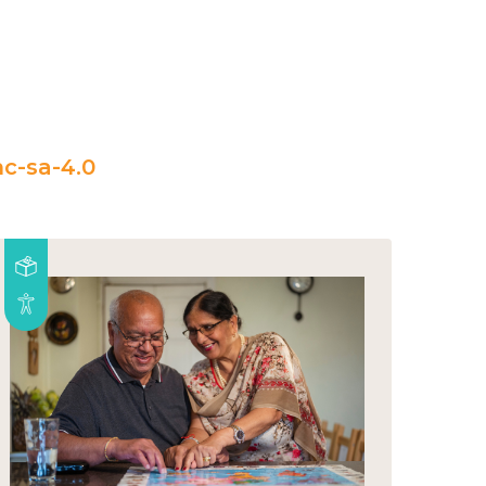
c-sa-4.0