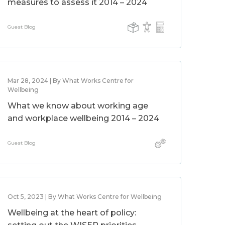
measures to assess it 2014 – 2024
Guest Blog
Mar 28, 2024 | By What Works Centre for
Wellbeing
What we know about working age
and workplace wellbeing 2014 – 2024
Guest Blog
Oct 5, 2023 | By What Works Centre for Wellbeing
Wellbeing at the heart of policy: