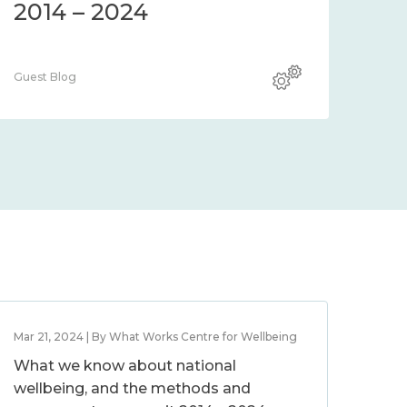
2014 – 2024
Guest Blog
Mar 21, 2024 | By What Works Centre for Wellbeing
What we know about national
wellbeing, and the methods and