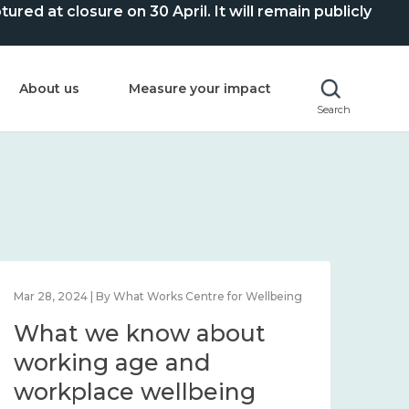
ed at closure on 30 April. It will remain publicly
About us
Measure your impact
Search
Mar 28, 2024 | By What Works Centre for Wellbeing
What we know about
working age and
workplace wellbeing