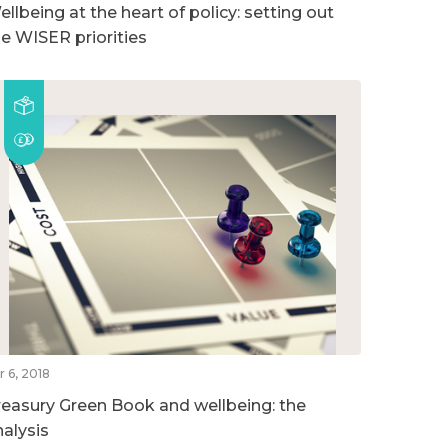
llbeing at the heart of policy: setting out
he WISER priorities
r 6, 2018
reasury Green Book and wellbeing: the
nalysis