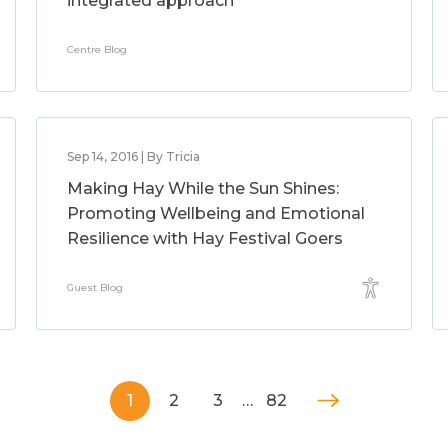
integrated approach
Centre Blog
Sep 14, 2016 | By Tricia
Making Hay While the Sun Shines:
Promoting Wellbeing and Emotional
Resilience with Hay Festival Goers
Guest Blog
1
2
3
…
82