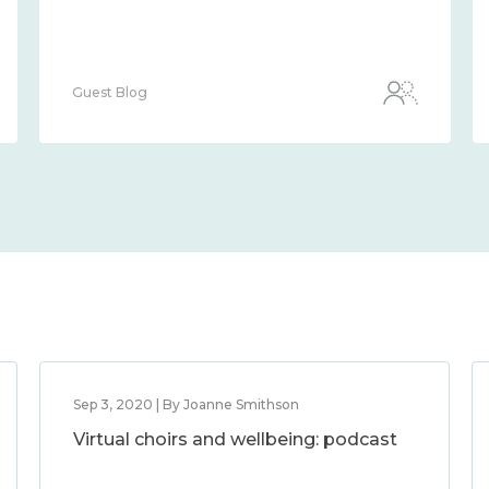
Guest Blog
Sep 3, 2020 | By Joanne Smithson
Virtual choirs and wellbeing: podcast