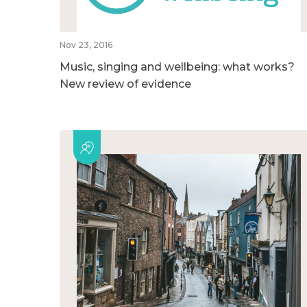
Nov 23, 2016
Music, singing and wellbeing: what works?
New review of evidence