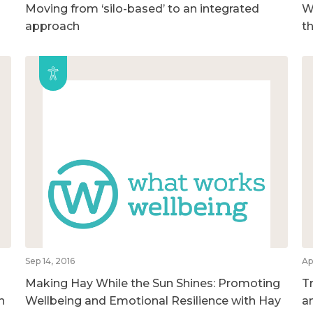
Moving from ‘silo-based’ to an integrated
We
approach
t
Sep 14, 2016
Ap
Making Hay While the Sun Shines: Promoting
T
h
Wellbeing and Emotional Resilience with Hay
a