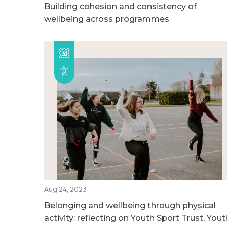
Building cohesion and consistency of
wellbeing across programmes
Aug 24, 2023
Belonging and wellbeing through physical
activity: reflecting on Youth Sport Trust, Yout