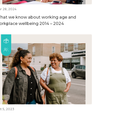
r 28, 2024
hat we know about working age and
orkplace wellbeing 2014 – 2024
t 5, 2023