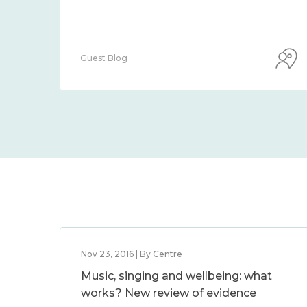
Guest Blog
Nov 23, 2016 | By Centre
Music, singing and wellbeing: what
works? New review of evidence