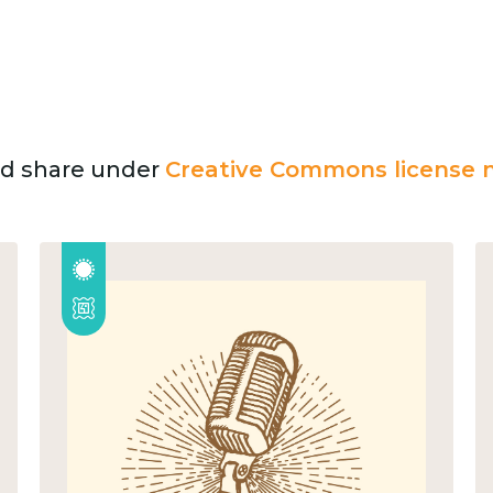
and share under
Creative Commons license n