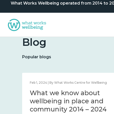
What Works Wellbeing operated from 2014 to 2024. 
Blog
Popular blogs
lbeing
Feb 1, 2024 | By What Works Centre for Wellbeing
What we know about
nd
wellbeing in place and
community 2014 – 2024