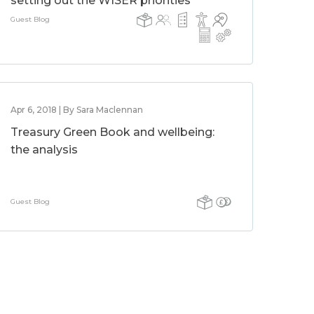
setting out the WISER priorities
Guest Blog
Apr 6, 2018 | By Sara Maclennan
Treasury Green Book and wellbeing:
the analysis
Guest Blog