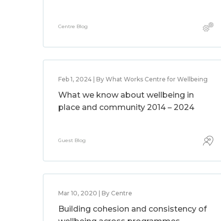
Centre Blog
Feb 1, 2024 | By What Works Centre for Wellbeing
What we know about wellbeing in
place and community 2014 – 2024
Guest Blog
Mar 10, 2020 | By Centre
Building cohesion and consistency of