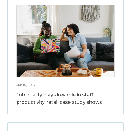
Jun 16, 2022
Job quality plays key role in staff
productivity, retail case study shows