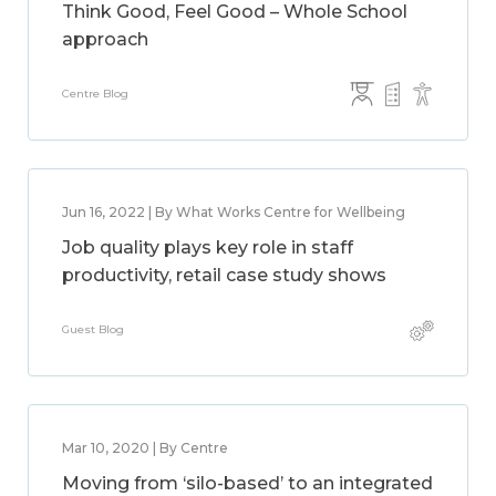
Think Good, Feel Good – Whole School
approach
Centre Blog
Jun 16, 2022 | By What Works Centre for Wellbeing
Job quality plays key role in staff
productivity, retail case study shows
Guest Blog
Mar 10, 2020 | By Centre
Moving from ‘silo-based’ to an integrated