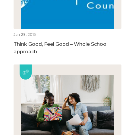
Jan 29, 2015
Think Good, Feel Good – Whole School
approach