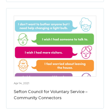
Apr 14, 2021
Sefton Council for Voluntary Service –
Community Connectors