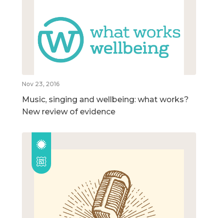
Nov 23, 2016
Music, singing and wellbeing: what works?
New review of evidence