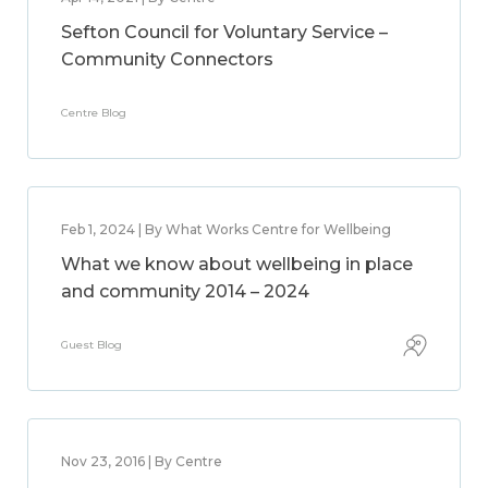
Sefton Council for Voluntary Service –
Community Connectors
Centre Blog
Feb 1, 2024 | By What Works Centre for Wellbeing
What we know about wellbeing in place
and community 2014 – 2024
Guest Blog
Nov 23, 2016 | By Centre