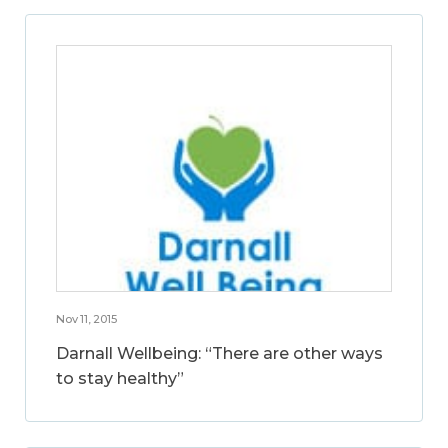
Nov 11, 2015
Darnall Wellbeing: “There are other ways
to stay healthy”