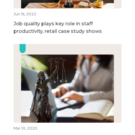
Jun 16, 2022
Job quality plays key role in staff
productivity, retail case study shows
Mar 10, 2020