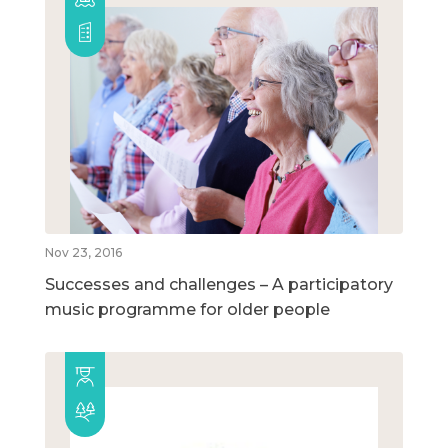
Nov 23, 2016
Successes and challenges – A participatory
music programme for older people