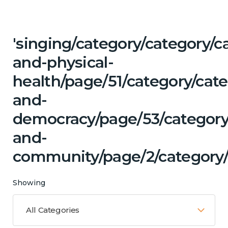
'singing/category/category/c
and-physical-
health/page/51/category/cat
and-
democracy/page/53/category
and-
community/page/2/category/
Showing
All Categories