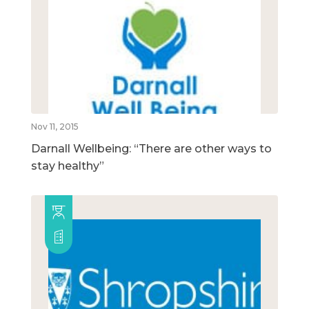
Nov 11, 2015
Darnall Wellbeing: “There are other ways to
stay healthy”