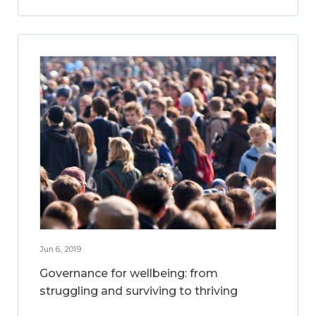
Jun 6, 2019
Governance for wellbeing: from
struggling and surviving to thriving