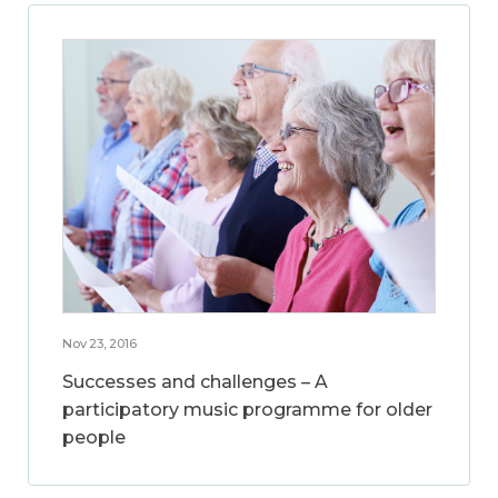
Nov 23, 2016
Successes and challenges – A
participatory music programme for older
people