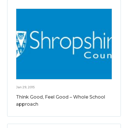
Jan 29, 2015
Think Good, Feel Good – Whole School
approach