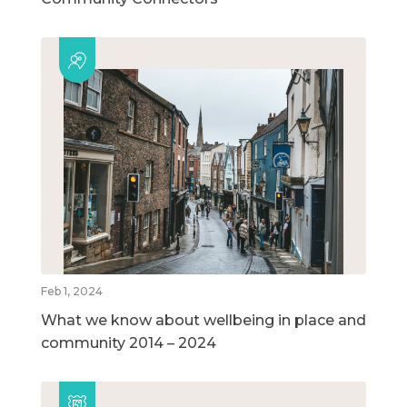
Feb 1, 2024
What we know about wellbeing in place and
community 2014 – 2024