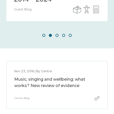
Guest Blog
Nov 23, 2016 | By Centre
Music, singing and wellbeing: what
works? New review of evidence
Centre Blog