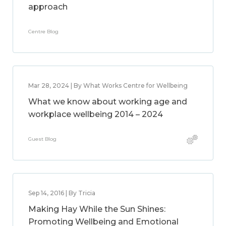
approach
Centre Blog
Mar 28, 2024 | By What Works Centre for Wellbeing
What we know about working age and
workplace wellbeing 2014 – 2024
Guest Blog
Sep 14, 2016 | By Tricia
Making Hay While the Sun Shines:
Promoting Wellbeing and Emotional