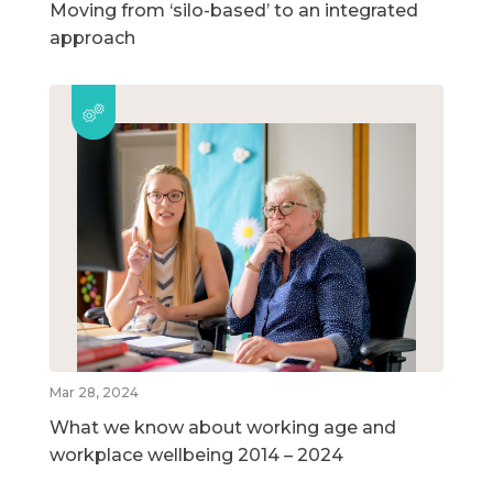
Moving from ‘silo-based’ to an integrated
approach
Mar 28, 2024
What we know about working age and
workplace wellbeing 2014 – 2024