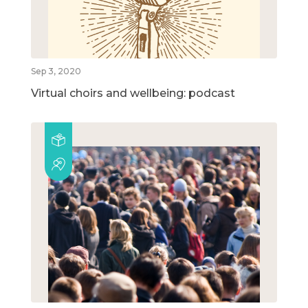
Sep 3, 2020
Virtual choirs and wellbeing: podcast