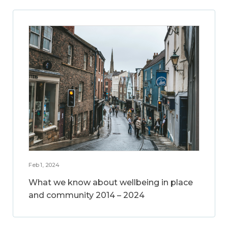
Feb 1, 2024
What we know about wellbeing in place
and community 2014 – 2024