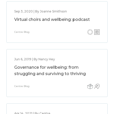
Sep 3, 2020 | By Joanne Smithson
Virtual choirs and wellbeing: podcast
Centre Blog
Jun 6, 2019 | By Nancy Hey
Governance for wellbeing: from
struggling and surviving to thriving
Centre Blog
Apr 14, 2021 | By Centre