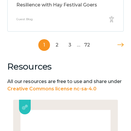
Resilience with Hay Festival Goers
Guest Blog
1
2
3
…
72
Resources
All our resources are free to use and share under
Creative Commons license nc-sa-4.0