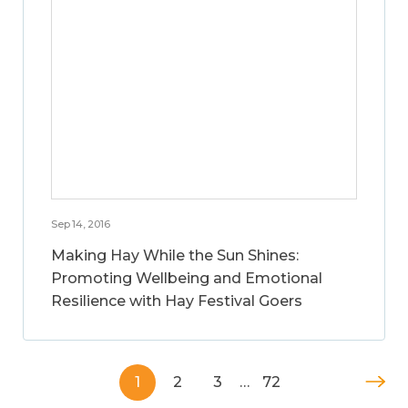
Sep 14, 2016
Making Hay While the Sun Shines:
Promoting Wellbeing and Emotional
Resilience with Hay Festival Goers
1
2
3
…
72