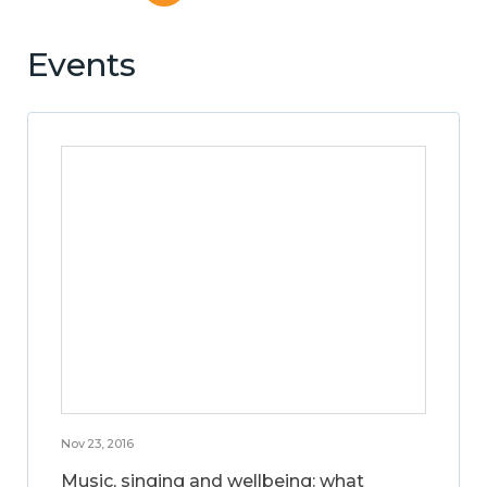
Events
Nov 23, 2016
Music, singing and wellbeing: what