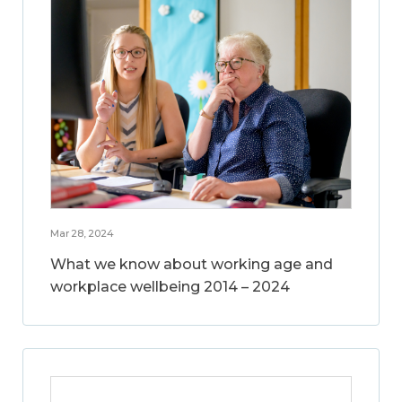
Mar 28, 2024
What we know about working age and
workplace wellbeing 2014 – 2024