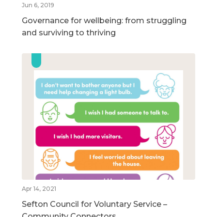
Jun 6, 2019
Governance for wellbeing: from struggling
and surviving to thriving
Apr 14, 2021
Sefton Council for Voluntary Service –
Community Connectors