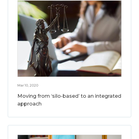
Mar 10, 2020
Moving from ‘silo-based’ to an integrated
approach