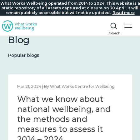
What Works Wellbeing operated from 2014 to 2024. This website is a
static repository of all assets captured at closure on 30 April. It will
remain publicly accessible but will not be updated.
Read more
Search
Blog
Popular blogs
Feb 1, 2024 | By What Works Centre for Wellbeing
What we know about
wellbeing in place and
community 2014 – 2024