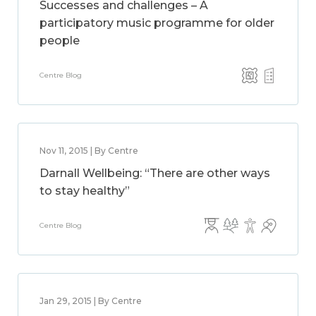
Successes and challenges – A
participatory music programme for older
people
Centre Blog
Nov 11, 2015 | By Centre
Darnall Wellbeing: “There are other ways
to stay healthy”
Centre Blog
Jan 29, 2015 | By Centre