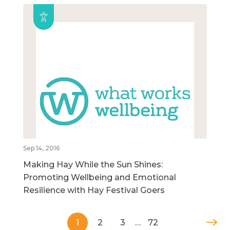
Sep 14, 2016
Making Hay While the Sun Shines:
Promoting Wellbeing and Emotional
Resilience with Hay Festival Goers
1
2
3
…
72