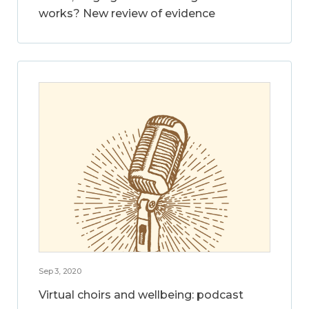
works? New review of evidence
Sep 3, 2020
Virtual choirs and wellbeing: podcast