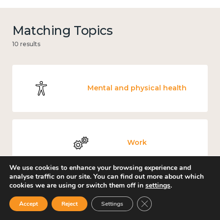
Matching Topics
10 results
Mental and physical health
Work
We use cookies to enhance your browsing experience and
analyse traffic on our site. You can find out more about which
cookies we are using or switch them off in
settings
.
Government and public policy
Close GDPR Cookie Ban
Accept
Reject
Settings