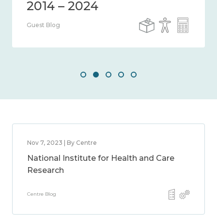
2014 – 2024
Guest Blog
Nov 7, 2023 | By Centre
National Institute for Health and Care
Research
Centre Blog