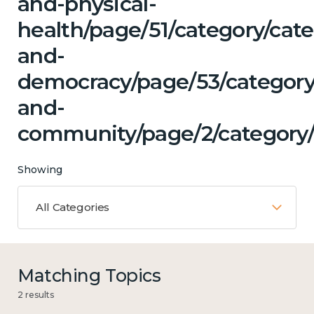
and-physical-
health/page/51/category/cat
and-
democracy/page/53/category
and-
community/page/2/category/
Showing
All Categories
Matching Topics
2 results