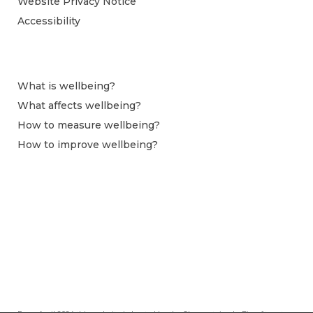
Website Privacy Notice
Accessibility
What is wellbeing?
What affects wellbeing?
How to measure wellbeing?
How to improve wellbeing?