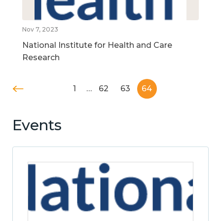
Nov 7, 2023
National Institute for Health and Care
Research
1
…
62
63
64
Events