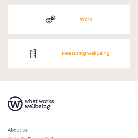
Work
Measuring wellbeing
About us