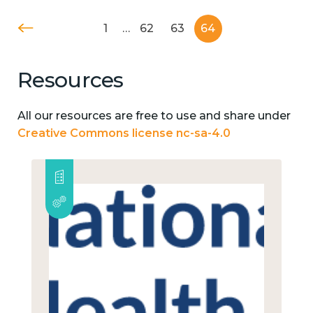
1
…
62
63
64
Resources
All our resources are free to use and share under
Creative Commons license nc-sa-4.0