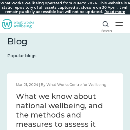
What Works Wellbeing operated from 2014 to 2024. This website is a
static repository of all assets captured at closure on 30 April. It will
remain publicly accessible but will not be updated.
Read more
Search
Blog
Popular blogs
Mar 21, 2024 | By What Works Centre for Wellbeing
What we know about
national wellbeing, and
the methods and
measures to assess it