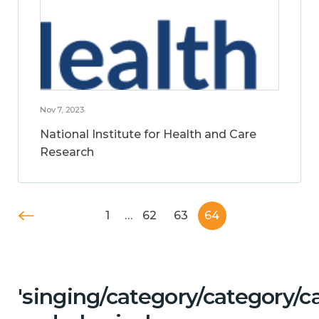
Nov 7, 2023
National Institute for Health and Care
Research
1
…
62
63
64
'singing/category/category/c