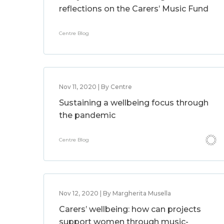
reflections on the Carers’ Music Fund
Centre Blog
Nov 11, 2020 | By Centre
Sustaining a wellbeing focus through
the pandemic
Centre Blog
Nov 12, 2020 | By Margherita Musella
Carers’ wellbeing: how can projects
support women through music-