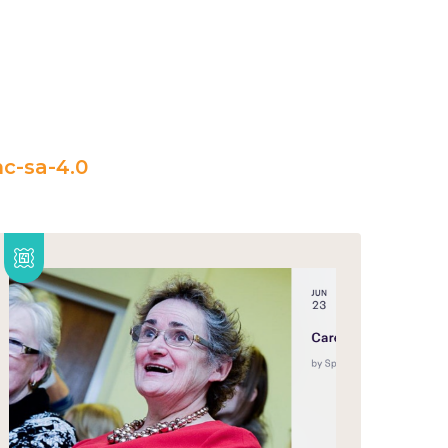
c-sa-4.0