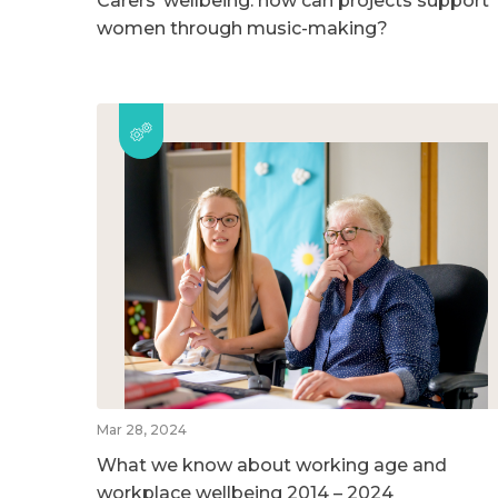
Carers’ wellbeing: how can projects support
women through music-making?
Mar 28, 2024
What we know about working age and
workplace wellbeing 2014 – 2024