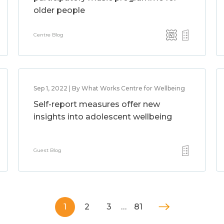
older people
Centre Blog
Sep 1, 2022 | By What Works Centre for Wellbeing
Self-report measures offer new
insights into adolescent wellbeing
Guest Blog
1
2
3
…
81