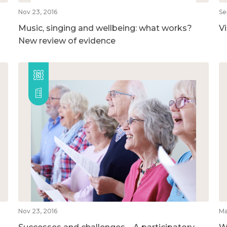
Nov 23, 2016
Se
Music, singing and wellbeing: what works?
V
New review of evidence
Nov 23, 2016
Ma