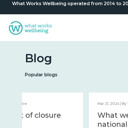
What Works Wellbeing operated from 2014 to 2024. 
Blog
Popular blogs
Dec 12, 2023 | By Centre
Statement of closure