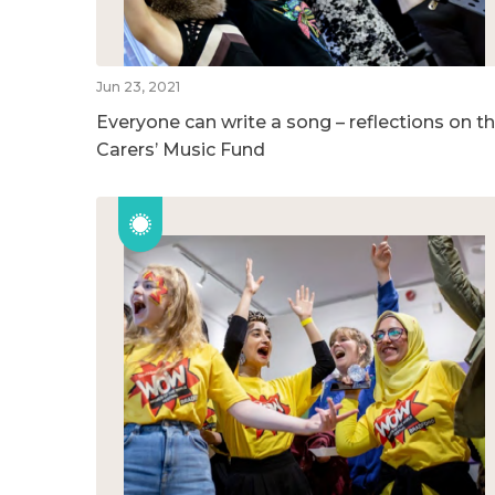
Jun 23, 2021
Everyone can write a song – reflections on t
Carers’ Music Fund