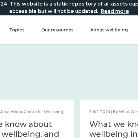
This website is a static repository of all assets captur
accessible but will not be updated.
Read more
Topics
Our resources
About wellbeing
Mar 21, 2024 | By What Works Centre for Wellbeing
What we know about
national wellbeing, and