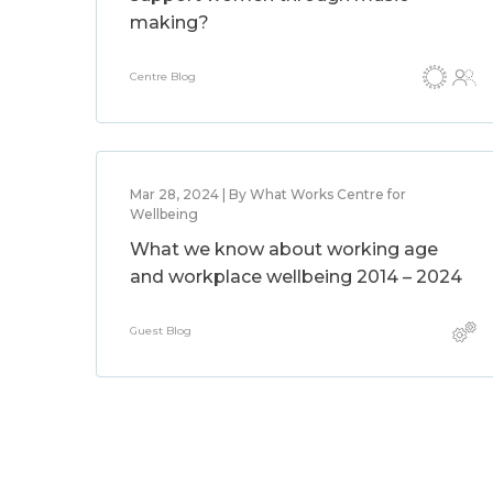
making?
Centre Blog
Mar 28, 2024 | By What Works Centre for
Wellbeing
What we know about working age
and workplace wellbeing 2014 – 2024
Guest Blog