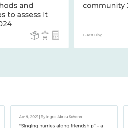
the methods and
measures to assess it
2014 – 2024
Guest Blog
Apr 9, 2021 | By Ingrid Abreu Scherer
“Singing hurries along friendship” – a