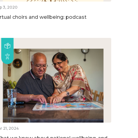
p 3, 2020
irtual choirs and wellbeing: podcast
r 21, 2024