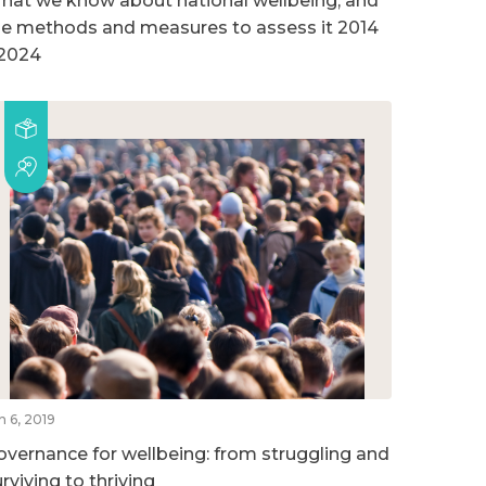
hat we know about national wellbeing, and
he methods and measures to assess it 2014
 2024
n 6, 2019
overnance for wellbeing: from struggling and
rviving to thriving