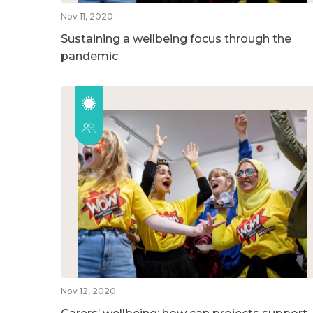
Nov 11, 2020
Sustaining a wellbeing focus through the
pandemic
Nov 12, 2020