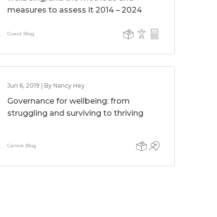
measures to assess it 2014 – 2024
Guest Blog
Jun 6, 2019 | By Nancy Hey
Governance for wellbeing: from
struggling and surviving to thriving
Centre Blog