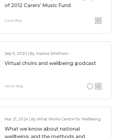
of 2012 Carers’ Music Fund
Guest Blog
Sep 3, 2020 | By Joanne Smithson
Virtual choirs and wellbeing: podcast
Centre Blog
Mar 21, 2024 | By What Works Centre for Wellbeing
What we know about national
wellbeing, and the methods and