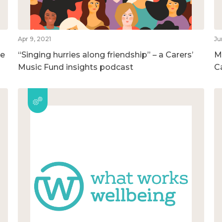
Apr 9, 2021
Ju
he
“Singing hurries along friendship” – a Carers’
M
Music Fund insights podcast
C