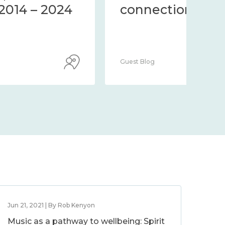
community 2014 – 2024
co
Guest Blog
Guest
Jun 21, 2021 | By Rob Kenyon
Music as a pathway to wellbeing: Spirit