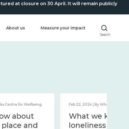
ed at closure on 30 April. It will remain publicly
About us
Measure your impact
Search
Feb 1, 2024 | By What Works Centre for Wellbeing
Feb 2
What we know about
Wh
wellbeing in place and
lo