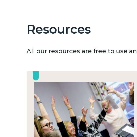
Resources
All our resources are free to use 