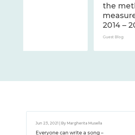
Centre Blog
Jun 23, 2021 | By Margherita Musella
Everyone can write a song –