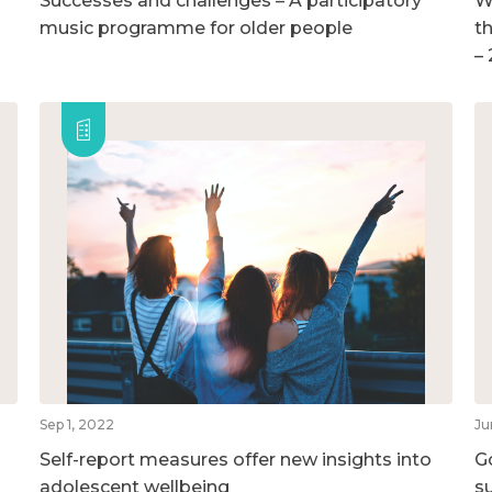
Successes and challenges – A participatory
W
music programme for older people
t
–
Sep 1, 2022
Ju
Self-report measures offer new insights into
G
adolescent wellbeing
su