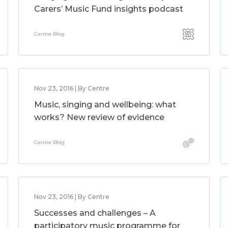
Carers’ Music Fund insights podcast
Centre Blog
Nov 23, 2016 | By Centre
Music, singing and wellbeing: what
works? New review of evidence
Centre Blog
Nov 23, 2016 | By Centre
Successes and challenges – A
participatory music programme for