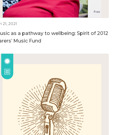
n 21, 2021
usic as a pathway to wellbeing: Spirit of 2012
arers’ Music Fund