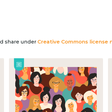
and share under
Creative Commons license n