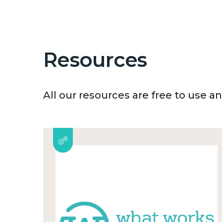
Resources
All our resources are free to use 