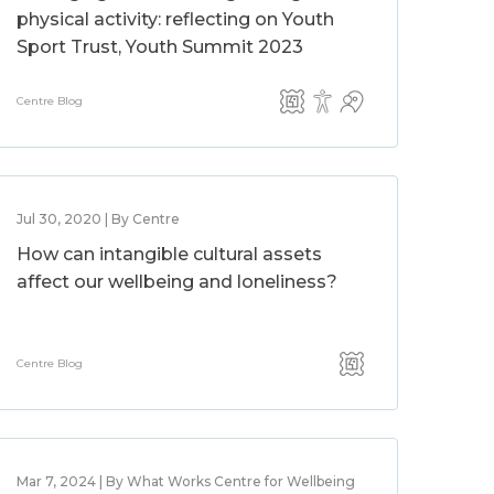
physical activity: reflecting on Youth
Sport Trust, Youth Summit 2023
Centre Blog
Jul 30, 2020 | By Centre
How can intangible cultural assets
affect our wellbeing and loneliness?
Centre Blog
Mar 7, 2024 | By What Works Centre for Wellbeing