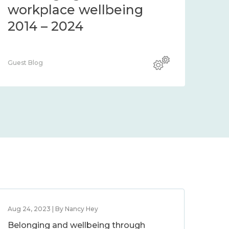
workplace wellbeing
2014 – 2024
Guest Blog
Aug 24, 2023 | By Nancy Hey
Belonging and wellbeing through