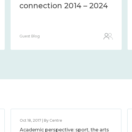
connection 2014 – 2024
Guest Blog
Oct 18, 2017 | By Centre
Academic perspective: sport, the arts