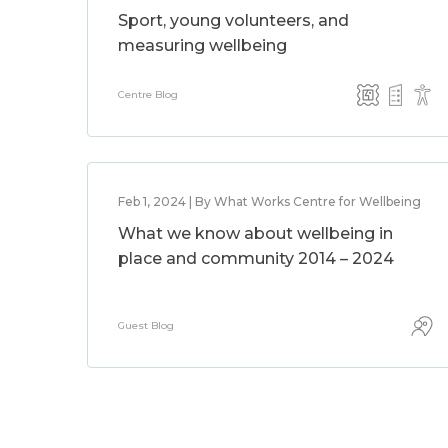
Sport, young volunteers, and
measuring wellbeing
Centre Blog
Feb 1, 2024 | By What Works Centre for Wellbeing
What we know about wellbeing in
place and community 2014 – 2024
Guest Blog