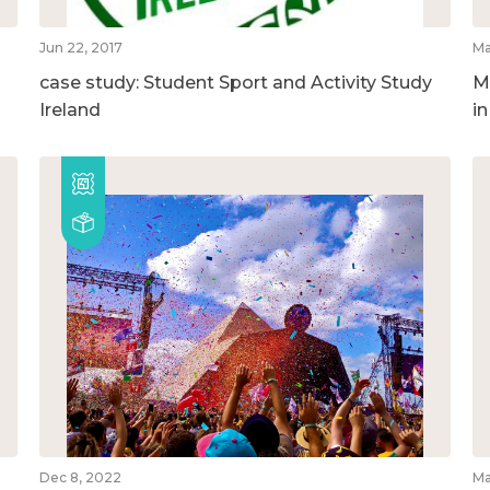
Jun 22, 2017
Ma
case study: Student Sport and Activity Study
M
Ireland
i
Dec 8, 2022
Ma