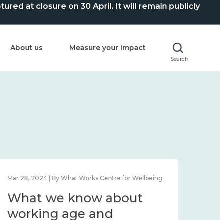
ed at closure on 30 April. It will remain publicly
About us
Measure your impact
Search
Mar 28, 2024 | By What Works Centre for Wellbeing
What we know about
working age and