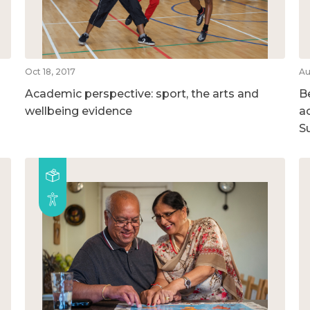
Oct 18, 2017
Au
Academic perspective: sport, the arts and
B
wellbeing evidence
ac
S