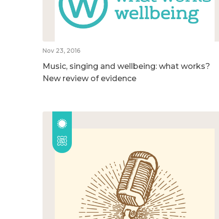
Nov 23, 2016
Music, singing and wellbeing: what works?
New review of evidence