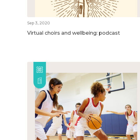
Sep 3, 2020
Virtual choirs and wellbeing: podcast