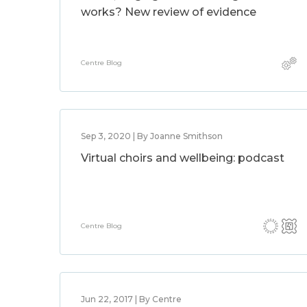
works? New review of evidence
Centre Blog
Sep 3, 2020 | By Joanne Smithson
Virtual choirs and wellbeing: podcast
Centre Blog
Jun 22, 2017 | By Centre