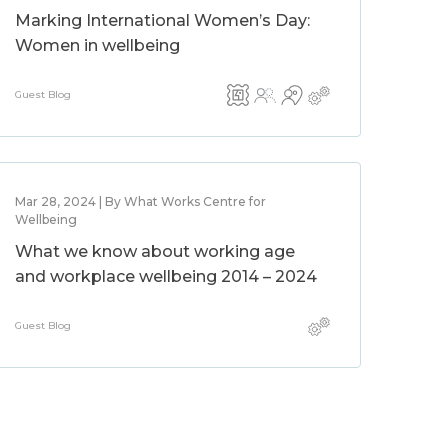
Marking International Women’s Day:
Women in wellbeing
Guest Blog
Mar 28, 2024 | By What Works Centre for
Wellbeing
What we know about working age
and workplace wellbeing 2014 – 2024
Guest Blog