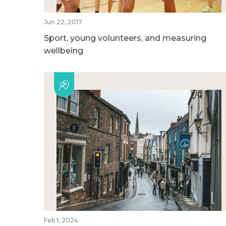
Jun 22, 2017
Sport, young volunteers, and measuring
wellbeing
Feb 1, 2024