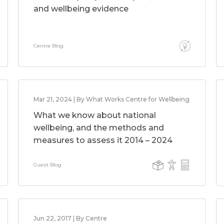
and wellbeing evidence
Centre Blog
Mar 21, 2024 | By What Works Centre for Wellbeing
What we know about national
wellbeing, and the methods and
measures to assess it 2014 – 2024
Guest Blog
Jun 22, 2017 | By Centre