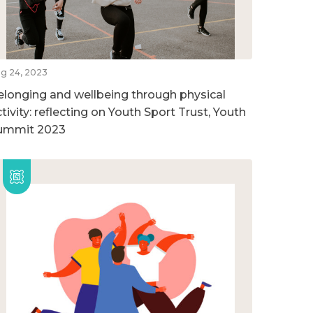
g 24, 2023
elonging and wellbeing through physical
tivity: reflecting on Youth Sport Trust, Youth
ummit 2023