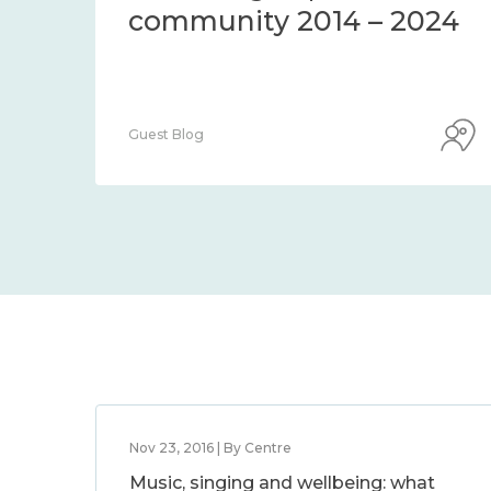
community 2014 – 2024
Guest Blog
Nov 23, 2016 | By Centre
Music, singing and wellbeing: what