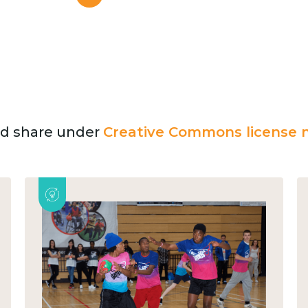
and share under
Creative Commons license n