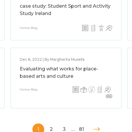
case study: Student Sport and Activity
Study Ireland
Centre Blog
Dec 8, 2022 | By Margherita Musella
Evaluating what works for place-
based arts and culture
Centre Blog
1
2
3
…
81