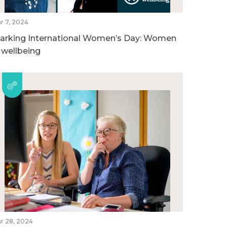
r 7, 2024
arking International Women’s Day: Women
n wellbeing
r 28, 2024