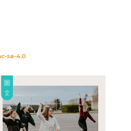
c-sa-4.0