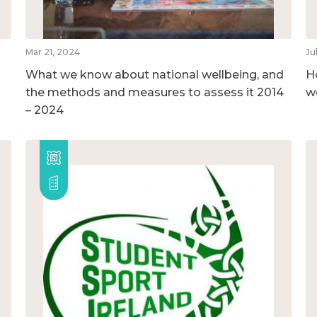
Mar 21, 2024
Ju
What we know about national wellbeing, and
H
the methods and measures to assess it 2014
w
– 2024