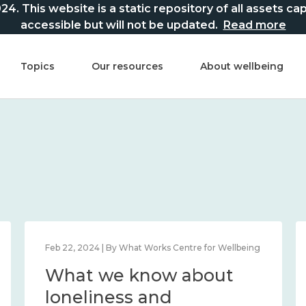
This website is a static repository of all assets captur
accessible but will not be updated.
Read more
Topics
Our resources
About wellbeing
Feb 22, 2024 | By What Works Centre for Wellbeing
What we know about
loneliness and