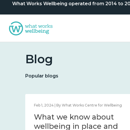
What Works Wellbeing operated from 2014 to 2024. 
Blog
Popular blogs
lbeing
Feb 1, 2024 | By What Works Centre for Wellbeing
What we know about
nd
wellbeing in place and