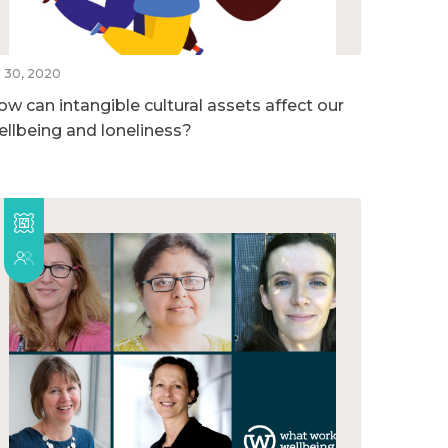
l 30, 2020
ow can intangible cultural assets affect our
ellbeing and loneliness?