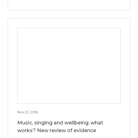
Nov 23, 2016
Music, singing and wellbeing: what
works? New review of evidence