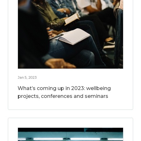
Jan 5, 2023
What’s coming up in 2023: wellbeing
projects, conferences and seminars