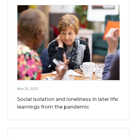
Nov 30, 2023
Social isolation and loneliness in later life:
learnings from the pandemic