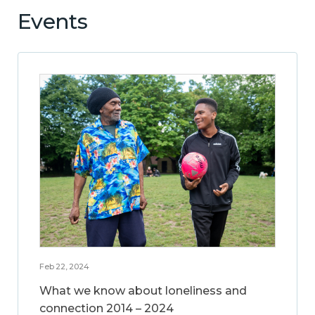
Events
Feb 22, 2024
What we know about loneliness and
connection 2014 – 2024