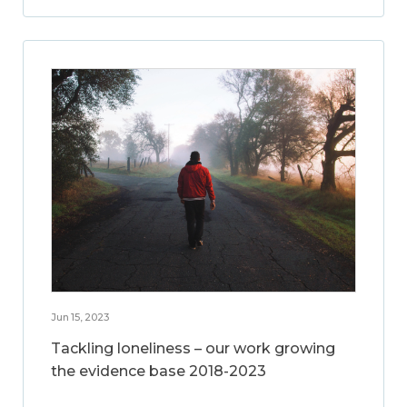
Jun 15, 2023
Tackling loneliness – our work growing
the evidence base 2018-2023