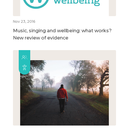
Nov 23, 2016
Music, singing and wellbeing: what works?
New review of evidence