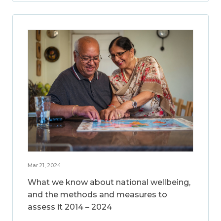
Mar 21, 2024
What we know about national wellbeing,
and the methods and measures to
assess it 2014 – 2024