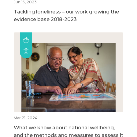
Jun 15, 2023
Tackling loneliness – our work growing the
evidence base 2018-2023
Mar 21, 2024
What we know about national wellbeing,
and the methods and measures to assess it