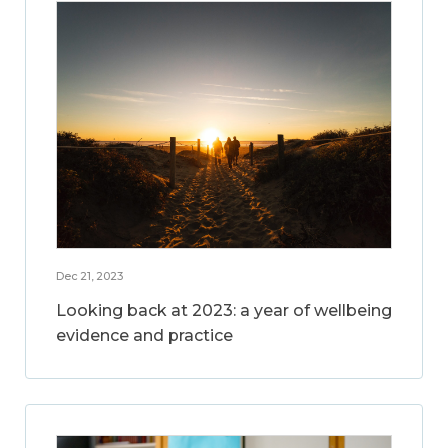
Dec 21, 2023
Looking back at 2023: a year of wellbeing
evidence and practice