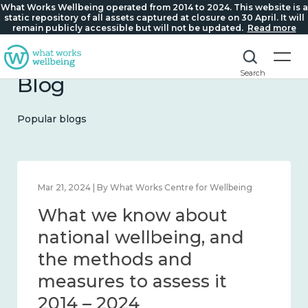
What Works Wellbeing operated from 2014 to 2024. This website is a
static repository of all assets captured at closure on 30 April. It will
remain publicly accessible but will not be updated.
Read more
Search
Blog
Popular blogs
Feb 1, 2024 | By What Works Centre for Wellbeing
What we know about
wellbeing in place and
community 2014 – 2024