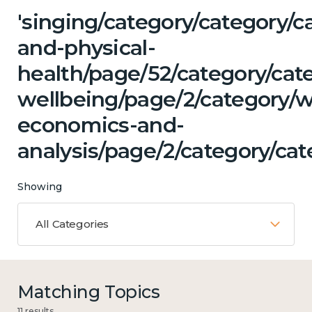
'singing/category/category/c
and-physical-
health/page/52/category/cat
wellbeing/page/2/category/w
economics-and-
analysis/page/2/category/cat
Showing
All Categories
Matching Topics
11 results