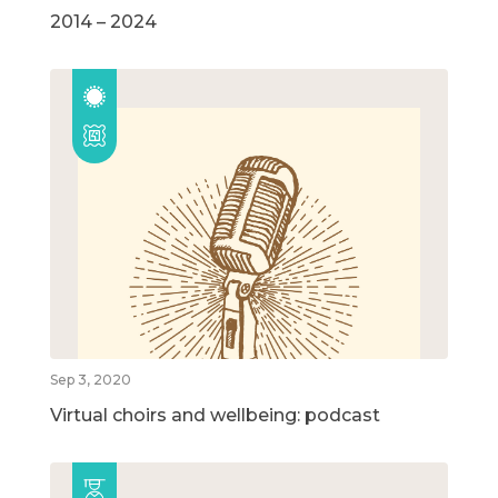
2014 – 2024
Sep 3, 2020
Virtual choirs and wellbeing: podcast