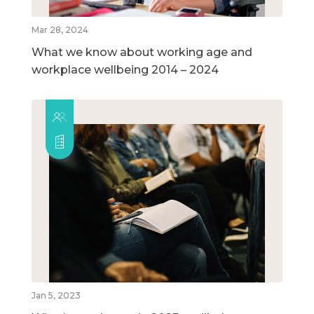
Mar 28, 2024
What we know about working age and
workplace wellbeing 2014 – 2024
Jan 5, 2023