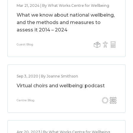
Mar 21, 2024 | By What Works Centre for Wellbeing
What we know about national wellbeing,
and the methods and measures to
assess it 2014 – 2024
Guest Blog
Sep 3, 2020 | By Joanne Smithson
Virtual choirs and wellbeing: podcast
Centre Blog
Apr 20, 2023 | By What Works Centre for Wellbeing