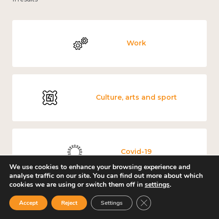
Work
Culture, arts and sport
Covid-19
We use cookies to enhance your browsing experience and
analyse traffic on our site. You can find out more about which
cookies we are using or switch them off in
settings
.
Close GDPR Cookie Ban
Accept
Reject
Settings
Loneliness