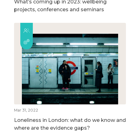
What’s coming up in 2023: wellbeing
projects, conferences and seminars
Mar 31, 2022
Loneliness in London: what do we know and
where are the evidence gaps?