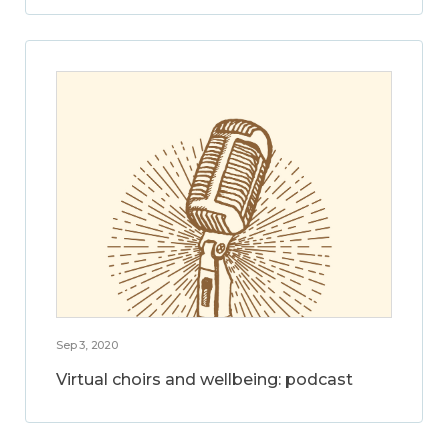
Sep 3, 2020
Virtual choirs and wellbeing: podcast