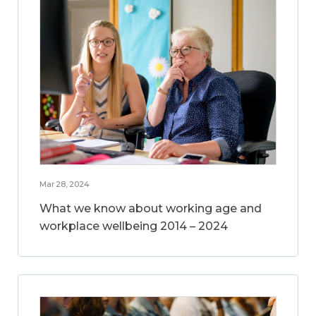
Mar 28, 2024
What we know about working age and
workplace wellbeing 2014 – 2024