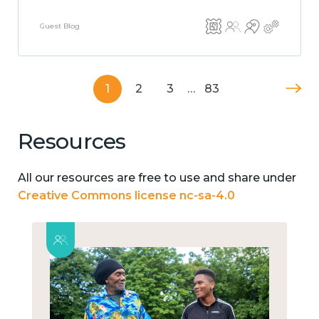
Guest Blog
1
2
3
…
83
Resources
All our resources are free to use and share under
Creative Commons license nc-sa-4.0