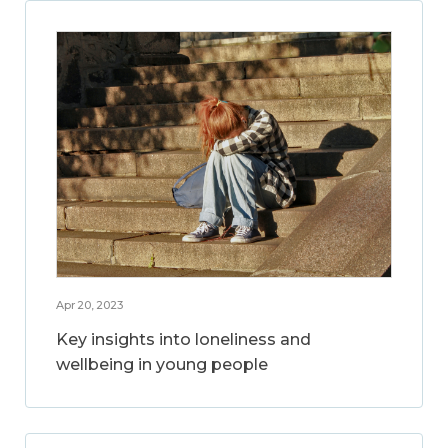
Apr 20, 2023
Key insights into loneliness and
wellbeing in young people