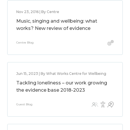
Nov 23, 2016 | By Centre
Music, singing and wellbeing: what
works? New review of evidence
Centre Blog
Jun 15, 2023 | By What Works Centre for Wellbeing
Tackling loneliness – our work growing
the evidence base 2018-2023
Guest Blog