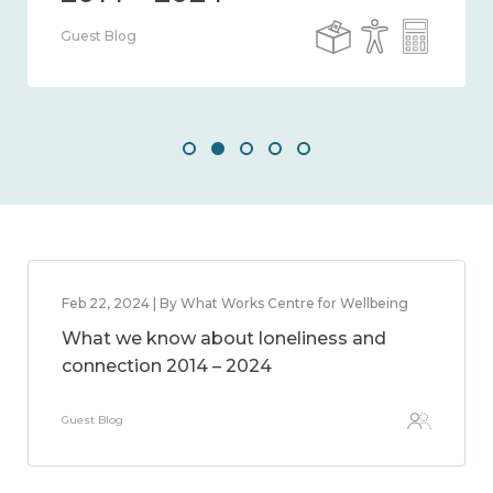
Guest Blog
Feb 22, 2024 | By What Works Centre for Wellbeing
What we know about loneliness and
connection 2014 – 2024
Guest Blog