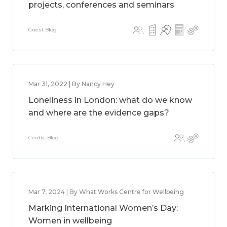
projects, conferences and seminars
Guest Blog
Mar 31, 2022 | By Nancy Hey
Loneliness in London: what do we know
and where are the evidence gaps?
Centre Blog
Mar 7, 2024 | By What Works Centre for Wellbeing
Marking International Women’s Day:
Women in wellbeing