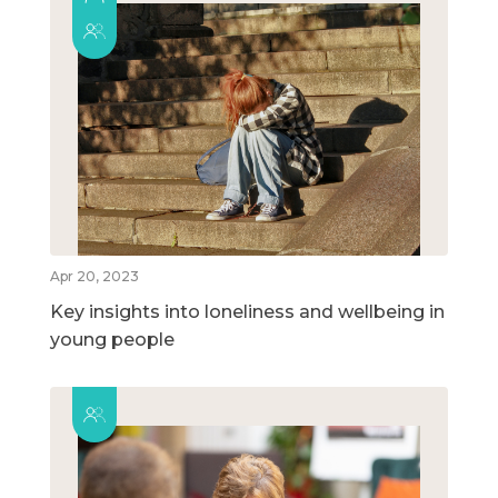
Apr 20, 2023
Key insights into loneliness and wellbeing in
young people