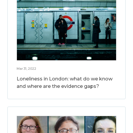
Mar 31, 2022
Loneliness in London: what do we know
and where are the evidence gaps?