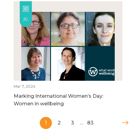
Mar 7, 2024
Marking International Women’s Day:
Women in wellbeing
1
2
3
…
83