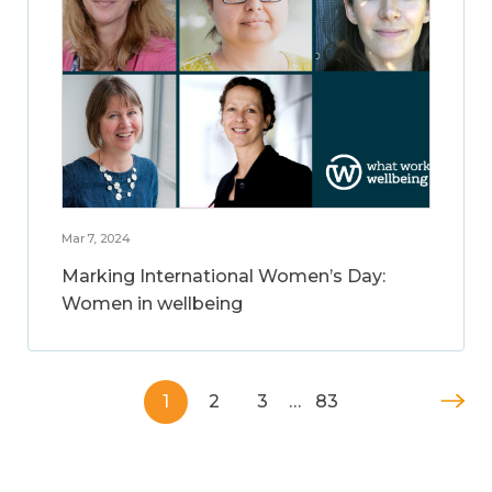
Mar 7, 2024
Marking International Women’s Day:
Women in wellbeing
1
2
3
…
83