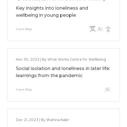
Key insights into loneliness and
wellbeing in young people
Guest Blog
Nov 30, 2023 | By What Works Centre for Wellbeing
Social isolation and loneliness in later life:
learnings from the pandemic
Guest Blog
Dec 21, 2023 | By Shahina Kabir