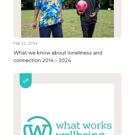
Feb 22, 2024
What we know about loneliness and
connection 2014 – 2024