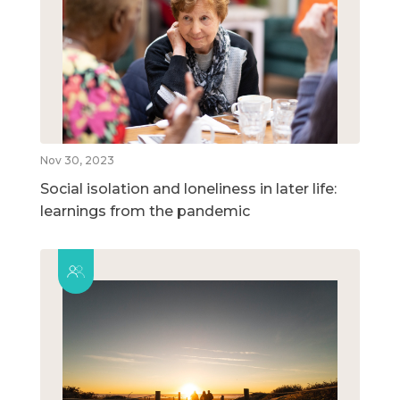
Nov 30, 2023
Social isolation and loneliness in later life:
learnings from the pandemic