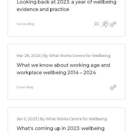
Looking back at 2023: a year of wellbeing
evidence and practice
Centre Blog
Mar 28, 2024 | By What Works Centre for Wellbeing
What we know about working age and
workplace wellbeing 2014 – 2024
Guest Blog
Jan 5, 2023 | By What Works Centre for Wellbeing
What’s coming up in 2023: wellbeing