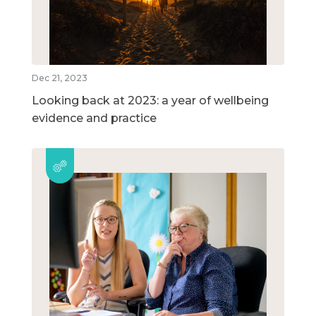
Dec 21, 2023
Looking back at 2023: a year of wellbeing
evidence and practice