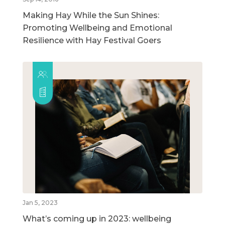
Making Hay While the Sun Shines:
Promoting Wellbeing and Emotional
Resilience with Hay Festival Goers
Jan 5, 2023
What’s coming up in 2023: wellbeing