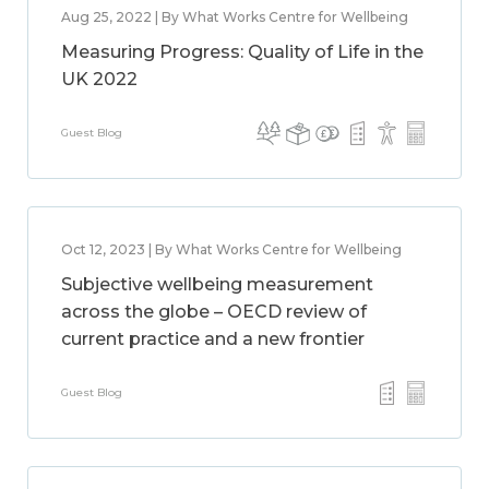
Aug 25, 2022 | By What Works Centre for Wellbeing
Measuring Progress: Quality of Life in the
UK 2022
Guest Blog
Oct 12, 2023 | By What Works Centre for Wellbeing
Subjective wellbeing measurement
across the globe – OECD review of
current practice and a new frontier
Guest Blog