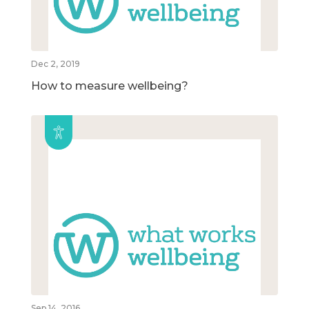
Dec 2, 2019
How to measure wellbeing?
Sep 14, 2016