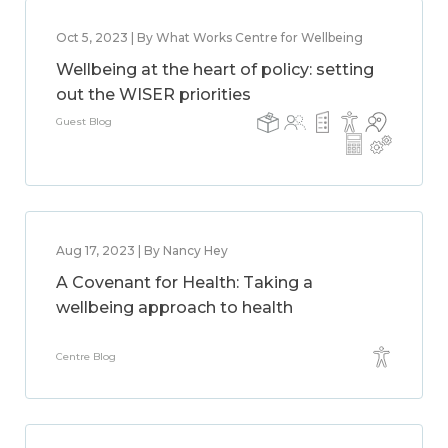
Oct 5, 2023 | By What Works Centre for Wellbeing
Wellbeing at the heart of policy: setting
out the WISER priorities
Guest Blog
Aug 17, 2023 | By Nancy Hey
A Covenant for Health: Taking a
wellbeing approach to health
Centre Blog