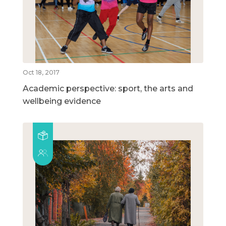
Oct 18, 2017
Academic perspective: sport, the arts and
wellbeing evidence