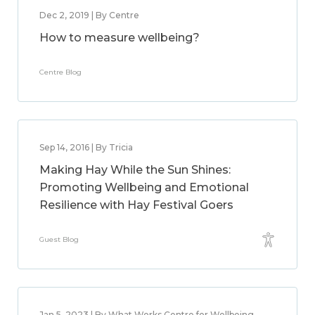
Dec 2, 2019 | By Centre
How to measure wellbeing?
Centre Blog
Sep 14, 2016 | By Tricia
Making Hay While the Sun Shines:
Promoting Wellbeing and Emotional
Resilience with Hay Festival Goers
Guest Blog
Jan 5, 2023 | By What Works Centre for Wellbeing