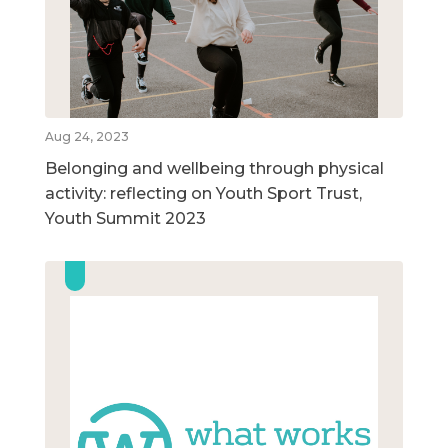
Aug 24, 2023
Belonging and wellbeing through physical
activity: reflecting on Youth Sport Trust,
Youth Summit 2023