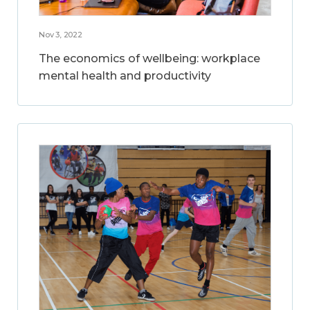
Nov 3, 2022
The economics of wellbeing: workplace
mental health and productivity