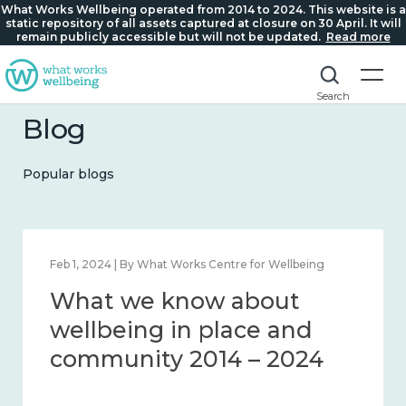
What Works Wellbeing operated from 2014 to 2024. This website is a
static repository of all assets captured at closure on 30 April. It will
remain publicly accessible but will not be updated.
Read more
Search
Blog
Popular blogs
Feb 1, 2024 | By What Works Centre for Wellbeing
What we know about
wellbeing in place and
community 2014 – 2024