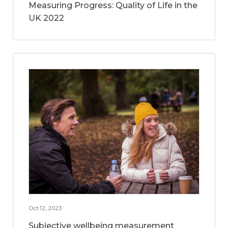
Measuring Progress: Quality of Life in the
UK 2022
Oct 12, 2023
Subjective wellbeing measurement