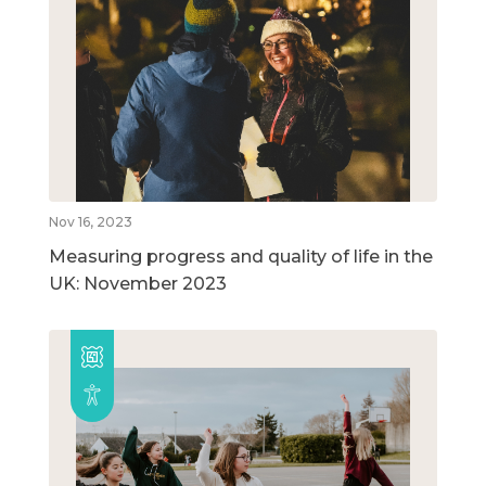
Nov 16, 2023
Measuring progress and quality of life in the
UK: November 2023