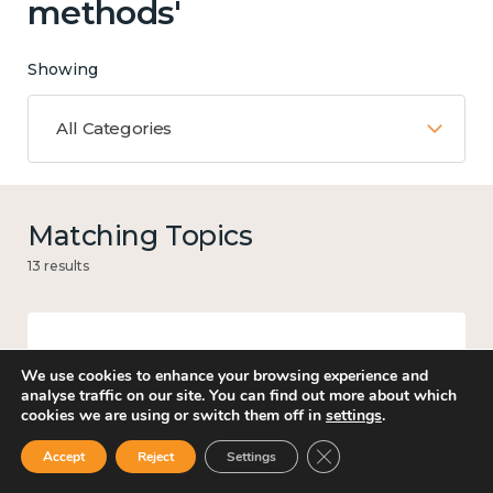
methods'
Showing
All Categories
Matching Topics
13 results
Mental and physical health
We use cookies to enhance your browsing experience and
analyse traffic on our site. You can find out more about which
cookies we are using or switch them off in
settings
.
Close GDPR Cookie Ban
Accept
Reject
Settings
Knowledge use & implementation