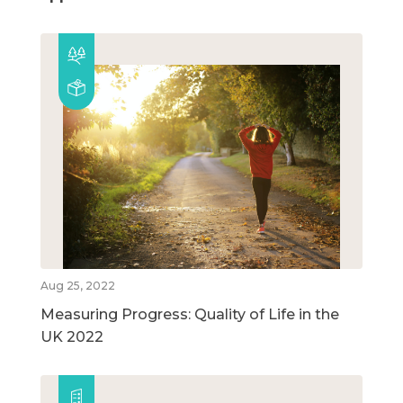
Aug 25, 2022
Measuring Progress: Quality of Life in the
UK 2022