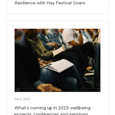
Resilience with Hay Festival Goers
Jan 5, 2023
What’s coming up in 2023: wellbeing
projects, conferences and seminars