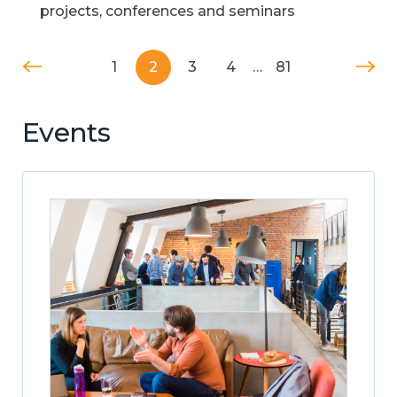
projects, conferences and seminars
1
2
3
4
…
81
Events