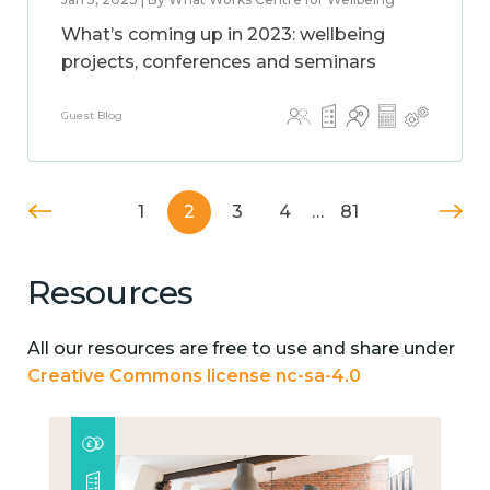
What’s coming up in 2023: wellbeing
projects, conferences and seminars
Guest Blog
1
2
3
4
…
81
Resources
All our resources are free to use and share under
Creative Commons license nc-sa-4.0