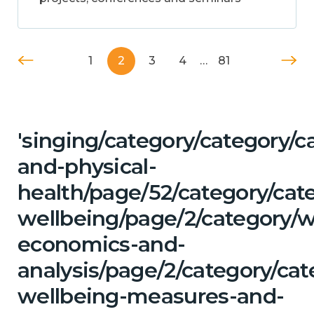
1
2
3
4
…
81
'singing/category/category/c
and-physical-
health/page/52/category/cat
wellbeing/page/2/category/w
economics-and-
analysis/page/2/category/cat
wellbeing-measures-and-