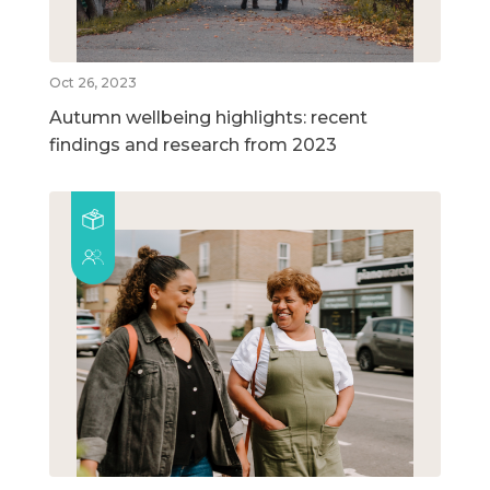
Oct 26, 2023
Autumn wellbeing highlights: recent
findings and research from 2023