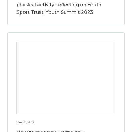
physical activity: reflecting on Youth
Sport Trust, Youth Summit 2023
Dec 2, 2019