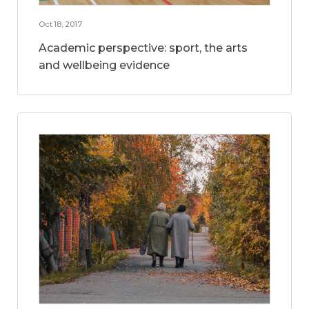
Oct 18, 2017
Academic perspective: sport, the arts
and wellbeing evidence