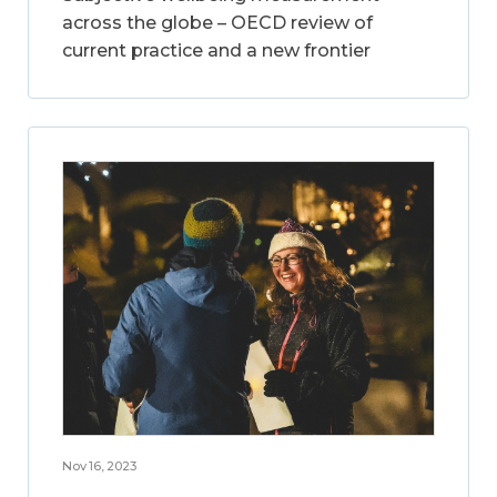
across the globe – OECD review of
current practice and a new frontier
Nov 16, 2023