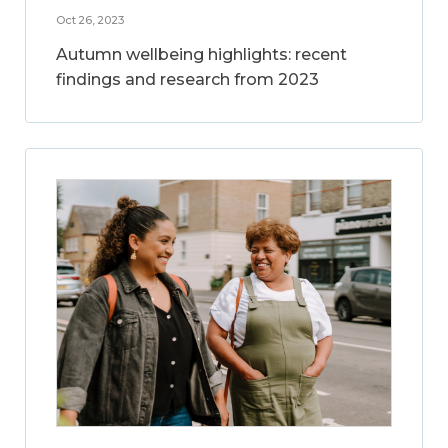
Oct 26, 2023
Autumn wellbeing highlights: recent
findings and research from 2023