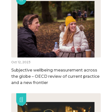
Oct 12, 2023
Subjective wellbeing measurement across
the globe – OECD review of current practice
and a new frontier