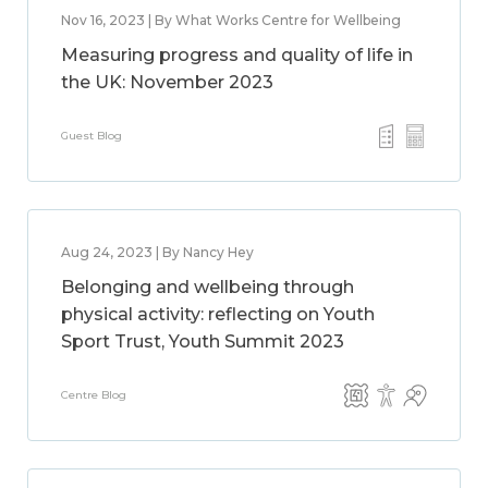
Nov 16, 2023 | By What Works Centre for Wellbeing
Measuring progress and quality of life in
the UK: November 2023
Guest Blog
Aug 24, 2023 | By Nancy Hey
Belonging and wellbeing through
physical activity: reflecting on Youth
Sport Trust, Youth Summit 2023
Centre Blog