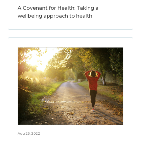
A Covenant for Health: Taking a
wellbeing approach to health
Aug 25, 2022