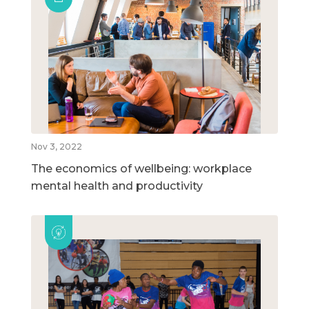
Nov 3, 2022
The economics of wellbeing: workplace
mental health and productivity