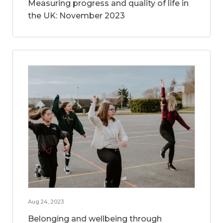
Measuring progress and quality of life in
the UK: November 2023
Aug 24, 2023
Belonging and wellbeing through