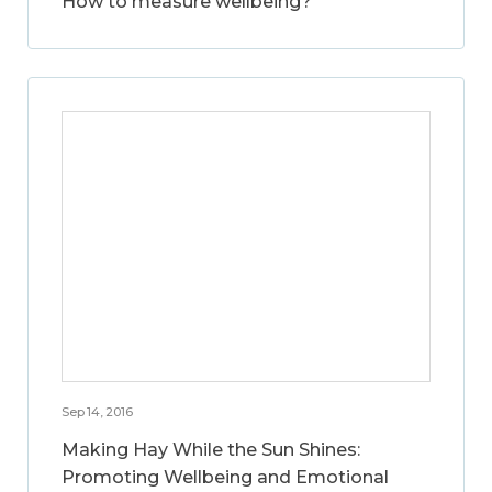
How to measure wellbeing?
Sep 14, 2016
Making Hay While the Sun Shines:
Promoting Wellbeing and Emotional