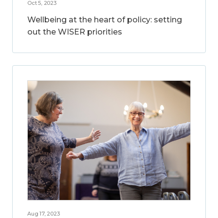
Oct 5, 2023
Wellbeing at the heart of policy: setting
out the WISER priorities
Aug 17, 2023