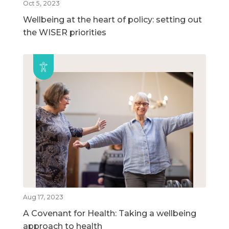
Oct 5, 2023
Wellbeing at the heart of policy: setting out
the WISER priorities
Aug 17, 2023
A Covenant for Health: Taking a wellbeing
approach to health