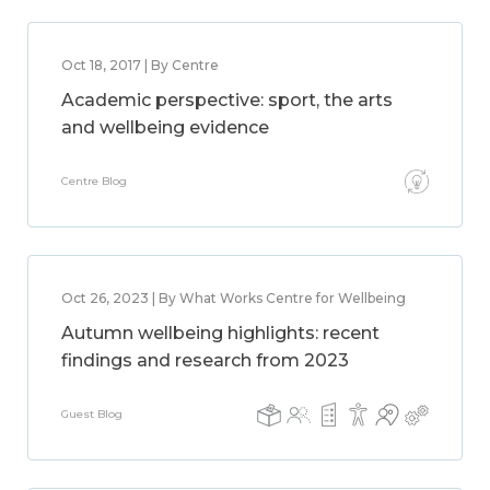
Oct 18, 2017 | By Centre
Academic perspective: sport, the arts
and wellbeing evidence
Centre Blog
Oct 26, 2023 | By What Works Centre for Wellbeing
Autumn wellbeing highlights: recent
findings and research from 2023
Guest Blog