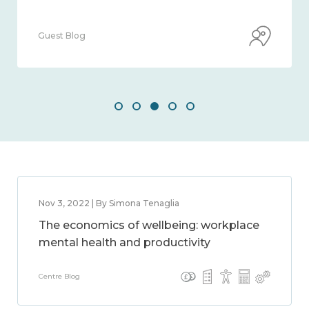
Guest Blog
Nov 3, 2022 | By Simona Tenaglia
The economics of wellbeing: workplace
mental health and productivity
Centre Blog