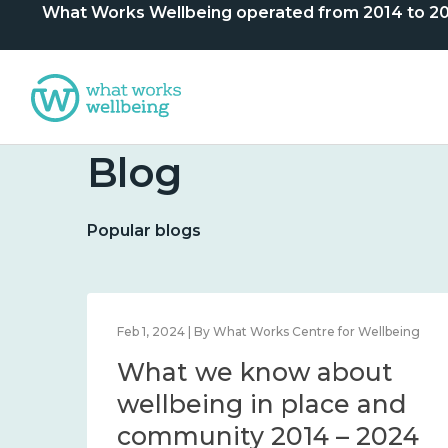
What Works Wellbeing operated from 2014 to 2024. 
Blog
Popular blogs
lbeing
Feb 1, 2024 | By What Works Centre for Wellbeing
What we know about
nd
wellbeing in place and
community 2014 – 2024