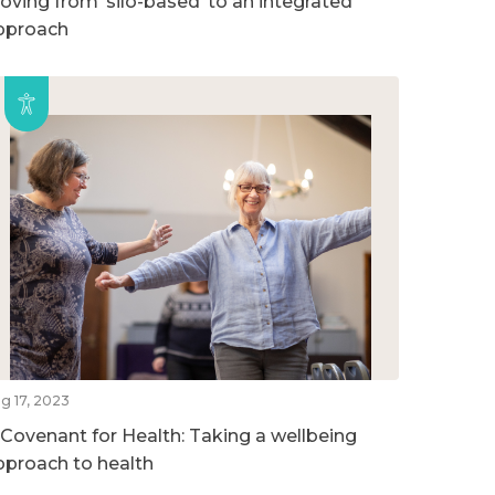
oving from ‘silo-based’ to an integrated
pproach
g 17, 2023
 Covenant for Health: Taking a wellbeing
pproach to health