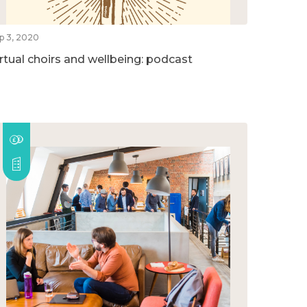
p 3, 2020
irtual choirs and wellbeing: podcast