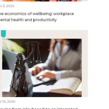
v 3, 2022
he economics of wellbeing: workplace
ental health and productivity
r 10, 2020