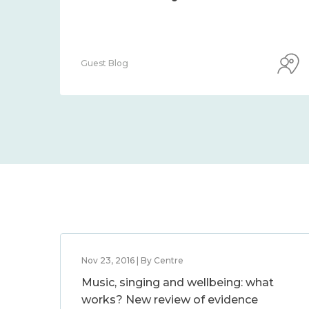
Guest Blog
Nov 23, 2016 | By Centre
Music, singing and wellbeing: what
works? New review of evidence