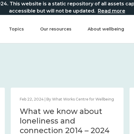
This website is a static repository of all assets captur
accessible but will not be updated.
Read more
Topics
Our resources
About wellbeing
Feb 22, 2024 | By What Works Centre for Wellbeing
What we know about
loneliness and
connection 2014 – 2024