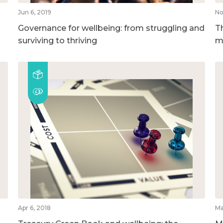
Jun 6, 2019
No
Governance for wellbeing: from struggling and
T
surviving to thriving
m
Apr 6, 2018
Ma