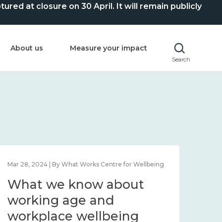
ed at closure on 30 April. It will remain publicly
About us
Measure your impact
Search
Mar 28, 2024 | By What Works Centre for Wellbeing
What we know about
working age and
workplace wellbeing