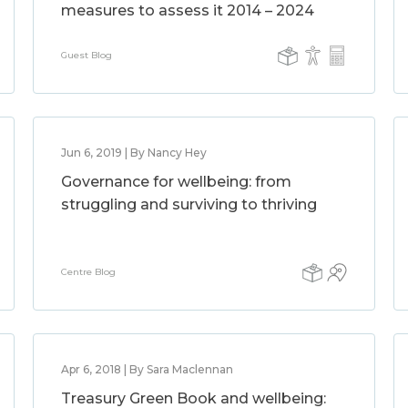
measures to assess it 2014 – 2024
Guest Blog
Jun 6, 2019 | By Nancy Hey
Governance for wellbeing: from
struggling and surviving to thriving
Centre Blog
Apr 6, 2018 | By Sara Maclennan
Treasury Green Book and wellbeing: