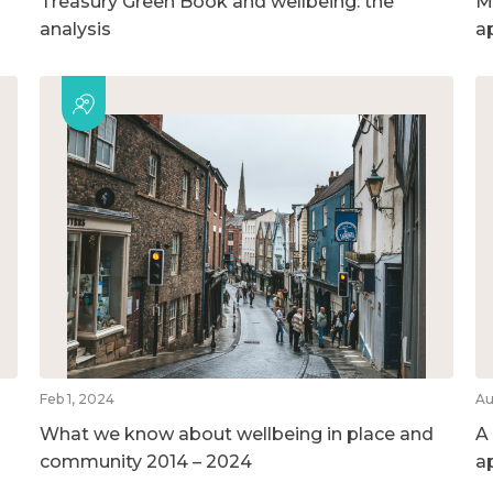
Treasury Green Book and wellbeing: the
M
analysis
a
Feb 1, 2024
Au
What we know about wellbeing in place and
A
community 2014 – 2024
a