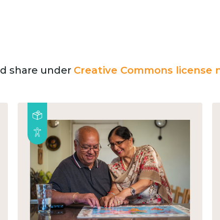
and share under
Creative Commons license n