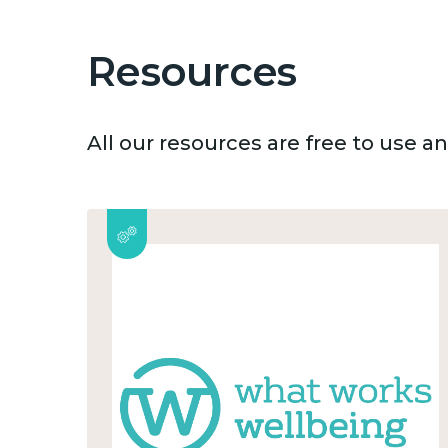
Resources
All our resources are free to use 