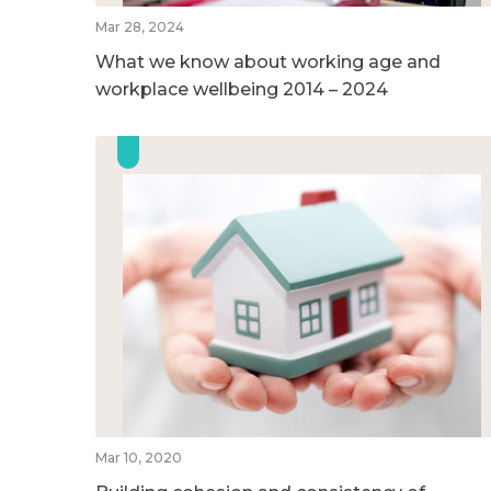
Mar 28, 2024
What we know about working age and
workplace wellbeing 2014 – 2024
Mar 10, 2020