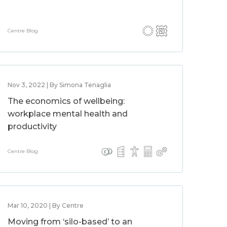
Centre Blog
Nov 3, 2022 | By Simona Tenaglia
The economics of wellbeing:
workplace mental health and
productivity
Centre Blog
Mar 10, 2020 | By Centre
Moving from ‘silo-based’ to an