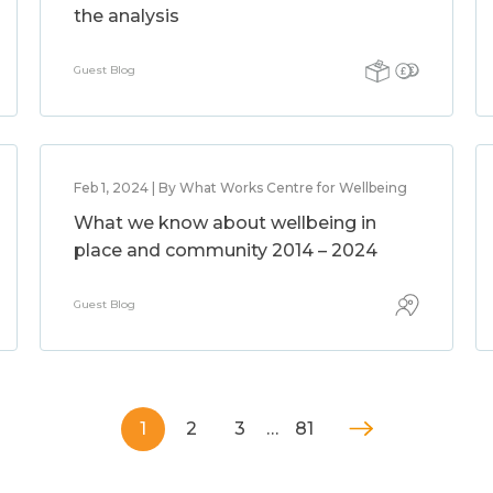
the analysis
Guest Blog
Feb 1, 2024 | By What Works Centre for Wellbeing
What we know about wellbeing in
place and community 2014 – 2024
Guest Blog
1
2
3
…
81