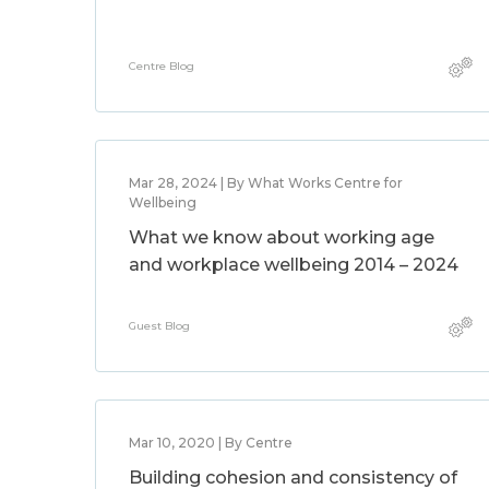
Centre Blog
Mar 28, 2024 | By What Works Centre for
Wellbeing
What we know about working age
and workplace wellbeing 2014 – 2024
Guest Blog
Mar 10, 2020 | By Centre
Building cohesion and consistency of