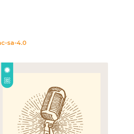
c-sa-4.0