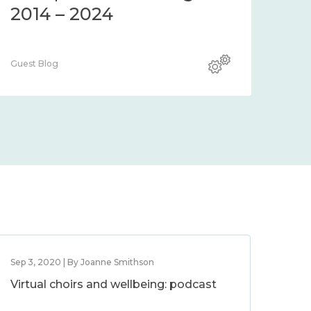
2014 – 2024
Guest Blog
Sep 3, 2020 | By Joanne Smithson
Virtual choirs and wellbeing: podcast