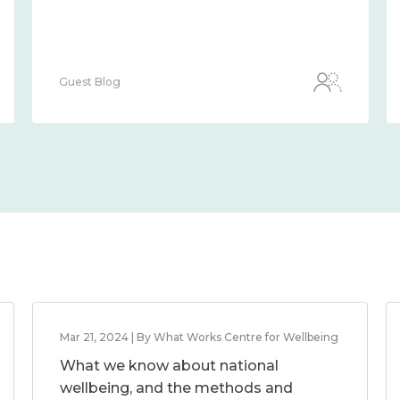
Guest Blog
Mar 21, 2024 | By What Works Centre for Wellbeing
What we know about national
wellbeing, and the methods and