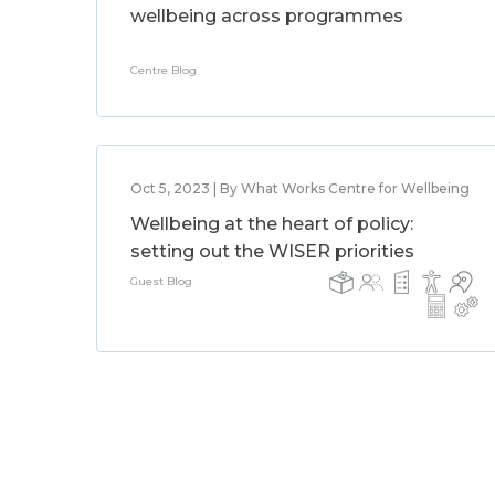
wellbeing across programmes
Centre Blog
Oct 5, 2023 | By What Works Centre for Wellbeing
Wellbeing at the heart of policy:
setting out the WISER priorities
Guest Blog