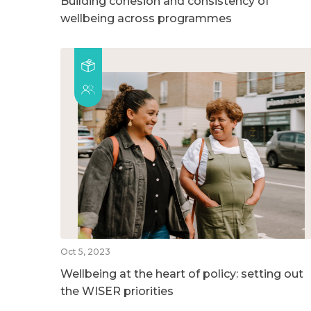
Building cohesion and consistency of
wellbeing across programmes
Oct 5, 2023
Wellbeing at the heart of policy: setting out
the WISER priorities