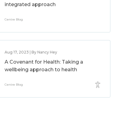
integrated approach
Centre Blog
Aug 17, 2023 | By Nancy Hey
A Covenant for Health: Taking a
wellbeing approach to health
Centre Blog