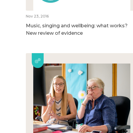
Nov 23, 2016
Music, singing and wellbeing: what works?
New review of evidence