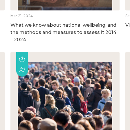
Mar 21, 2024
Se
What we know about national wellbeing, and
V
the methods and measures to assess it 2014
– 2024