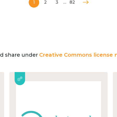
1
2
3
…
82
and share under
Creative Commons license n