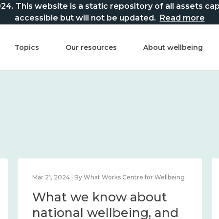
This website is a static repository of all assets captur
accessible but will not be updated.
Read more
Topics
Our resources
About wellbeing
Mar 21, 2024 | By What Works Centre for Wellbeing
What we know about
national wellbeing, and