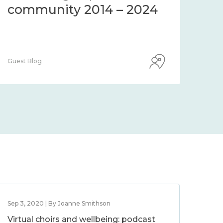
community 2014 – 2024
co
Guest Blog
Guest
Sep 3, 2020 | By Joanne Smithson
Virtual choirs and wellbeing: podcast