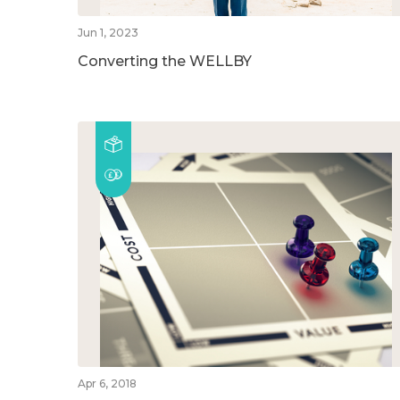
Jun 1, 2023
Converting the WELLBY
Apr 6, 2018