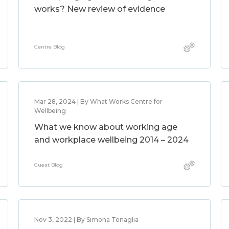
works? New review of evidence
Centre Blog
Mar 28, 2024 | By What Works Centre for
Wellbeing
What we know about working age
and workplace wellbeing 2014 – 2024
Guest Blog
Nov 3, 2022 | By Simona Tenaglia