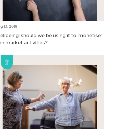
g 13, 2018
ellbeing: should we be using it to ‘monetise’
on market activities?