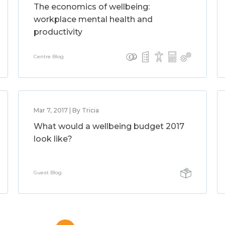
The economics of wellbeing:
workplace mental health and
productivity
Centre Blog
Mar 7, 2017 | By Tricia
What would a wellbeing budget 2017
look like?
Guest Blog