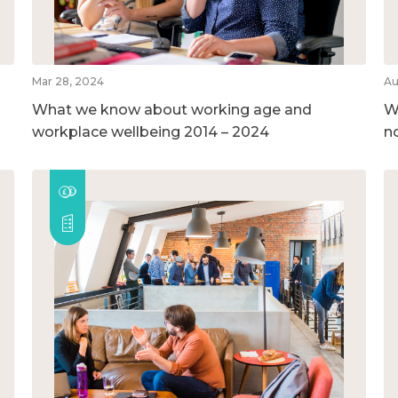
Mar 28, 2024
Au
What we know about working age and
W
workplace wellbeing 2014 – 2024
n