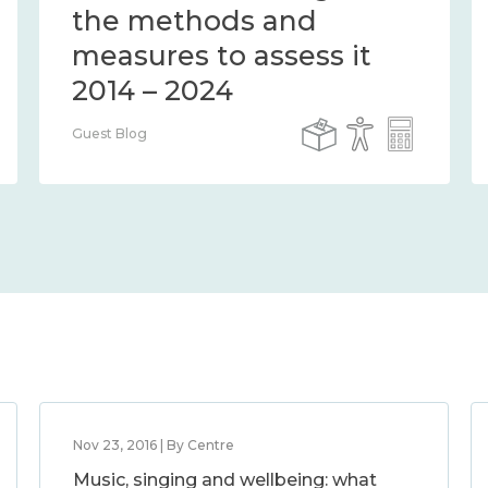
the methods and
measures to assess it
2014 – 2024
Guest Blog
Nov 23, 2016 | By Centre
Music, singing and wellbeing: what