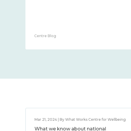
Centre Blog
Mar 21, 2024 | By What Works Centre for Wellbeing
What we know about national