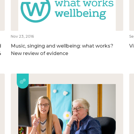
Nov 23, 2016
Se
d
Music, singing and wellbeing: what works?
V
4
New review of evidence