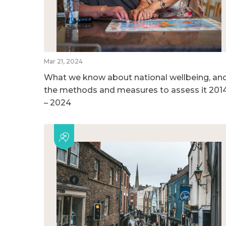
Mar 21, 2024
What we know about national wellbeing, an
the methods and measures to assess it 201
– 2024