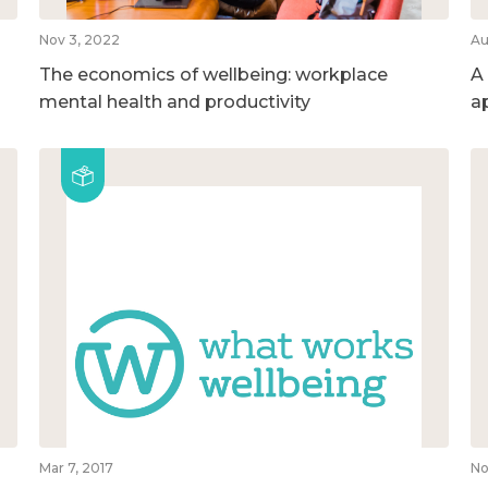
Nov 3, 2022
Au
The economics of wellbeing: workplace
A
mental health and productivity
a
Mar 7, 2017
No