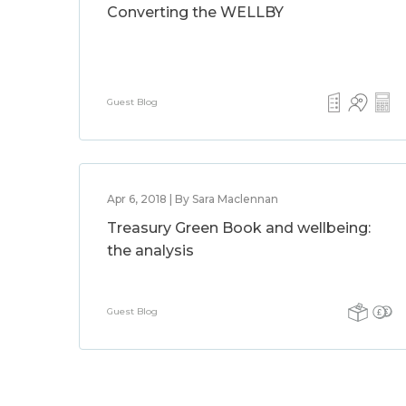
Converting the WELLBY
Guest Blog
Apr 6, 2018 | By Sara Maclennan
Treasury Green Book and wellbeing:
the analysis
Guest Blog