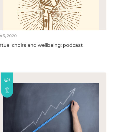
p 3, 2020
irtual choirs and wellbeing: podcast