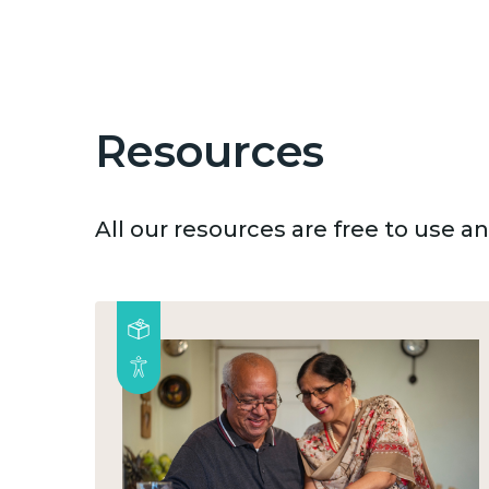
Resources
All our resources are free to use 