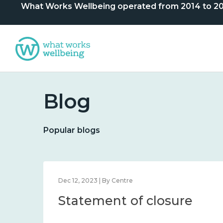
What Works Wellbeing operated from 2014 to 2024. 
Blog
Popular blogs
Dec 12, 2023 | By Centre
Statement of closure