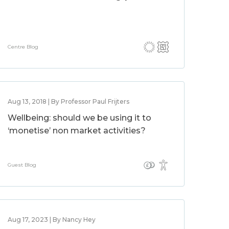
Centre Blog
Aug 13, 2018 | By Professor Paul Frijters
Wellbeing: should we be using it to
‘monetise’ non market activities?
Guest Blog
Aug 17, 2023 | By Nancy Hey