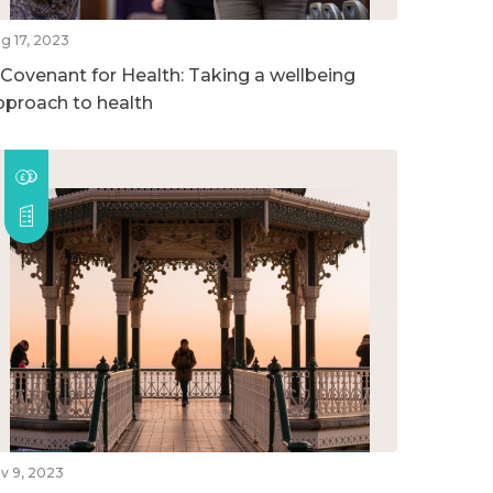
g 17, 2023
 Covenant for Health: Taking a wellbeing
pproach to health
v 9, 2023