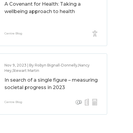
A Covenant for Health: Taking a
wellbeing approach to health
Centre Blog
Nov 9, 2023 | By Robyn Bignall-Donnelly,Nancy
Hey,Stewart Martin
In search of a single figure – measuring
societal progress in 2023
Centre Blog