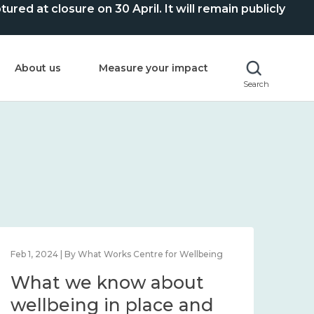
ed at closure on 30 April. It will remain publicly
About us
Measure your impact
Search
Feb 1, 2024 | By What Works Centre for Wellbeing
Feb 2
What we know about
Wh
wellbeing in place and
lo