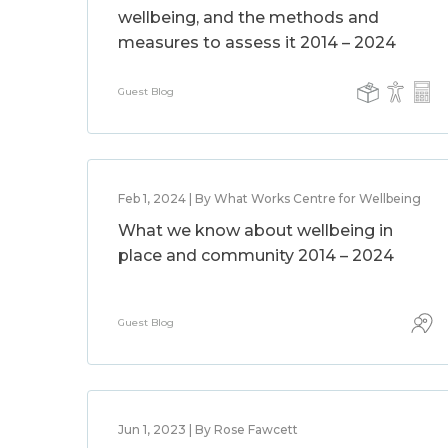
wellbeing, and the methods and
measures to assess it 2014 – 2024
Guest Blog
Feb 1, 2024 | By What Works Centre for Wellbeing
What we know about wellbeing in
place and community 2014 – 2024
Guest Blog
Jun 1, 2023 | By Rose Fawcett