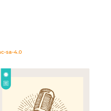
c-sa-4.0