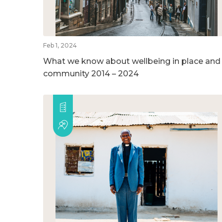
Feb 1, 2024
What we know about wellbeing in place and
community 2014 – 2024