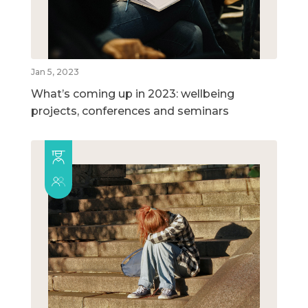
Jan 5, 2023
What’s coming up in 2023: wellbeing
projects, conferences and seminars