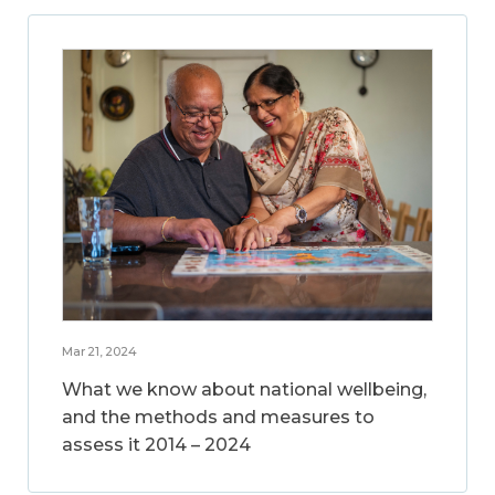
Mar 21, 2024
What we know about national wellbeing,
and the methods and measures to
assess it 2014 – 2024