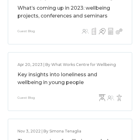
What’s coming up in 2023: wellbeing
projects, conferences and seminars
Guest Blog
Apr 20, 2023 | By What Works Centre for Wellbeing
Key insights into loneliness and
wellbeing in young people
Guest Blog
Nov 3, 2022 | By Simona Tenaglia