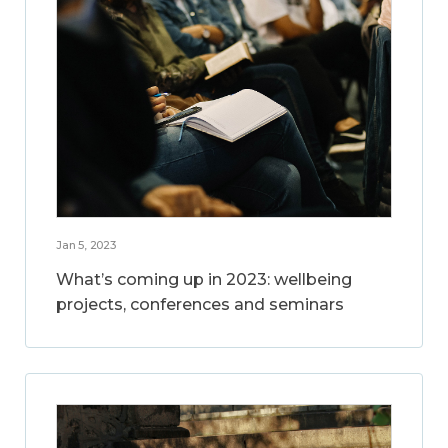
Jan 5, 2023
What’s coming up in 2023: wellbeing
projects, conferences and seminars