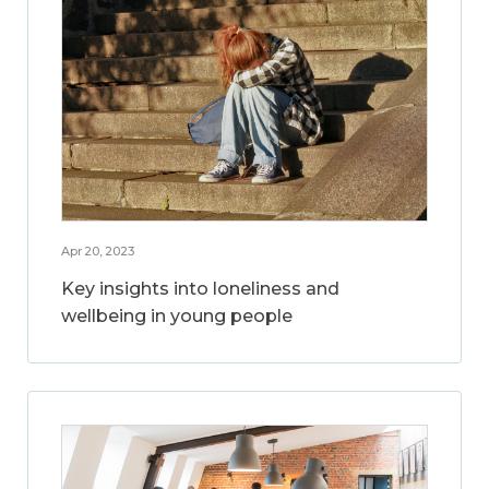
Apr 20, 2023
Key insights into loneliness and
wellbeing in young people