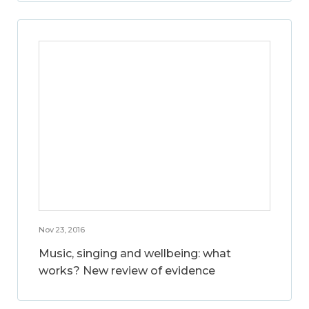
Nov 23, 2016
Music, singing and wellbeing: what
works? New review of evidence