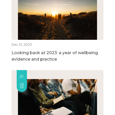
Dec 21, 2023
Looking back at 2023: a year of wellbeing
evidence and practice