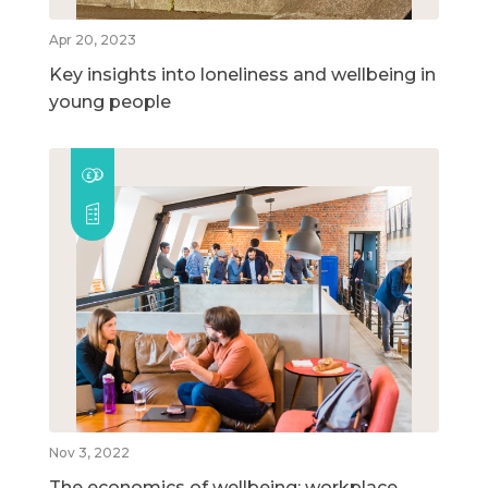
Apr 20, 2023
Key insights into loneliness and wellbeing in
young people
Nov 3, 2022
The economics of wellbeing: workplace