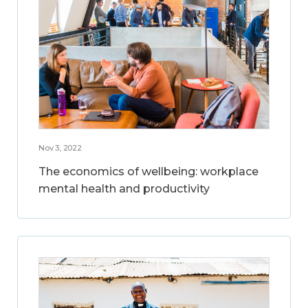
Nov 3, 2022
The economics of wellbeing: workplace
mental health and productivity