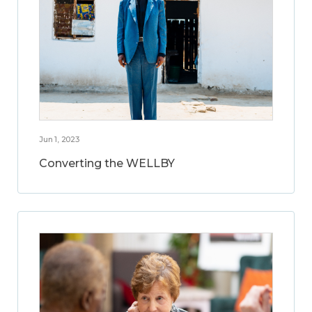
Jun 1, 2023
Converting the WELLBY