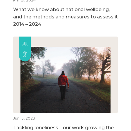
Mar 21, 2024
What we know about national wellbeing,
and the methods and measures to assess it
2014 – 2024
Jun 15, 2023
Tackling loneliness – our work growing the