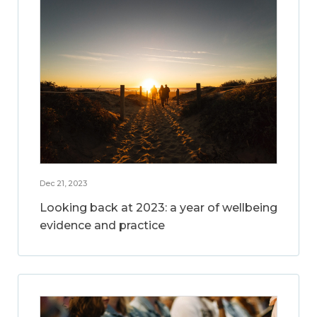
Dec 21, 2023
Looking back at 2023: a year of wellbeing
evidence and practice