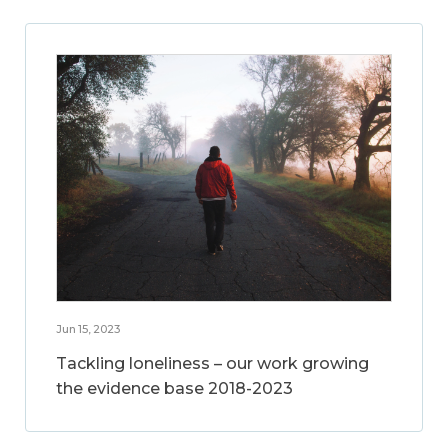
Jun 15, 2023
Tackling loneliness – our work growing
the evidence base 2018-2023