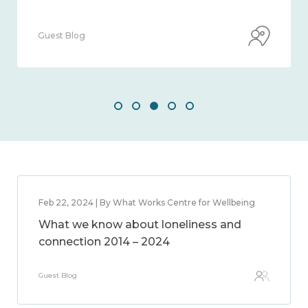
Guest Blog
Feb 22, 2024 | By What Works Centre for Wellbeing
What we know about loneliness and
connection 2014 – 2024
Guest Blog