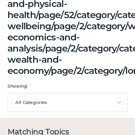
and-physical-
health/page/52/category/cat
wellbeing/page/2/category/w
economics-and-
analysis/page/2/category/ca
wealth-and-
economy/page/2/category/lon
Showing
All Categories
Matching Topics