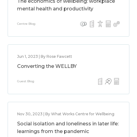
The economics of wellbeing: workplace
mental health and productivity
Centre Blog
Jun 1, 2023 | By Rose Fawcett
Converting the WELLBY
Guest Blog
Nov 30, 2023 | By What Works Centre for Wellbeing
Social isolation and loneliness in later life:
learnings from the pandemic