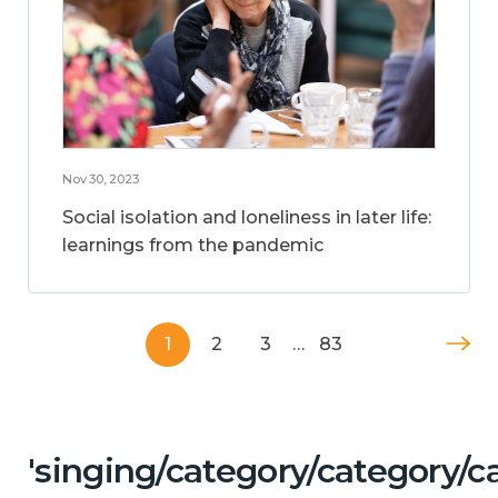
Nov 30, 2023
Social isolation and loneliness in later life:
learnings from the pandemic
1
2
3
…
83
'singing/category/category/c