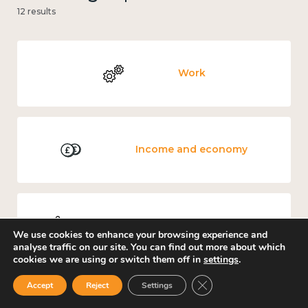
12 results
Work
Income and economy
Mental and physical health
We use cookies to enhance your browsing experience and
analyse traffic on our site. You can find out more about which
cookies we are using or switch them off in
settings
.
Close GDPR Cookie Ban
Accept
Reject
Settings
Culture, arts and sport