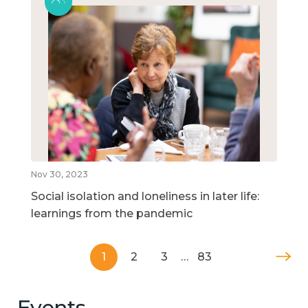
Nov 30, 2023
Social isolation and loneliness in later life:
learnings from the pandemic
1
2
3
…
83
Events