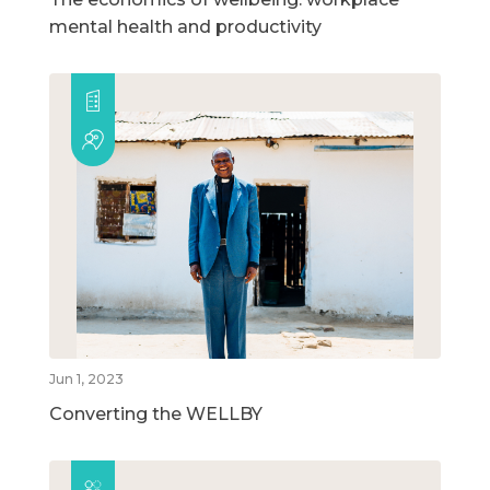
mental health and productivity
Jun 1, 2023
Converting the WELLBY