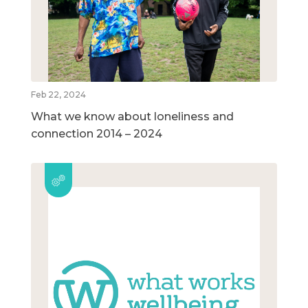
Feb 22, 2024
What we know about loneliness and
connection 2014 – 2024