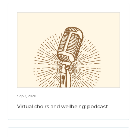
Sep 3, 2020
Virtual choirs and wellbeing: podcast