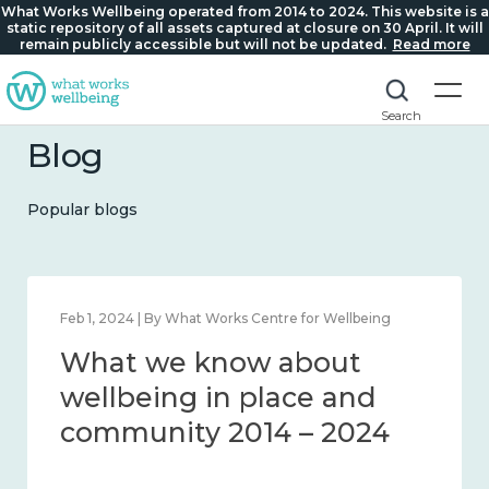
What Works Wellbeing operated from 2014 to 2024. This website is a
static repository of all assets captured at closure on 30 April. It will
remain publicly accessible but will not be updated.
Read more
Search
Blog
Popular blogs
Feb 22, 2024 | By What Works Centre for Wellbeing
What we know about
loneliness and connection
2014 – 2024