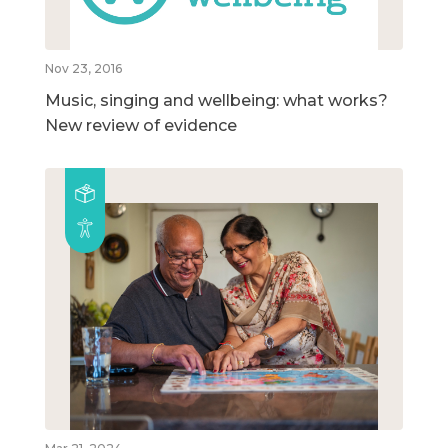
Nov 23, 2016
Music, singing and wellbeing: what works?
New review of evidence