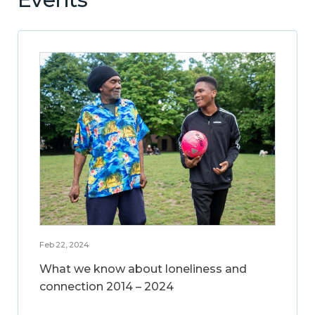
Feb 22, 2024
What we know about loneliness and
connection 2014 – 2024