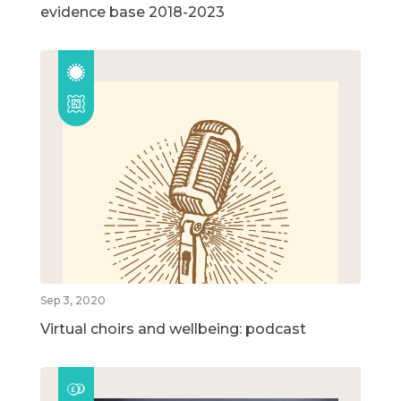
evidence base 2018-2023
Sep 3, 2020
Virtual choirs and wellbeing: podcast