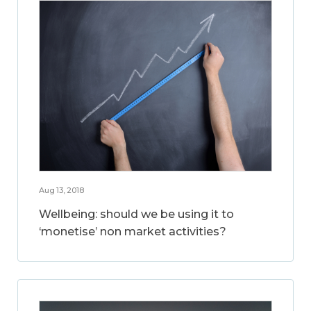
Aug 13, 2018
Wellbeing: should we be using it to
‘monetise’ non market activities?