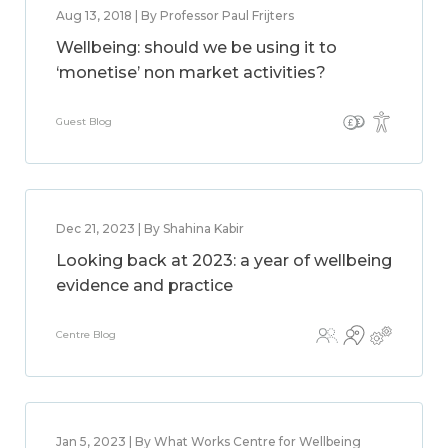
Aug 13, 2018 | By Professor Paul Frijters
Wellbeing: should we be using it to
‘monetise’ non market activities?
Guest Blog
Dec 21, 2023 | By Shahina Kabir
Looking back at 2023: a year of wellbeing
evidence and practice
Centre Blog
Jan 5, 2023 | By What Works Centre for Wellbeing