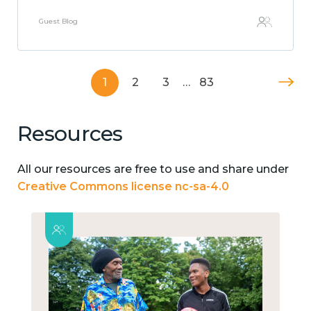
Guest Blog
1
2
3
…
83
Resources
All our resources are free to use and share under
Creative Commons license nc-sa-4.0