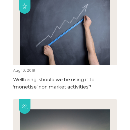
Aug 13, 2018
Wellbeing: should we be using it to
‘monetise’ non market activities?