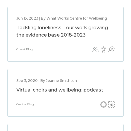
Jun 15, 2023 | By What Works Centre for Wellbeing
Tackling loneliness – our work growing
the evidence base 2018-2023
Guest Blog
Sep 3, 2020 | By Joanne Smithson
Virtual choirs and wellbeing: podcast
Centre Blog