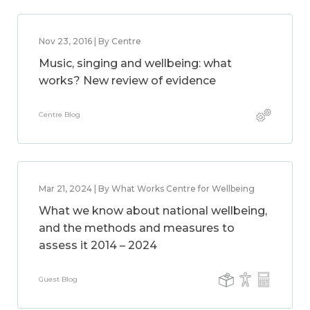
Nov 23, 2016 | By Centre
Music, singing and wellbeing: what
works? New review of evidence
Centre Blog
Mar 21, 2024 | By What Works Centre for Wellbeing
What we know about national wellbeing,
and the methods and measures to
assess it 2014 – 2024
Guest Blog