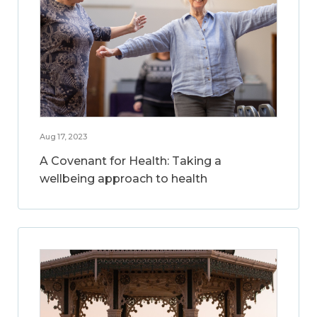
Aug 17, 2023
A Covenant for Health: Taking a
wellbeing approach to health