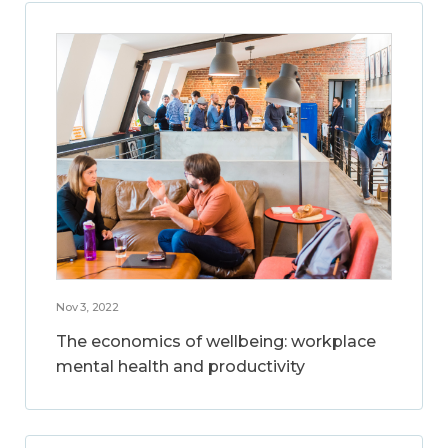
Nov 3, 2022
The economics of wellbeing: workplace
mental health and productivity