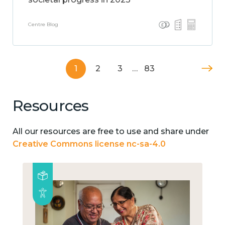
Centre Blog
1
2
3
…
83
Resources
All our resources are free to use and share under
Creative Commons license nc-sa-4.0