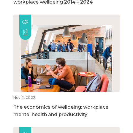
workplace wellbeing 2014 – 2024
Nov 3, 2022
The economics of wellbeing: workplace
mental health and productivity