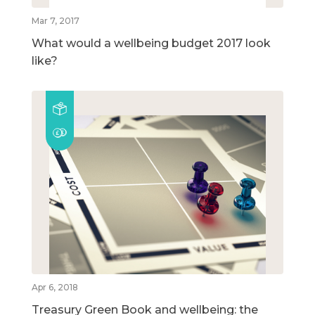
Mar 7, 2017
What would a wellbeing budget 2017 look
like?
Apr 6, 2018
Treasury Green Book and wellbeing: the