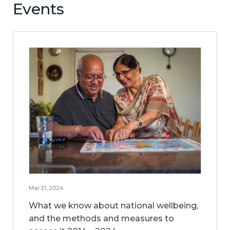
Events
Mar 21, 2024
What we know about national wellbeing,
and the methods and measures to