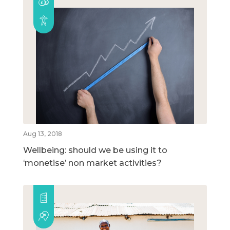
Aug 13, 2018
Wellbeing: should we be using it to
‘monetise’ non market activities?