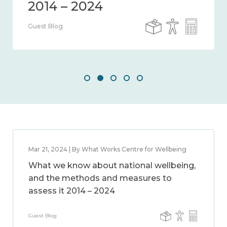
Guest Blog
Mar 21, 2024 | By What Works Centre for Wellbeing
What we know about national wellbeing,
and the methods and measures to
assess it 2014 – 2024
Guest Blog