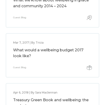
What we know about wellbeing in place
and community 2014 – 2024
Guest Blog
Mar 7, 2017 | By Tricia
What would a wellbeing budget 2017
look like?
Guest Blog
Apr 6, 2018 | By Sara Maclennan
Treasury Green Book and wellbeing: the