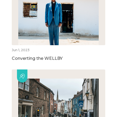
Jun 1, 2023
Converting the WELLBY