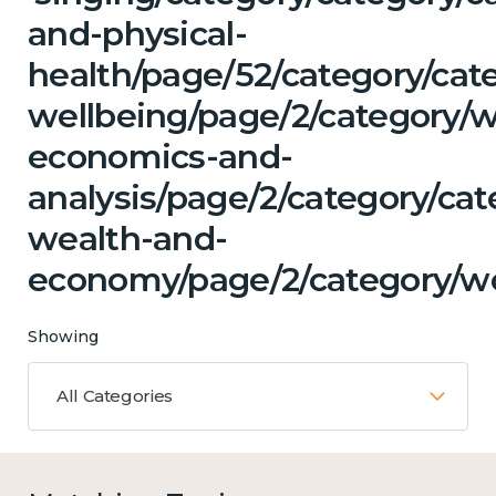
and-physical-
health/page/52/category/cat
wellbeing/page/2/category/w
economics-and-
analysis/page/2/category/ca
wealth-and-
economy/page/2/category/w
Showing
All Categories