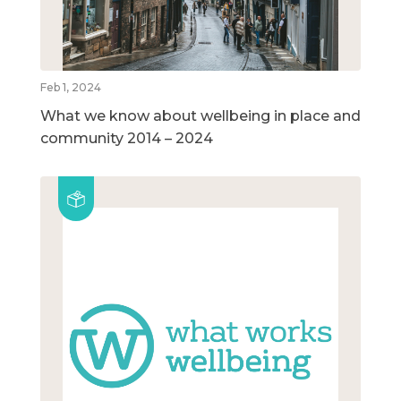
Feb 1, 2024
What we know about wellbeing in place and
community 2014 – 2024