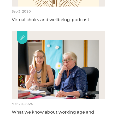
Sep 3, 2020
Virtual choirs and wellbeing: podcast
Mar 28, 2024
What we know about working age and