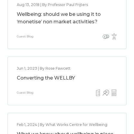
Aug 13, 2018 | By Professor Paul Frijters
Wellbeing: should we be using it to
‘monetise’ non market activities?
Guest Blog
Jun 1, 2023 | By Rose Fawcett
Converting the WELLBY
Guest Blog
Feb 1, 2024 | By What Works Centre for Wellbeing