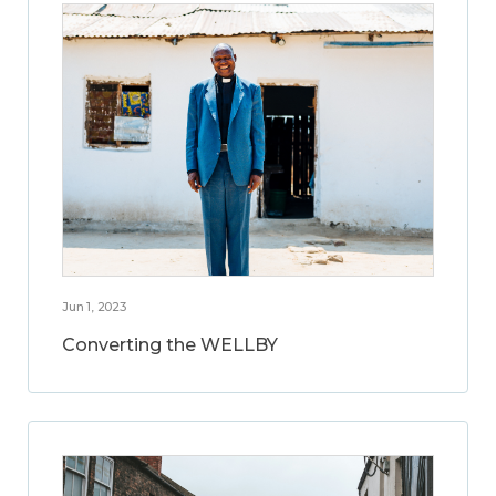
Jun 1, 2023
Converting the WELLBY