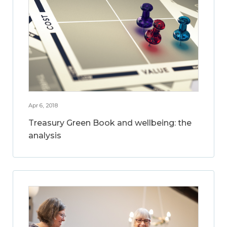
Apr 6, 2018
Treasury Green Book and wellbeing: the
analysis