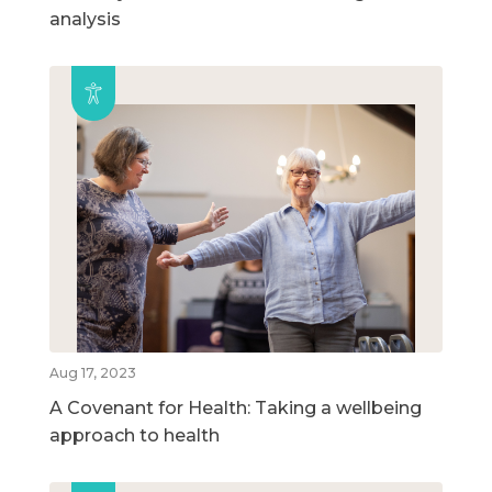
analysis
Aug 17, 2023
A Covenant for Health: Taking a wellbeing
approach to health