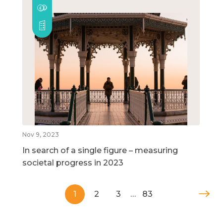
Nov 9, 2023
In search of a single figure – measuring
societal progress in 2023
1
2
3
…
83