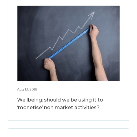
Aug 13, 2018
Wellbeing: should we be using it to
‘monetise’ non market activities?