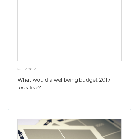
Mar 7, 2017
What would a wellbeing budget 2017
look like?