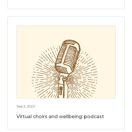
Sep 3, 2020
Virtual choirs and wellbeing: podcast