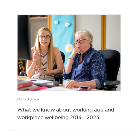
Mar 28, 2024
What we know about working age and
workplace wellbeing 2014 – 2024