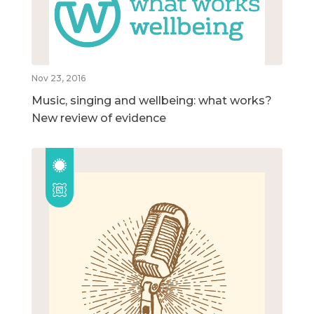
Nov 23, 2016
Music, singing and wellbeing: what works?
New review of evidence