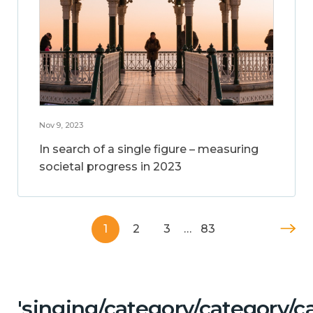
Nov 9, 2023
In search of a single figure – measuring
societal progress in 2023
1
2
3
…
83
'singing/category/category/c