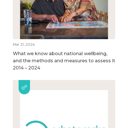
Mar 21, 2024
What we know about national wellbeing,
and the methods and measures to assess it
2014 – 2024