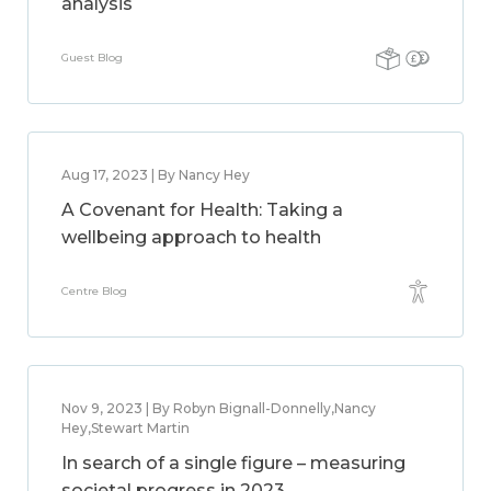
analysis
Guest Blog
Aug 17, 2023 | By Nancy Hey
A Covenant for Health: Taking a
wellbeing approach to health
Centre Blog
Nov 9, 2023 | By Robyn Bignall-Donnelly,Nancy
Hey,Stewart Martin
In search of a single figure – measuring
societal progress in 2023