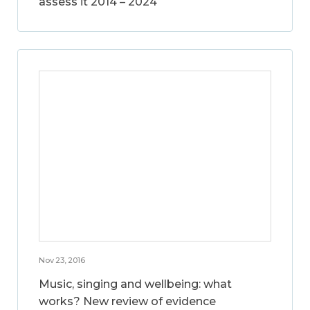
assess it 2014 – 2024
Nov 23, 2016
Music, singing and wellbeing: what
works? New review of evidence