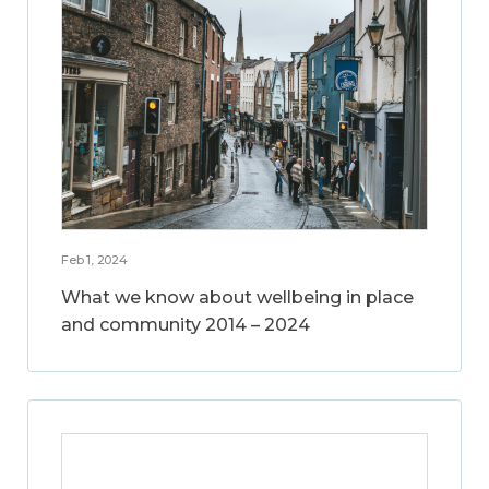
Feb 1, 2024
What we know about wellbeing in place
and community 2014 – 2024