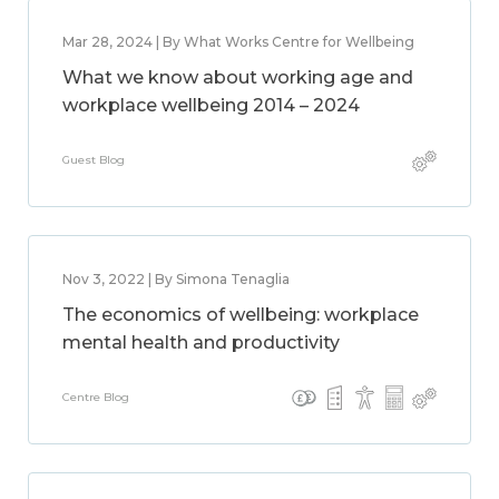
Mar 28, 2024 | By What Works Centre for Wellbeing
What we know about working age and
workplace wellbeing 2014 – 2024
Guest Blog
Nov 3, 2022 | By Simona Tenaglia
The economics of wellbeing: workplace
mental health and productivity
Centre Blog