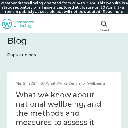
What Works Wellbeing operated from 2014 to 2024. This website is a
static repository of all assets captured at closure on 30 April. It will
remain publicly accessible but will not be updated.
Read more
Search
Blog
Popular blogs
Feb 1, 2024 | By What Works Centre for Wellbeing
What we know about
wellbeing in place and
community 2014 – 2024