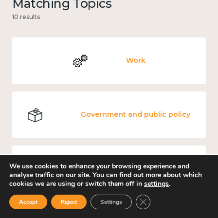
Matching Topics
10 results
Work
Government and public policy
We use cookies to enhance your browsing experience and
Income and economy
analyse traffic on our site. You can find out more about which
cookies we are using or switch them off in
settings
.
Close GDPR Cookie Ban
Accept
Reject
Settings