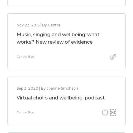
Nov 23, 2016 | By Centre
Music, singing and wellbeing: what
works? New review of evidence
Centre Blog
Sep 3, 2020 | By Joanne Smithson
Virtual choirs and wellbeing: podcast
Centre Blog