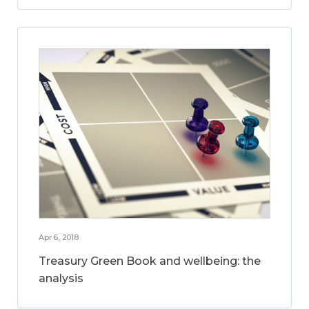
Apr 6, 2018
Treasury Green Book and wellbeing: the
analysis