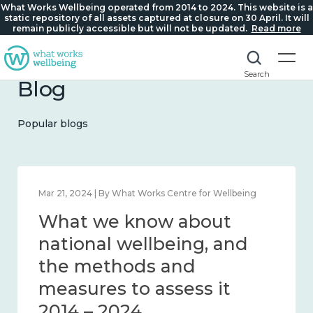
What Works Wellbeing operated from 2014 to 2024. This website is a
static repository of all assets captured at closure on 30 April. It will
remain publicly accessible but will not be updated.
Read more
Search
Blog
Popular blogs
Feb 1, 2024 | By What Works Centre for Wellbeing
What we know about
wellbeing in place and
community 2014 – 2024