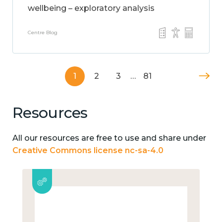
wellbeing – exploratory analysis
Centre Blog
1
2
3
…
81
Resources
All our resources are free to use and share under
Creative Commons license nc-sa-4.0