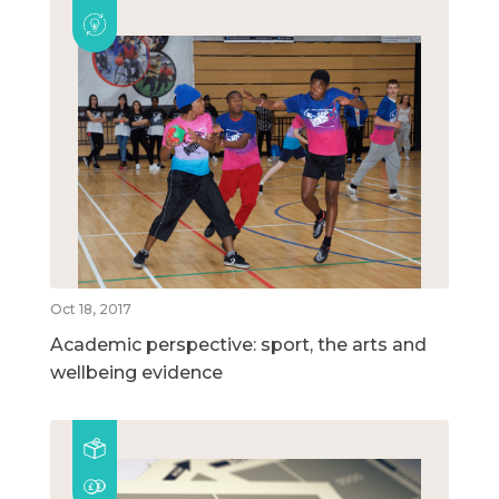
Oct 18, 2017
Academic perspective: sport, the arts and
wellbeing evidence