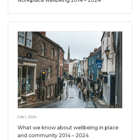
workplace wellbeing 2014 – 2024
Feb 1, 2024
What we know about wellbeing in place
and community 2014 – 2024