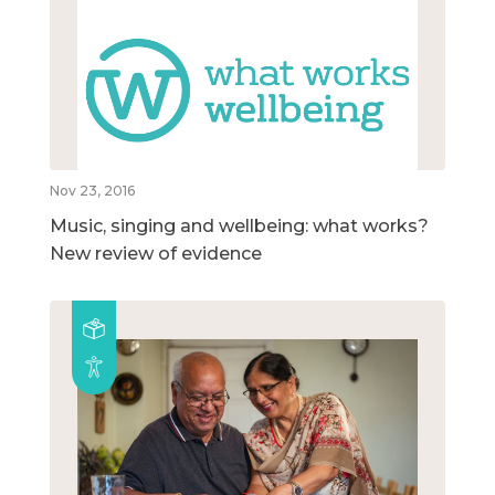
Nov 23, 2016
Music, singing and wellbeing: what works?
New review of evidence