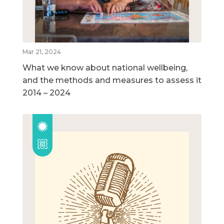
Mar 21, 2024
What we know about national wellbeing,
and the methods and measures to assess it
2014 – 2024