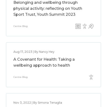
Belonging and wellbeing through
physical activity: reflecting on Youth
Sport Trust, Youth Summit 2023
Centre Blog
Aug 17, 2023 | By Nancy Hey
A Covenant for Health: Taking a
wellbeing approach to health
Centre Blog
Nov 3, 2022 | By Simona Tenaglia