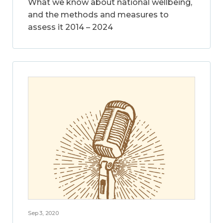
What we know about national wellbeing,
and the methods and measures to
assess it 2014 – 2024
Sep 3, 2020