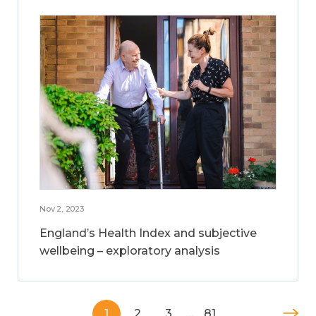
Nov 2, 2023
England’s Health Index and subjective
wellbeing – exploratory analysis
1
2
3
…
81