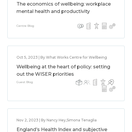
The economics of wellbeing: workplace
mental health and productivity
Centre Blog
Oct 5, 2023 | By What Works Centre for Wellbeing
Wellbeing at the heart of policy: setting
out the WISER priorities
Guest Blog
Nov 2, 2023 | By Nancy Hey,Simona Tenaglia
England’s Health Index and subjective