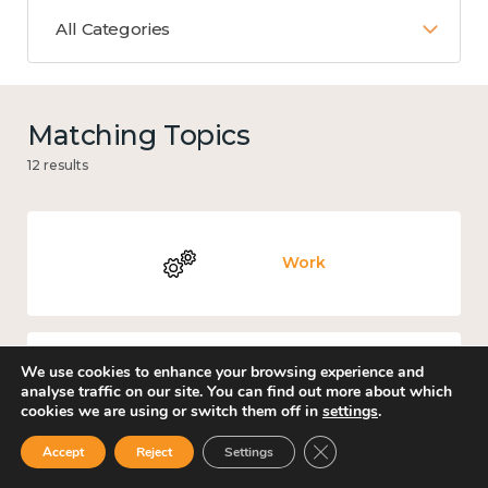
All Categories
Matching Topics
12 results
Work
We use cookies to enhance your browsing experience and
Knowledge use & implementation
analyse traffic on our site. You can find out more about which
cookies we are using or switch them off in
settings
.
Close GDPR Cookie Ban
Accept
Reject
Settings