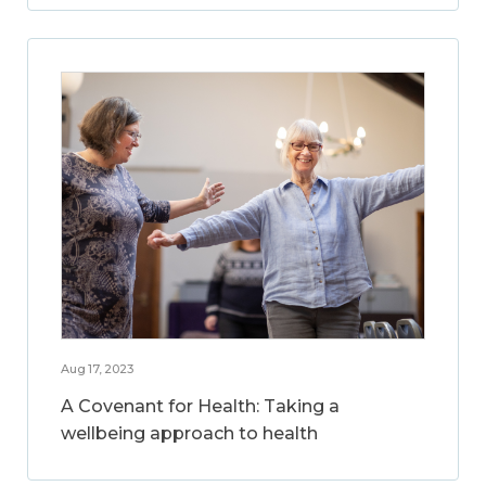
Aug 17, 2023
A Covenant for Health: Taking a
wellbeing approach to health