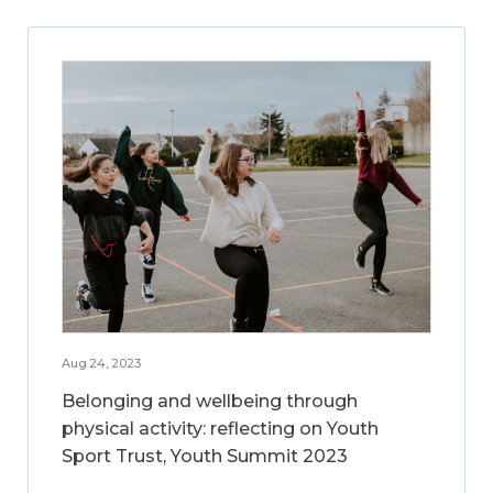
Aug 24, 2023
Belonging and wellbeing through
physical activity: reflecting on Youth
Sport Trust, Youth Summit 2023