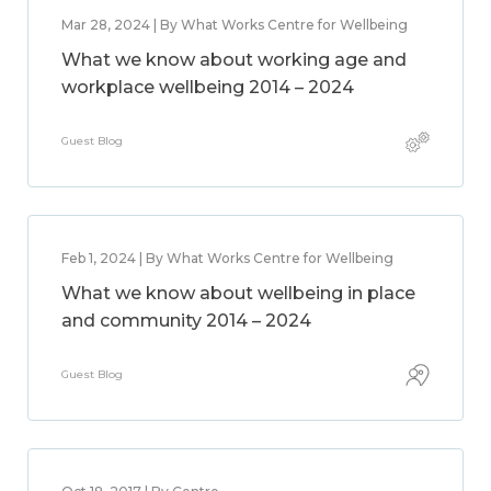
Mar 28, 2024 | By What Works Centre for Wellbeing
What we know about working age and
workplace wellbeing 2014 – 2024
Guest Blog
Feb 1, 2024 | By What Works Centre for Wellbeing
What we know about wellbeing in place
and community 2014 – 2024
Guest Blog