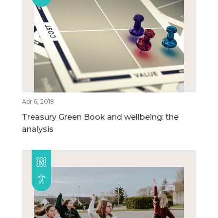
Apr 6, 2018
Treasury Green Book and wellbeing: the
analysis