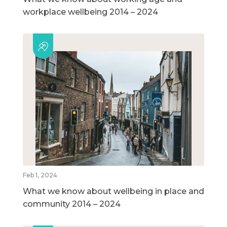
workplace wellbeing 2014 – 2024
Feb 1, 2024
What we know about wellbeing in place and
community 2014 – 2024