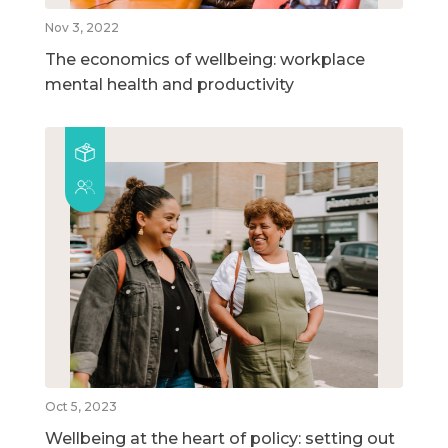
Nov 3, 2022
The economics of wellbeing: workplace
mental health and productivity
Oct 5, 2023
Wellbeing at the heart of policy: setting out