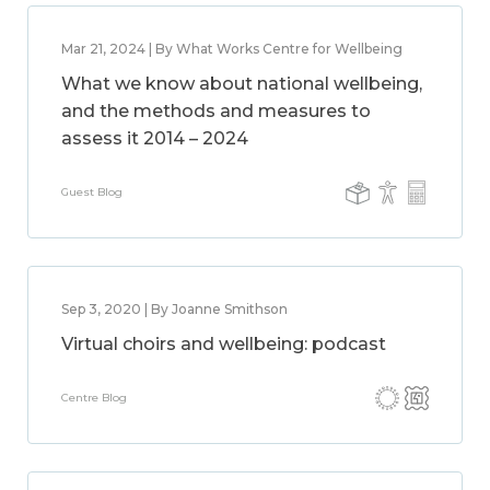
Mar 21, 2024 | By What Works Centre for Wellbeing
What we know about national wellbeing,
and the methods and measures to
assess it 2014 – 2024
Guest Blog
Sep 3, 2020 | By Joanne Smithson
Virtual choirs and wellbeing: podcast
Centre Blog