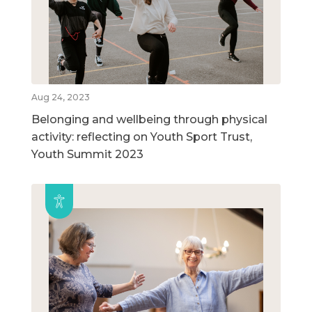
Aug 24, 2023
Belonging and wellbeing through physical
activity: reflecting on Youth Sport Trust,
Youth Summit 2023