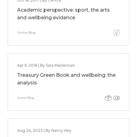
Oct 18, 2017 | By Centre
Academic perspective: sport, the arts
and wellbeing evidence
Centre Blog
Apr 6, 2018 | By Sara Maclennan
Treasury Green Book and wellbeing: the
analysis
Guest Blog
Aug 24, 2023 | By Nancy Hey