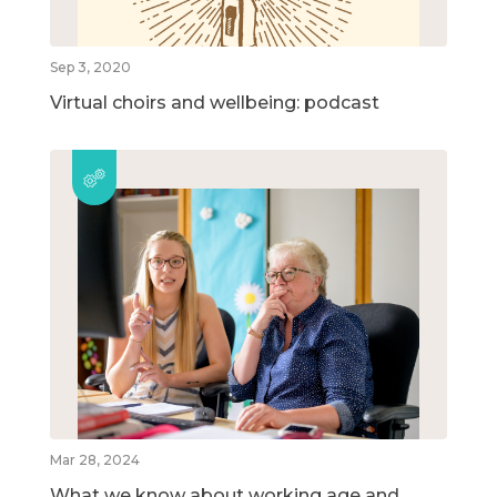
Sep 3, 2020
Virtual choirs and wellbeing: podcast
Mar 28, 2024
What we know about working age and