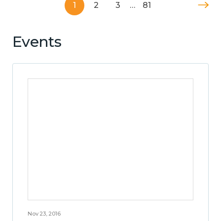
1
2
3
…
81
Events
Nov 23, 2016