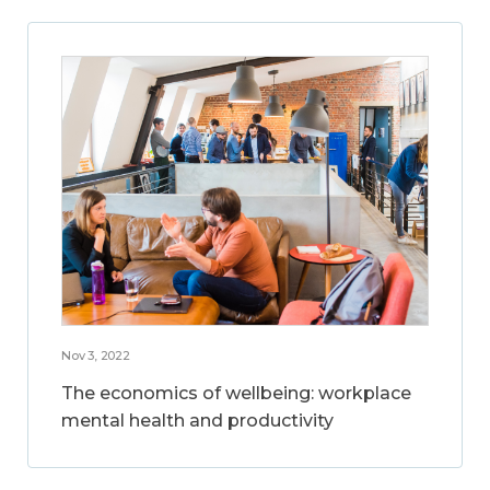
Nov 3, 2022
The economics of wellbeing: workplace
mental health and productivity