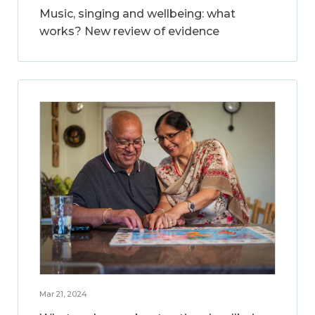
Music, singing and wellbeing: what
works? New review of evidence
Mar 21, 2024