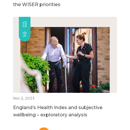
the WISER priorities
Nov 2, 2023
England’s Health Index and subjective
wellbeing – exploratory analysis