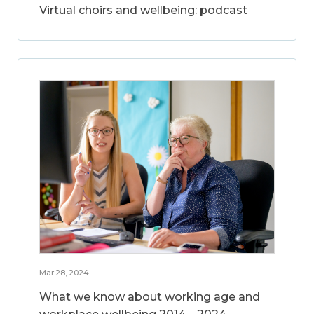
Virtual choirs and wellbeing: podcast
Mar 28, 2024
What we know about working age and