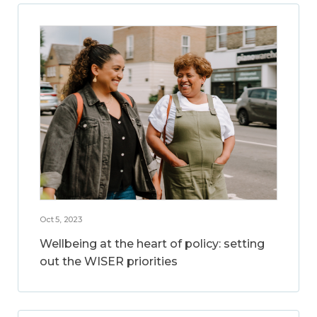
Oct 5, 2023
Wellbeing at the heart of policy: setting
out the WISER priorities