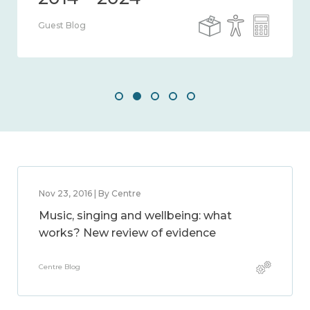
Guest Blog
Nov 23, 2016 | By Centre
Music, singing and wellbeing: what
works? New review of evidence
Centre Blog