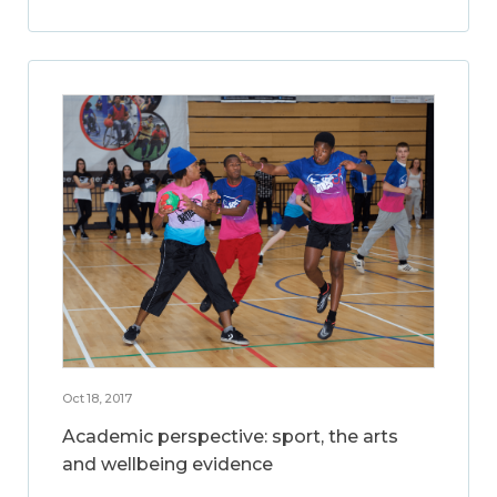
Oct 18, 2017
Academic perspective: sport, the arts
and wellbeing evidence