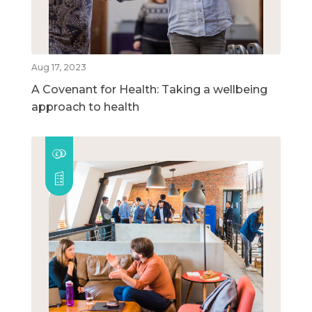
Aug 17, 2023
A Covenant for Health: Taking a wellbeing
approach to health