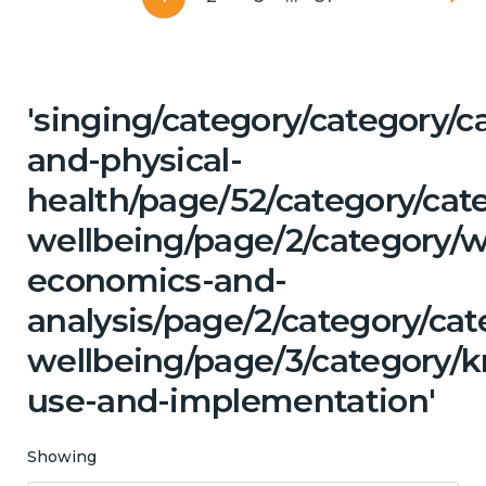
'singing/category/category/c
and-physical-
health/page/52/category/cat
wellbeing/page/2/category/w
economics-and-
analysis/page/2/category/ca
wellbeing/page/3/category/
use-and-implementation'
Showing