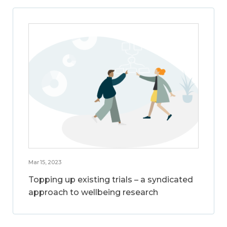
Mar 15, 2023
Topping up existing trials – a syndicated
approach to wellbeing research