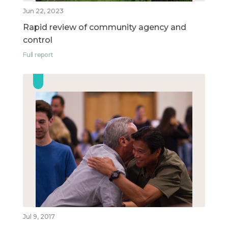
Jun 22, 2023
Rapid review of community agency and
control
Full report
Jul 9, 2017