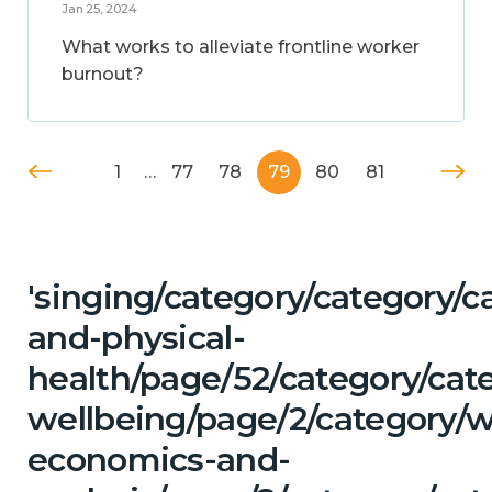
Jan 25, 2024
What works to alleviate frontline worker
burnout?
1
…
77
78
79
80
81
'singing/category/category/c
and-physical-
health/page/52/category/cat
wellbeing/page/2/category/w
economics-and-