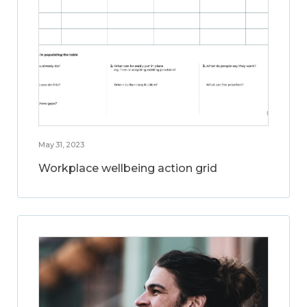
May 31, 2023
Workplace wellbeing action grid