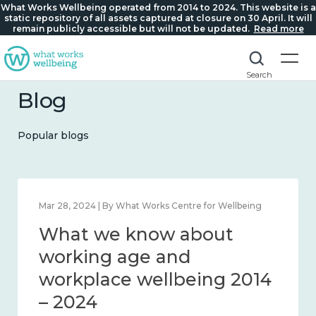
What Works Wellbeing operated from 2014 to 2024. This website is a
static repository of all assets captured at closure on 30 April. It will
remain publicly accessible but will not be updated.
Read more
Search
Blog
Popular blogs
Mar 28, 2024 | By What Works Centre for Wellbeing
What we know about
working age and
workplace wellbeing 2014
– 2024