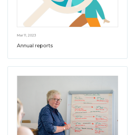
Mar 11, 2023
Annual reports