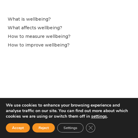
What is wellbeing?
What affects wellbeing?
How to measure wellbeing?
How to improve wellbeing?
We use cookies to enhance your browsing experience and
analyse traffic on our site. You can find out more about which
cookies we are using or switch them off in
settings
.
From April 2024 this website is hosted by the Observatoire du Bien-être at
Centre pour la Recherche Économique et ses Applications (CEPREMAP).
Close GDPR Cookie Ban
Accept
Reject
Settings