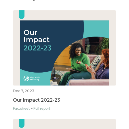
Dec 7, 2023
Our Impact 2022-23
Factsheet
Full report