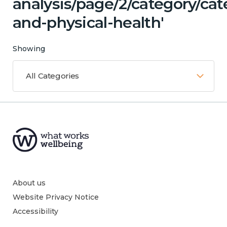
analysis/page/2/category/ca
and-physical-health'
Showing
All Categories
About us
Website Privacy Notice
Accessibility