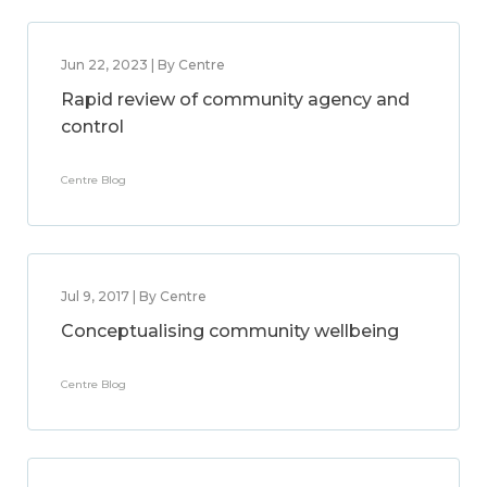
Jun 22, 2023 | By Centre
Rapid review of community agency and
control
Centre Blog
Jul 9, 2017 | By Centre
Conceptualising community wellbeing
Centre Blog