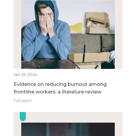
Jan 25, 2024
Evidence on reducing burnout among
frontline workers: a literature review
Full report