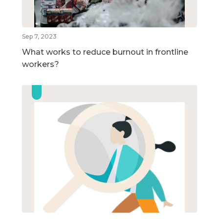
Sep 7, 2023
What works to reduce burnout in frontline
workers?