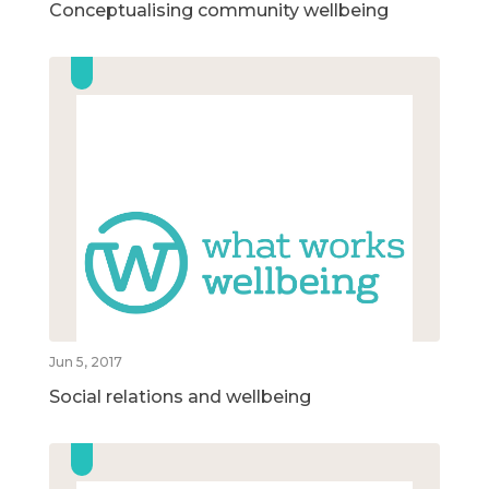
Conceptualising community wellbeing
Jun 5, 2017
Social relations and wellbeing