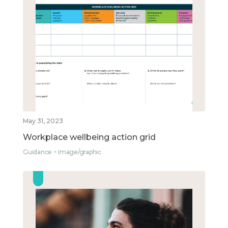
May 31, 2023
Workplace wellbeing action grid
Guidance
Image/graphic