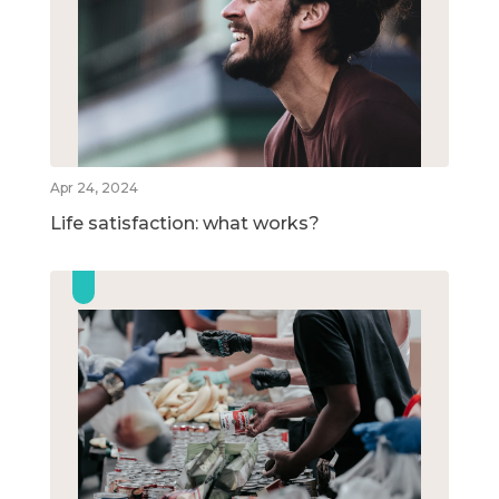
Apr 24, 2024
Life satisfaction: what works?