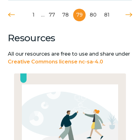
1
…
77
78
79
80
81
Resources
All our resources are free to use and share under
Creative Commons license nc-sa-4.0