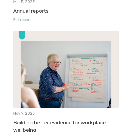
Mar 11, 2023
Annual reports
Full report
Nov 7, 2023
Building better evidence for workplace
wellbeing