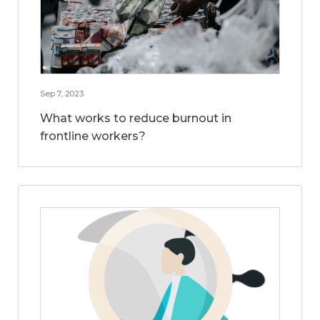
Sep 7, 2023
What works to reduce burnout in
frontline workers?