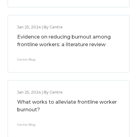
Jan 25, 2024 | By Centre
Evidence on reducing burnout among
frontline workers: a literature review
Centre Blog
Jan 25, 2024 | By Centre
What works to alleviate frontline worker
burnout?
Centre Blog