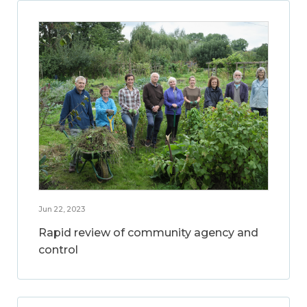
Jun 22, 2023
Rapid review of community agency and
control