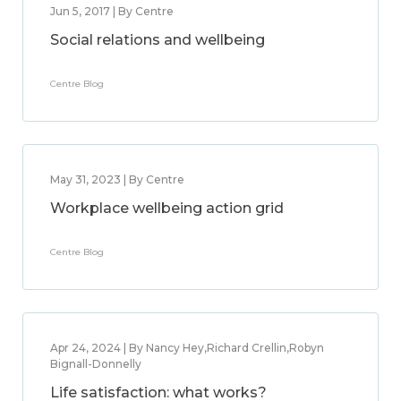
Jun 5, 2017 | By Centre
Social relations and wellbeing
Centre Blog
May 31, 2023 | By Centre
Workplace wellbeing action grid
Centre Blog
Apr 24, 2024 | By Nancy Hey,Richard Crellin,Robyn
Bignall-Donnelly
Life satisfaction: what works?