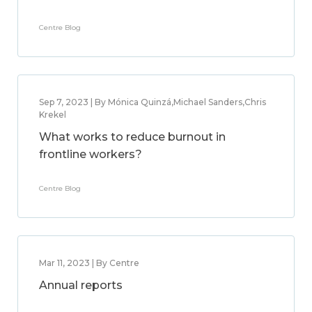
Centre Blog
Sep 7, 2023 | By Mónica Quinzá,Michael Sanders,Chris
Krekel
What works to reduce burnout in
frontline workers?
Centre Blog
Mar 11, 2023 | By Centre
Annual reports