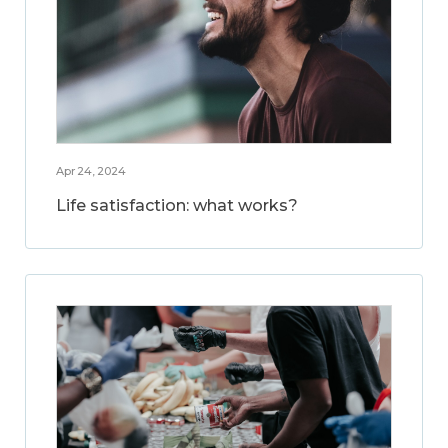
Apr 24, 2024
Life satisfaction: what works?