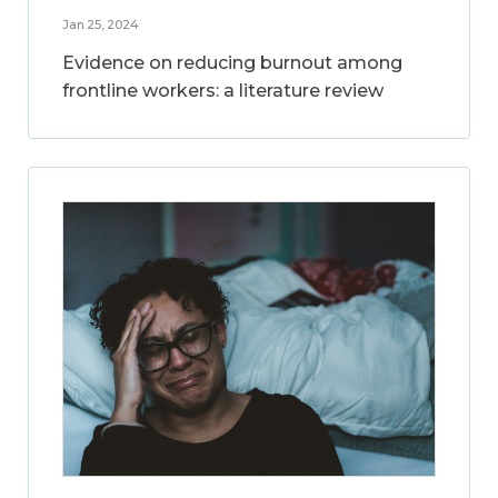
Jan 25, 2024
Evidence on reducing burnout among
frontline workers: a literature review