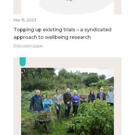
Mar 15, 2023
Topping up existing trials – a syndicated
approach to wellbeing research
Discussion paper