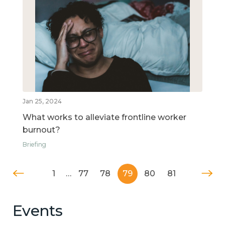
Jan 25, 2024
What works to alleviate frontline worker
burnout?
Briefing
1
…
77
78
79
80
81
Events