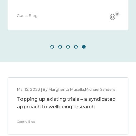
Guest Blog
Mar 15, 2023 | By Margherita Musella,Michael Sanders
Topping up existing trials – a syndicated
approach to wellbeing research
Centre Blog