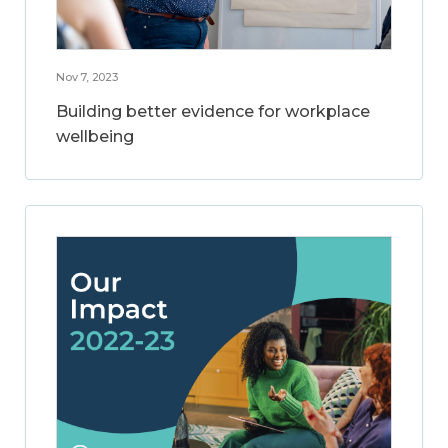
Nov 7, 2023
Building better evidence for workplace
wellbeing