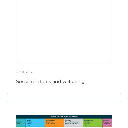
Jun 5, 2017
Social relations and wellbeing