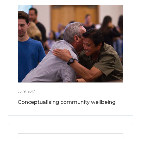
Jul 9, 2017
Conceptualising community wellbeing