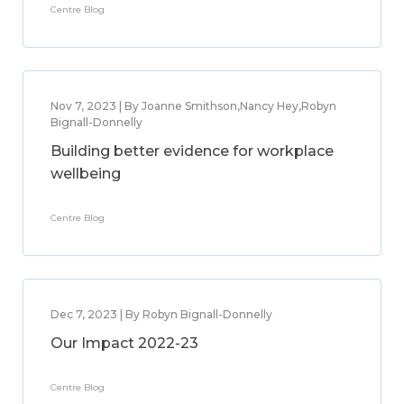
Centre Blog
Nov 7, 2023 | By Joanne Smithson,Nancy Hey,Robyn
Bignall-Donnelly
Building better evidence for workplace
wellbeing
Centre Blog
Dec 7, 2023 | By Robyn Bignall-Donnelly
Our Impact 2022-23
Centre Blog