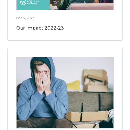
Dec 7, 2023
Our Impact 2022-23