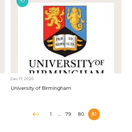
Dec 17, 2020
University of Birmingham
1
…
79
80
81