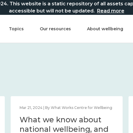
This website is a static repository of all assets captur
accessible but will not be updated.
Read more
Topics
Our resources
About wellbeing
Mar 21, 2024 | By What Works Centre for Wellbeing
What we know about
national wellbeing, and