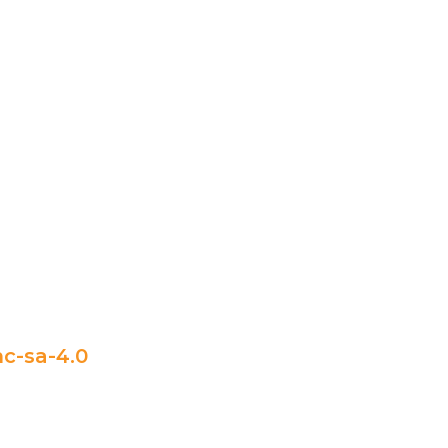
c-sa-4.0