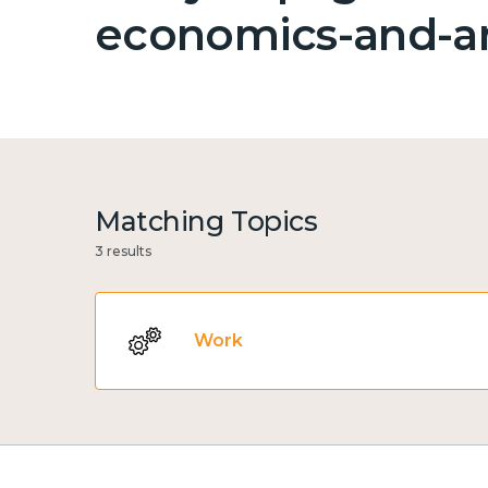
economics-and-an
Matching Topics
3 results
Work