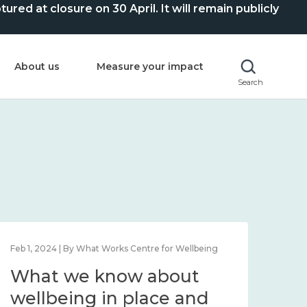
ed at closure on 30 April. It will remain publicly
About us
Measure your impact
Search
Feb 1, 2024 | By What Works Centre for Wellbeing
Feb 2
What we know about
Wh
wellbeing in place and
lo