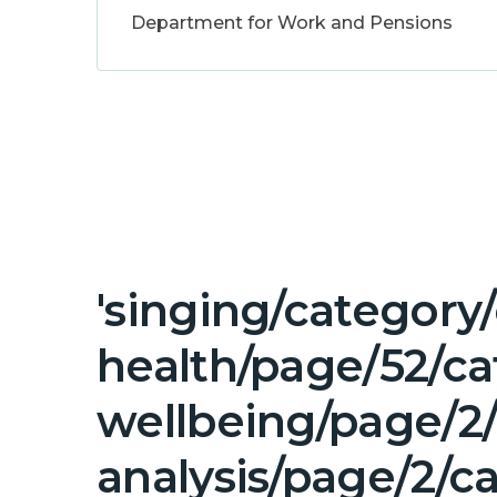
Department for Work and Pensions
'singing/category
health/page/52/c
wellbeing/page/2
analysis/page/2/c