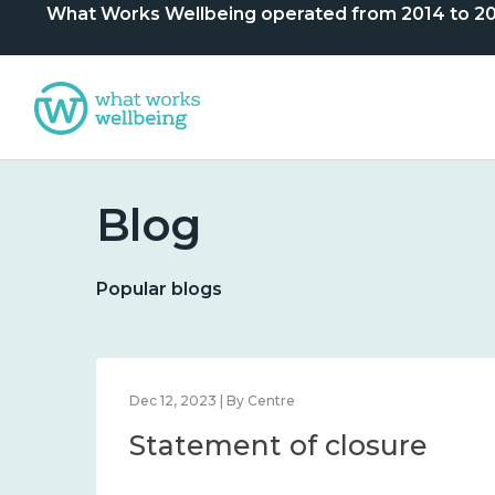
What Works Wellbeing operated from 2014 to 2024. 
Blog
Popular blogs
Dec 12, 2023 | By Centre
Statement of closure