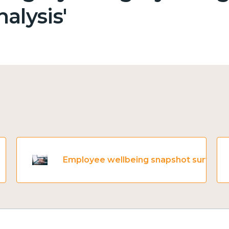
alysis'
Employee wellbeing snapshot survey