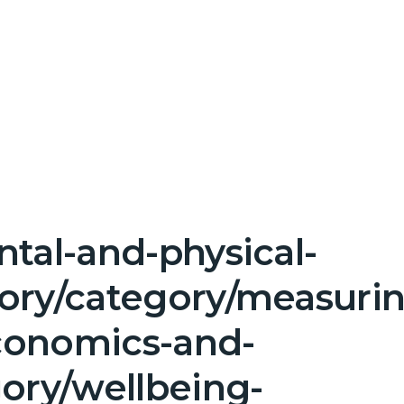
tal-and-physical-
gory/category/measuri
conomics-and-
gory/wellbeing-