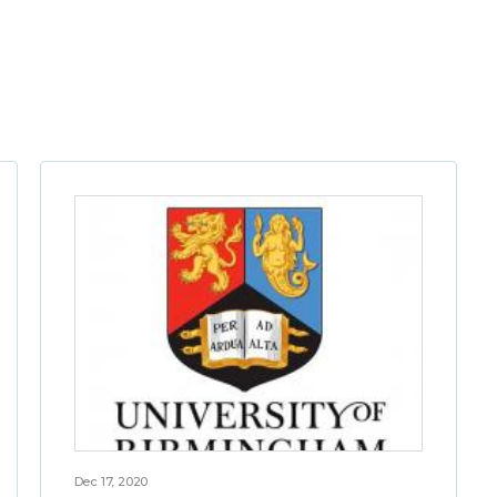
Dec 17, 2020