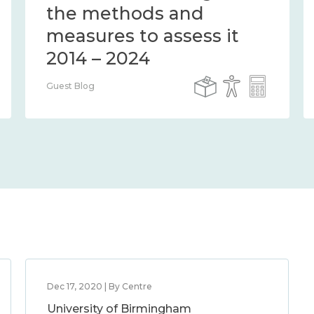
the methods and
measures to assess it
2014 – 2024
Guest Blog
Dec 17, 2020 | By Centre
University of Birmingham