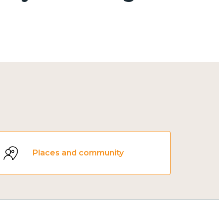
Places and community