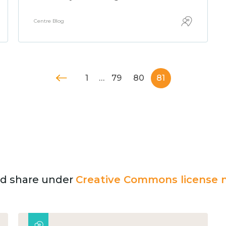
Centre Blog
1
…
79
80
81
and share under
Creative Commons license n