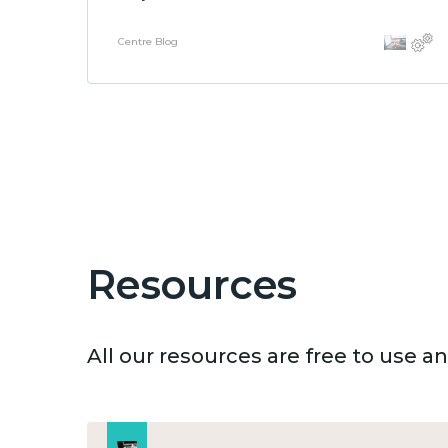
Centre Blog
Resources
All our resources are free to use 