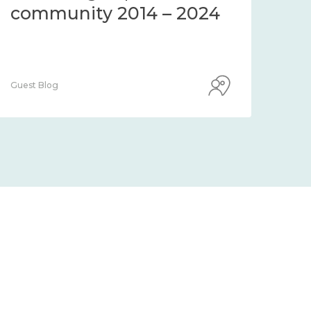
community 2014 – 2024
co
Guest Blog
Guest