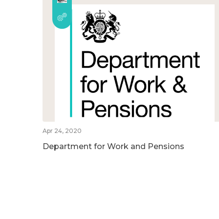
Apr 24, 2020
Department for Work and Pensions