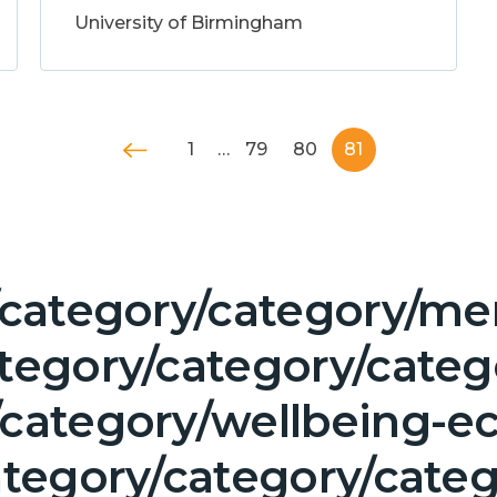
University of Birmingham
1
…
79
80
81
/category/category/men
ategory/category/cate
/category/wellbeing-e
ategory/category/cate