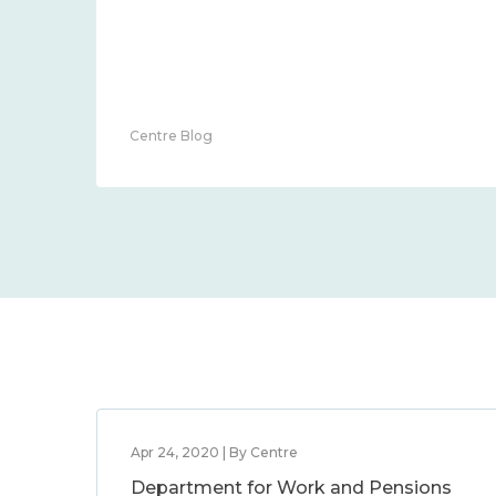
Centre Blog
Apr 24, 2020 | By Centre
Department for Work and Pensions