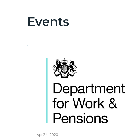
Events
Apr 24, 2020