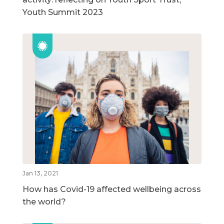
Youth Summit 2023
Jan 13, 2021
How has Covid-19 affected wellbeing across
the world?