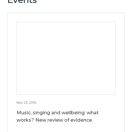
Nov 23, 2016
Music, singing and wellbeing: what
works? New review of evidence