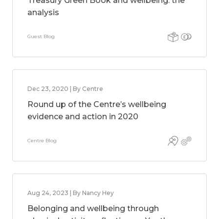
Treasury Green Book and wellbeing: the
analysis
Guest Blog
Dec 23, 2020 | By Centre
Round up of the Centre’s wellbeing
evidence and action in 2020
Centre Blog
Aug 24, 2023 | By Nancy Hey
Belonging and wellbeing through