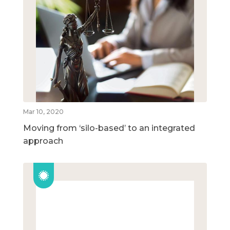
Mar 10, 2020
Moving from ‘silo-based’ to an integrated
approach