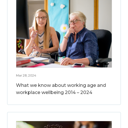
Mar 28, 2024
What we know about working age and
workplace wellbeing 2014 – 2024