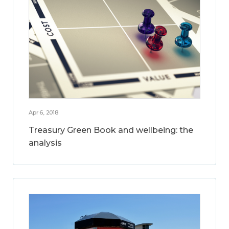
Apr 6, 2018
Treasury Green Book and wellbeing: the
analysis