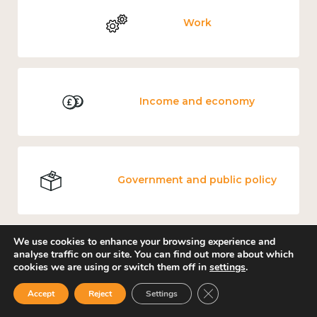
Work
Income and economy
Government and public policy
We use cookies to enhance your browsing experience and
analyse traffic on our site. You can find out more about which
Education and learning
cookies we are using or switch them off in
settings
.
Close GDPR Cookie Ban
Accept
Reject
Settings