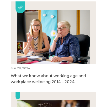
Mar 28, 2024
What we know about working age and
workplace wellbeing 2014 – 2024