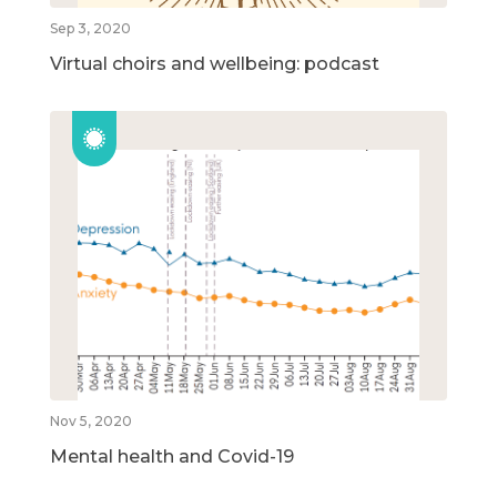
Sep 3, 2020
Virtual choirs and wellbeing: podcast
Nov 5, 2020
Mental health and Covid-19