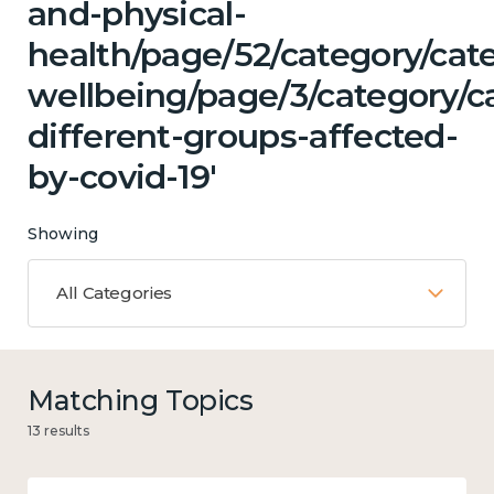
and-physical-
health/page/52/category/cat
wellbeing/page/3/category/c
different-groups-affected-
by-covid-19'
Showing
All Categories
Matching Topics
13 results