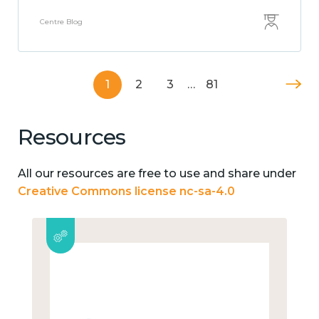
Centre Blog
1
2
3
…
81
Resources
All our resources are free to use and share under
Creative Commons license nc-sa-4.0