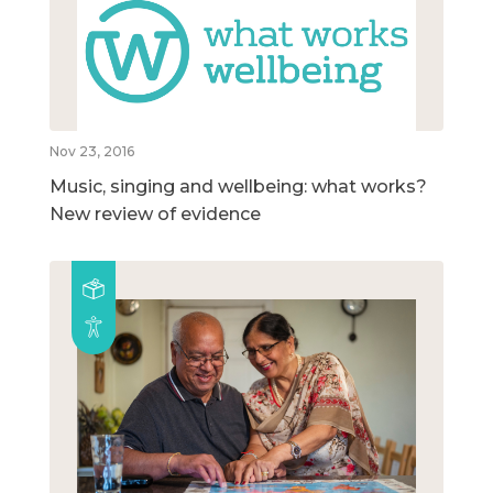
Nov 23, 2016
Music, singing and wellbeing: what works?
New review of evidence