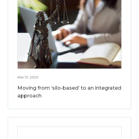
Mar 10, 2020
Moving from ‘silo-based’ to an integrated
approach