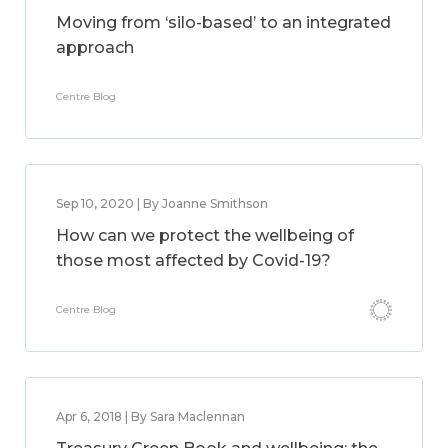
Moving from ‘silo-based’ to an integrated
approach
Centre Blog
Sep 10, 2020 | By Joanne Smithson
How can we protect the wellbeing of
those most affected by Covid-19?
Centre Blog
Apr 6, 2018 | By Sara Maclennan