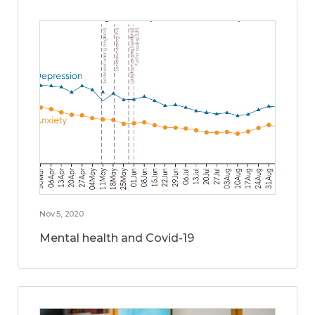
Nov 5, 2020
Mental health and Covid-19