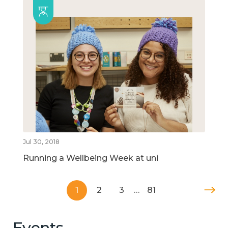
Jul 30, 2018
Running a Wellbeing Week at uni
1
2
3
…
81
Events