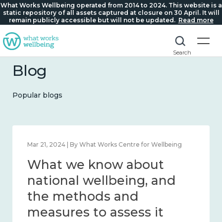
What Works Wellbeing operated from 2014 to 2024. This website is a
static repository of all assets captured at closure on 30 April. It will
remain publicly accessible but will not be updated.
Read more
Search
Blog
Popular blogs
Feb 1, 2024 | By What Works Centre for Wellbeing
What we know about
wellbeing in place and
community 2014 – 2024