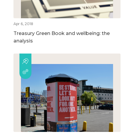
Apr 6, 2018
Treasury Green Book and wellbeing: the
analysis