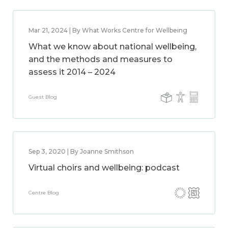
Mar 21, 2024 | By What Works Centre for Wellbeing
What we know about national wellbeing,
and the methods and measures to
assess it 2014 – 2024
Guest Blog
Sep 3, 2020 | By Joanne Smithson
Virtual choirs and wellbeing: podcast
Centre Blog