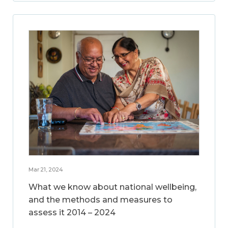
Mar 21, 2024
What we know about national wellbeing,
and the methods and measures to
assess it 2014 – 2024