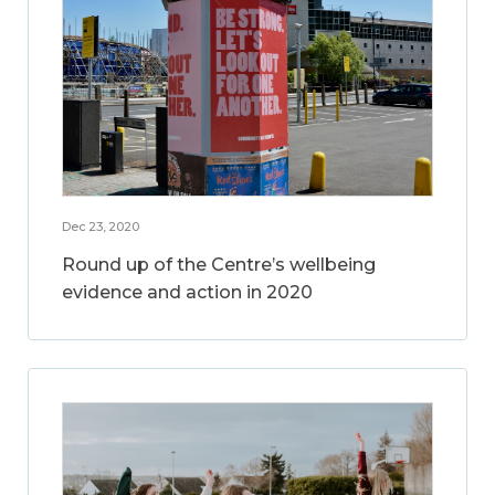
Dec 23, 2020
Round up of the Centre’s wellbeing
evidence and action in 2020