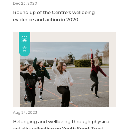
Dec 23, 2020
Round up of the Centre’s wellbeing
evidence and action in 2020
Aug 24, 2023
Belonging and wellbeing through physical
activity: reflecting on Youth Sport Trust,