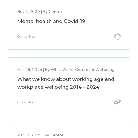
Nov 5, 2020 | By Centre
Mental health and Covid-19
Centre Blog
Mar 28, 2024 | By What Works Centre for Wellbeing
What we know about working age and
workplace wellbeing 2014 – 2024
Guest Blog
Mar 10, 2020 | By Centre