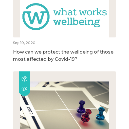
Sep 10, 2020
How can we protect the wellbeing of those
most affected by Covid-19?