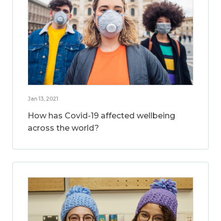
Jan 13, 2021
How has Covid-19 affected wellbeing
across the world?