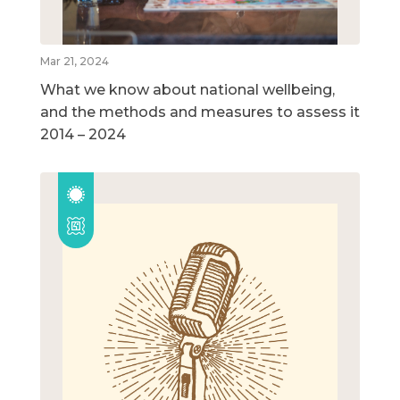
Mar 21, 2024
What we know about national wellbeing,
and the methods and measures to assess it
2014 – 2024