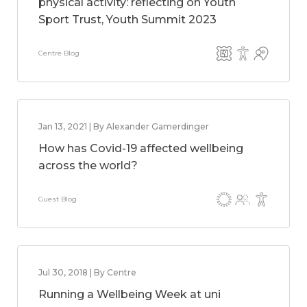
physical activity: reflecting on Youth
Sport Trust, Youth Summit 2023
Centre Blog
Jan 13, 2021 | By Alexander Gamerdinger
How has Covid-19 affected wellbeing
across the world?
Guest Blog
Jul 30, 2018 | By Centre
Running a Wellbeing Week at uni