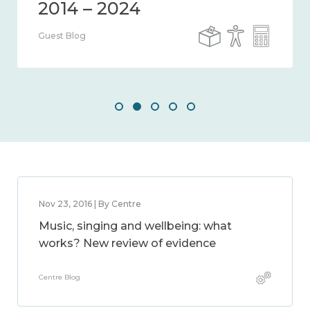
Guest Blog
Nov 23, 2016 | By Centre
Music, singing and wellbeing: what
works? New review of evidence
Centre Blog