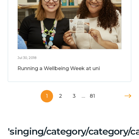
Jul 30, 2018
Running a Wellbeing Week at uni
1
2
3
…
81
'singing/category/category/c