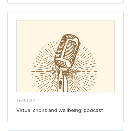
Sep 3, 2020
Virtual choirs and wellbeing: podcast