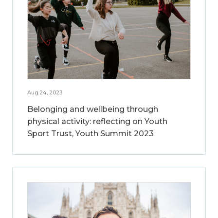
Aug 24, 2023
Belonging and wellbeing through
physical activity: reflecting on Youth
Sport Trust, Youth Summit 2023