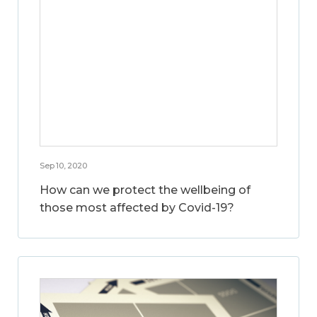
Sep 10, 2020
How can we protect the wellbeing of
those most affected by Covid-19?