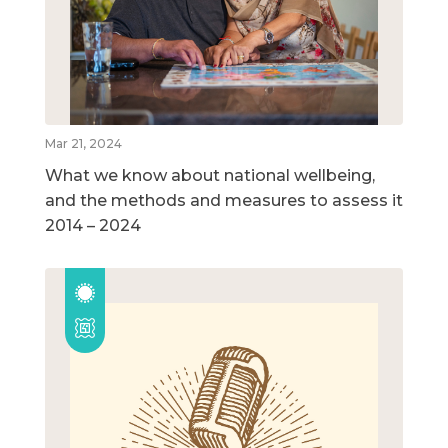
Mar 21, 2024
What we know about national wellbeing,
and the methods and measures to assess it
2014 – 2024