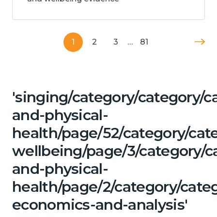
1
2
3
…
81
'singing/category/category/c
and-physical-
health/page/52/category/cat
wellbeing/page/3/category/c
and-physical-
health/page/2/category/cate
economics-and-analysis'