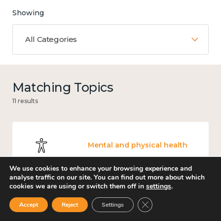
Showing
All Categories
Matching Topics
11 results
Mental and physical health
We use cookies to enhance your browsing experience and
analyse traffic on our site. You can find out more about which
cookies we are using or switch them off in
settings
.
Work
Close GDPR Cookie Ban
Accept
Reject
Settings