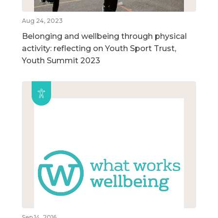
Aug 24, 2023
Belonging and wellbeing through physical
activity: reflecting on Youth Sport Trust,
Youth Summit 2023
Sep 14, 2016