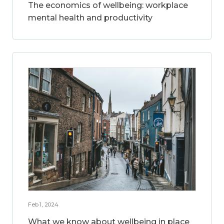
The economics of wellbeing: workplace
mental health and productivity
Feb 1, 2024
What we know about wellbeing in place