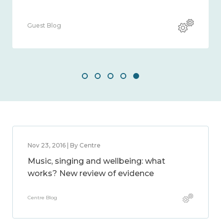
Guest Blog
Nov 23, 2016 | By Centre
Music, singing and wellbeing: what
works? New review of evidence
Centre Blog