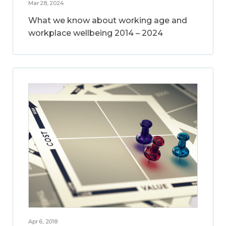
Mar 28, 2024
What we know about working age and
workplace wellbeing 2014 – 2024
Apr 6, 2018