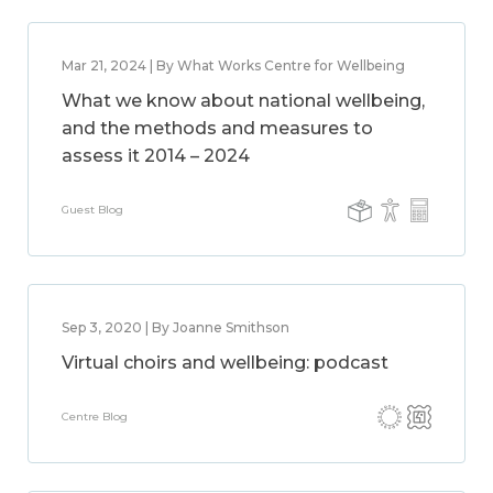
Mar 21, 2024 | By What Works Centre for Wellbeing
What we know about national wellbeing,
and the methods and measures to
assess it 2014 – 2024
Guest Blog
Sep 3, 2020 | By Joanne Smithson
Virtual choirs and wellbeing: podcast
Centre Blog