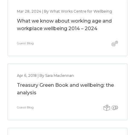
Mar 28, 2024 | By What Works Centre for Wellbeing
What we know about working age and
workplace wellbeing 2014 – 2024
Guest Blog
Apr 6, 2018 | By Sara Maclennan
Treasury Green Book and wellbeing: the
analysis
Guest Blog