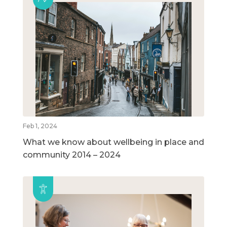
Feb 1, 2024
What we know about wellbeing in place and
community 2014 – 2024