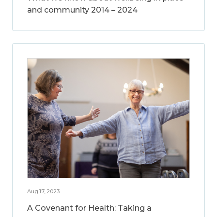
and community 2014 – 2024
Aug 17, 2023
A Covenant for Health: Taking a