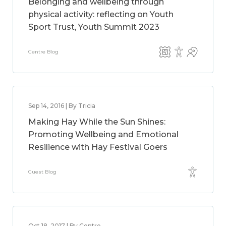
Belonging and wellbeing through
physical activity: reflecting on Youth
Sport Trust, Youth Summit 2023
Centre Blog
Sep 14, 2016 | By Tricia
Making Hay While the Sun Shines:
Promoting Wellbeing and Emotional
Resilience with Hay Festival Goers
Guest Blog
Oct 18, 2017 | By Centre