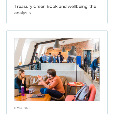
Treasury Green Book and wellbeing: the
analysis
Nov 3, 2022