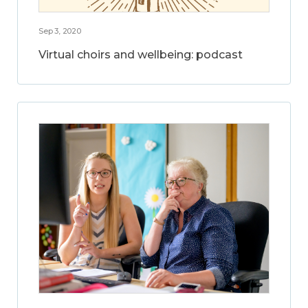
Sep 3, 2020
Virtual choirs and wellbeing: podcast