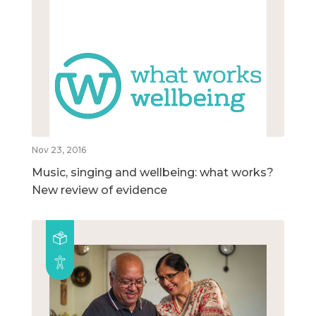
Nov 23, 2016
Music, singing and wellbeing: what works?
New review of evidence