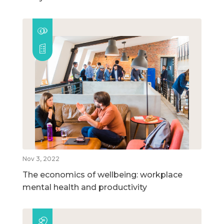
Nov 3, 2022
The economics of wellbeing: workplace
mental health and productivity