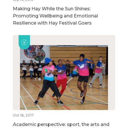
Making Hay While the Sun Shines:
Promoting Wellbeing and Emotional
Resilience with Hay Festival Goers
Oct 18, 2017
Academic perspective: sport, the arts and