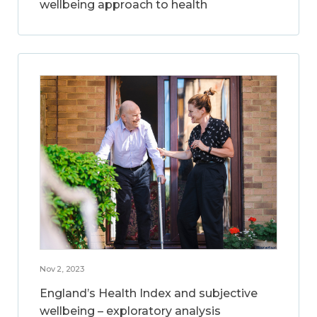
wellbeing approach to health
Nov 2, 2023
England’s Health Index and subjective
wellbeing – exploratory analysis