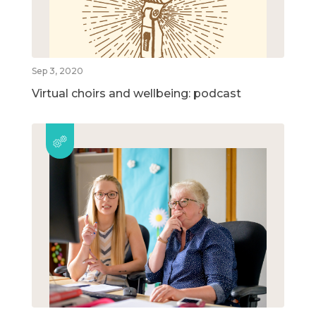
Sep 3, 2020
Virtual choirs and wellbeing: podcast