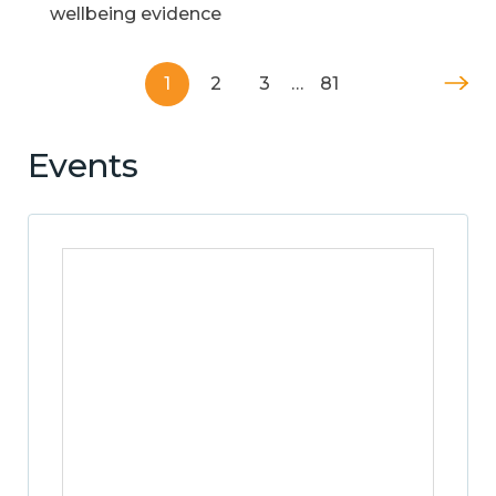
wellbeing evidence
1
2
3
…
81
Events