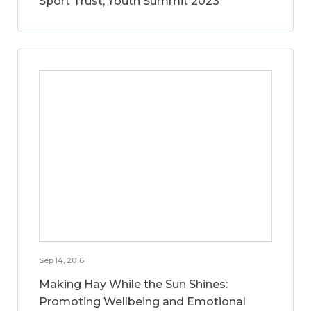
Sport Trust, Youth Summit 2023
Sep 14, 2016
Making Hay While the Sun Shines:
Promoting Wellbeing and Emotional