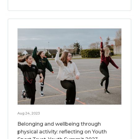
Aug 24, 2023
Belonging and wellbeing through
physical activity: reflecting on Youth