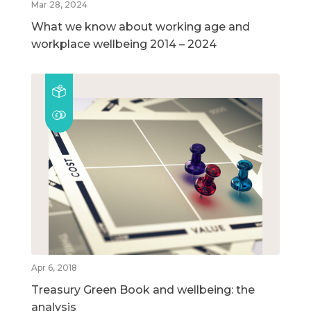
Mar 28, 2024
What we know about working age and
workplace wellbeing 2014 – 2024
Apr 6, 2018
Treasury Green Book and wellbeing: the
analysis