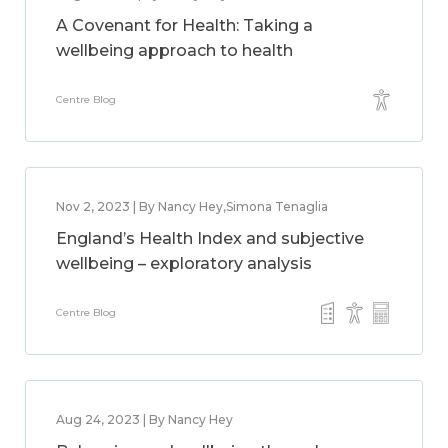
A Covenant for Health: Taking a
wellbeing approach to health
Centre Blog
Nov 2, 2023 | By Nancy Hey,Simona Tenaglia
England’s Health Index and subjective
wellbeing – exploratory analysis
Centre Blog
Aug 24, 2023 | By Nancy Hey