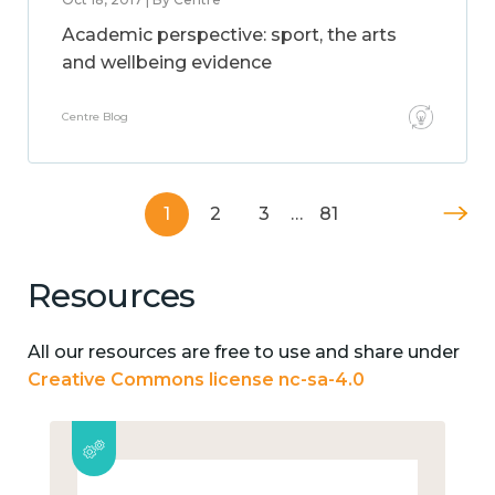
Academic perspective: sport, the arts
and wellbeing evidence
Centre Blog
1
2
3
…
81
Resources
All our resources are free to use and share under
Creative Commons license nc-sa-4.0