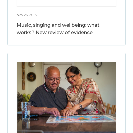
Nov 23, 2016
Music, singing and wellbeing: what
works? New review of evidence