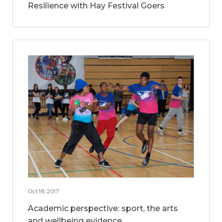
Resilience with Hay Festival Goers
Oct 18, 2017
Academic perspective: sport, the arts
and wellbeing evidence