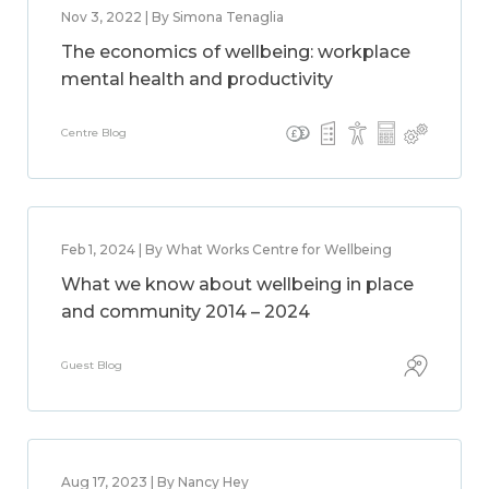
Nov 3, 2022 | By Simona Tenaglia
The economics of wellbeing: workplace
mental health and productivity
Centre Blog
Feb 1, 2024 | By What Works Centre for Wellbeing
What we know about wellbeing in place
and community 2014 – 2024
Guest Blog
Aug 17, 2023 | By Nancy Hey