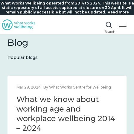
What Works Wellbeing operated from 2014 to 2024. This website is a
static repository of all assets captured at closure on 30 April. It will
remain publicly accessible but will not be updated.
Read more
Search
Blog
Popular blogs
Mar 28, 2024 | By What Works Centre for Wellbeing
What we know about
working age and
workplace wellbeing 2014
– 2024