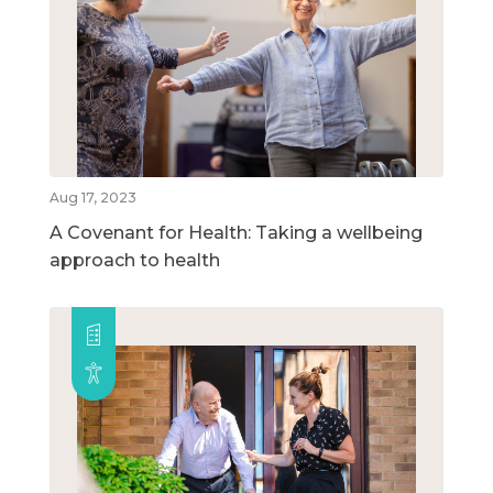
Aug 17, 2023
A Covenant for Health: Taking a wellbeing
approach to health