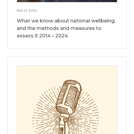
Mar 21, 2024
What we know about national wellbeing,
and the methods and measures to
assess it 2014 – 2024