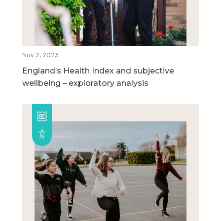
Nov 2, 2023
England’s Health Index and subjective
wellbeing – exploratory analysis