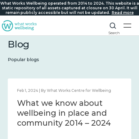
What Works Wellbeing operated from 2014 to 2024. This website is a
static repository of all assets captured at closure on 30 April. It will
remain publicly accessible but will not be updated.
Read more
Search
Blog
Popular blogs
Feb 1, 2024 | By What Works Centre for Wellbeing
What we know about
wellbeing in place and
community 2014 – 2024