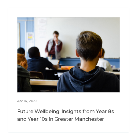
Apr 14, 2022
Future Wellbeing: Insights from Year 8s
and Year 10s in Greater Manchester