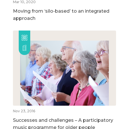
Mar 10, 2020
Moving from ‘silo-based’ to an integrated
approach
Nov 23, 2016
Successes and challenges – A participatory
music programme for older people