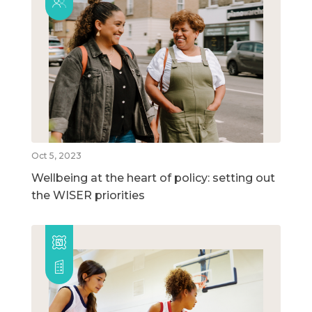
Oct 5, 2023
Wellbeing at the heart of policy: setting out
the WISER priorities