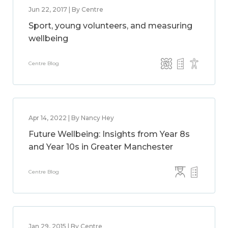
Jun 22, 2017 | By Centre
Sport, young volunteers, and measuring
wellbeing
Centre Blog
Apr 14, 2022 | By Nancy Hey
Future Wellbeing: Insights from Year 8s
and Year 10s in Greater Manchester
Centre Blog
Jan 29, 2015 | By Centre