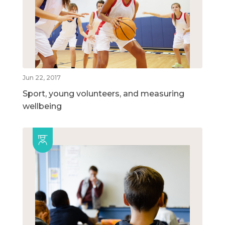
Jun 22, 2017
Sport, young volunteers, and measuring
wellbeing