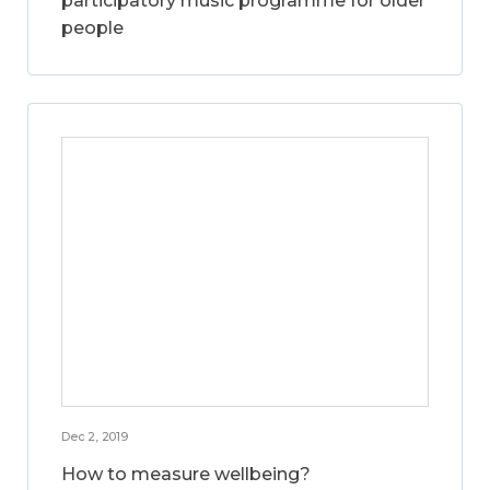
participatory music programme for older
people
Dec 2, 2019
How to measure wellbeing?