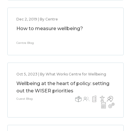
Dec 2, 2019 | By Centre
How to measure wellbeing?
Centre Blog
Oct 5, 2023 | By What Works Centre for Wellbeing
Wellbeing at the heart of policy: setting
out the WISER priorities
Guest Blog