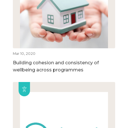
Mar 10, 2020
Building cohesion and consistency of
wellbeing across programmes