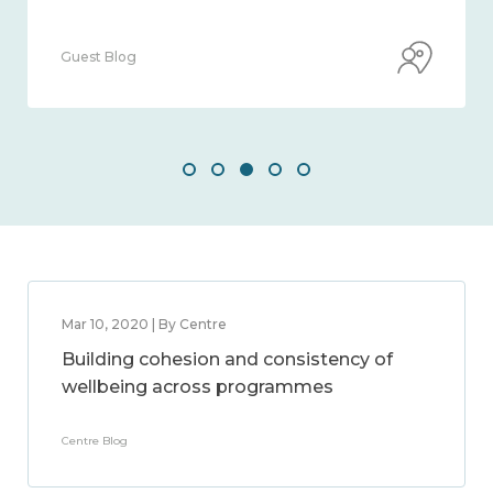
Guest Blog
Mar 10, 2020 | By Centre
Building cohesion and consistency of
wellbeing across programmes
Centre Blog