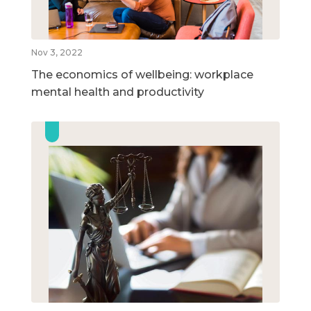
Nov 3, 2022
The economics of wellbeing: workplace
mental health and productivity