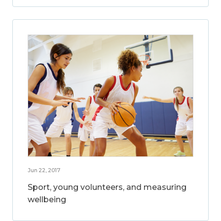
Jun 22, 2017
Sport, young volunteers, and measuring
wellbeing