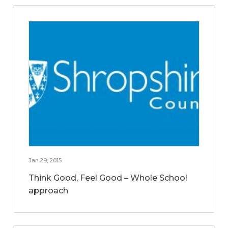
Jan 29, 2015
Think Good, Feel Good – Whole School
approach