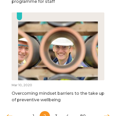
programme for staff
Mar 10, 2020
Overcoming mindset barriers to the take up
of preventive wellbeing