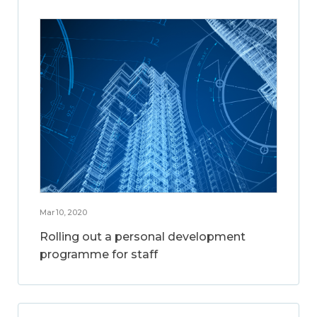
Mar 10, 2020
Rolling out a personal development
programme for staff