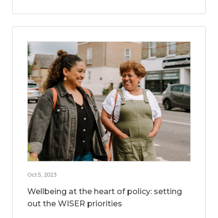
Oct 5, 2023
Wellbeing at the heart of policy: setting
out the WISER priorities