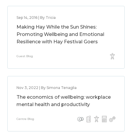
Sep 14, 2016 | By Tricia
Making Hay While the Sun Shines:
Promoting Wellbeing and Emotional
Resilience with Hay Festival Goers
Guest Blog
Nov 3, 2022 | By Simona Tenaglia
The economics of wellbeing: workplace
mental health and productivity
Centre Blog