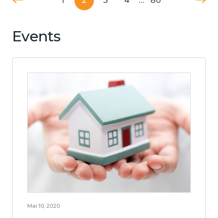
1
2
3
4
…
80
Events
Mar 10, 2020