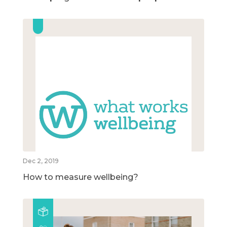
Dec 2, 2019
How to measure wellbeing?