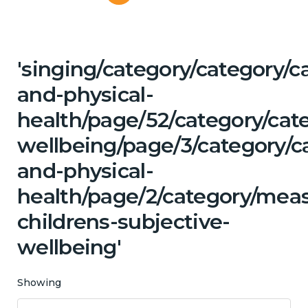
'singing/category/category/c
and-physical-
health/page/52/category/cat
wellbeing/page/3/category/c
and-physical-
health/page/2/category/mea
childrens-subjective-
wellbeing'
Showing