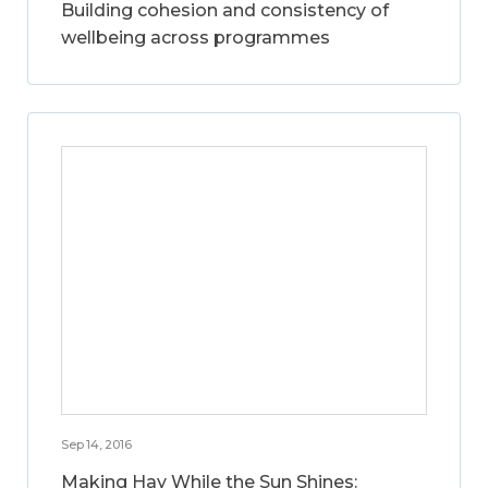
Building cohesion and consistency of
wellbeing across programmes
Sep 14, 2016
Making Hay While the Sun Shines: