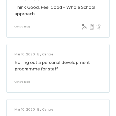
Think Good, Feel Good – Whole School
approach
Centre Blog
Mar 10, 2020 | By Centre
Rolling out a personal development
programme for staff
Centre Blog
Mar 10, 2020 | By Centre