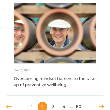
Mar 10, 2020
Overcoming mindset barriers to the take
up of preventive wellbeing
1
2
3
4
…
80