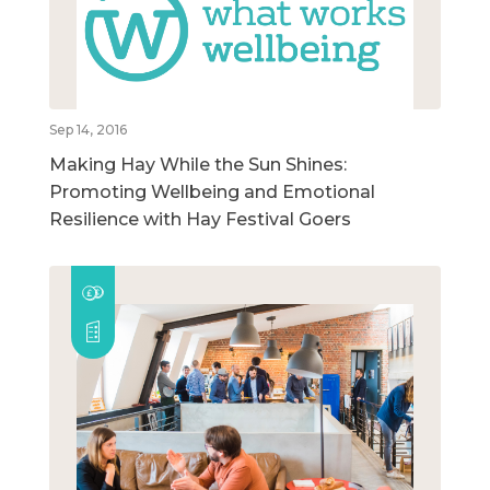
Sep 14, 2016
Making Hay While the Sun Shines:
Promoting Wellbeing and Emotional
Resilience with Hay Festival Goers