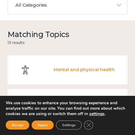
All Categories
Matching Topics
13 results
Mental and physical health
We use cookies to enhance your browsing experience and
Education and learning
analyse traffic on our site. You can find out more about which
cookies we are using or switch them off in
settings
.
Close GDPR Cookie Ban
Accept
Reject
Settings