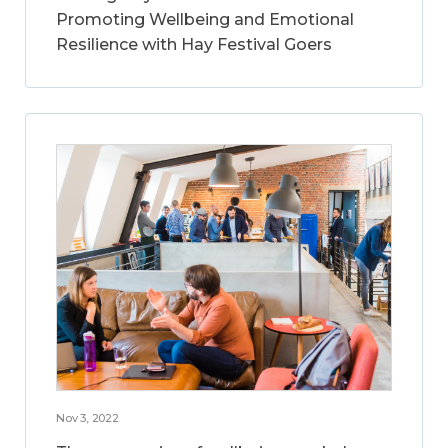
Promoting Wellbeing and Emotional
Resilience with Hay Festival Goers
Nov 3, 2022