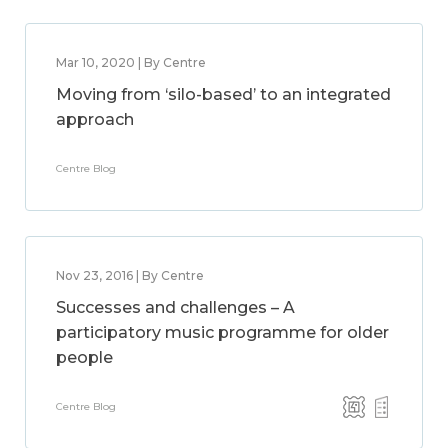
Mar 10, 2020 | By Centre
Moving from ‘silo-based’ to an integrated
approach
Centre Blog
Nov 23, 2016 | By Centre
Successes and challenges – A
participatory music programme for older
people
Centre Blog