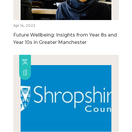
Apr 14, 2022
Future Wellbeing: Insights from Year 8s and
Year 10s in Greater Manchester