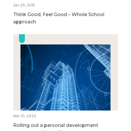
Jan 29, 2015
Think Good, Feel Good – Whole School
approach
Mar 10, 2020
Rolling out a personal development