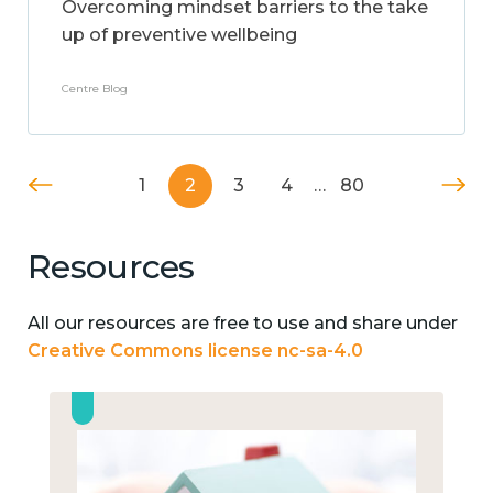
Overcoming mindset barriers to the take
up of preventive wellbeing
Centre Blog
1
2
3
4
…
80
Resources
All our resources are free to use and share under
Creative Commons license nc-sa-4.0