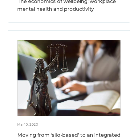
The economics of wellbeing: workplace
mental health and productivity
Mar 10, 2020
Moving from ‘silo-based’ to an integrated