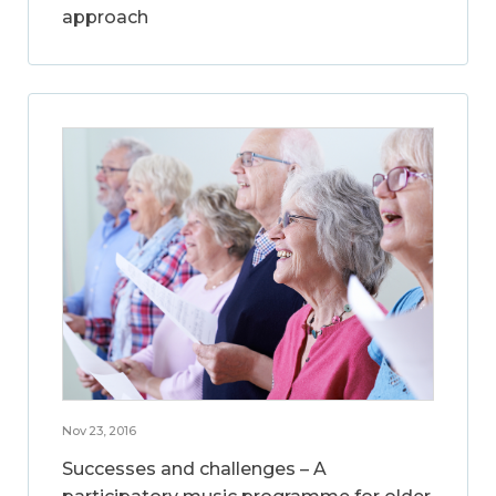
approach
Nov 23, 2016
Successes and challenges – A