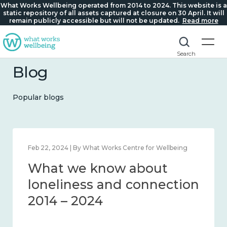
What Works Wellbeing operated from 2014 to 2024. This website is a
static repository of all assets captured at closure on 30 April. It will
remain publicly accessible but will not be updated.
Read more
Search
Blog
Popular blogs
Mar 28, 2024 | By What Works Centre for Wellbeing
What we know about
working age and
workplace wellbeing 2014
– 2024