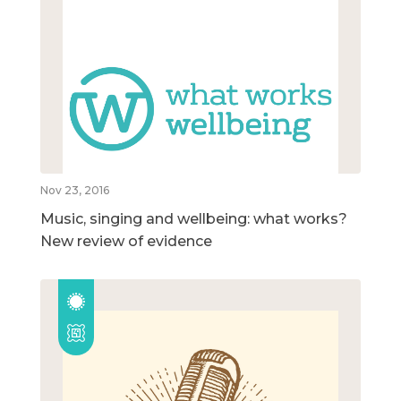
Nov 23, 2016
Music, singing and wellbeing: what works?
New review of evidence