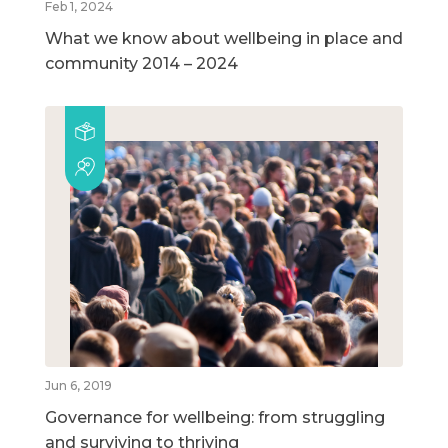
Feb 1, 2024
What we know about wellbeing in place and
community 2014 – 2024
Jun 6, 2019
Governance for wellbeing: from struggling
and surviving to thriving