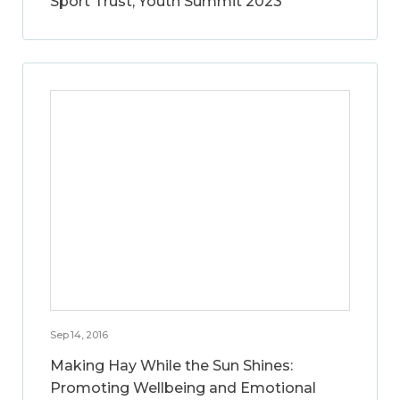
Sport Trust, Youth Summit 2023
Sep 14, 2016
Making Hay While the Sun Shines:
Promoting Wellbeing and Emotional