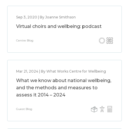
Sep 3, 2020 | By Joanne Smithson
Virtual choirs and wellbeing: podcast
Centre Blog
Mar 21, 2024 | By What Works Centre for Wellbeing
What we know about national wellbeing,
and the methods and measures to
assess it 2014 – 2024
Guest Blog