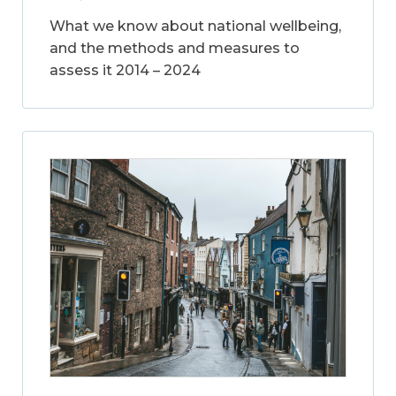
What we know about national wellbeing,
and the methods and measures to
assess it 2014 – 2024