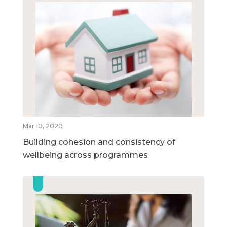
Mar 10, 2020
Building cohesion and consistency of
wellbeing across programmes