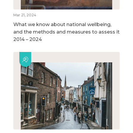
Mar 21, 2024
What we know about national wellbeing,
and the methods and measures to assess it
2014 – 2024