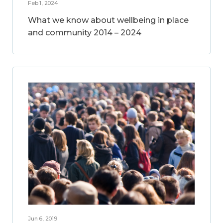
Feb 1, 2024
What we know about wellbeing in place
and community 2014 – 2024
Jun 6, 2019