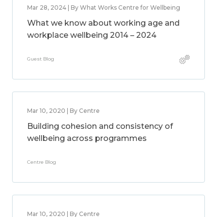
Mar 28, 2024 | By What Works Centre for Wellbeing
What we know about working age and
workplace wellbeing 2014 – 2024
Guest Blog
Mar 10, 2020 | By Centre
Building cohesion and consistency of
wellbeing across programmes
Centre Blog
Mar 10, 2020 | By Centre