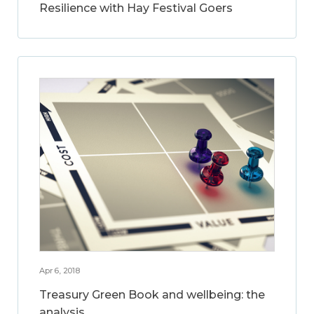
Resilience with Hay Festival Goers
Apr 6, 2018
Treasury Green Book and wellbeing: the
analysis