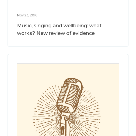
Nov 23, 2016
Music, singing and wellbeing: what
works? New review of evidence