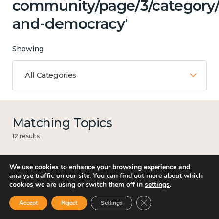
community/page/3/category
and-democracy'
Showing
All Categories
Matching Topics
12 results
We use cookies to enhance your browsing experience and
analyse traffic on our site. You can find out more about which
Mental and physical health
cookies we are using or switch them off in
settings
.
Close GDPR Cookie Ban
Accept
Reject
Settings