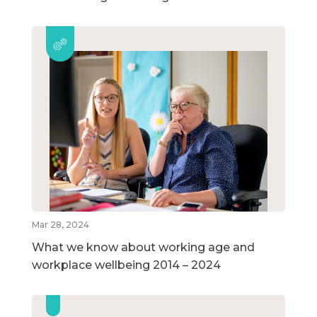
Mar 28, 2024
What we know about working age and
workplace wellbeing 2014 – 2024