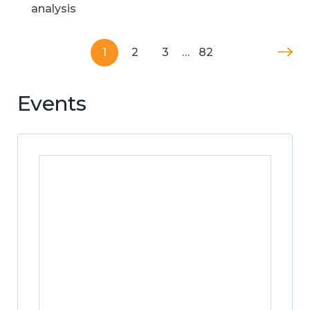
analysis
1
2
3
…
82
Events