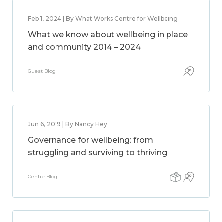
Feb 1, 2024 | By What Works Centre for Wellbeing
What we know about wellbeing in place
and community 2014 – 2024
Guest Blog
Jun 6, 2019 | By Nancy Hey
Governance for wellbeing: from
struggling and surviving to thriving
Centre Blog