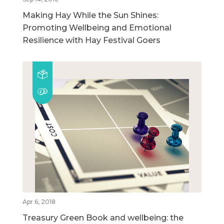
Making Hay While the Sun Shines:
Promoting Wellbeing and Emotional
Resilience with Hay Festival Goers
Apr 6, 2018
Treasury Green Book and wellbeing: the