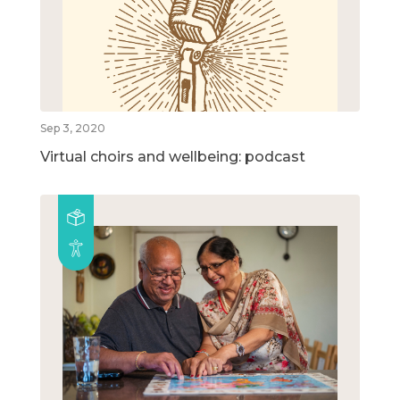
Sep 3, 2020
Virtual choirs and wellbeing: podcast