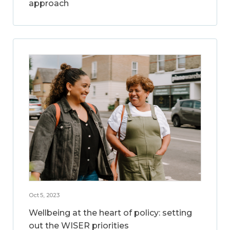
approach
Oct 5, 2023
Wellbeing at the heart of policy: setting
out the WISER priorities