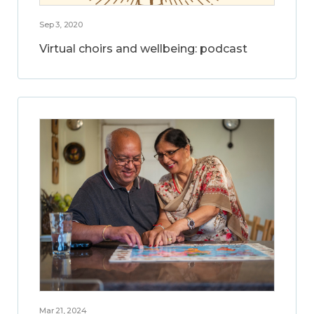
Sep 3, 2020
Virtual choirs and wellbeing: podcast
Mar 21, 2024