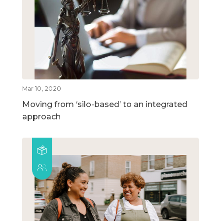
Mar 10, 2020
Moving from ‘silo-based’ to an integrated
approach