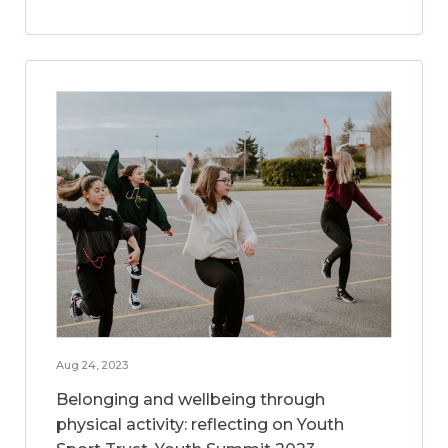
Aug 24, 2023
Belonging and wellbeing through
physical activity: reflecting on Youth