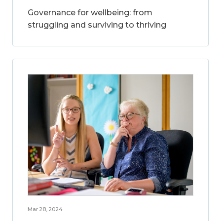
Governance for wellbeing: from
struggling and surviving to thriving
Mar 28, 2024