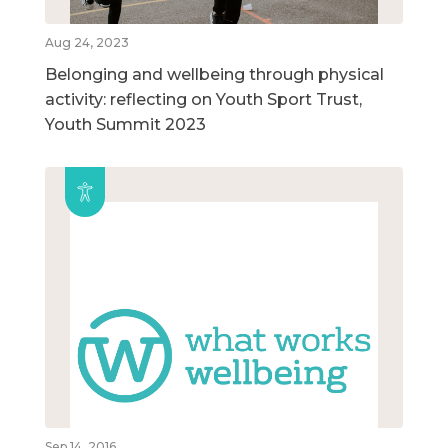
Aug 24, 2023
Belonging and wellbeing through physical
activity: reflecting on Youth Sport Trust,
Youth Summit 2023
Sep 14, 2016