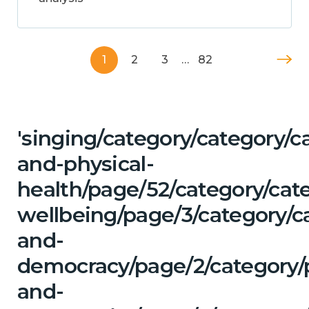
1
2
3
…
82
'singing/category/category/c
and-physical-
health/page/52/category/cat
wellbeing/page/3/category/c
and-
democracy/page/2/category/
and-