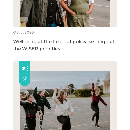
Oct 5, 2023
Wellbeing at the heart of policy: setting out
the WISER priorities