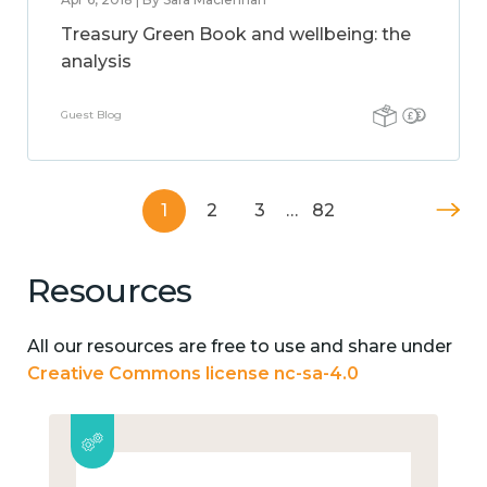
Treasury Green Book and wellbeing: the
analysis
Guest Blog
1
2
3
…
82
Resources
All our resources are free to use and share under
Creative Commons license nc-sa-4.0