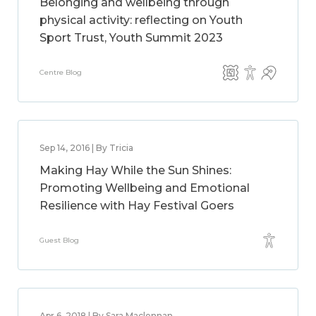
Belonging and wellbeing through
physical activity: reflecting on Youth
Sport Trust, Youth Summit 2023
Centre Blog
Sep 14, 2016 | By Tricia
Making Hay While the Sun Shines:
Promoting Wellbeing and Emotional
Resilience with Hay Festival Goers
Guest Blog
Apr 6, 2018 | By Sara Maclennan