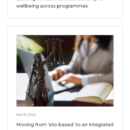
wellbeing across programmes
Mar 10, 2020
Moving from ‘silo-based’ to an integrated