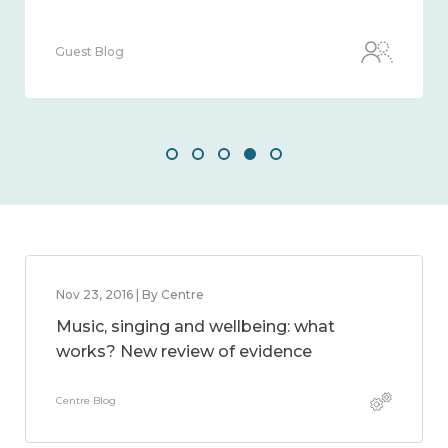
Guest Blog
Nov 23, 2016 | By Centre
Music, singing and wellbeing: what
works? New review of evidence
Centre Blog