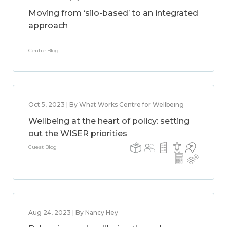
Moving from ‘silo-based’ to an integrated
approach
Centre Blog
Oct 5, 2023 | By What Works Centre for Wellbeing
Wellbeing at the heart of policy: setting
out the WISER priorities
Guest Blog
Aug 24, 2023 | By Nancy Hey