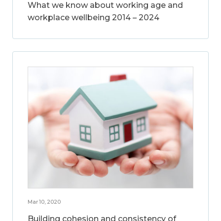
What we know about working age and
workplace wellbeing 2014 – 2024
Mar 10, 2020
Building cohesion and consistency of