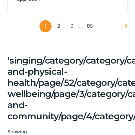
1
2
3
…
85
'singing/category/category/c
and-physical-
health/page/52/category/cat
wellbeing/page/3/category/c
and-
community/page/4/category
Showing