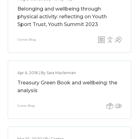
Belonging and wellbeing through
physical activity: reflecting on Youth
Sport Trust, Youth Summit 2023
Centre Blog
Apr 6, 2018 | By Sara Maclennan
Treasury Green Book and wellbeing: the
analysis
Guest Blog
Mar 10, 2020 | By Centre