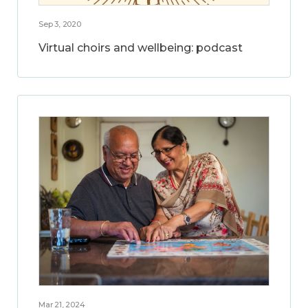
Sep 3, 2020
Virtual choirs and wellbeing: podcast
Mar 21, 2024