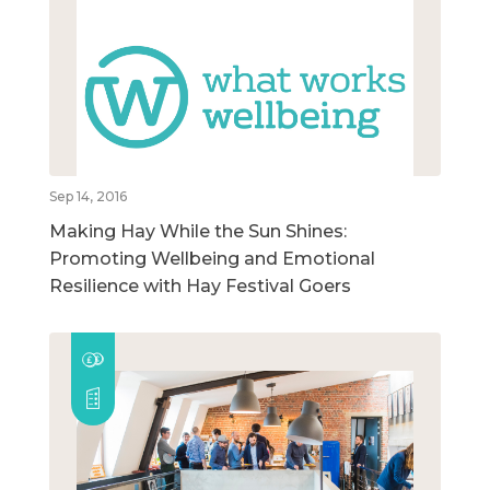
Sep 14, 2016
Making Hay While the Sun Shines:
Promoting Wellbeing and Emotional
Resilience with Hay Festival Goers