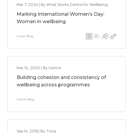
Mar 7, 2024 | By What Works Centre for Wellbeing
Marking International Women’s Day:
Women in wellbeing
Guest Blog
Mar 10, 2020 | By Centre
Building cohesion and consistency of
wellbeing across programmes
Centre Blog
Sep 14, 2016 | By Tricia