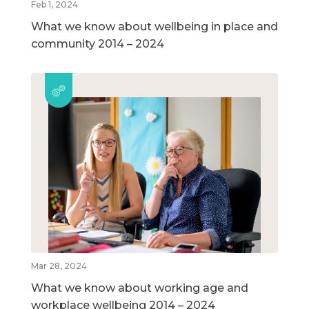
Feb 1, 2024
What we know about wellbeing in place and
community 2014 – 2024
Mar 28, 2024
What we know about working age and
workplace wellbeing 2014 – 2024