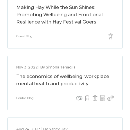
Making Hay While the Sun Shines:
Promoting Wellbeing and Emotional
Resilience with Hay Festival Goers
Guest Blog
Nov 3, 2022 | By Simona Tenaglia
The economics of wellbeing: workplace
mental health and productivity
Centre Blog
Aug 24, 2023 | By Nancy Hey