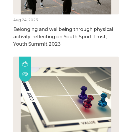
Aug 24, 2023
Belonging and wellbeing through physical
activity: reflecting on Youth Sport Trust,
Youth Summit 2023