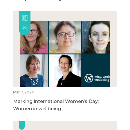
Mar 7, 2024
Marking International Women’s Day:
Women in wellbeing