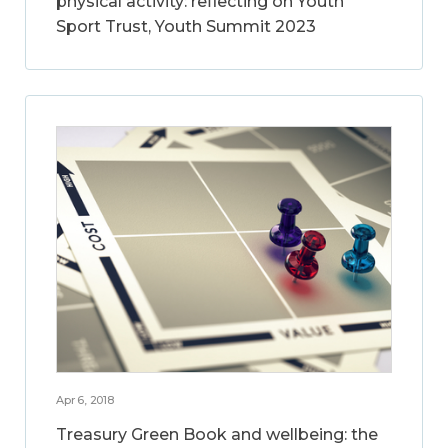
physical activity: reflecting on Youth
Sport Trust, Youth Summit 2023
Apr 6, 2018
Treasury Green Book and wellbeing: the