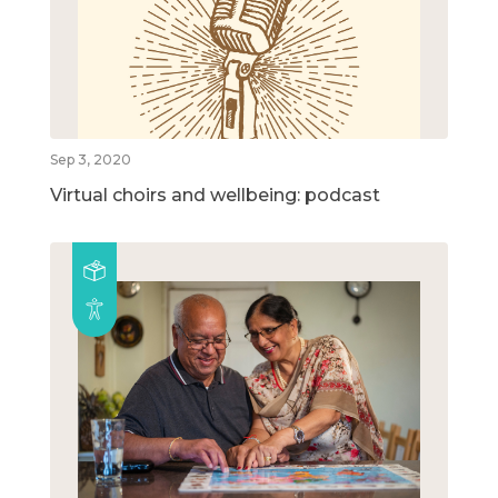
Sep 3, 2020
Virtual choirs and wellbeing: podcast