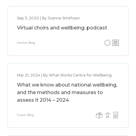
Sep 3, 2020 | By Joanne Smithson
Virtual choirs and wellbeing: podcast
Centre Blog
Mar 21, 2024 | By What Works Centre for Wellbeing
What we know about national wellbeing,
and the methods and measures to
assess it 2014 – 2024
Guest Blog