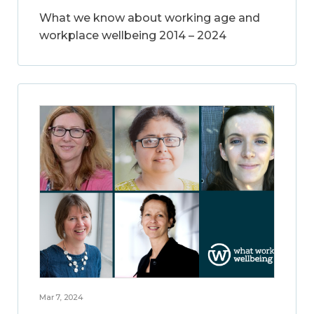
What we know about working age and
workplace wellbeing 2014 – 2024
Mar 7, 2024