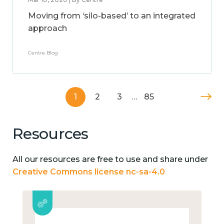
Moving from ‘silo-based’ to an integrated
approach
Centre Blog
1
2
3
…
85
Resources
All our resources are free to use and share under
Creative Commons license nc-sa-4.0