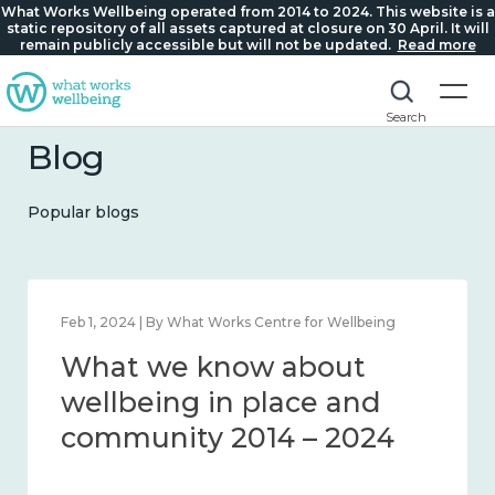
What Works Wellbeing operated from 2014 to 2024. This website is a
static repository of all assets captured at closure on 30 April. It will
remain publicly accessible but will not be updated.
Read more
Search
Blog
Popular blogs
Feb 22, 2024 | By What Works Centre for Wellbeing
What we know about
loneliness and connection
2014 – 2024