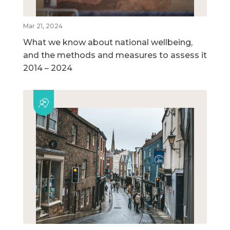
Mar 21, 2024
What we know about national wellbeing,
and the methods and measures to assess it
2014 – 2024