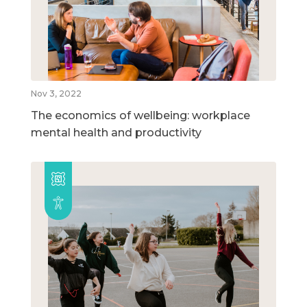
Nov 3, 2022
The economics of wellbeing: workplace
mental health and productivity