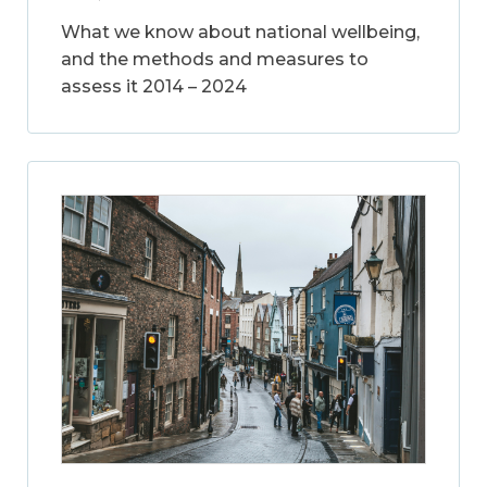
What we know about national wellbeing,
and the methods and measures to
assess it 2014 – 2024