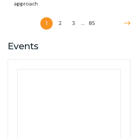
approach
1
2
3
…
85
Events