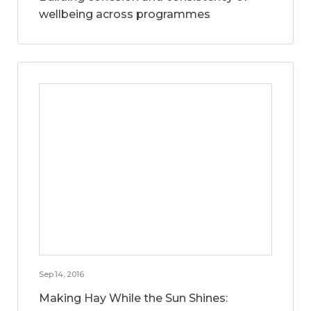
wellbeing across programmes
Sep 14, 2016
Making Hay While the Sun Shines: