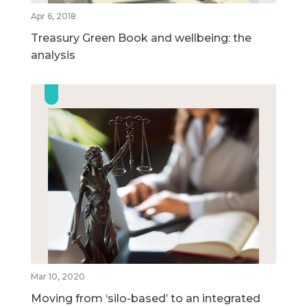
Apr 6, 2018
Treasury Green Book and wellbeing: the
analysis
Mar 10, 2020
Moving from ‘silo-based’ to an integrated