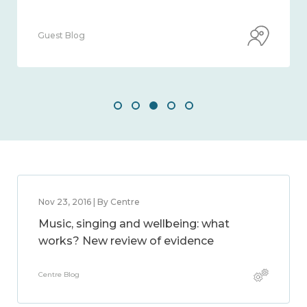
Guest Blog
Nov 23, 2016 | By Centre
Music, singing and wellbeing: what
works? New review of evidence
Centre Blog