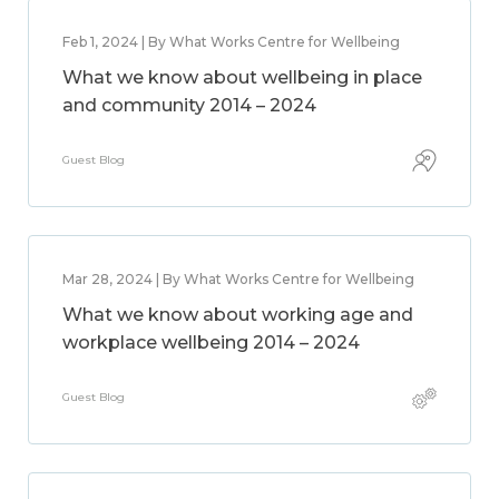
Feb 1, 2024 | By What Works Centre for Wellbeing
What we know about wellbeing in place
and community 2014 – 2024
Guest Blog
Mar 28, 2024 | By What Works Centre for Wellbeing
What we know about working age and
workplace wellbeing 2014 – 2024
Guest Blog