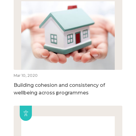
Mar 10, 2020
Building cohesion and consistency of
wellbeing across programmes