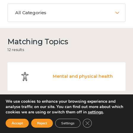
All Categories
Matching Topics
12 results
Mental and physical health
We use cookies to enhance your browsing experience and
analyse traffic on our site. You can find out more about which
Work
cookies we are using or switch them off in
settings
.
Close GDPR Cookie Ban
Accept
Reject
Settings