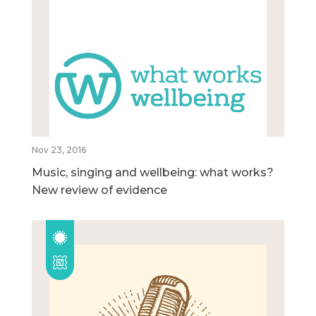
Nov 23, 2016
Music, singing and wellbeing: what works?
New review of evidence