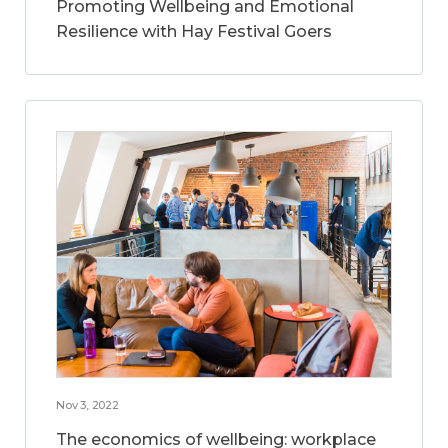
Promoting Wellbeing and Emotional
Resilience with Hay Festival Goers
Nov 3, 2022
The economics of wellbeing: workplace