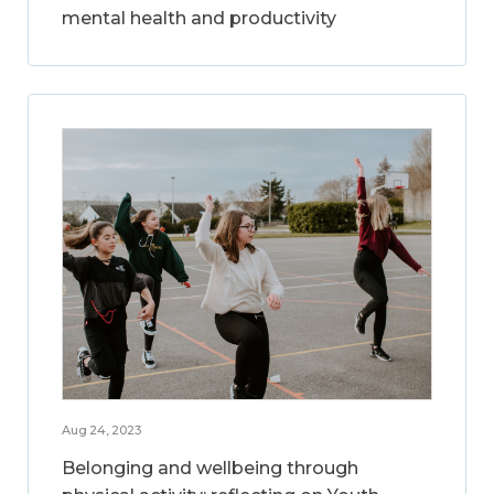
mental health and productivity
Aug 24, 2023
Belonging and wellbeing through