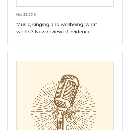
Nov 23, 2016
Music, singing and wellbeing: what
works? New review of evidence