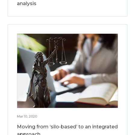
analysis
Mar 10, 2020
Moving from ‘silo-based’ to an integrated
approach