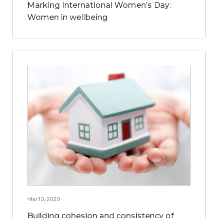
Marking International Women’s Day:
Women in wellbeing
Mar 10, 2020
Building cohesion and consistency of