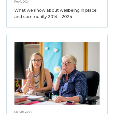
Feb 1, 2024
What we know about wellbeing in place
and community 2014 – 2024
Mar 28, 2024