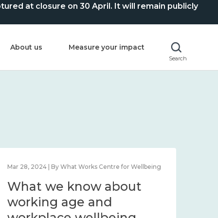
ed at closure on 30 April. It will remain publicly
About us
Measure your impact
Search
Mar 28, 2024 | By What Works Centre for Wellbeing
What we know about
working age and
workplace wellbeing