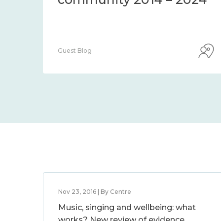
Guest Blog
Nov 23, 2016 | By Centre
Music, singing and wellbeing: what
works? New review of evidence