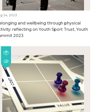
g 24, 2023
elonging and wellbeing through physical
tivity: reflecting on Youth Sport Trust, Youth
ummit 2023