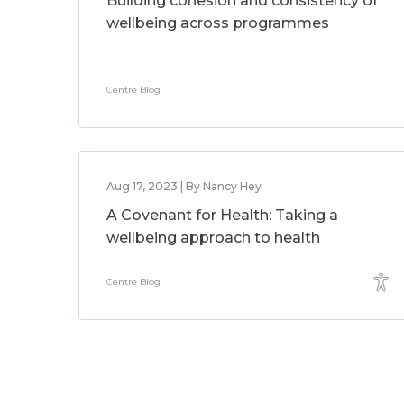
Building cohesion and consistency of
wellbeing across programmes
Centre Blog
Aug 17, 2023 | By Nancy Hey
A Covenant for Health: Taking a
wellbeing approach to health
Centre Blog