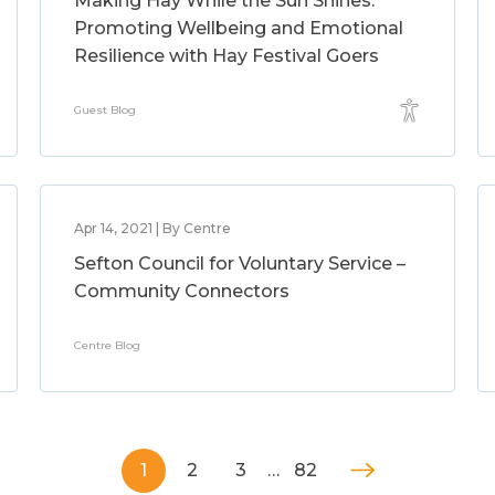
Making Hay While the Sun Shines:
Promoting Wellbeing and Emotional
Resilience with Hay Festival Goers
Guest Blog
Apr 14, 2021 | By Centre
Sefton Council for Voluntary Service –
Community Connectors
Centre Blog
1
2
3
…
82