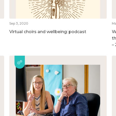
Sep 3, 2020
Ma
Virtual choirs and wellbeing: podcast
W
t
–