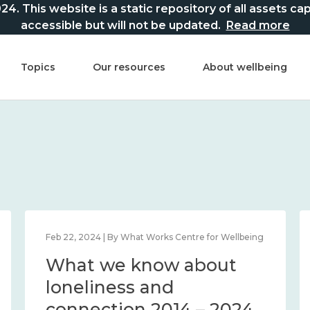
This website is a static repository of all assets captur
accessible but will not be updated.
Read more
Topics
Our resources
About wellbeing
Feb 22, 2024 | By What Works Centre for Wellbeing
What we know about
loneliness and
connection 2014 – 2024