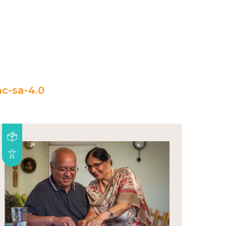
c-sa-4.0