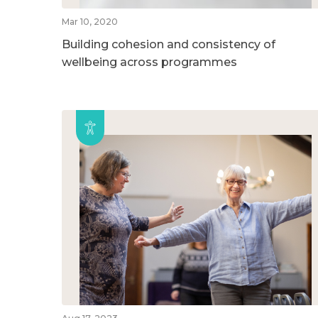
Mar 10, 2020
Building cohesion and consistency of
wellbeing across programmes