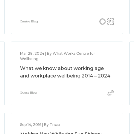
Centre Blog
Mar 28, 2024 | By What Works Centre for
Wellbeing
What we know about working age
and workplace wellbeing 2014 – 2024
Guest Blog
Sep 14, 2016 | By Tricia