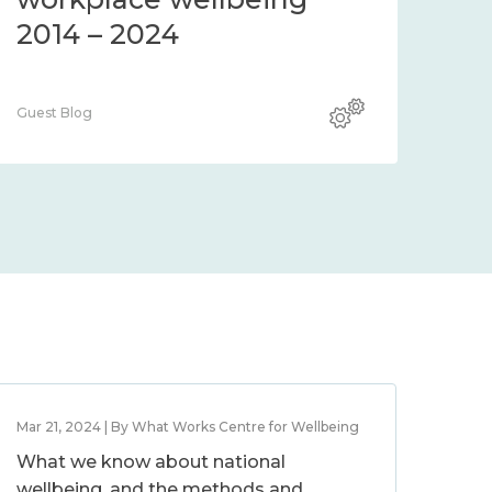
2014 – 2024
Guest Blog
Mar 21, 2024 | By What Works Centre for Wellbeing
What we know about national
wellbeing, and the methods and