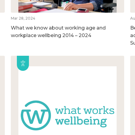
Mar 28, 2024
Au
What we know about working age and
B
workplace wellbeing 2014 – 2024
ac
S