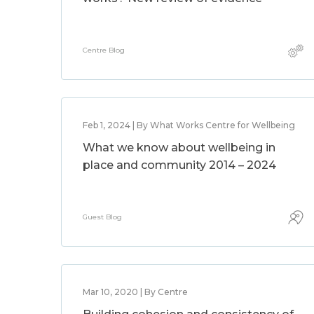
Centre Blog
Feb 1, 2024 | By What Works Centre for Wellbeing
What we know about wellbeing in
place and community 2014 – 2024
Guest Blog
Mar 10, 2020 | By Centre