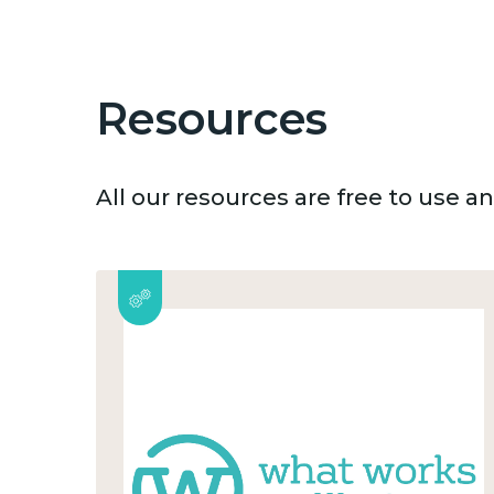
Resources
All our resources are free to use 