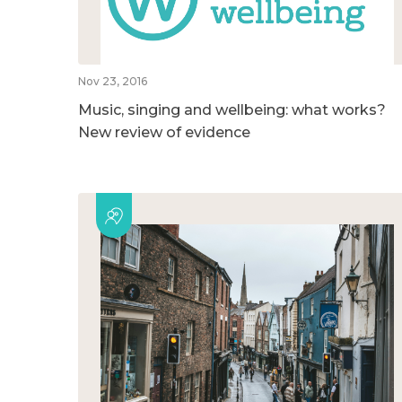
Nov 23, 2016
Music, singing and wellbeing: what works?
New review of evidence