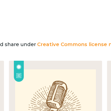
and share under
Creative Commons license n