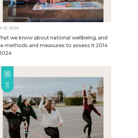
r 21, 2024
hat we know about national wellbeing, and
he methods and measures to assess it 2014
 2024