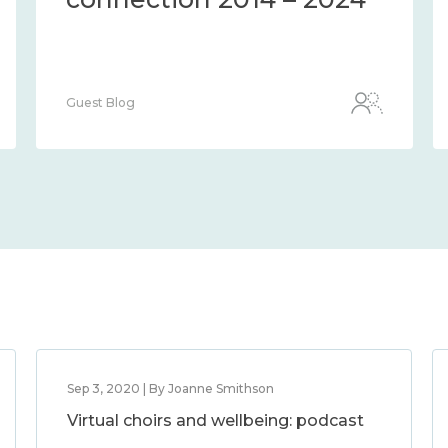
Guest Blog
Sep 3, 2020 | By Joanne Smithson
Virtual choirs and wellbeing: podcast