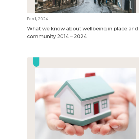
Feb 1, 2024
What we know about wellbeing in place and
community 2014 – 2024