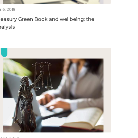
r 6, 2018
reasury Green Book and wellbeing: the
nalysis