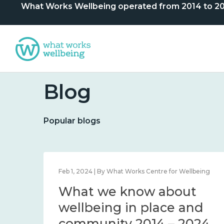
What Works Wellbeing operated from 2014 to 2024. 
Blog
Popular blogs
lbeing
Feb 1, 2024 | By What Works Centre for Wellbeing
What we know about
nd
wellbeing in place and
community 2014 – 2024