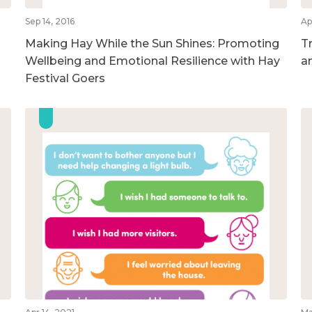
Sep 14, 2016
Ap
Making Hay While the Sun Shines: Promoting
T
Wellbeing and Emotional Resilience with Hay
a
Festival Goers