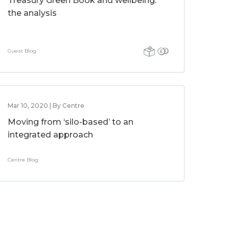
Treasury Green Book and wellbeing:
the analysis
Guest Blog
Mar 10, 2020 | By Centre
Moving from ‘silo-based’ to an
integrated approach
Centre Blog