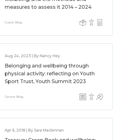
measures to assess it 2014 – 2024
Guest Blog
Aug 24, 2023 | By Nancy Hey
Belonging and wellbeing through
physical activity: reflecting on Youth
Sport Trust, Youth Summit 2023
Centre Blog
Apr 6, 2018 | By Sara Maclennan