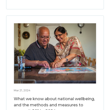
Mar 21, 2024
What we know about national wellbeing,
and the methods and measures to