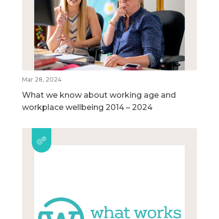
Mar 28, 2024
What we know about working age and
workplace wellbeing 2014 – 2024