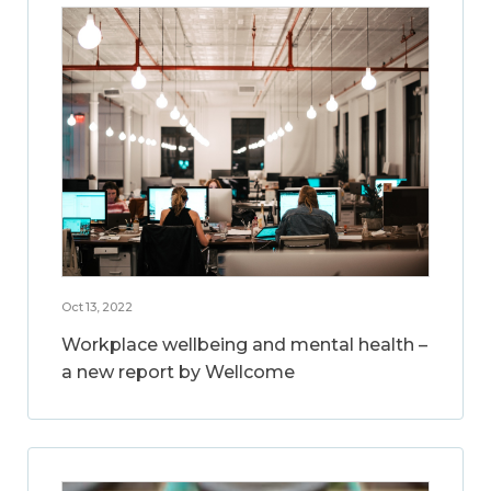
Oct 13, 2022
Workplace wellbeing and mental health –
a new report by Wellcome