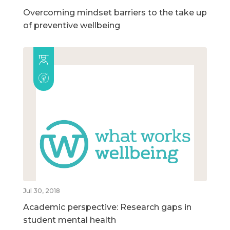
Overcoming mindset barriers to the take up
of preventive wellbeing
Jul 30, 2018
Academic perspective: Research gaps in
student mental health