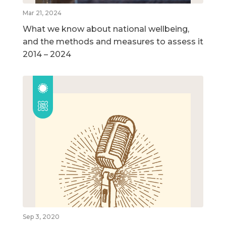
Mar 21, 2024
What we know about national wellbeing,
and the methods and measures to assess it
2014 – 2024
Sep 3, 2020