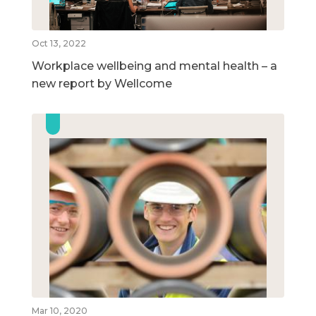
Oct 13, 2022
Workplace wellbeing and mental health – a
new report by Wellcome
Mar 10, 2020