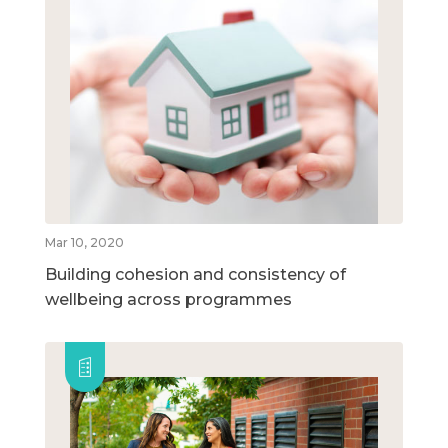
Mar 10, 2020
Building cohesion and consistency of
wellbeing across programmes