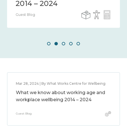
Guest Blog
Mar 28, 2024 | By What Works Centre for Wellbeing
What we know about working age and
workplace wellbeing 2014 – 2024
Guest Blog