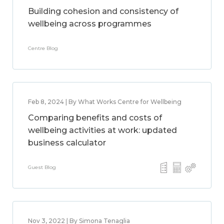
Building cohesion and consistency of
wellbeing across programmes
Centre Blog
Feb 8, 2024 | By What Works Centre for Wellbeing
Comparing benefits and costs of
wellbeing activities at work: updated
business calculator
Guest Blog
Nov 3, 2022 | By Simona Tenaglia