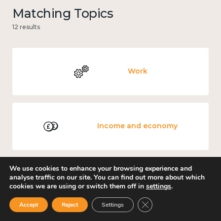
Matching Topics
12 results
Work
Income and economy
We use cookies to enhance your browsing experience and
analyse traffic on our site. You can find out more about which
Government and public policy
cookies we are using or switch them off in
settings
.
Close GDPR Cookie Ban
Accept
Reject
Settings