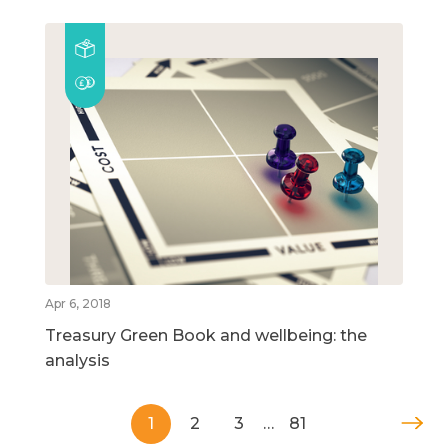
Apr 6, 2018
Treasury Green Book and wellbeing: the
analysis
1
2
3
…
81