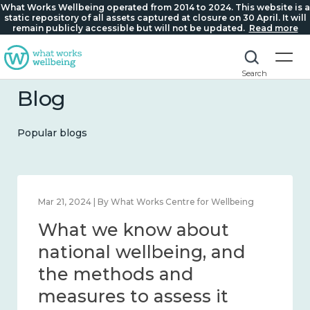
What Works Wellbeing operated from 2014 to 2024. This website is a
static repository of all assets captured at closure on 30 April. It will
remain publicly accessible but will not be updated.
Read more
Search
Blog
Popular blogs
Feb 1, 2024 | By What Works Centre for Wellbeing
What we know about
wellbeing in place and
community 2014 – 2024