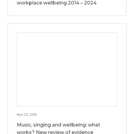
workplace wellbeing 2014 – 2024
Nov 23, 2016
Music, singing and wellbeing: what
works? New review of evidence