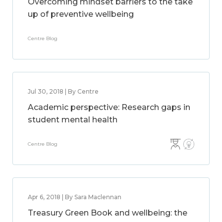
Overcoming mindset barriers to the take
up of preventive wellbeing
Centre Blog
Jul 30, 2018 | By Centre
Academic perspective: Research gaps in
student mental health
Centre Blog
Apr 6, 2018 | By Sara Maclennan
Treasury Green Book and wellbeing: the