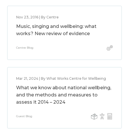
Nov 23, 2016 | By Centre
Music, singing and wellbeing: what
works? New review of evidence
Centre Blog
Mar 21, 2024 | By What Works Centre for Wellbeing
What we know about national wellbeing,
and the methods and measures to
assess it 2014 – 2024
Guest Blog