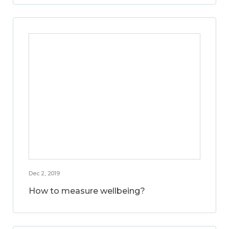
Dec 2, 2019
How to measure wellbeing?