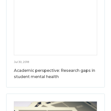
Jul 30, 2018
Academic perspective: Research gaps in
student mental health