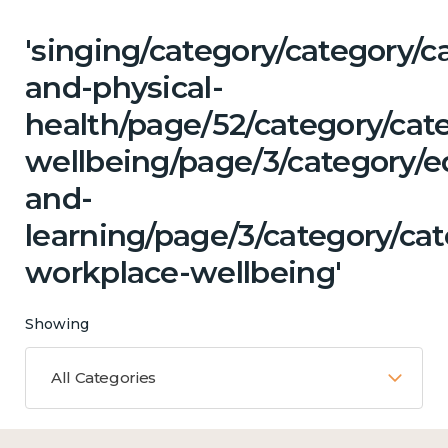
'singing/category/category/c
and-physical-
health/page/52/category/cat
wellbeing/page/3/category/e
and-
learning/page/3/category/ca
workplace-wellbeing'
Showing
All Categories