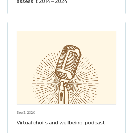
assess it 2014 – 2024
Sep 3, 2020
Virtual choirs and wellbeing: podcast