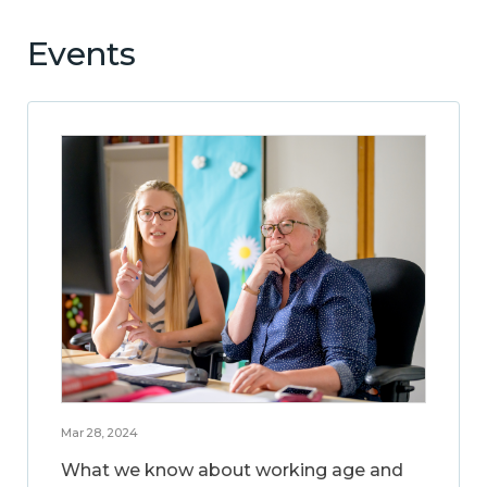
Events
Mar 28, 2024
What we know about working age and