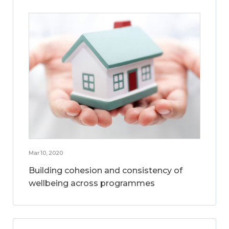
Mar 10, 2020
Building cohesion and consistency of
wellbeing across programmes