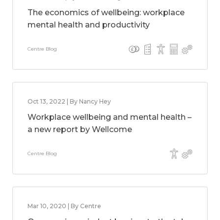
The economics of wellbeing: workplace
mental health and productivity
Centre Blog
Oct 13, 2022 | By Nancy Hey
Workplace wellbeing and mental health –
a new report by Wellcome
Centre Blog
Mar 10, 2020 | By Centre