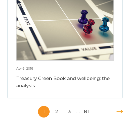
Apr 6, 2018
Treasury Green Book and wellbeing: the
analysis
1
2
3
…
81