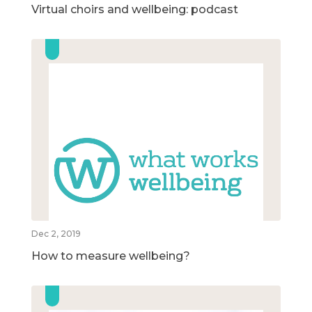
Virtual choirs and wellbeing: podcast
Dec 2, 2019
How to measure wellbeing?