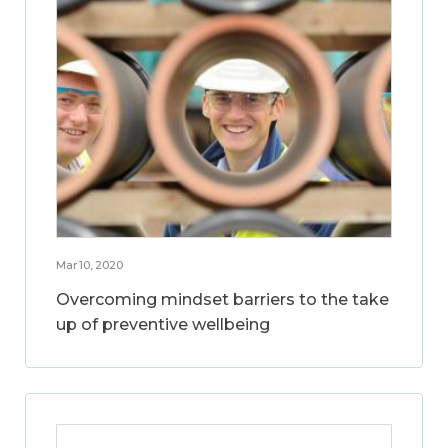
Mar 10, 2020
Overcoming mindset barriers to the take
up of preventive wellbeing