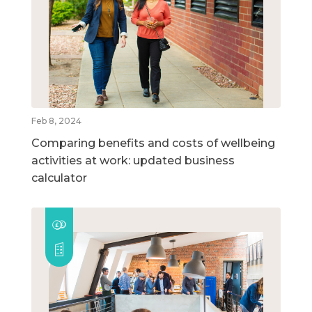
Feb 8, 2024
Comparing benefits and costs of wellbeing
activities at work: updated business
calculator