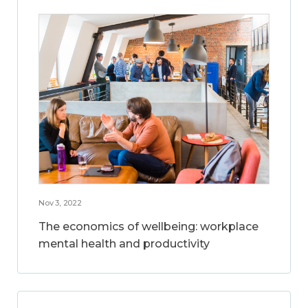
Nov 3, 2022
The economics of wellbeing: workplace
mental health and productivity