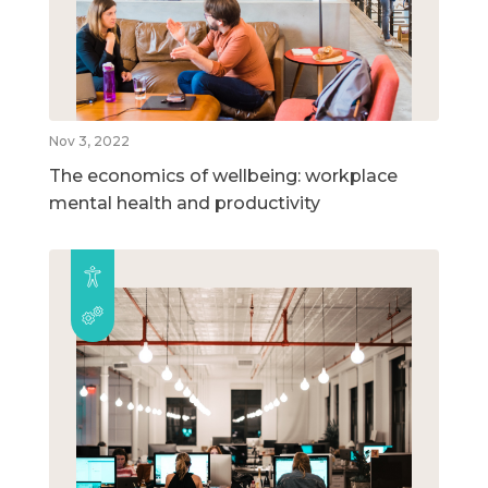
Nov 3, 2022
The economics of wellbeing: workplace
mental health and productivity