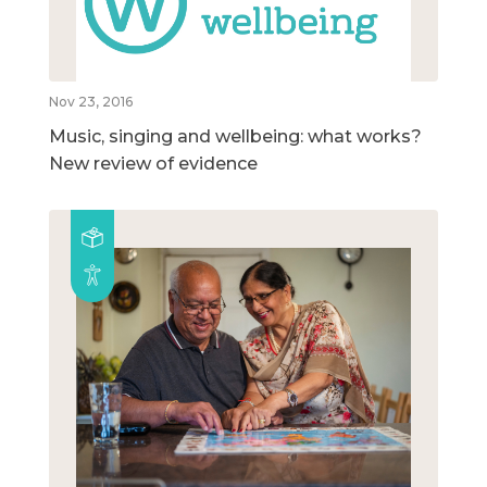
Nov 23, 2016
Music, singing and wellbeing: what works?
New review of evidence