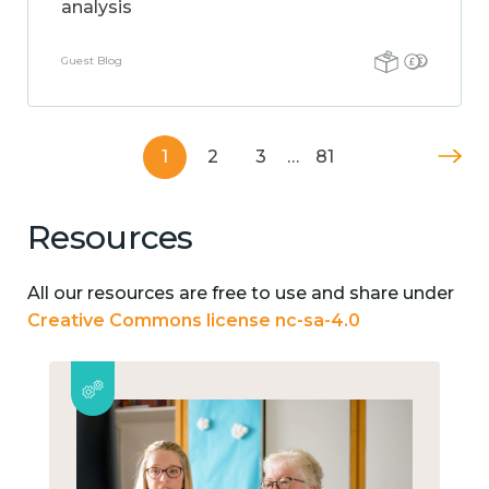
analysis
Guest Blog
1
2
3
…
81
Resources
All our resources are free to use and share under
Creative Commons license nc-sa-4.0