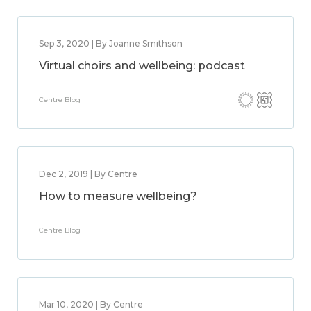
Sep 3, 2020 | By Joanne Smithson
Virtual choirs and wellbeing: podcast
Centre Blog
Dec 2, 2019 | By Centre
How to measure wellbeing?
Centre Blog
Mar 10, 2020 | By Centre