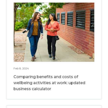
Feb 8, 2024
Comparing benefits and costs of
wellbeing activities at work: updated
business calculator